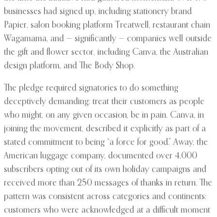
businesses had signed up, including stationery brand
Papier, salon booking platform Treatwell, restaurant chain
Wagamama, and — significantly — companies well outside
the gift and flower sector, including Canva, the Australian
design platform, and The Body Shop.
The pledge required signatories to do something
deceptively demanding: treat their customers as people
who might, on any given occasion, be in pain. Canva, in
joining the movement, described it explicitly as part of a
stated commitment to being “a force for good.” Away, the
American luggage company, documented over 4,000
subscribers opting out of its own holiday campaigns and
received more than 250 messages of thanks in return. The
pattern was consistent across categories and continents:
customers who were acknowledged at a difficult moment