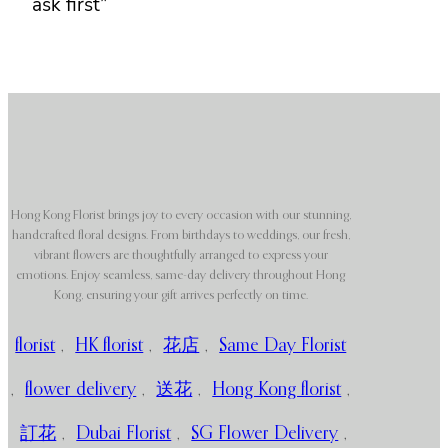
ask first”
Hong Kong Florist brings joy to every occasion with our stunning,
handcrafted floral designs. From birthdays to weddings, our fresh,
vibrant flowers are thoughtfully arranged to express your
emotions. Enjoy seamless, same-day delivery throughout Hong
Kong, ensuring your gift arrives perfectly on time.
florist
,
HK florist
,
花店
,
Same Day Florist
,
flower delivery
,
送花
,
Hong Kong florist
,
訂花
,
Dubai Florist
,
SG Flower Delivery
,