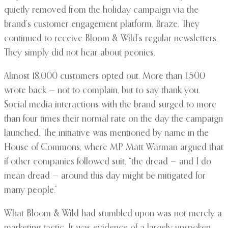
quietly removed from the holiday campaign via the
brand’s customer engagement platform, Braze. They
continued to receive Bloom & Wild’s regular newsletters.
They simply did not hear about peonies.
Almost 18,000 customers opted out. More than 1,500
wrote back — not to complain, but to say thank you.
Social media interactions with the brand surged to more
than four times their normal rate on the day the campaign
launched. The initiative was mentioned by name in the
House of Commons, where MP Matt Warman argued that
if other companies followed suit, “the dread — and I do
mean dread — around this day might be mitigated for
many people.”
What Bloom & Wild had stumbled upon was not merely a