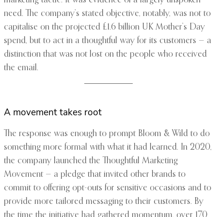
marketing tactic. It was evidence of a largely unspoken
need. The company’s stated objective, notably, was not to
capitalise on the projected £1.6 billion UK Mother’s Day
spend, but to act in a thoughtful way for its customers — a
distinction that was not lost on the people who received
the email.
A movement takes root
The response was enough to prompt Bloom & Wild to do
something more formal with what it had learned. In 2020,
the company launched the Thoughtful Marketing
Movement — a pledge that invited other brands to
commit to offering opt-outs for sensitive occasions and to
provide more tailored messaging to their customers. By
the time the initiative had gathered momentum, over 170