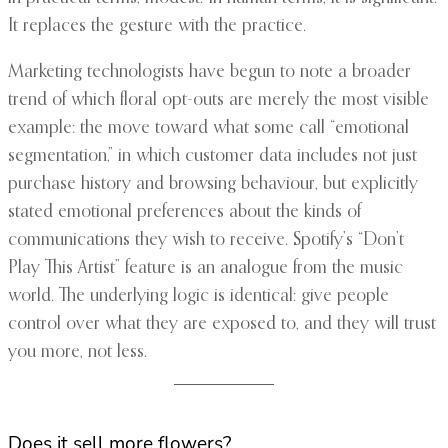
It replaces the gesture with the practice.
Marketing technologists have begun to note a broader
trend of which floral opt-outs are merely the most visible
example: the move toward what some call “emotional
segmentation,” in which customer data includes not just
purchase history and browsing behaviour, but explicitly
stated emotional preferences about the kinds of
communications they wish to receive. Spotify’s “Don’t
Play This Artist” feature is an analogue from the music
world. The underlying logic is identical: give people
control over what they are exposed to, and they will trust
you more, not less.
Does it sell more flowers?