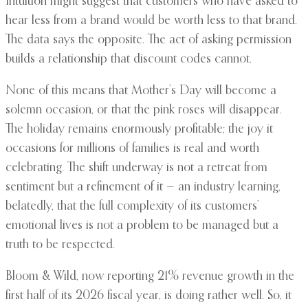
Intuition might suggest that customers who have asked to
hear less from a brand would be worth less to that brand.
The data says the opposite. The act of asking permission
builds a relationship that discount codes cannot.
None of this means that Mother’s Day will become a
solemn occasion, or that the pink roses will disappear.
The holiday remains enormously profitable; the joy it
occasions for millions of families is real and worth
celebrating. The shift underway is not a retreat from
sentiment but a refinement of it — an industry learning,
belatedly, that the full complexity of its customers’
emotional lives is not a problem to be managed but a
truth to be respected.
Bloom & Wild, now reporting 21% revenue growth in the
first half of its 2026 fiscal year, is doing rather well. So, it