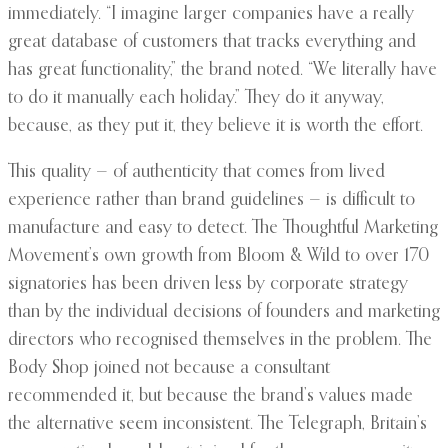
immediately. “I imagine larger companies have a really
great database of customers that tracks everything and
has great functionality,” the brand noted. “We literally have
to do it manually each holiday.” They do it anyway,
because, as they put it, they believe it is worth the effort.
This quality — of authenticity that comes from lived
experience rather than brand guidelines — is difficult to
manufacture and easy to detect. The Thoughtful Marketing
Movement’s own growth from Bloom & Wild to over 170
signatories has been driven less by corporate strategy
than by the individual decisions of founders and marketing
directors who recognised themselves in the problem. The
Body Shop joined not because a consultant
recommended it, but because the brand’s values made
the alternative seem inconsistent. The Telegraph, Britain’s