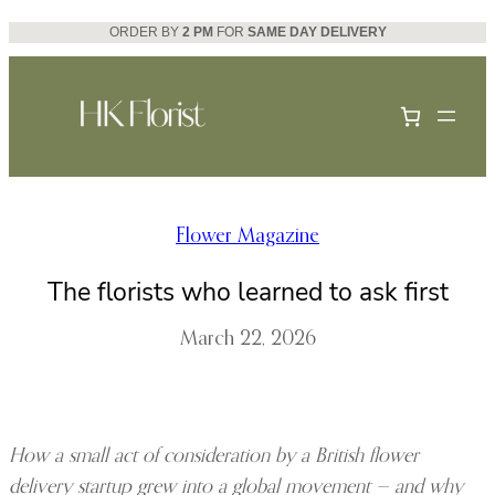
Skip
ORDER BY
2 PM
FOR
SAME DAY DELIVERY
to
content
Flower Magazine
The florists who learned to ask first
March 22, 2026
How a small act of consideration by a British flower
delivery startup grew into a global movement — and why