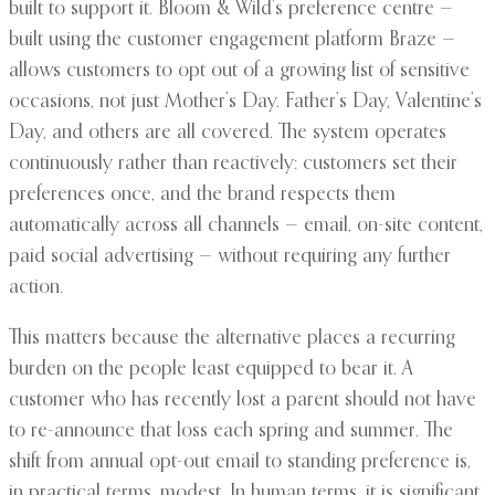
built to support it. Bloom & Wild’s preference centre —
built using the customer engagement platform Braze —
allows customers to opt out of a growing list of sensitive
occasions, not just Mother’s Day. Father’s Day, Valentine’s
Day, and others are all covered. The system operates
continuously rather than reactively: customers set their
preferences once, and the brand respects them
automatically across all channels — email, on-site content,
paid social advertising — without requiring any further
action.
This matters because the alternative places a recurring
burden on the people least equipped to bear it. A
customer who has recently lost a parent should not have
to re-announce that loss each spring and summer. The
shift from annual opt-out email to standing preference is,
in practical terms, modest. In human terms, it is significant.