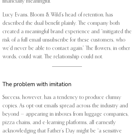
financially meaningful.
Lucy Evans, Bloom & Wild’s head of retention, has
described the dual benefit plainly. The company both
created a meaningful brand experience and “mitigated the
risk of a full email unsubscribe for these customers, who
we’d never be able to contact again.” The flowers, in other
words, could wait. The relationship could not.
The problem with imitation
Success, however, has a tendency to produce clumsy
copies. As opt-out emails spread across the industry and
beyond — appearing in inboxes from luggage companies,
pizza chains, and e-learning platforms, all earnestly
acknowledging that Father’s Day might be “a sensitive