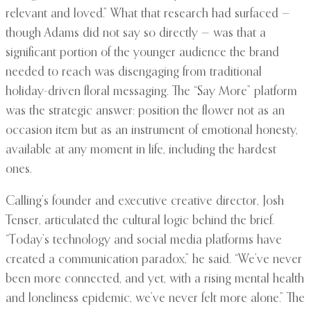
relevant and loved.” What that research had surfaced —
though Adams did not say so directly — was that a
significant portion of the younger audience the brand
needed to reach was disengaging from traditional
holiday-driven floral messaging. The “Say More” platform
was the strategic answer: position the flower not as an
occasion item but as an instrument of emotional honesty,
available at any moment in life, including the hardest
ones.
Calling’s founder and executive creative director, Josh
Tenser, articulated the cultural logic behind the brief.
“Today’s technology and social media platforms have
created a communication paradox,” he said. “We’ve never
been more connected, and yet, with a rising mental health
and loneliness epidemic, we’ve never felt more alone.” The