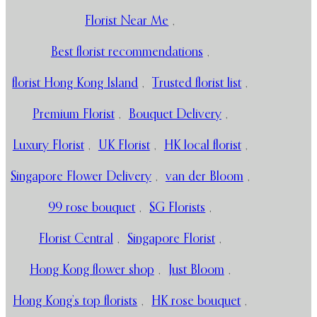
Florist Near Me
,
Best florist recommendations
,
florist Hong Kong Island
,
Trusted florist list
,
Premium Florist
,
Bouquet Delivery
,
Luxury Florist
,
UK Florist
,
HK local florist
,
Singapore Flower Delivery
,
van der Bloom
,
99 rose bouquet
,
SG Florists
,
Florist Central
,
Singapore Florist
,
Hong Kong flower shop
,
Just Bloom
,
Hong Kong’s top florists
,
HK rose bouquet
,