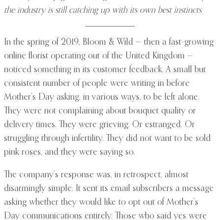
the industry is still catching up with its own best instincts
In the spring of 2019, Bloom & Wild — then a fast-growing
online florist operating out of the United Kingdom —
noticed something in its customer feedback. A small but
consistent number of people were writing in before
Mother’s Day asking, in various ways, to be left alone.
They were not complaining about bouquet quality or
delivery times. They were grieving. Or estranged. Or
struggling through infertility. They did not want to be sold
pink roses, and they were saying so.
The company’s response was, in retrospect, almost
disarmingly simple. It sent its email subscribers a message
asking whether they would like to opt out of Mother’s
Day communications entirely. Those who said yes were