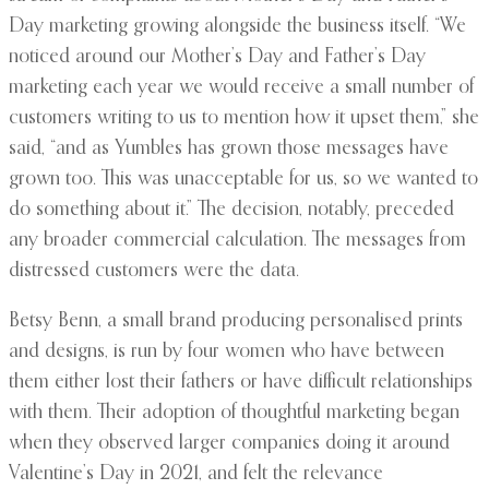
Day marketing growing alongside the business itself. “We
noticed around our Mother’s Day and Father’s Day
marketing each year we would receive a small number of
customers writing to us to mention how it upset them,” she
said, “and as Yumbles has grown those messages have
grown too. This was unacceptable for us, so we wanted to
do something about it.” The decision, notably, preceded
any broader commercial calculation. The messages from
distressed customers were the data.
Betsy Benn, a small brand producing personalised prints
and designs, is run by four women who have between
them either lost their fathers or have difficult relationships
with them. Their adoption of thoughtful marketing began
when they observed larger companies doing it around
Valentine’s Day in 2021, and felt the relevance