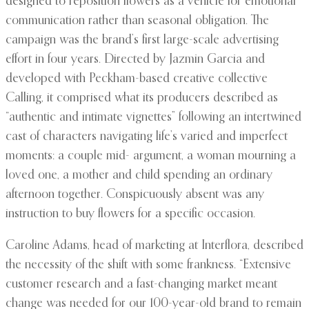
designed to reposition flowers as a vehicle for emotional
communication rather than seasonal obligation. The
campaign was the brand’s first large-scale advertising
effort in four years. Directed by Jazmin Garcia and
developed with Peckham-based creative collective
Calling, it comprised what its producers described as
“authentic and intimate vignettes” following an intertwined
cast of characters navigating life’s varied and imperfect
moments: a couple mid- argument, a woman mourning a
loved one, a mother and child spending an ordinary
afternoon together. Conspicuously absent was any
instruction to buy flowers for a specific occasion.
Caroline Adams, head of marketing at Interflora, described
the necessity of the shift with some frankness. “Extensive
customer research and a fast-changing market meant
change was needed for our 100-year-old brand to remain