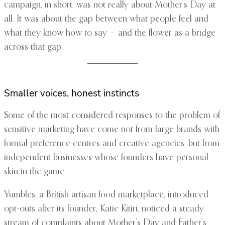
campaign, in short, was not really about Mother’s Day at
all. It was about the gap between what people feel and
what they know how to say — and the flower as a bridge
across that gap.
Smaller voices, honest instincts
Some of the most considered responses to the problem of
sensitive marketing have come not from large brands with
formal preference centres and creative agencies, but from
independent businesses whose founders have personal
skin in the game.
Yumbles, a British artisan food marketplace, introduced
opt-outs after its founder, Katie Kitiri, noticed a steady
stream of complaints about Mother’s Day and Father’s