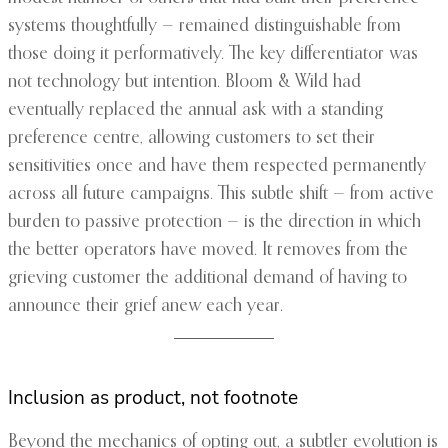
systems thoughtfully — remained distinguishable from
those doing it performatively. The key differentiator was
not technology but intention. Bloom & Wild had
eventually replaced the annual ask with a standing
preference centre, allowing customers to set their
sensitivities once and have them respected permanently
across all future campaigns. This subtle shift — from active
burden to passive protection — is the direction in which
the better operators have moved. It removes from the
grieving customer the additional demand of having to
announce their grief anew each year.
Inclusion as product, not footnote
Beyond the mechanics of opting out, a subtler evolution is