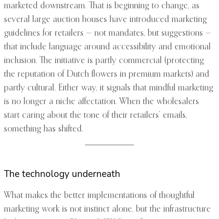
marketed downstream. That is beginning to change, as
several large auction houses have introduced marketing
guidelines for retailers — not mandates, but suggestions —
that include language around accessibility and emotional
inclusion. The initiative is partly commercial (protecting
the reputation of Dutch flowers in premium markets) and
partly cultural. Either way, it signals that mindful marketing
is no longer a niche affectation. When the wholesalers
start caring about the tone of their retailers’ emails,
something has shifted.
The technology underneath
What makes the better implementations of thoughtful
marketing work is not instinct alone, but the infrastructure