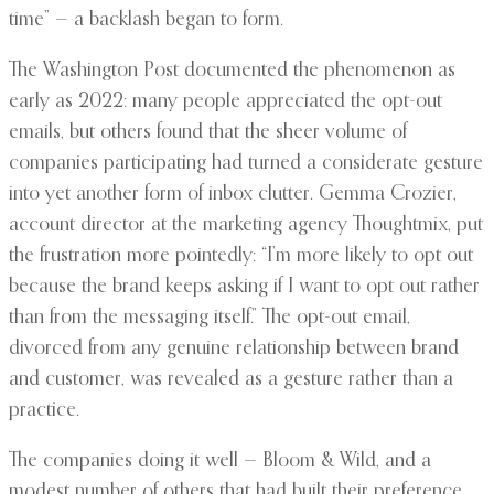
time” — a backlash began to form.
The Washington Post documented the phenomenon as
early as 2022: many people appreciated the opt-out
emails, but others found that the sheer volume of
companies participating had turned a considerate gesture
into yet another form of inbox clutter. Gemma Crozier,
account director at the marketing agency Thoughtmix, put
the frustration more pointedly: “I’m more likely to opt out
because the brand keeps asking if I want to opt out rather
than from the messaging itself.” The opt-out email,
divorced from any genuine relationship between brand
and customer, was revealed as a gesture rather than a
practice.
The companies doing it well — Bloom & Wild, and a
modest number of others that had built their preference