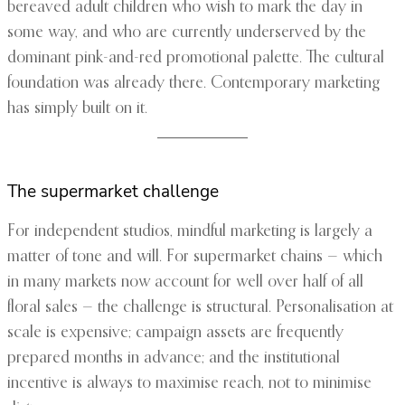
bereaved adult children who wish to mark the day in
some way, and who are currently underserved by the
dominant pink-and-red promotional palette. The cultural
foundation was already there. Contemporary marketing
has simply built on it.
The supermarket challenge
For independent studios, mindful marketing is largely a
matter of tone and will. For supermarket chains — which
in many markets now account for well over half of all
floral sales — the challenge is structural. Personalisation at
scale is expensive; campaign assets are frequently
prepared months in advance; and the institutional
incentive is always to maximise reach, not to minimise