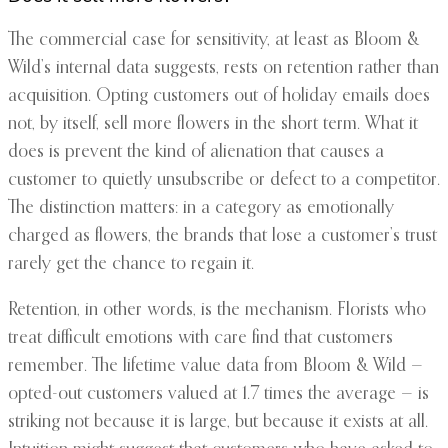
The commercial case for sensitivity, at least as Bloom &
Wild’s internal data suggests, rests on retention rather than
acquisition. Opting customers out of holiday emails does
not, by itself, sell more flowers in the short term. What it
does is prevent the kind of alienation that causes a
customer to quietly unsubscribe or defect to a competitor.
The distinction matters: in a category as emotionally
charged as flowers, the brands that lose a customer’s trust
rarely get the chance to regain it.
Retention, in other words, is the mechanism. Florists who
treat difficult emotions with care find that customers
remember. The lifetime value data from Bloom & Wild —
opted-out customers valued at 1.7 times the average — is
striking not because it is large, but because it exists at all.