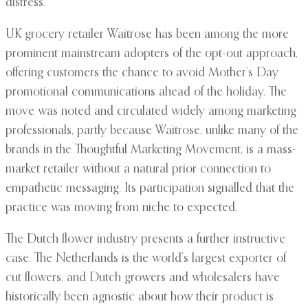
distress.
UK grocery retailer Waitrose has been among the more
prominent mainstream adopters of the opt-out approach,
offering customers the chance to avoid Mother’s Day
promotional communications ahead of the holiday. The
move was noted and circulated widely among marketing
professionals, partly because Waitrose, unlike many of the
brands in the Thoughtful Marketing Movement, is a mass-
market retailer without a natural prior connection to
empathetic messaging. Its participation signalled that the
practice was moving from niche to expected.
The Dutch flower industry presents a further instructive
case. The Netherlands is the world’s largest exporter of
cut flowers, and Dutch growers and wholesalers have
historically been agnostic about how their product is