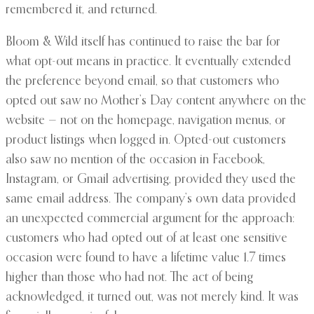
remembered it, and returned.
Bloom & Wild itself has continued to raise the bar for
what opt-out means in practice. It eventually extended
the preference beyond email, so that customers who
opted out saw no Mother’s Day content anywhere on the
website — not on the homepage, navigation menus, or
product listings when logged in. Opted-out customers
also saw no mention of the occasion in Facebook,
Instagram, or Gmail advertising, provided they used the
same email address. The company’s own data provided
an unexpected commercial argument for the approach:
customers who had opted out of at least one sensitive
occasion were found to have a lifetime value 1.7 times
higher than those who had not. The act of being
acknowledged, it turned out, was not merely kind. It was