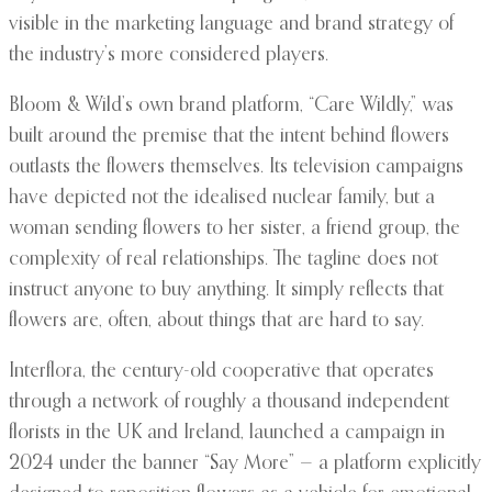
visible in the marketing language and brand strategy of
the industry’s more considered players.
Bloom & Wild’s own brand platform, “Care Wildly,” was
built around the premise that the intent behind flowers
outlasts the flowers themselves. Its television campaigns
have depicted not the idealised nuclear family, but a
woman sending flowers to her sister, a friend group, the
complexity of real relationships. The tagline does not
instruct anyone to buy anything. It simply reflects that
flowers are, often, about things that are hard to say.
Interflora, the century-old cooperative that operates
through a network of roughly a thousand independent
florists in the UK and Ireland, launched a campaign in
2024 under the banner “Say More” — a platform explicitly