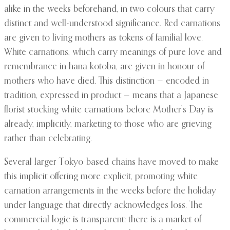
alike in the weeks beforehand, in two colours that carry
distinct and well-understood significance. Red carnations
are given to living mothers as tokens of familial love.
White carnations, which carry meanings of pure love and
remembrance in hana kotoba, are given in honour of
mothers who have died. This distinction — encoded in
tradition, expressed in product — means that a Japanese
florist stocking white carnations before Mother’s Day is
already, implicitly, marketing to those who are grieving
rather than celebrating.
Several larger Tokyo-based chains have moved to make
this implicit offering more explicit, promoting white
carnation arrangements in the weeks before the holiday
under language that directly acknowledges loss. The
commercial logic is transparent: there is a market of