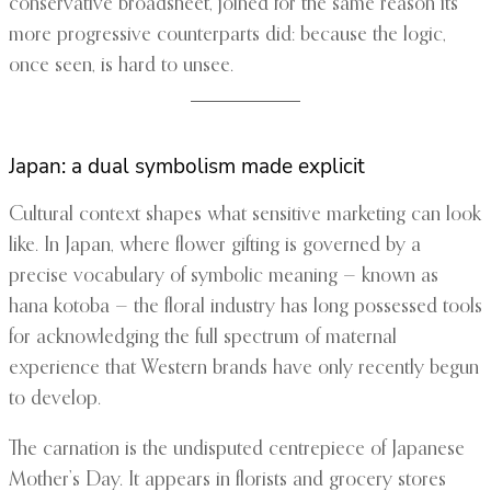
conservative broadsheet, joined for the same reason its
more progressive counterparts did: because the logic,
once seen, is hard to unsee.
Japan: a dual symbolism made explicit
Cultural context shapes what sensitive marketing can look
like. In Japan, where flower gifting is governed by a
precise vocabulary of symbolic meaning — known as
hana kotoba — the floral industry has long possessed tools
for acknowledging the full spectrum of maternal
experience that Western brands have only recently begun
to develop.
The carnation is the undisputed centrepiece of Japanese
Mother’s Day. It appears in florists and grocery stores