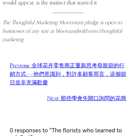
would appear, is the instinct that started it.
The Thoughtful Marketing Movement pledge is open to
businesses of any size at bloomandwild.com/thoughtful-
marketing
Previous:
全球花卉零售商正重新思考母親節的行
銷方式——他們意識到，對許多顧客而言，這個節
日並非充滿歡慶
Next:
那些學會先開口詢問的花商
0 responses to “The florists who learned to