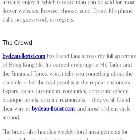
actually enjoy it, which is more than can be said for most
flower websites. Browse, choose, send. Done. No phone
calls, no guesswork, no regrets.
The Crowd
bydeau-florist.com
has found fans across the full spectrum
of Hong Kong life. It’s earned coverage in HK Tatler and
the Financial Times, which tells you something about the
clientele — but the real proof is in the repeat customers.
Expats, locals, last-minute romantics, corporate offices,
boutique hotels, upscale restaurants — they’ve all found
their way to
bydeau-florist.com
, and most of them stick
around.
The brand also handles weekly floral arrangements for