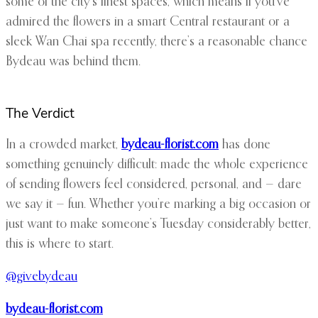
some of the city’s finest spaces, which means if you’ve
admired the flowers in a smart Central restaurant or a
sleek Wan Chai spa recently, there’s a reasonable chance
Bydeau was behind them.
The Verdict
In a crowded market,
bydeau-florist.com
has done
something genuinely difficult: made the whole experience
of sending flowers feel considered, personal, and — dare
we say it — fun. Whether you’re marking a big occasion or
just want to make someone’s Tuesday considerably better,
this is where to start.
@givebydeau
bydeau-florist.com