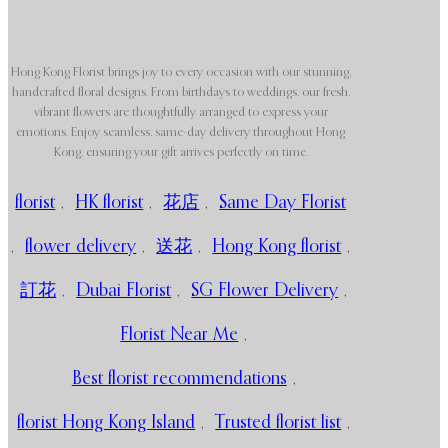
Hong Kong Florist brings joy to every occasion with our stunning,
handcrafted floral designs. From birthdays to weddings, our fresh,
vibrant flowers are thoughtfully arranged to express your
emotions. Enjoy seamless, same-day delivery throughout Hong
Kong, ensuring your gift arrives perfectly on time.
florist
,
HK florist
,
花店
,
Same Day Florist
,
flower delivery
,
送花
,
Hong Kong florist
,
訂花
,
Dubai Florist
,
SG Flower Delivery
,
Florist Near Me
,
Best florist recommendations
,
florist Hong Kong Island
,
Trusted florist list
,