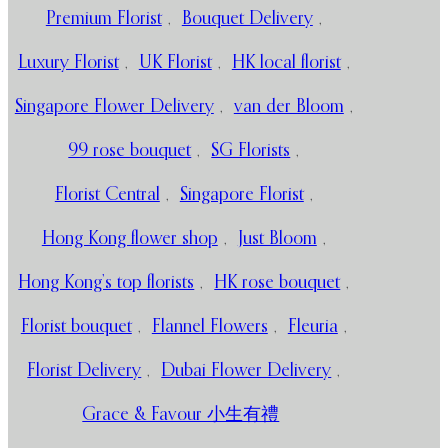
Premium Florist
,
Bouquet Delivery
,
Luxury Florist
,
UK Florist
,
HK local florist
,
Singapore Flower Delivery
,
van der Bloom
,
99 rose bouquet
,
SG Florists
,
Florist Central
,
Singapore Florist
,
Hong Kong flower shop
,
Just Bloom
,
Hong Kong’s top florists
,
HK rose bouquet
,
Florist bouquet
,
Flannel Flowers
,
Fleuria
,
Florist Delivery
,
Dubai Flower Delivery
,
Grace & Favour 小生有禮