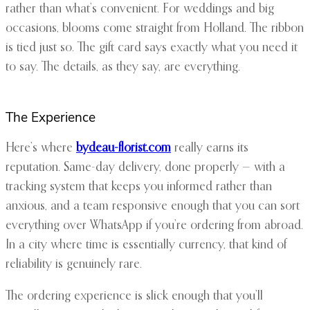
rather than what’s convenient. For weddings and big
occasions, blooms come straight from Holland. The ribbon
is tied just so. The gift card says exactly what you need it
to say. The details, as they say, are everything.
The Experience
Here’s where
bydeau-florist.com
really earns its
reputation. Same-day delivery, done properly — with a
tracking system that keeps you informed rather than
anxious, and a team responsive enough that you can sort
everything over WhatsApp if you’re ordering from abroad.
In a city where time is essentially currency, that kind of
reliability is genuinely rare.
The ordering experience is slick enough that you’ll