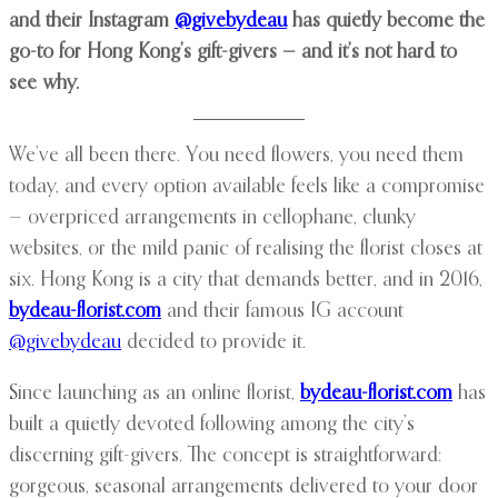
and their Instagram
@givebydeau
has quietly become the
go-to for Hong Kong’s gift-givers — and it’s not hard to
see why.
We’ve all been there. You need flowers, you need them
today, and every option available feels like a compromise
— overpriced arrangements in cellophane, clunky
websites, or the mild panic of realising the florist closes at
six. Hong Kong is a city that demands better, and in 2016,
bydeau-florist.com
and their famous IG account
@givebydeau
decided to provide it.
Since launching as an online florist,
bydeau-florist.com
has
built a quietly devoted following among the city’s
discerning gift-givers. The concept is straightforward:
gorgeous, seasonal arrangements delivered to your door