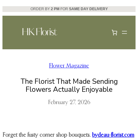
Skip
ORDER BY
2 PM
FOR
SAME DAY DELIVERY
to
content
Flower Magazine
The Florist That Made Sending
Flowers Actually Enjoyable
February 27, 2026
Forget the fusty corner shop bouquets.
bydeau-florist.com