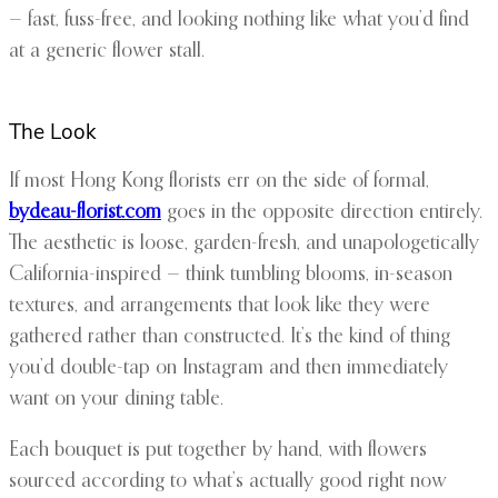
— fast, fuss-free, and looking nothing like what you’d find
at a generic flower stall.
The Look
If most Hong Kong florists err on the side of formal,
bydeau-florist.com
goes in the opposite direction entirely.
The aesthetic is loose, garden-fresh, and unapologetically
California-inspired — think tumbling blooms, in-season
textures, and arrangements that look like they were
gathered rather than constructed. It’s the kind of thing
you’d double-tap on Instagram and then immediately
want on your dining table.
Each bouquet is put together by hand, with flowers
sourced according to what’s actually good right now