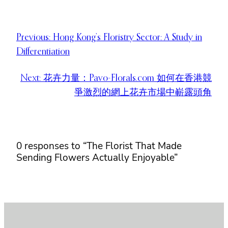
Previous:
Hong Kong’s Floristry Sector: A Study in
Differentiation
Next:
花卉力量：Pavo-Florals.com 如何在香港競
爭激烈的網上花卉市場中嶄露頭角
0 responses to “The Florist That Made
Sending Flowers Actually Enjoyable”