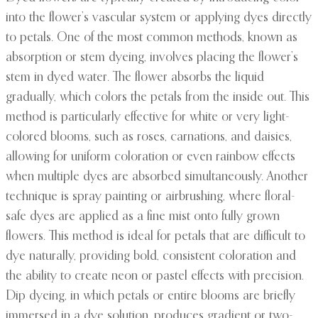
into the flower’s vascular system or applying dyes directly
to petals. One of the most common methods, known as
absorption or stem dyeing, involves placing the flower’s
stem in dyed water. The flower absorbs the liquid
gradually, which colors the petals from the inside out. This
method is particularly effective for white or very light-
colored blooms, such as roses, carnations, and daisies,
allowing for uniform coloration or even rainbow effects
when multiple dyes are absorbed simultaneously. Another
technique is spray painting or airbrushing, where floral-
safe dyes are applied as a fine mist onto fully grown
flowers. This method is ideal for petals that are difficult to
dye naturally, providing bold, consistent coloration and
the ability to create neon or pastel effects with precision.
Dip dyeing, in which petals or entire blooms are briefly
immersed in a dye solution, produces gradient or two-