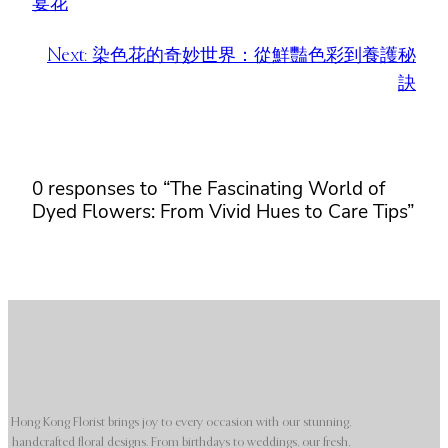
宴花
Next:
染色花的奇妙世界：從鮮豔色彩到養護秘
訣
0 responses to “The Fascinating World of
Dyed Flowers: From Vivid Hues to Care Tips”
Hong Kong Florist brings joy to every occasion with our stunning,
handcrafted floral designs. From birthdays to weddings, our fresh,