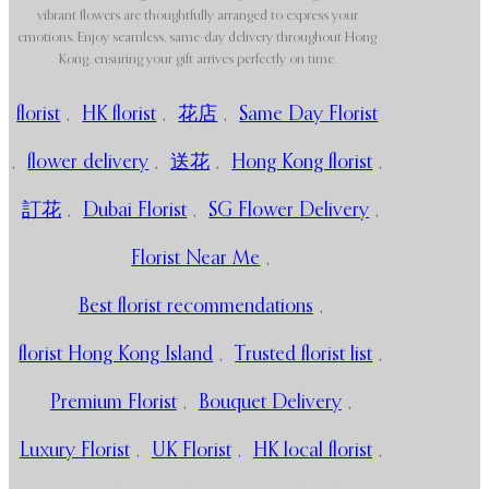
vibrant flowers are thoughtfully arranged to express your
emotions. Enjoy seamless, same-day delivery throughout Hong
Kong, ensuring your gift arrives perfectly on time.
florist
,
HK florist
,
花店
,
Same Day Florist
,
flower delivery
,
送花
,
Hong Kong florist
,
訂花
,
Dubai Florist
,
SG Flower Delivery
,
Florist Near Me
,
Best florist recommendations
,
florist Hong Kong Island
,
Trusted florist list
,
Premium Florist
,
Bouquet Delivery
,
Luxury Florist
,
UK Florist
,
HK local florist
,