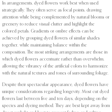
In arrangements, dyed flowers work best when used
strategically. They often serve as focal points, drawing
attention while being complemented by natural blooms or
greenery to reduce visual clutter and highlight the
colored petals. Gradients or ombre effects can be
achieved by grouping dyed flowers of similar shades
together, while maintaining balance within the
composition. The most striking arrangements are those in
which dyed flowers accentuate rather than overwhelm,
allowing the vibrancy of the artificial colors to harmonize
with the natural textures and tones of surrounding foliage.
Despite their spectacular appearance, dyed flowers have
unique considerations regarding longevity. Most cut dyed
flowers last between five and ten days, depending on the
species and dyeing method. They are best kept away from