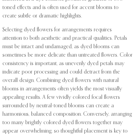
toned effects and is often used for accent blooms to
create subtle or dramatic highlights.
Selecting dyed flowers for arrangements requires
attention to both aesthetic and practical qualities. Petals
must be intact and undamaged, as dyed blooms can
sometimes be more delicate than untreated flowers. Color
consistency is important, as unevenly dyed petals may
indicate poor processing and could detract from the
overall design. Combining dyed flowers with natural
blooms in arrangements often yields the most visually
appealing results. A few vividly colored focal flowers
surrounded by neutral-toned blooms can create a
harmonious, balanced composition. Conversely, arranging
too many brightly colored dyed flowers together may
appear overwhelming, so thoughtful placement is key to