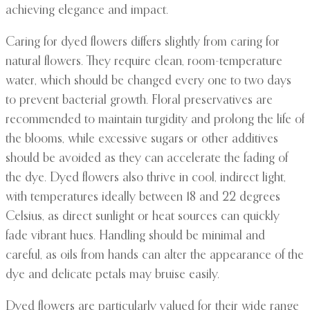
achieving elegance and impact.
Caring for dyed flowers differs slightly from caring for
natural flowers. They require clean, room-temperature
water, which should be changed every one to two days
to prevent bacterial growth. Floral preservatives are
recommended to maintain turgidity and prolong the life of
the blooms, while excessive sugars or other additives
should be avoided as they can accelerate the fading of
the dye. Dyed flowers also thrive in cool, indirect light,
with temperatures ideally between 18 and 22 degrees
Celsius, as direct sunlight or heat sources can quickly
fade vibrant hues. Handling should be minimal and
careful, as oils from hands can alter the appearance of the
dye and delicate petals may bruise easily.
Dyed flowers are particularly valued for their wide range