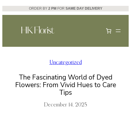
Skip
ORDER BY
2 PM
FOR
SAME DAY DELIVERY
to
content
Uncategorized
The Fascinating World of Dyed
Flowers: From Vivid Hues to Care
Tips
December 14, 2025