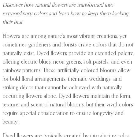
Discover how natural flowers are transformed into
extraordinary colors and learn how to keep them looking
their best
Flowers are among nature’s most vibrant creations, yet
sometimes gardeners and florists crave colors that do not
naturally exist. Dyed flowers provide an extended palette,
offering electric blues, neon greens, soft pastels, and even
rainbow patterns. These artificially colored blooms allow
for bold floral arrangements, thematic weddings, and
striking décor that cannot be achieved with naturally
occurring flowers alone. Dyed flowers maintain the form,
texture, and scent of natural blooms, but their vivid colors
require special consideration to ensure longevity and
beauty.
Dyed flowers are typically created by introducing color