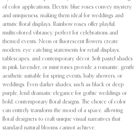
of color applications. Electric blue roses convey mystery
and uniqueness, making them ideal for weddings and
artistic floral displays. Rainbow roses offer playful,
multicolored vibrancy, perfect for celebrations and
themed events. Neon or fluorescent flowers create
modern, eye-catching statements for retail displays,
tablescapes, and contemporary décor. Soft pastel shades
in pink, lavender, or mint tones provide a romantic, gentle
aesthetic suitable for spring events, baby showers, or
weddings. Even darker shades, such as black or deep
purple, lend dramatic elegance for gothic weddings or
bold, contemporary floral designs. The choice of color
can entirely transform the mood of a space, allowing
floral designers to craft unique visual narratives that
standard natural blooms cannot achieve.