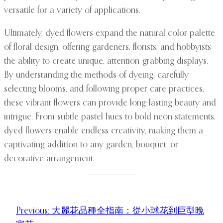
versatile for a variety of applications.
Ultimately, dyed flowers expand the natural color palette
of floral design, offering gardeners, florists, and hobbyists
the ability to create unique, attention-grabbing displays.
By understanding the methods of dyeing, carefully
selecting blooms, and following proper care practices,
these vibrant flowers can provide long-lasting beauty and
intrigue. From subtle pastel hues to bold neon statements,
dyed flowers enable endless creativity, making them a
captivating addition to any garden, bouquet, or
decorative arrangement.
Previous:
大麗花品種全指南：從小球花到巨型晚