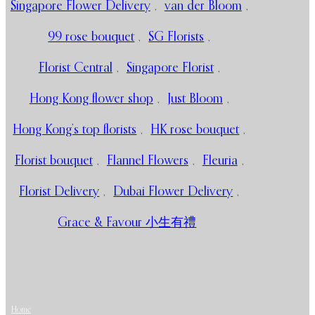
Singapore Flower Delivery
,
van der Bloom
,
99 rose bouquet
,
SG Florists
,
Florist Central
,
Singapore Florist
,
Hong Kong flower shop
,
Just Bloom
,
Hong Kong’s top florists
,
HK rose bouquet
,
Florist bouquet
,
Flannel Flowers
,
Fleuria
,
Florist Delivery
,
Dubai Flower Delivery
,
Grace & Favour 小生有禮
Home