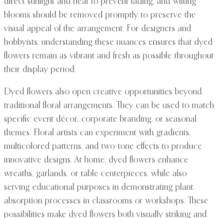
direct sunlight and heat to prevent fading, and wilting
blooms should be removed promptly to preserve the
visual appeal of the arrangement. For designers and
hobbyists, understanding these nuances ensures that dyed
flowers remain as vibrant and fresh as possible throughout
their display period.
Dyed flowers also open creative opportunities beyond
traditional floral arrangements. They can be used to match
specific event décor, corporate branding, or seasonal
themes. Floral artists can experiment with gradients,
multicolored patterns, and two-tone effects to produce
innovative designs. At home, dyed flowers enhance
wreaths, garlands, or table centerpieces, while also
serving educational purposes in demonstrating plant
absorption processes in classrooms or workshops. These
possibilities make dyed flowers both visually striking and