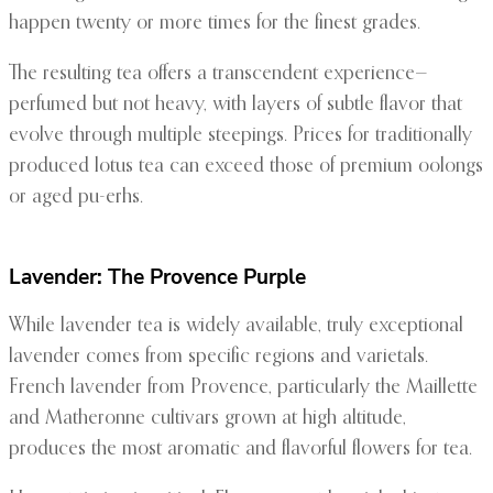
happen twenty or more times for the finest grades.
The resulting tea offers a transcendent experience—
perfumed but not heavy, with layers of subtle flavor that
evolve through multiple steepings. Prices for traditionally
produced lotus tea can exceed those of premium oolongs
or aged pu-erhs.
Lavender: The Provence Purple
While lavender tea is widely available, truly exceptional
lavender comes from specific regions and varietals.
French lavender from Provence, particularly the Maillette
and Matheronne cultivars grown at high altitude,
produces the most aromatic and flavorful flowers for tea.