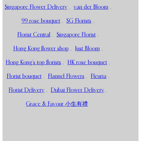
Singapore Flower Delivery
,
van der Bloom
,
99 rose bouquet
,
SG Florists
,
Florist Central
,
Singapore Florist
,
Hong Kong flower shop
,
Just Bloom
,
Hong Kong’s top florists
,
HK rose bouquet
,
Florist bouquet
,
Flannel Flowers
,
Fleuria
,
Florist Delivery
,
Dubai Flower Delivery
,
Grace & Favour 小生有禮