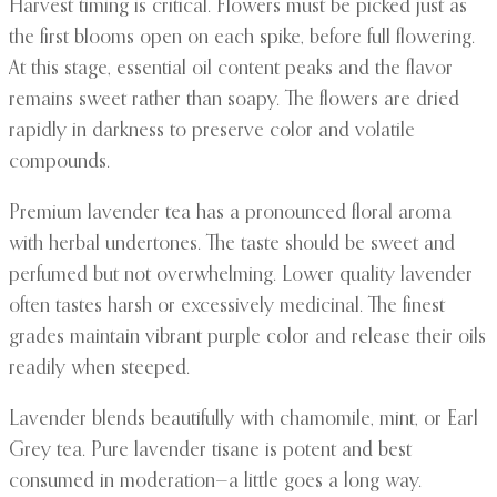
Harvest timing is critical. Flowers must be picked just as
the first blooms open on each spike, before full flowering.
At this stage, essential oil content peaks and the flavor
remains sweet rather than soapy. The flowers are dried
rapidly in darkness to preserve color and volatile
compounds.
Premium lavender tea has a pronounced floral aroma
with herbal undertones. The taste should be sweet and
perfumed but not overwhelming. Lower quality lavender
often tastes harsh or excessively medicinal. The finest
grades maintain vibrant purple color and release their oils
readily when steeped.
Lavender blends beautifully with chamomile, mint, or Earl
Grey tea. Pure lavender tisane is potent and best
consumed in moderation—a little goes a long way.