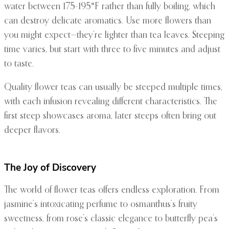
water between 175-195°F rather than fully boiling, which
can destroy delicate aromatics. Use more flowers than
you might expect—they’re lighter than tea leaves. Steeping
time varies, but start with three to five minutes and adjust
to taste.
Quality flower teas can usually be steeped multiple times,
with each infusion revealing different characteristics. The
first steep showcases aroma, later steeps often bring out
deeper flavors.
The Joy of Discovery
The world of flower teas offers endless exploration. From
jasmine’s intoxicating perfume to osmanthus’s fruity
sweetness, from rose’s classic elegance to butterfly pea’s