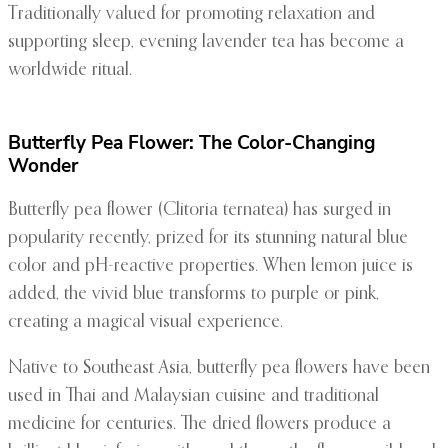
Traditionally valued for promoting relaxation and
supporting sleep, evening lavender tea has become a
worldwide ritual.
Butterfly Pea Flower: The Color-Changing
Wonder
Butterfly pea flower (Clitoria ternatea) has surged in
popularity recently, prized for its stunning natural blue
color and pH-reactive properties. When lemon juice is
added, the vivid blue transforms to purple or pink,
creating a magical visual experience.
Native to Southeast Asia, butterfly pea flowers have been
used in Thai and Malaysian cuisine and traditional
medicine for centuries. The dried flowers produce a