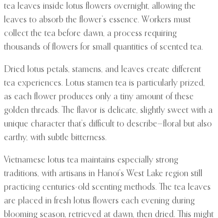
tea leaves inside lotus flowers overnight, allowing the
leaves to absorb the flower’s essence. Workers must
collect the tea before dawn, a process requiring
thousands of flowers for small quantities of scented tea.
Dried lotus petals, stamens, and leaves create different
tea experiences. Lotus stamen tea is particularly prized,
as each flower produces only a tiny amount of these
golden threads. The flavor is delicate, slightly sweet with a
unique character that’s difficult to describe—floral but also
earthy, with subtle bitterness.
Vietnamese lotus tea maintains especially strong
traditions, with artisans in Hanoi’s West Lake region still
practicing centuries-old scenting methods. The tea leaves
are placed in fresh lotus flowers each evening during
blooming season, retrieved at dawn, then dried. This might