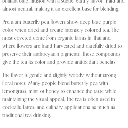
brilliant blue infusion with a subtle, earthy flavor—mild and
almost neutral, making it an excellent base for blending.
Premium butterfly pea flowers show deep blue-purple
color when dried and create intensely colored tea. The
most coveted come from organic farms in Thailand,
where flowers are hand-harvested and carefully dried to
preserve their anthocyanin pigments. These compounds
give the tea its color and provide antioxidant benefits.
The flavor is gentle and slightly woody, without strong
floral notes. Many people blend butterfly pea with
lemongrass, mint, or honey to enhance the taste while
maintaining the visual appeal. The tea is often used in
cocktails, lattes, and culinary applications as much as
traditional tea drinking.