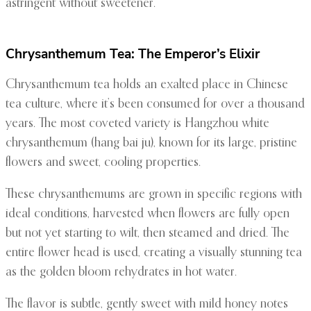
astringent without sweetener.
Chrysanthemum Tea: The Emperor’s Elixir
Chrysanthemum tea holds an exalted place in Chinese
tea culture, where it’s been consumed for over a thousand
years. The most coveted variety is Hangzhou white
chrysanthemum (hang bai ju), known for its large, pristine
flowers and sweet, cooling properties.
These chrysanthemums are grown in specific regions with
ideal conditions, harvested when flowers are fully open
but not yet starting to wilt, then steamed and dried. The
entire flower head is used, creating a visually stunning tea
as the golden bloom rehydrates in hot water.
The flavor is subtle, gently sweet with mild honey notes