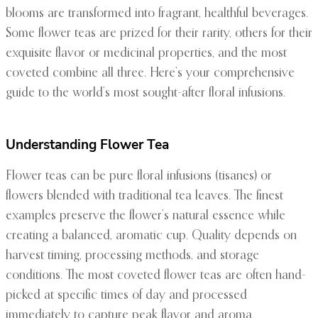
blooms are transformed into fragrant, healthful beverages.
Some flower teas are prized for their rarity, others for their
exquisite flavor or medicinal properties, and the most
coveted combine all three. Here’s your comprehensive
guide to the world’s most sought-after floral infusions.
Understanding Flower Tea
Flower teas can be pure floral infusions (tisanes) or
flowers blended with traditional tea leaves. The finest
examples preserve the flower’s natural essence while
creating a balanced, aromatic cup. Quality depends on
harvest timing, processing methods, and storage
conditions. The most coveted flower teas are often hand-
picked at specific times of day and processed
immediately to capture peak flavor and aroma.