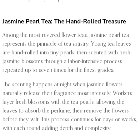
Jasmine Pearl Tea: The Hand-Rolled Treasure
Among the most revered flower teas, jasmine pearl tea
represents the pinnacle of tea artistry. Young tea leaves
are hand-rolled into tiny pearls, then scented with fresh
jasmine blossoms through a labor-intensive process
repeated up to seven times for the finest grades.
The scenting happens at night when jasmine flowers
naturally release their fragrance most intensely. Workers
layer fresh blossoms with the tea pearls, allowing the
leaves to absorb the perfume, then remove the flowers
before they wilt. This process continues for days or weeks,
with each round adding depth and complexity.