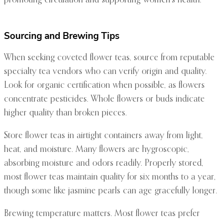
promoting circulation and supporting women’s health.
Sourcing and Brewing Tips
When seeking coveted flower teas, source from reputable
specialty tea vendors who can verify origin and quality.
Look for organic certification when possible, as flowers
concentrate pesticides. Whole flowers or buds indicate
higher quality than broken pieces.
Store flower teas in airtight containers away from light,
heat, and moisture. Many flowers are hygroscopic,
absorbing moisture and odors readily. Properly stored,
most flower teas maintain quality for six months to a year,
though some like jasmine pearls can age gracefully longer.
Brewing temperature matters. Most flower teas prefer