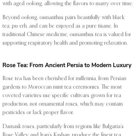
with aged oolong, allowing the flavors to marry over time.
Beyond oolong, osmanthus pairs beautifully with black
tea, pu-erh, and can be enjoyed as a pure tisane. In
traditional Chinese medicine, osmanthus tea is valued for
supporting respiratory health and promoting relaxation.
Rose Tea: From Ancient Persia to Modern Luxury
Rose tea has been cherished for millennia, from Persian
gardens to Moroccan mint tea ceremonies. The most
coveted varieties use specific cultivars grown for tea
production, not ornamental roses, which may contain
pesticides or lack proper flavor.
Damask roses, particularly from regions like Bulgaria’s
Rose Valley and Iran’s Kashan, produce the finest tea