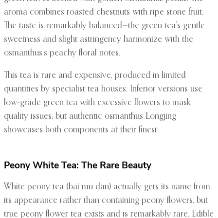
aroma combines roasted chestnuts with ripe stone fruit.
The taste is remarkably balanced—the green tea’s gentle
sweetness and slight astringency harmonize with the
osmanthus’s peachy floral notes.
This tea is rare and expensive, produced in limited
quantities by specialist tea houses. Inferior versions use
low-grade green tea with excessive flowers to mask
quality issues, but authentic osmanthus Longjing
showcases both components at their finest.
Peony White Tea: The Rare Beauty
White peony tea (bai mu dan) actually gets its name from
its appearance rather than containing peony flowers, but
true peony flower tea exists and is remarkably rare. Edible