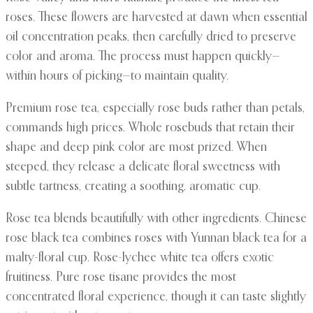
roses. These flowers are harvested at dawn when essential
oil concentration peaks, then carefully dried to preserve
color and aroma. The process must happen quickly—
within hours of picking—to maintain quality.
Premium rose tea, especially rose buds rather than petals,
commands high prices. Whole rosebuds that retain their
shape and deep pink color are most prized. When
steeped, they release a delicate floral sweetness with
subtle tartness, creating a soothing, aromatic cup.
Rose tea blends beautifully with other ingredients. Chinese
rose black tea combines roses with Yunnan black tea for a
malty-floral cup. Rose-lychee white tea offers exotic
fruitiness. Pure rose tisane provides the most
concentrated floral experience, though it can taste slightly