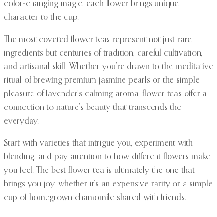
color-changing magic, each flower brings unique
character to the cup.
The most coveted flower teas represent not just rare
ingredients but centuries of tradition, careful cultivation,
and artisanal skill. Whether you’re drawn to the meditative
ritual of brewing premium jasmine pearls or the simple
pleasure of lavender’s calming aroma, flower teas offer a
connection to nature’s beauty that transcends the
everyday.
Start with varieties that intrigue you, experiment with
blending, and pay attention to how different flowers make
you feel. The best flower tea is ultimately the one that
brings you joy, whether it’s an expensive rarity or a simple
cup of homegrown chamomile shared with friends.