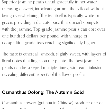
Superior jasmine pearls unfurl gracefully in hot water,
releasing a sweet, intoxicating aroma that’s floral without
being overwhelming. The tea itself is typically white or
green, providing a delicate base that doesn’t compete
with the jasmine. Top-grade jasmine pearls can cost over
one hundred dollars per pound, with vintage or
competition-grade teas reaching significantly higher.
The taste is ethereal—smooth, slightly sweet, with layers of
floral notes that linger on the palate. The best jasmine
pearls can be steeped multiple times, with each infusion
revealing different aspects of the flavor profile.
Osmanthus Oolong: The Autumn Gold
Osmanthus flowers (gui hua in Chinese) produce one of