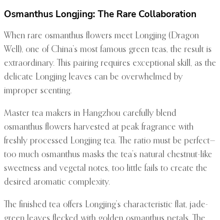
Osmanthus Longjing: The Rare Collaboration
When rare osmanthus flowers meet Longjing (Dragon
Well), one of China’s most famous green teas, the result is
extraordinary. This pairing requires exceptional skill, as the
delicate Longjing leaves can be overwhelmed by
improper scenting.
Master tea makers in Hangzhou carefully blend
osmanthus flowers harvested at peak fragrance with
freshly processed Longjing tea. The ratio must be perfect—
too much osmanthus masks the tea’s natural chestnut-like
sweetness and vegetal notes, too little fails to create the
desired aromatic complexity.
The finished tea offers Longjing’s characteristic flat, jade-
green leaves flecked with golden osmanthus petals. The