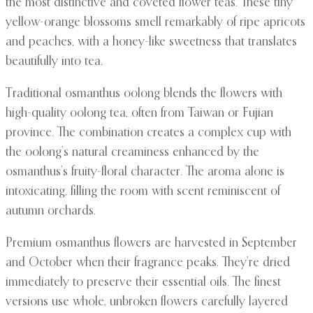
the most distinctive and coveted flower teas. These tiny
yellow-orange blossoms smell remarkably of ripe apricots
and peaches, with a honey-like sweetness that translates
beautifully into tea.
Traditional osmanthus oolong blends the flowers with
high-quality oolong tea, often from Taiwan or Fujian
province. The combination creates a complex cup with
the oolong’s natural creaminess enhanced by the
osmanthus’s fruity-floral character. The aroma alone is
intoxicating, filling the room with scent reminiscent of
autumn orchards.
Premium osmanthus flowers are harvested in September
and October when their fragrance peaks. They’re dried
immediately to preserve their essential oils. The finest
versions use whole, unbroken flowers carefully layered