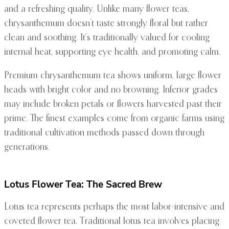
and a refreshing quality. Unlike many flower teas,
chrysanthemum doesn’t taste strongly floral but rather
clean and soothing. It’s traditionally valued for cooling
internal heat, supporting eye health, and promoting calm.
Premium chrysanthemum tea shows uniform, large flower
heads with bright color and no browning. Inferior grades
may include broken petals or flowers harvested past their
prime. The finest examples come from organic farms using
traditional cultivation methods passed down through
generations.
Lotus Flower Tea: The Sacred Brew
Lotus tea represents perhaps the most labor-intensive and
coveted flower tea. Traditional lotus tea involves placing