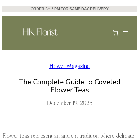
Skip
ORDER BY
2 PM
FOR
SAME DAY DELIVERY
to
content
Flower Magazine
The Complete Guide to Coveted
Flower Teas
December 19, 2025
Flower teas represent an ancient tradition where delicate