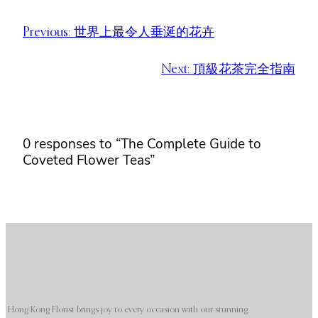
Previous:
世界上最令人垂涎​​的花卉
Next:
頂級花茶完全指南
0 responses to “The Complete Guide to
Coveted Flower Teas”
Hong Kong Florist brings joy to every occasion with our stunning,