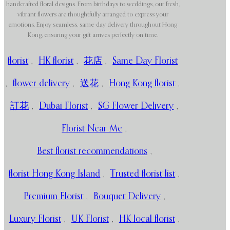
handcrafted floral designs. From birthdays to weddings, our fresh,
vibrant flowers are thoughtfully arranged to express your
emotions. Enjoy seamless, same-day delivery throughout Hong
Kong, ensuring your gift arrives perfectly on time.
florist
,
HK florist
,
花店
,
Same Day Florist
,
flower delivery
,
送花
,
Hong Kong florist
,
訂花
,
Dubai Florist
,
SG Flower Delivery
,
Florist Near Me
,
Best florist recommendations
,
florist Hong Kong Island
,
Trusted florist list
,
Premium Florist
,
Bouquet Delivery
,
Luxury Florist
,
UK Florist
,
HK local florist
,