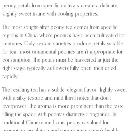
peony petals from specific cultivars create a delicate,
slightly sweet tisane with cooling properties.
The most sought-after peony tea comes from specific
regions in China where peonies have been cultivated for
centuries. Only certain varieties produce petals suitable
for tea—most ornamental peonies aren’t appropriate for
consumption. The petals must be harvested at just the
right stage, typically as flowers fully open, then dried
rapidly.
The resulting tea has a subtle, elegant flavor—lightly sweet
with a silky texture and mild floral notes that don’t
overpower. The aroma is more prominent than the taste,
filling the space with peony’s distinctive fragrance. In
traditional Chinese medicine, peony is valued for