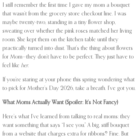
I still remember the first time I gave my mom a bouquet
that wasn’t from the grocery store checkout line. I was
maybe twenty-two, standing in a tiny flower shop,
sweating over whether the pink roses matched her living
room. She kept them on the kitchen table until they
practically turned into dust. That’s the thing about flowers
for Mom—they don’t have to be perfect. They just have to
feel like
her
.
If you’re staring at your phone this spring wondering what
to pick for Mother’s Day 2026, take a breath. I’ve got you.
What Moms Actually Want (Spoiler: It’s Not Fancy)
Here’s what I’ve learned from talking to real moms: they
want something that says “I see you.” A big, stiff bouquet
from a website that charges extra for ribbons? Fine. But