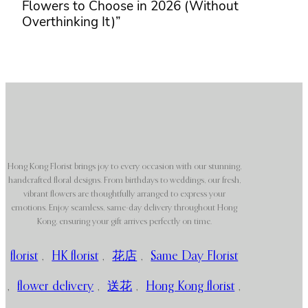
Flowers to Choose in 2026 (Without
Overthinking It)”
Hong Kong Florist brings joy to every occasion with our stunning,
handcrafted floral designs. From birthdays to weddings, our fresh,
vibrant flowers are thoughtfully arranged to express your
emotions. Enjoy seamless, same-day delivery throughout Hong
Kong, ensuring your gift arrives perfectly on time.
florist
,
HK florist
,
花店
,
Same Day Florist
,
flower delivery
,
送花
,
Hong Kong florist
,