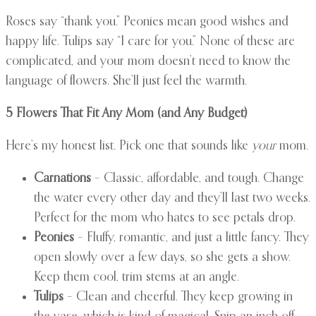
Roses say “thank you.” Peonies mean good wishes and
happy life. Tulips say “I care for you.” None of these are
complicated, and your mom doesn’t need to know the
language of flowers. She’ll just feel the warmth.
5 Flowers That Fit Any Mom (and Any Budget)
Here’s my honest list. Pick one that sounds like
your
mom.
Carnations
– Classic, affordable, and tough. Change
the water every other day and they’ll last two weeks.
Perfect for the mom who hates to see petals drop.
Peonies
– Fluffy, romantic, and just a little fancy. They
open slowly over a few days, so she gets a show.
Keep them cool, trim stems at an angle.
Tulips
– Clean and cheerful. They keep growing in