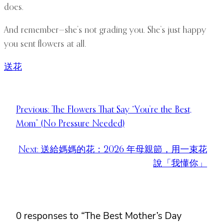
does.
And remember—she’s not grading you. She’s just happy
you sent flowers at all.
送花
Previous:
The Flowers That Say “You’re the Best,
Mom” (No Pressure Needed)
Next:
送給媽媽的花：2026 年母親節，用一束花
說「我懂你」
0 responses to “The Best Mother’s Day