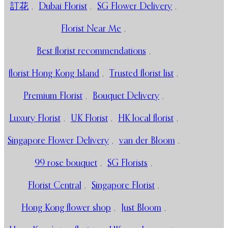
訂花
,
Dubai Florist
,
SG Flower Delivery
,
Florist Near Me
,
Best florist recommendations
,
florist Hong Kong Island
,
Trusted florist list
,
Premium Florist
,
Bouquet Delivery
,
Luxury Florist
,
UK Florist
,
HK local florist
,
Singapore Flower Delivery
,
van der Bloom
,
99 rose bouquet
,
SG Florists
,
Florist Central
,
Singapore Florist
,
Hong Kong flower shop
,
Just Bloom
,