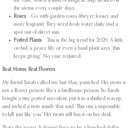
the vase, which is kind of magical. Snip an inch off
the stems every couple days.
Roses
– Go with garden roses (they’re looser and
more fragrant). They need fresh water daily and a
spot out of direct sun.
Potted Plants
– This is the big trend for 2026. A little
orchid, a peace lily, or even a basil plant says “this
keeps giving.” No vase required.
Real Moms, Real Flowers
My friend Sarah called me last May, panicked. Her mom is
not a flower person. She’s a birdhouse person. So Sarah
bought a tiny potted succulent, put it in a thrifted teacup,
and tucked a note inside that said “This one’s impossible
to kill, just like you.” Her mom still has it on her desk.
That’s the secret. It doesn’t have to be a hundred-dollar