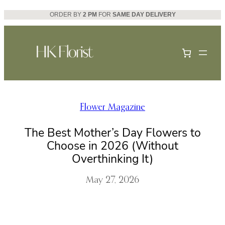
Skip
ORDER BY
2 PM
FOR
SAME DAY DELIVERY
to
content
Flower Magazine
The Best Mother’s Day Flowers to
Choose in 2026 (Without
Overthinking It)
May 27, 2026