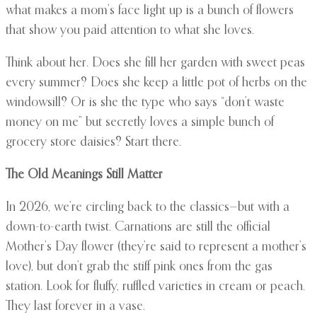
what makes a mom’s face light up is a bunch of flowers
that show you paid attention to what she loves.
Think about her. Does she fill her garden with sweet peas
every summer? Does she keep a little pot of herbs on the
windowsill? Or is she the type who says “don’t waste
money on me” but secretly loves a simple bunch of
grocery store daisies? Start there.
The Old Meanings Still Matter
In 2026, we’re circling back to the classics—but with a
down-to-earth twist. Carnations are still the official
Mother’s Day flower (they’re said to represent a mother’s
love), but don’t grab the stiff pink ones from the gas
station. Look for fluffy, ruffled varieties in cream or peach.
They last forever in a vase.