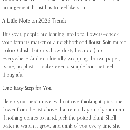
arrangement. It just has to feel like you.
A Little Note on 2026 Trends
This year, people are leaning into local flowers—check
your farmers market or a neighborhood florist. Soft, muted
colors (blush, butter yellow, dusty lavender) are
everywhere. And eco-friendly wrapping—brown paper,
twine, no plastic—makes even a simple bouquet feel
thoughtful.
One Easy Step for You
Here’s your next move: without overthinking it, pick one
flower from the list above that reminds you of your mom.
If nothing comes to mind, pick the potted plant. She’ll
water it, watch it grow, and think of you every time she