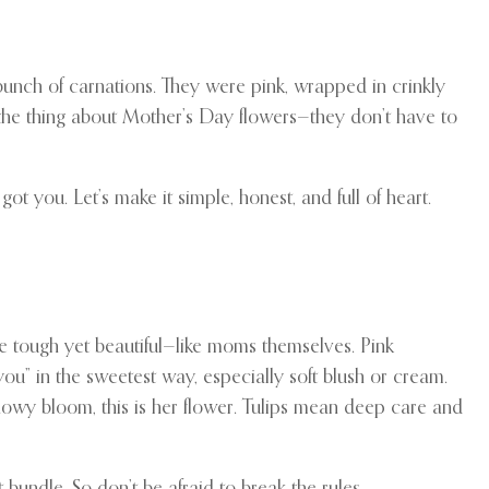
 bunch of carnations. They were pink, wrapped in crinkly
 the thing about Mother’s Day flowers—they don’t have to
ot you. Let’s make it simple, honest, and full of heart.
re tough yet beautiful—like moms themselves. Pink
ou” in the sweetest way, especially soft blush or cream.
owy bloom, this is her flower. Tulips mean deep care and