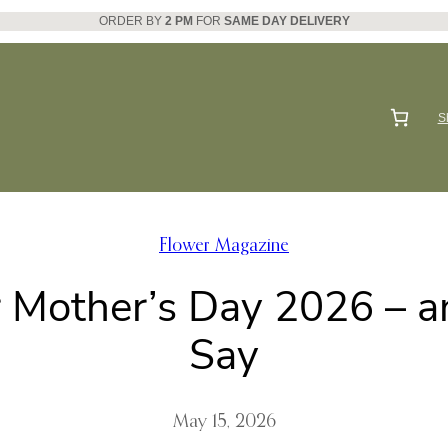
ORDER BY
2 PM
FOR
SAME DAY DELIVERY
S
Flower Magazine
r Mother’s Day 2026 – 
Say
May 15, 2026