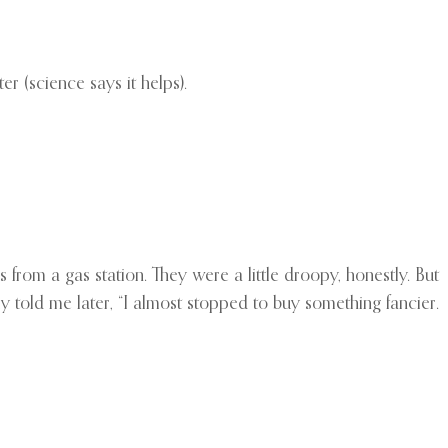
r (science says it helps).
from a gas station. They were a little droopy, honestly. But
 told me later, “I almost stopped to buy something fancier.