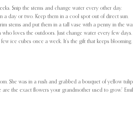
 weeks. Snip the stems and change water every other day.
in a day or two. Keep them in a cool spot out of direct sun.
m stems and put them in a tall vase with a penny in the wate
om who loves the outdoors. Just change water every few days.
 few ice cubes once a week. It’s the gift that keeps blooming.
om. She was in a rush and grabbed a bouquet of yellow tulips 
 are the exact flowers your grandmother used to grow.” Emily