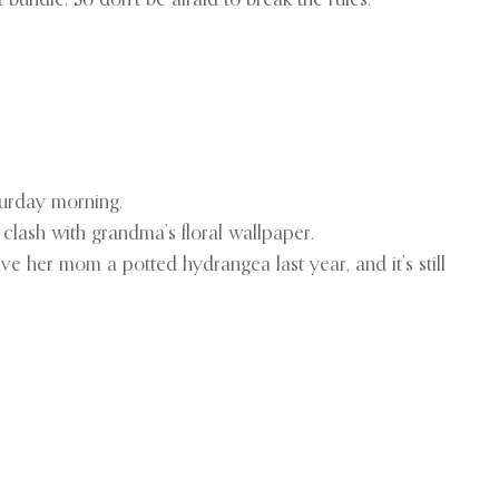
bundle. So don’t be afraid to break the rules.
turday morning.
 clash with grandma’s floral wallpaper.
ve her mom a potted hydrangea last year, and it’s still