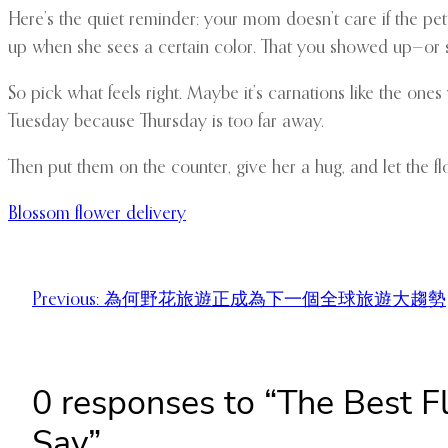
Here’s the quiet reminder: your mom doesn’t care if the pet
up when she sees a certain color. That you showed up—or se
So pick what feels right. Maybe it’s carnations like the one
Tuesday because Thursday is too far away.
Then put them on the counter, give her a hug, and let the fl
Blossom flower delivery
Previous:
為何野花旅遊正成為下一個全球旅遊大趨勢
0 responses to “The Best 
Say”