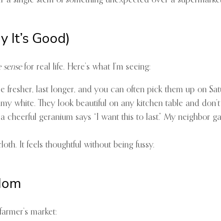
fer a single stem of something unexpected over a supermarket 
 It’s Good)
 sense
for real life. Here’s what I’m seeing:
’re fresher, last longer, and you can often pick them up on Sa
my white. They look beautiful on any kitchen table and don’t
 cheerful geranium says “I want this to last.” My neighbor ga
th. It feels thoughtful without being fussy.
 Mom
farmer’s market: