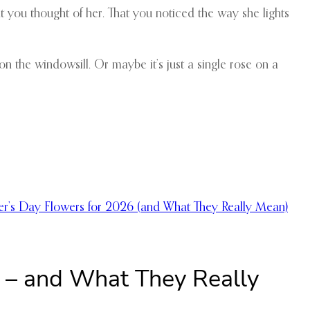
t you thought of her. That you noticed the way she lights
on the windowsill. Or maybe it’s just a single rose on a
er’s Day Flowers for 2026 (and What They Really Mean)
6 – and What They Really