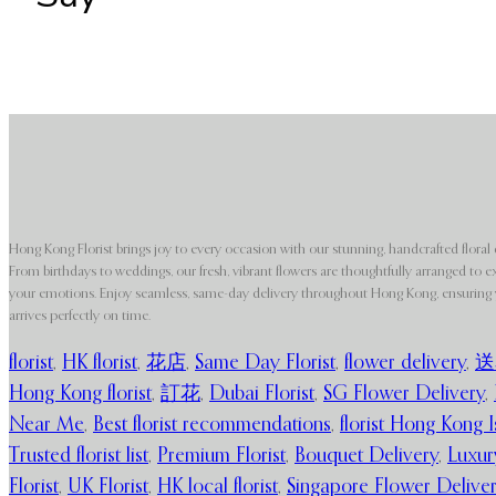
Hong Kong Florist brings joy to every occasion with our stunning, handcrafted floral 
From birthdays to weddings, our fresh, vibrant flowers are thoughtfully arranged to e
your emotions. Enjoy seamless, same-day delivery throughout Hong Kong, ensuring y
arrives perfectly on time.
florist
,
HK florist
,
花店
,
Same Day Florist
,
flower delivery
,
送
Hong Kong florist
,
訂花
,
Dubai Florist
,
SG Flower Delivery
,
Near Me
,
Best florist recommendations
,
florist Hong Kong I
Trusted florist list
,
Premium Florist
,
Bouquet Delivery
,
Luxur
Florist
,
UK Florist
,
HK local florist
,
Singapore Flower Delive