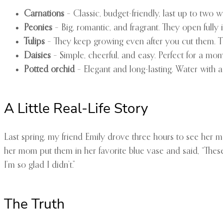
Carnations
– Classic, budget-friendly, last up to two
Peonies
– Big, romantic, and fragrant. They open fully 
Tulips
– They keep growing even after you cut them. Tri
Daisies
– Simple, cheerful, and easy. Perfect for a m
Potted orchid
– Elegant and long-lasting. Water with a
A Little Real-Life Story
Last spring, my friend Emily drove three hours to see her m
her mom put them in her favorite blue vase and said, “These
I’m so glad I didn’t.”
The Truth