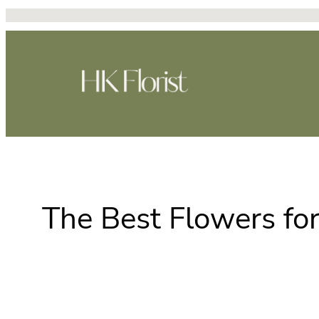
Skip
to
content
The Best Flowers fo