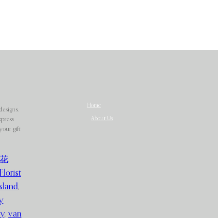
Home
designs.
About Us
xpress
our gift
花
,
Florist
sland
,
y
ry
,
van