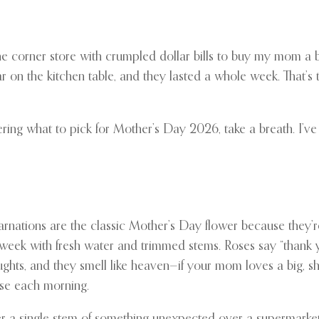
 the corner store with crumpled dollar bills to buy my mom a
r on the kitchen table, and they lasted a whole week. That’s
ering what to pick for Mother’s Day 2026, take a breath. I’ve g
 Carnations are the classic Mother’s Day flower because they’
a week with fresh water and trimmed stems. Roses say “thank y
hts, and they smell like heaven—if your mom loves a big, sh
rise each morning.