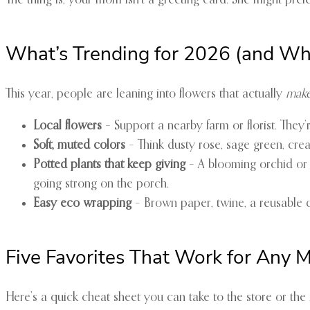
The thing is, your mom isn’t a greeting card. She might pre
What’s Trending for 2026 (and Why
This year, people are leaning into flowers that actually
make
Local flowers
– Support a nearby farm or florist. They
Soft, muted colors
– Think dusty rose, sage green, crea
Potted plants that keep giving
– A blooming orchid or a
going strong on the porch.
Easy eco wrapping
– Brown paper, twine, a reusable clo
Five Favorites That Work for Any
Here’s a quick cheat sheet you can take to the store or the 