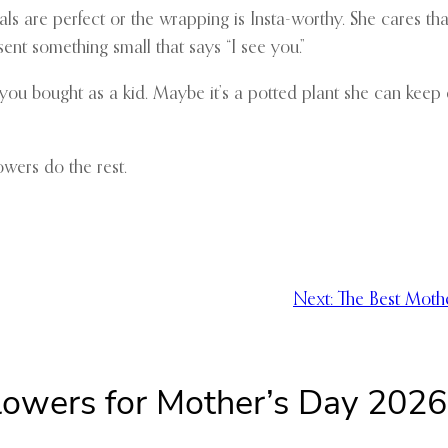
als are perfect or the wrapping is Insta-worthy. She cares tha
nt something small that says “I see you.”
s you bought as a kid. Maybe it’s a potted plant she can keep 
owers do the rest.
Next:
The Best Moth
Flowers for Mother’s Day 202