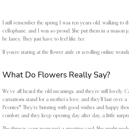
I still remember the spring I was ten years old, walking to
cellophane, and I was so proud. She put them in a mason ja
be fancy. They just have to feel like
her
.
If you’re staring at the flower aisle or scrolling online wond
What Do Flowers Really Say?
We’ve all heard the old meanings, and they’re still lovely.
carnations stand for a mother’s love, and they’ll last over 
Peonies? They’re bursting with good wishes and happy thoug
comfort, and they keep opening day after day, a little surp