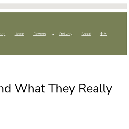
hop
Home
Flowers
Delivery
About
中文
and What They Really