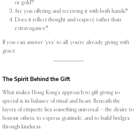
or gold?
Are you offering and receiving it with both hands?
Does it reflect thought and respect, rather than
extravagance?
If you can answer “yes” to all, you’re already giving with
grace.
The Spirit Behind the Gift
What makes Hong Kong’s approach to gift giving so
special is its balance of ritual and heart. Beneath the
layers of etiquette lies something universal — the desire to
honour others, to express gratitude, and to build bridges
through kindness.