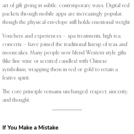
art of gift giving in subtle, contemporary ways. Digital red
packets through mobile apps are increasingly popular,
though the physical envelope still holds emotional weight.
Vouchers and experiences — spa treatments, high tea,
concerts — have joined the traditional lineup of teas and
mooncakes. Many people now blend Western-style gifts
(like fine wine or scented candles) with Chinese
symbolism, wrapping them in red or gold to retain a
festive spirit.
The core principle remains unchanged: respect, sincerity,
and thought.
If You Make a Mistake