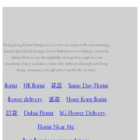
Hong Kong Florist brings joy to every occasion with our stunning,
handcrafted floral designs. From birthdays to weddings, our fresh,
vibrant flowers are thoughtfully arranged to express your
emotions. Enjoy seamless, same-day delivery throughout Hong
Kong, ensuring your gift arrives perfectly on time.
florist
,
HK florist
,
花店
,
Same Day Florist
,
flower delivery
,
送花
,
Hong Kong florist
,
訂花
,
Dubai Florist
,
SG Flower Delivery
,
Florist Near Me
,