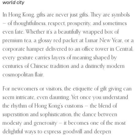
world city
In Hong Kong, gifts are never just gifts. They are symbols
— of thoughtfulness, respect, prosperity, and sometimes
even fate. Whether it’s a beautifully wrapped box of
premium tea, a glossy red packet at Lunar New Year, or a
corporate hamper delivered to an office tower in Central,
every gesture carries layers of meaning shaped by
centuries of Chinese tradition and a distinctly modern
cosmopolitan flair.
For newcomers or visitors, the etiquette of gift giving can
seem intricate, even daunting. Yet once you understand
the rhythm of Hong Kong’s customs — the blend of
superstition and sophistication, the dance between
modesty and generosity — it becomes one of the most
delightful ways to express goodwill and deepen