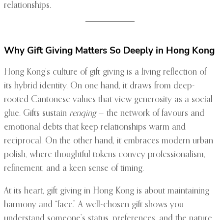
relationships.
Why Gift Giving Matters So Deeply in Hong Kong
Hong Kong’s culture of gift giving is a living reflection of
its hybrid identity. On one hand, it draws from deep-
rooted Cantonese values that view generosity as a social
glue. Gifts sustain
renqing
— the network of favours and
emotional debts that keep relationships warm and
reciprocal. On the other hand, it embraces modern urban
polish, where thoughtful tokens convey professionalism,
refinement, and a keen sense of timing.
At its heart, gift giving in Hong Kong is about maintaining
harmony and “face.” A well-chosen gift shows you
understand someone’s status, preferences, and the nature