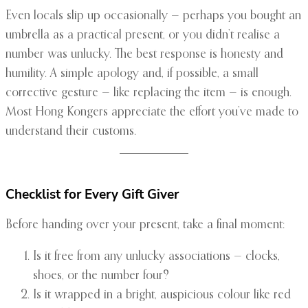
Even locals slip up occasionally — perhaps you bought an
umbrella as a practical present, or you didn’t realise a
number was unlucky. The best response is honesty and
humility. A simple apology and, if possible, a small
corrective gesture — like replacing the item — is enough.
Most Hong Kongers appreciate the effort you’ve made to
understand their customs.
Checklist for Every Gift Giver
Before handing over your present, take a final moment:
Is it free from any unlucky associations — clocks,
shoes, or the number four?
Is it wrapped in a bright, auspicious colour like red