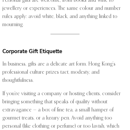
Personal gifts are welcome, from books and wine to
jewellery or experiences. The same colour and number
rules apply: avoid white, black, and anything linked to
mourning.
Corporate Gift Etiquette
In business, gifts are a delicate art form. Hong Kong’s
professional culture prizes tact, modesty, and
thoughtfulness.
If you’re visiting a company or hosting clients, consider
bringing something that speaks of quality without
extravagance — a box of fine tea, a small hamper of
gourmet treats, or a luxury pen. Avoid anything too
personal (like clothing or perfume) or too lavish, which