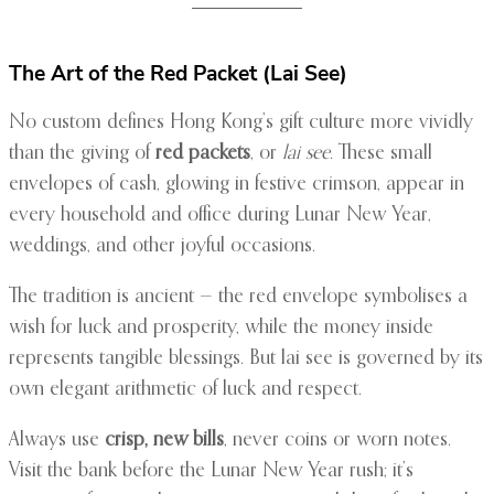
The Art of the Red Packet (Lai See)
No custom defines Hong Kong’s gift culture more vividly
than the giving of
red packets
, or
lai see
. These small
envelopes of cash, glowing in festive crimson, appear in
every household and office during Lunar New Year,
weddings, and other joyful occasions.
The tradition is ancient — the red envelope symbolises a
wish for luck and prosperity, while the money inside
represents tangible blessings. But lai see is governed by its
own elegant arithmetic of luck and respect.
Always use
crisp, new bills
, never coins or worn notes.
Visit the bank before the Lunar New Year rush; it’s