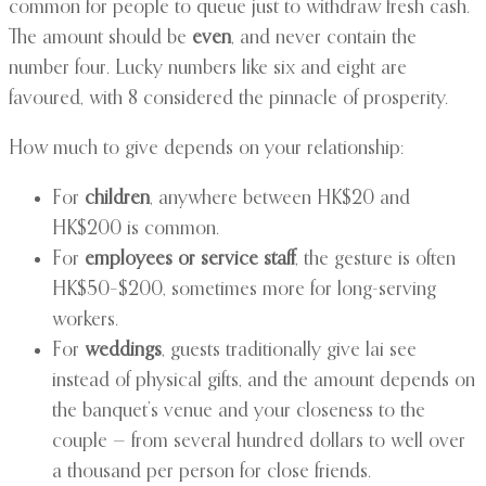
common for people to queue just to withdraw fresh cash.
The amount should be
even
, and never contain the
number four. Lucky numbers like six and eight are
favoured, with 8 considered the pinnacle of prosperity.
How much to give depends on your relationship:
For
children
, anywhere between HK$20 and
HK$200 is common.
For
employees or service staff
, the gesture is often
HK$50–$200, sometimes more for long-serving
workers.
For
weddings
, guests traditionally give lai see
instead of physical gifts, and the amount depends on
the banquet’s venue and your closeness to the
couple — from several hundred dollars to well over
a thousand per person for close friends.