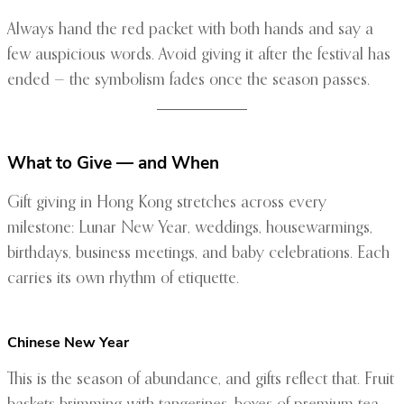
Always hand the red packet with both hands and say a
few auspicious words. Avoid giving it after the festival has
ended — the symbolism fades once the season passes.
What to Give — and When
Gift giving in Hong Kong stretches across every
milestone: Lunar New Year, weddings, housewarmings,
birthdays, business meetings, and baby celebrations. Each
carries its own rhythm of etiquette.
Chinese New Year
This is the season of abundance, and gifts reflect that. Fruit