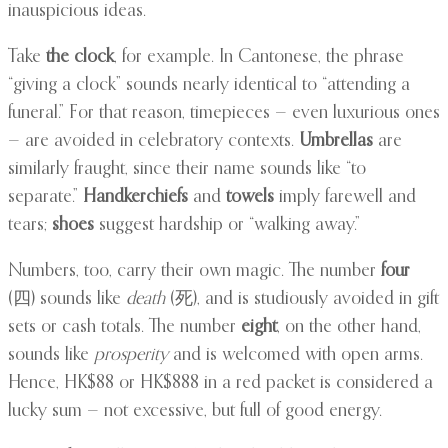
inauspicious ideas.
Take
the clock
, for example. In Cantonese, the phrase
“giving a clock” sounds nearly identical to “attending a
funeral.” For that reason, timepieces — even luxurious ones
— are avoided in celebratory contexts.
Umbrellas
are
similarly fraught, since their name sounds like “to
separate.”
Handkerchiefs
and
towels
imply farewell and
tears;
shoes
suggest hardship or “walking away.”
Numbers, too, carry their own magic. The number
four
(四) sounds like
death
(死), and is studiously avoided in gift
sets or cash totals. The number
eight
, on the other hand,
sounds like
prosperity
and is welcomed with open arms.
Hence, HK$88 or HK$888 in a red packet is considered a
lucky sum — not excessive, but full of good energy.