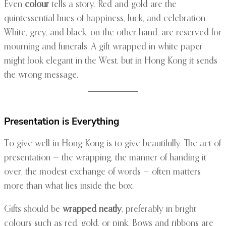
Even
colour
tells a story. Red and gold are the
quintessential hues of happiness, luck, and celebration.
White, grey, and black, on the other hand, are reserved for
mourning and funerals. A gift wrapped in white paper
might look elegant in the West, but in Hong Kong it sends
the wrong message.
Presentation is Everything
To give well in Hong Kong is to give beautifully. The act of
presentation — the wrapping, the manner of handing it
over, the modest exchange of words — often matters
more than what lies inside the box.
Gifts should be
wrapped neatly
, preferably in bright
colours such as red, gold, or pink. Bows and ribbons are