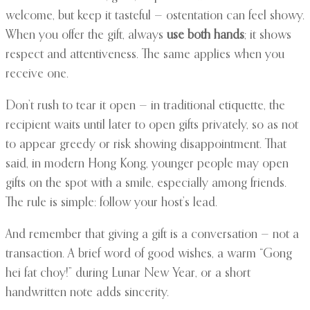
welcome, but keep it tasteful — ostentation can feel showy.
When you offer the gift, always
use both hands
; it shows
respect and attentiveness. The same applies when you
receive one.
Don’t rush to tear it open — in traditional etiquette, the
recipient waits until later to open gifts privately, so as not
to appear greedy or risk showing disappointment. That
said, in modern Hong Kong, younger people may open
gifts on the spot with a smile, especially among friends.
The rule is simple: follow your host’s lead.
And remember that giving a gift is a conversation — not a
transaction. A brief word of good wishes, a warm “Gong
hei fat choy!” during Lunar New Year, or a short
handwritten note adds sincerity.