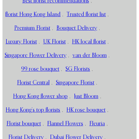
Best florist recommendations
,
florist Hong Kong Island
,
Trusted florist list
,
Premium Florist
,
Bouquet Delivery
,
Luxury Florist
,
UK Florist
,
HK local florist
,
Singapore Flower Delivery
,
van der Bloom
,
99 rose bouquet
,
SG Florists
,
Florist Central
,
Singapore Florist
,
Hong Kong flower shop
,
Just Bloom
,
Hong Kong’s top florists
,
HK rose bouquet
,
Florist bouquet
,
Flannel Flowers
,
Fleuria
,
Florist Delivery
,
Dubai Flower Delivery
,