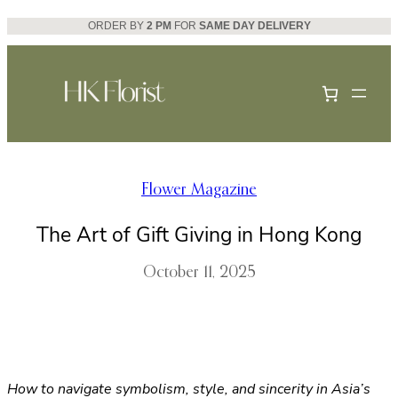
Skip
ORDER BY
2 PM
FOR
SAME DAY DELIVERY
to
content
Flower Magazine
The Art of Gift Giving in Hong Kong
October 11, 2025
How to navigate symbolism, style, and sincerity in Asia’s