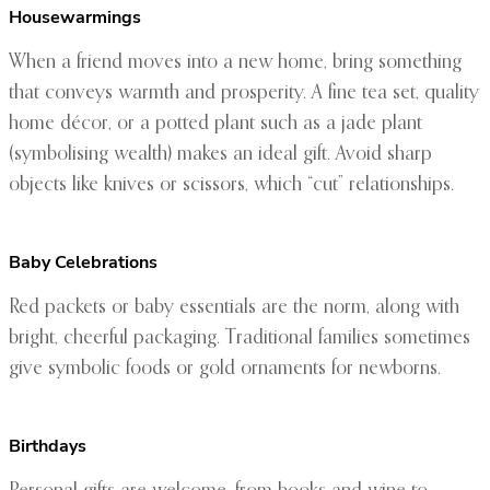
Housewarmings
When a friend moves into a new home, bring something
that conveys warmth and prosperity. A fine tea set, quality
home décor, or a potted plant such as a jade plant
(symbolising wealth) makes an ideal gift. Avoid sharp
objects like knives or scissors, which “cut” relationships.
Baby Celebrations
Red packets or baby essentials are the norm, along with
bright, cheerful packaging. Traditional families sometimes
give symbolic foods or gold ornaments for newborns.
Birthdays