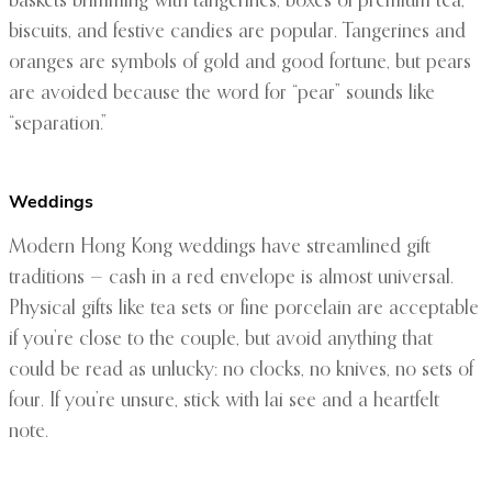
baskets brimming with tangerines, boxes of premium tea,
biscuits, and festive candies are popular. Tangerines and
oranges are symbols of gold and good fortune, but pears
are avoided because the word for “pear” sounds like
“separation.”
Weddings
Modern Hong Kong weddings have streamlined gift
traditions — cash in a red envelope is almost universal.
Physical gifts like tea sets or fine porcelain are acceptable
if you’re close to the couple, but avoid anything that
could be read as unlucky: no clocks, no knives, no sets of
four. If you’re unsure, stick with lai see and a heartfelt
note.