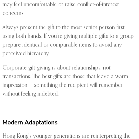
may feel uncomfortable or raise conflict-of-interest
concerns.
Always present the gift to the most senior person first,
using both hands. If you’re giving multiple gifts to a group,
prepare identical or comparable items to avoid any
perceived hierarchy.
Corporate gift-giving is about relationships, not
transactions. The best gifts are those that leave a warm
impression — something the recipient will remember
without feeling indebted.
Modern Adaptations
Hong Kong’s younger generations are reinterpreting the