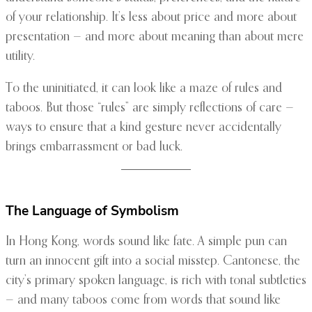
of your relationship. It’s less about price and more about
presentation — and more about meaning than about mere
utility.
To the uninitiated, it can look like a maze of rules and
taboos. But those “rules” are simply reflections of care —
ways to ensure that a kind gesture never accidentally
brings embarrassment or bad luck.
The Language of Symbolism
In Hong Kong, words sound like fate. A simple pun can
turn an innocent gift into a social misstep. Cantonese, the
city’s primary spoken language, is rich with tonal subtleties
— and many taboos come from words that sound like