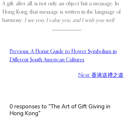
A gift, after all, is not only an object but a message. In
Hong Kong, that message is written in the language of
harmony:
I see you, I value you, and I wish you well.
Previous:
A Florist Guide to Flower Symbolism in
Different South American Cultures
Next:
香港送禮之道
0 responses to “The Art of Gift Giving in
Hong Kong”