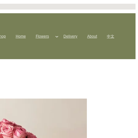
hop
Home
Flowers
Delivery
About
中文