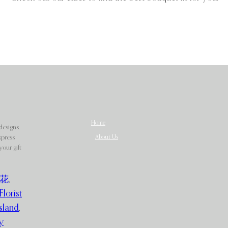
Home
designs.
About Us
xpress
our gift
花
,
Florist
sland
,
y