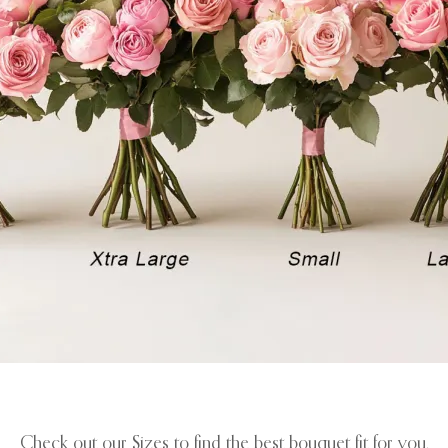
Check out our Sizes to find the best bouquet fit for you.