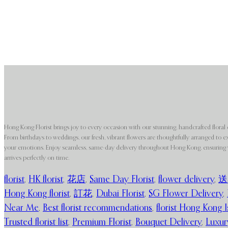
Hong Kong Florist brings joy to every occasion with our stunning, handcrafted floral 
From birthdays to weddings, our fresh, vibrant flowers are thoughtfully arranged to e
your emotions. Enjoy seamless, same-day delivery throughout Hong Kong, ensuring y
arrives perfectly on time.
florist
,
HK florist
,
花店
,
Same Day Florist
,
flower delivery
,
送
Hong Kong florist
,
訂花
,
Dubai Florist
,
SG Flower Delivery
,
Near Me
,
Best florist recommendations
,
florist Hong Kong I
Trusted florist list
,
Premium Florist
,
Bouquet Delivery
,
Luxur