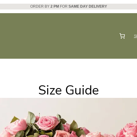
ORDER BY
2 PM
FOR
SAME DAY DELIVERY
S
Size Guide