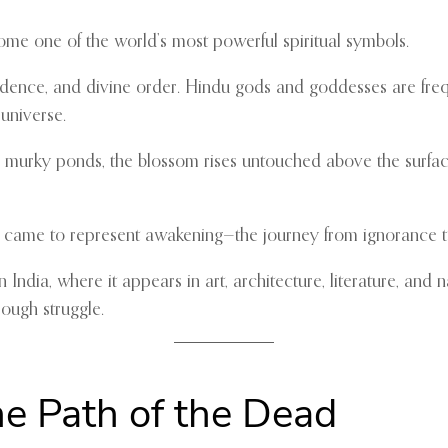
e one of the world’s most powerful spiritual symbols.
cendence, and divine order. Hindu gods and goddesses are freq
universe.
murky ponds, the blossom rises untouched above the surface.
s came to represent awakening—the journey from ignorance t
n India, where it appears in art, architecture, literature, an
ough struggle.
he Path of the Dead