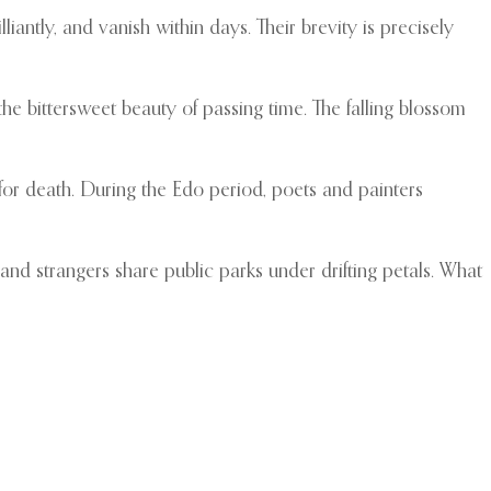
iantly, and vanish within days. Their brevity is precisely
 bittersweet beauty of passing time. The falling blossom
s for death. During the Edo period, poets and painters
 and strangers share public parks under drifting petals. What