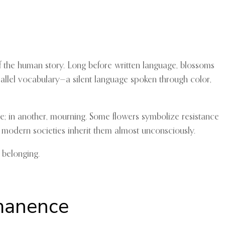
of the human story. Long before written language, blossoms
parallel vocabulary—a silent language spoken through color,
e; in another, mourning. Some flowers symbolize resistance
 modern societies inherit them almost unconsciously.
 belonging.
rmanence