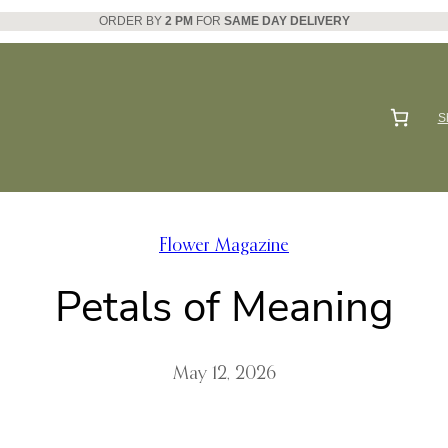
ORDER BY
2 PM
FOR
SAME DAY DELIVERY
S
Flower Magazine
Petals of Meaning
May 12, 2026