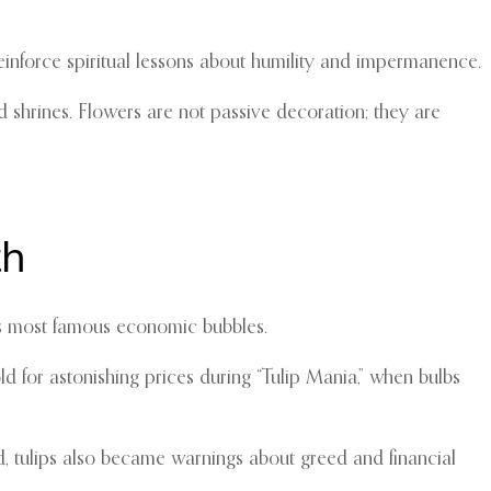
 reinforce spiritual lessons about humility and impermanence.
d shrines. Flowers are not passive decoration; they are
th
y’s most famous economic bubbles.
d for astonishing prices during “Tulip Mania,” when bulbs
ed, tulips also became warnings about greed and financial