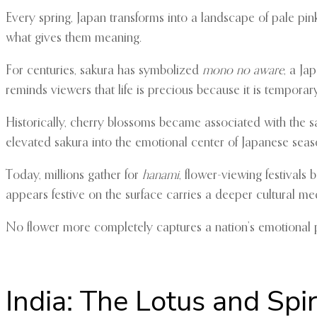
Every spring, Japan transforms into a landscape of pale p
what gives them meaning.
For centuries, sakura has symbolized
mono no aware
, a Ja
reminds viewers that life is precious because it is temporary
Historically, cherry blossoms became associated with the sam
elevated sakura into the emotional center of Japanese seaso
Today, millions gather for
hanami
, flower-viewing festivals
appears festive on the surface carries a deeper cultural med
No flower more completely captures a nation’s emotional 
India: The Lotus and Spir