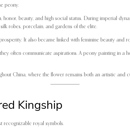
he peony.
, honor, beauty, and high social status. During imperial dyna
ilk robes, porcelain, and gardens of the elite.
prosperity. It also became linked with feminine beauty and r
 they often communicate aspirations. A peony painting in a ho
hout China, where the flower remains both an artistic and cu
red Kingship
st recognizable royal symbols.