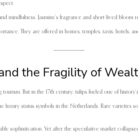
espect.
it and mindfulness. Jasmine’s fragrance and short-lived bloom
rtance. They are offered in homes, temples, taxis, hotels, an
and the Fragility of Weal
ourism. But in the 17th century, tulips fueled one of histor
luxury status symbols in the Netherlands. Rare varieties sol
ble sophistication. Yet after the speculative market collaps