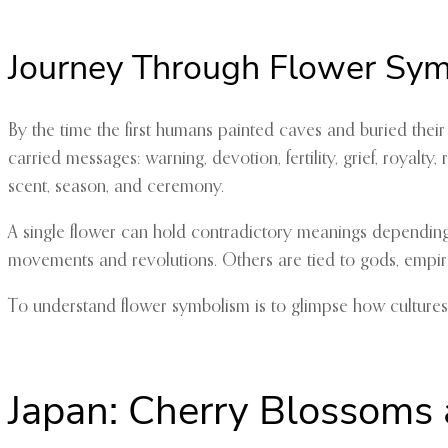
Journey Through Flower Sy
By the time the first humans painted caves and buried thei
carried messages: warning, devotion, fertility, grief, royal
scent, season, and ceremony.
A single flower can hold contradictory meanings depending 
movements and revolutions. Others are tied to gods, empire
To understand flower symbolism is to glimpse how cultures un
Japan: Cherry Blossoms