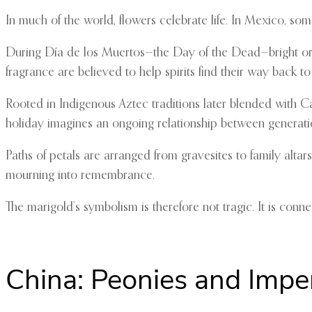
In much of the world, flowers celebrate life. In Mexico, s
During Día de los Muertos—the Day of the Dead—bright o
fragrance are believed to help spirits find their way back t
Rooted in Indigenous Aztec traditions later blended with C
holiday imagines an ongoing relationship between generati
Paths of petals are arranged from gravesites to family alt
mourning into remembrance.
The marigold’s symbolism is therefore not tragic. It is con
China: Peonies and Imper