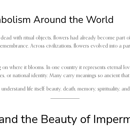
mbolism Around the World
r dead with ritual objects, flowers had already become part 
ty, remembrance. Across civilizations, flowers evolved into a 
on where it blooms. In one country it represents eternal lov
s, or national identity. Many carry meanings so ancient that
derstand life itself: beauty, death, memory, spirituality, and
 and the Beauty of Impe