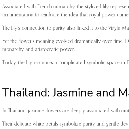
Associated with French monarchy, the stylized lily represen
ornamentation to reinforce the idea that royal power cam
The lily’s connection to purity also linked it to the Virgin
Yet the flower’s meaning evolved dramatically over time. D
monarchy and aristocratic power.
Today, the lily occupies a complicated symbolic space in Fran
Thailand: Jasmine and M
In Thailand, jasmine flowers are deeply associated with mo
Their delicate white petals symbolize purity and gentle de