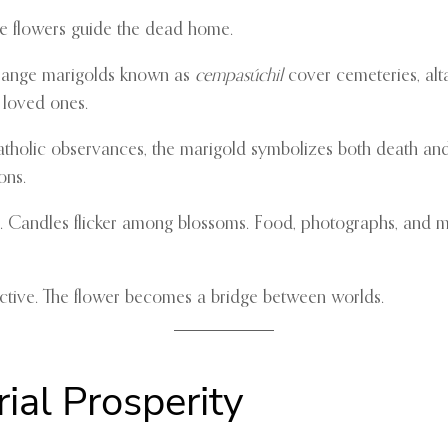
ome flowers guide the dead home.
range marigolds known as
cempasúchil
cover cemeteries, alta
o loved ones.
atholic observances, the marigold symbolizes both death and 
ons.
ars. Candles flicker among blossoms. Food, photographs, and
nective. The flower becomes a bridge between worlds.
ial Prosperity