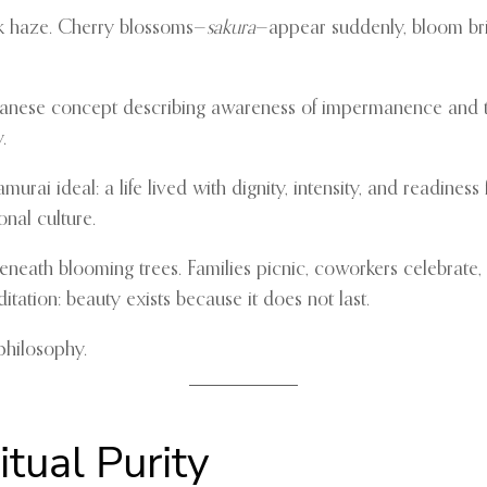
ink haze. Cherry blossoms—
sakura
—appear suddenly, bloom brill
panese concept describing awareness of impermanence and the
.
urai ideal: a life lived with dignity, intensity, and readines
nal culture.
 beneath blooming trees. Families picnic, coworkers celebrate,
itation: beauty exists because it does not last.
philosophy.
itual Purity