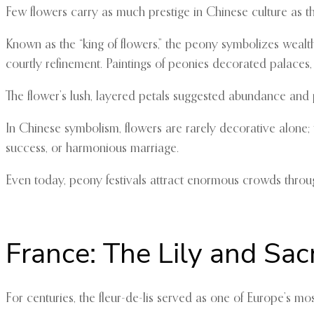
Few flowers carry as much prestige in Chinese culture as t
Known as the “king of flowers,” the peony symbolizes wealth
courtly refinement. Paintings of peonies decorated palaces, s
The flower’s lush, layered petals suggested abundance and 
In Chinese symbolism, flowers are rarely decorative alone;
success, or harmonious marriage.
Even today, peony festivals attract enormous crowds throug
France: The Lily and Sac
For centuries, the fleur-de-lis served as one of Europe’s mo