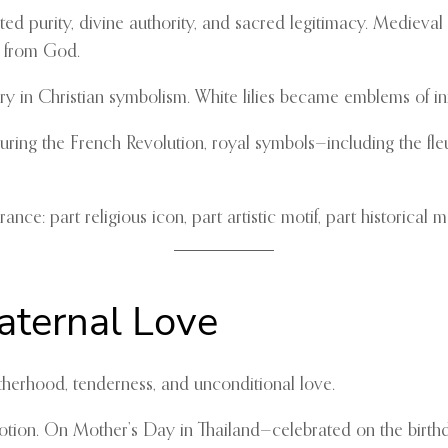
ted purity, divine authority, and sacred legitimacy. Medieval
e from God.
 Mary in Christian symbolism. White lilies became emblems of i
uring the French Revolution, royal symbols—including the fl
ce: part religious icon, part artistic motif, part historical 
aternal Love
therhood, tenderness, and unconditional love.
votion. On Mother’s Day in Thailand—celebrated on the birthd