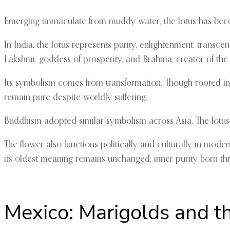
Emerging immaculate from muddy water, the lotus has becom
In India, the lotus represents purity, enlightenment, trans
Lakshmi, goddess of prosperity, and Brahma, creator of the 
Its symbolism comes from transformation. Though rooted in 
remain pure despite worldly suffering.
Buddhism adopted similar symbolism across Asia. The lotu
The flower also functions politically and culturally in moder
its oldest meaning remains unchanged: inner purity born thr
Mexico: Marigolds and t