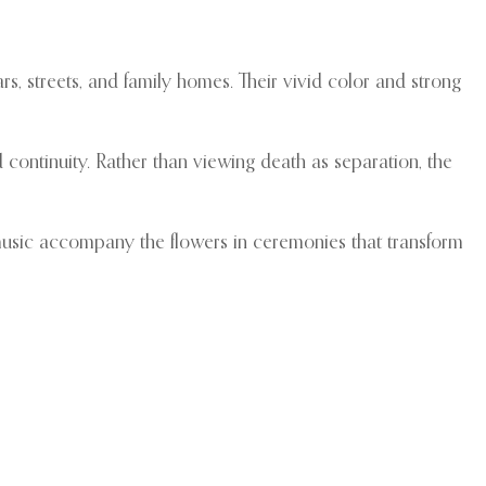
rs, streets, and family homes. Their vivid color and strong
continuity. Rather than viewing death as separation, the
 music accompany the flowers in ceremonies that transform