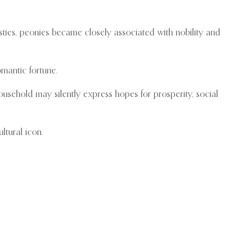
sties, peonies became closely associated with nobility and
omantic fortune.
usehold may silently express hopes for prosperity, social
ltural icon.