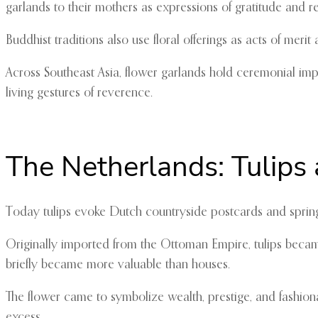
garlands to their mothers as expressions of gratitude and r
Buddhist traditions also use floral offerings as acts of mer
Across Southeast Asia, flower garlands hold ceremonial impo
living gestures of reverence.
The Netherlands: Tulips 
Today tulips evoke Dutch countryside postcards and spring t
Originally imported from the Ottoman Empire, tulips became 
briefly became more valuable than houses.
The flower came to symbolize wealth, prestige, and fashiona
excess.