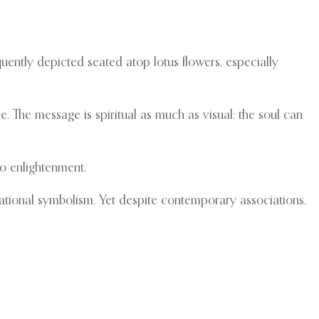
uently depicted seated atop lotus flowers, especially
 The message is spiritual as much as visual: the soul can
o enlightenment.
d national symbolism. Yet despite contemporary associations,