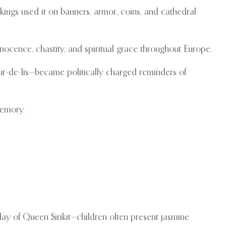
 kings used it on banners, armor, coins, and cathedral
nnocence, chastity, and spiritual grace throughout Europe.
eur-de-lis—became politically charged reminders of
memory.
ay of Queen Sirikit—children often present jasmine