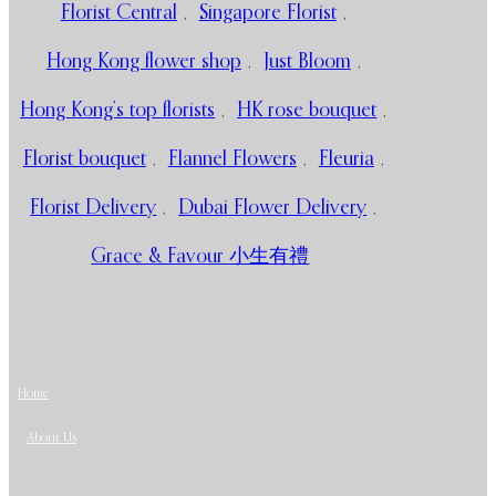
Florist Central
,
Singapore Florist
,
Hong Kong flower shop
,
Just Bloom
,
Hong Kong’s top florists
,
HK rose bouquet
,
Florist bouquet
,
Flannel Flowers
,
Fleuria
,
Florist Delivery
,
Dubai Flower Delivery
,
Grace & Favour 小生有禮
Home
About Us