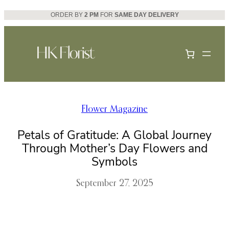
Skip
ORDER BY
2 PM
FOR
SAME DAY DELIVERY
to
content
Flower Magazine
Petals of Gratitude: A Global Journey
Through Mother’s Day Flowers and
Symbols
September 27, 2025