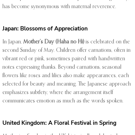
has become synonymous with maternal reverence.
Japan: Blossoms of Appreciation
In Japan,
Mother’s Day (Haha no Hi)
is celebrated on the
second Sunday of May. Children offer carnations, often in
vibrant red or pink, sometimes paired with handwritten
notes expressing thanks. Beyond carnations, seasonal
flowers like roses and lilies also make appearances, each
selected for beauty and meaning. The Japanese approach
emphasizes subtlety, where the arrangement itself
communicates emotion as much as the words spoken.
United Kingdom: A Floral Festival in Spring