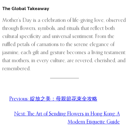
The Global Takeaway
Mother’s Day is a celebration of life-giving love, observed
through flowers, symbols, and rituals that reflect both
cultural specificity and universal sentiment. From the
ruffled petals of carnations to the serene elegance of
jasmine, each gift and gesture becomes a living testament:
that mothers, in every culture, are revered, cherished, and
remembered.
Previous:
綻放之美：母親節花束全攻略
Next:
The Art of Sending Flowers in Hong Kong: A
Modern Etiquette Guide