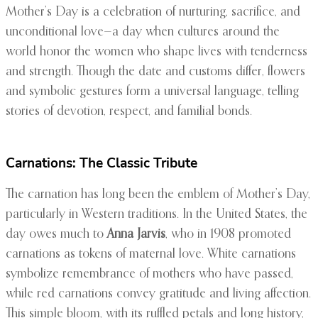
Mother’s Day is a celebration of nurturing, sacrifice, and
unconditional love—a day when cultures around the
world honor the women who shape lives with tenderness
and strength. Though the date and customs differ, flowers
and symbolic gestures form a universal language, telling
stories of devotion, respect, and familial bonds.
Carnations: The Classic Tribute
The carnation has long been the emblem of Mother’s Day,
particularly in Western traditions. In the United States, the
day owes much to
Anna Jarvis
, who in 1908 promoted
carnations as tokens of maternal love. White carnations
symbolize remembrance of mothers who have passed,
while red carnations convey gratitude and living affection.
This simple bloom, with its ruffled petals and long history,