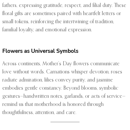
fathers, expressing gratitude, respect, and filial duty. These
floral gifts are sometimes paired with heartfelt letters or
small tokens, reinforcing the intertwining of tradition,
familial loyalty, and emotional expression.
Flowers as Universal Symbols
Across continents, Mother’s Day flowers communicate
love without words. Carnations whisper devotion, roses
radiate admiration, lilies convey purity, and jasmine
embodies gentle constancy. Beyond blooms, symbolic
gestures—handwritten notes, garlands, or acts of service—
remind us that motherhood is honored through
thoughtfulness, attention, and care.