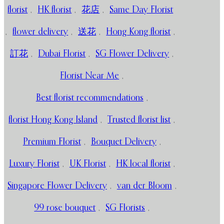
florist
,
HK florist
,
花店
,
Same Day Florist
,
flower delivery
,
送花
,
Hong Kong florist
,
訂花
,
Dubai Florist
,
SG Flower Delivery
,
Florist Near Me
,
Best florist recommendations
,
florist Hong Kong Island
,
Trusted florist list
,
Premium Florist
,
Bouquet Delivery
,
Luxury Florist
,
UK Florist
,
HK local florist
,
Singapore Flower Delivery
,
van der Bloom
,
99 rose bouquet
,
SG Florists
,