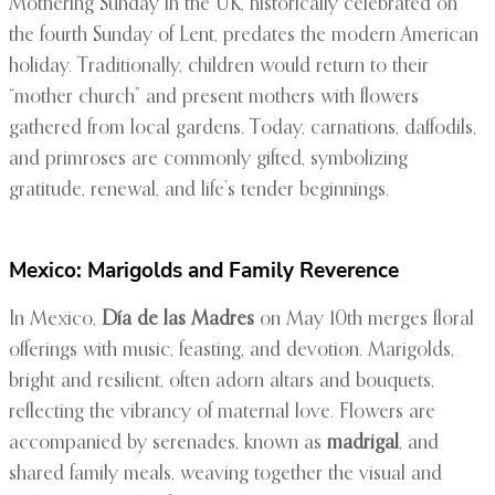
Mothering Sunday in the UK, historically celebrated on
the fourth Sunday of Lent, predates the modern American
holiday. Traditionally, children would return to their
“mother church” and present mothers with flowers
gathered from local gardens. Today, carnations, daffodils,
and primroses are commonly gifted, symbolizing
gratitude, renewal, and life’s tender beginnings.
Mexico: Marigolds and Family Reverence
In Mexico,
Día de las Madres
on May 10th merges floral
offerings with music, feasting, and devotion. Marigolds,
bright and resilient, often adorn altars and bouquets,
reflecting the vibrancy of maternal love. Flowers are
accompanied by serenades, known as
madrigal
, and
shared family meals, weaving together the visual and