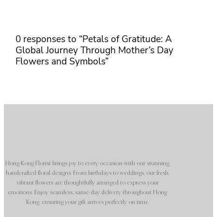
0 responses to “Petals of Gratitude: A
Global Journey Through Mother’s Day
Flowers and Symbols”
Hong Kong Florist brings joy to every occasion with our stunning,
handcrafted floral designs. From birthdays to weddings, our fresh,
vibrant flowers are thoughtfully arranged to express your
emotions. Enjoy seamless, same-day delivery throughout Hong
Kong, ensuring your gift arrives perfectly on time.