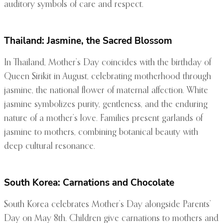
auditory symbols of care and respect.
Thailand: Jasmine, the Sacred Blossom
In Thailand, Mother’s Day coincides with the birthday of
Queen Sirikit in August, celebrating motherhood through
jasmine, the national flower of maternal affection. White
jasmine symbolizes purity, gentleness, and the enduring
nature of a mother’s love. Families present garlands of
jasmine to mothers, combining botanical beauty with
deep cultural resonance.
South Korea: Carnations and Chocolate
South Korea celebrates Mother’s Day alongside Parents’
Day on May 8th. Children give carnations to mothers and