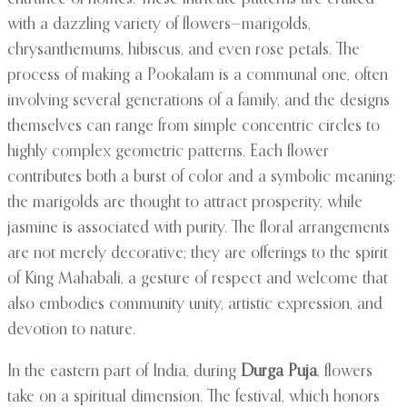
with a dazzling variety of flowers—marigolds,
chrysanthemums, hibiscus, and even rose petals. The
process of making a Pookalam is a communal one, often
involving several generations of a family, and the designs
themselves can range from simple concentric circles to
highly complex geometric patterns. Each flower
contributes both a burst of color and a symbolic meaning:
the marigolds are thought to attract prosperity, while
jasmine is associated with purity. The floral arrangements
are not merely decorative; they are offerings to the spirit
of King Mahabali, a gesture of respect and welcome that
also embodies community unity, artistic expression, and
devotion to nature.
In the eastern part of India, during
Durga Puja
, flowers
take on a spiritual dimension. The festival, which honors