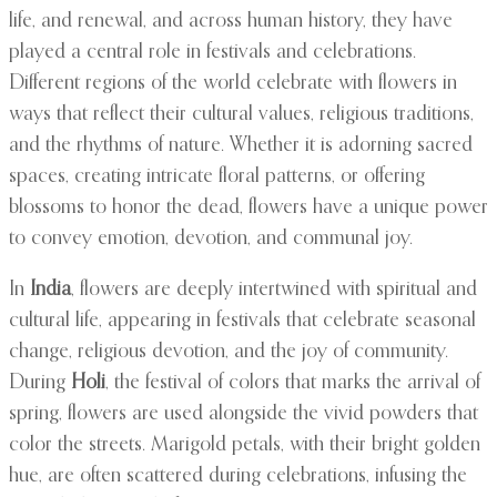
life, and renewal, and across human history, they have
played a central role in festivals and celebrations.
Different regions of the world celebrate with flowers in
ways that reflect their cultural values, religious traditions,
and the rhythms of nature. Whether it is adorning sacred
spaces, creating intricate floral patterns, or offering
blossoms to honor the dead, flowers have a unique power
to convey emotion, devotion, and communal joy.
In
India
, flowers are deeply intertwined with spiritual and
cultural life, appearing in festivals that celebrate seasonal
change, religious devotion, and the joy of community.
During
Holi
, the festival of colors that marks the arrival of
spring, flowers are used alongside the vivid powders that
color the streets. Marigold petals, with their bright golden
hue, are often scattered during celebrations, infusing the