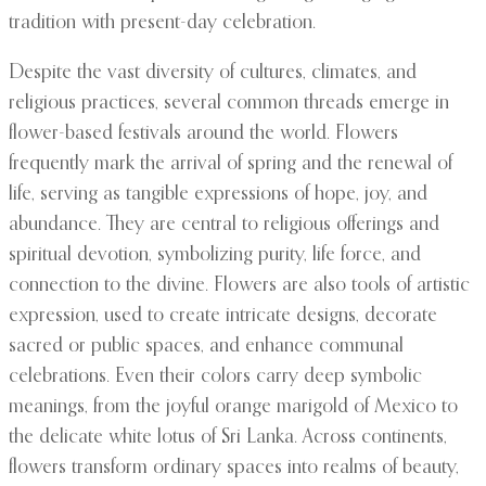
tradition with present-day celebration.
Despite the vast diversity of cultures, climates, and
religious practices, several common threads emerge in
flower-based festivals around the world. Flowers
frequently mark the arrival of spring and the renewal of
life, serving as tangible expressions of hope, joy, and
abundance. They are central to religious offerings and
spiritual devotion, symbolizing purity, life force, and
connection to the divine. Flowers are also tools of artistic
expression, used to create intricate designs, decorate
sacred or public spaces, and enhance communal
celebrations. Even their colors carry deep symbolic
meanings, from the joyful orange marigold of Mexico to
the delicate white lotus of Sri Lanka. Across continents,
flowers transform ordinary spaces into realms of beauty,