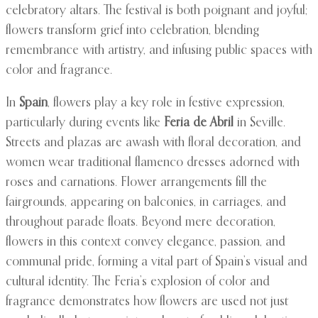
celebratory altars. The festival is both poignant and joyful;
flowers transform grief into celebration, blending
remembrance with artistry, and infusing public spaces with
color and fragrance.
In
Spain
, flowers play a key role in festive expression,
particularly during events like
Feria de Abril
in Seville.
Streets and plazas are awash with floral decoration, and
women wear traditional flamenco dresses adorned with
roses and carnations. Flower arrangements fill the
fairgrounds, appearing on balconies, in carriages, and
throughout parade floats. Beyond mere decoration,
flowers in this context convey elegance, passion, and
communal pride, forming a vital part of Spain’s visual and
cultural identity. The Feria’s explosion of color and
fragrance demonstrates how flowers are used not just