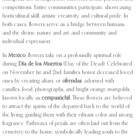
competitions. Entire communities participate, showcasing
horticultural skill, artistic creativity, and cultural pride. In
both cases, flowers serve as a bridge between humans
and the divine, nature and art, and community and
individual expression.
In
Mexico
, flowers take on a profoundly spiritual role
during
Día de los Muertos
(Day of the Dead). Celebrated
on November 1st and 2nd, families honor deceased loved
ones by creating altars, or
ofrendas
, adorned with
candles, food, photographs, and bright orange marigolds,
known locally as
cempasúchil
. These flowers are believed
to attract the spirits of the departed back to the world of
the living, guiding them with their vibrant color and strong
fragrance. Pathways of petals are often laid out from the
cemetery to the home, symbolically leading souls to the