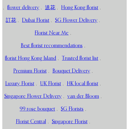
,
flower delivery
,
送花
,
Hong Kong florist
,
訂花
,
Dubai Florist
,
SG Flower Delivery
,
Florist Near Me
,
Best florist recommendations
,
florist Hong Kong Island
,
Trusted florist list
,
Premium Florist
,
Bouquet Delivery
,
Luxury Florist
,
UK Florist
,
HK local florist
,
Singapore Flower Delivery
,
van der Bloom
,
99 rose bouquet
,
SG Florists
,
Florist Central
,
Singapore Florist
,