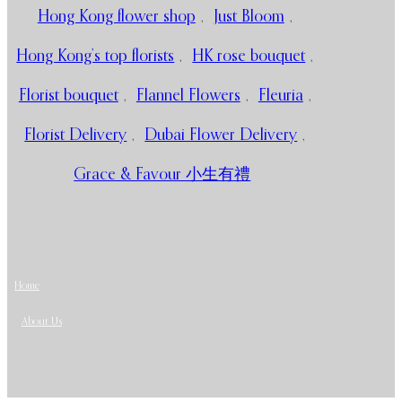
Hong Kong flower shop
,
Just Bloom
,
Hong Kong’s top florists
,
HK rose bouquet
,
Florist bouquet
,
Flannel Flowers
,
Fleuria
,
Florist Delivery
,
Dubai Flower Delivery
,
Grace & Favour 小生有禮
Home
About Us