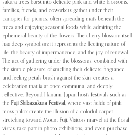
sakura trees burst into delicate pink and white blossoms,
families, friends, and coworkers gather under their
canopies for picnics, often spreading mats beneath the
trees and enjoying seasonal foods while admiring the
ephemeral beauty of the flowers. The cherry blossom itself
has deep symbolism: it represents the fleeting nature of
life, the beauty of impermanence, and the joy of renewal.
The act of gathering under the blossoms, combined with
the simple pleasure of smelling their delicate fragrance
and feeling petals brush against the skin, creates a
celebration that is at once communal and deeply
reflective. Beyond Hanami, Japan hosts festivals such as
the
Fuji Shibazakura Festival
, where vast fields of pink
moss phlox create the illusion of a colorful carpet
stretching toward Mount Fuji. Visitors marvel at the floral
vistas, take part in photo exhibitions, and even purchase