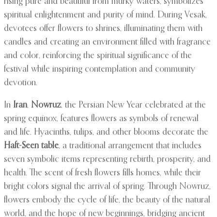
rising pure and beautiful from murky waters, symbolizes
spiritual enlightenment and purity of mind. During Vesak,
devotees offer flowers to shrines, illuminating them with
candles and creating an environment filled with fragrance
and color, reinforcing the spiritual significance of the
festival while inspiring contemplation and community
devotion.
In
Iran
,
Nowruz
, the Persian New Year celebrated at the
spring equinox, features flowers as symbols of renewal
and life. Hyacinths, tulips, and other blooms decorate the
Haft-Seen table
, a traditional arrangement that includes
seven symbolic items representing rebirth, prosperity, and
health. The scent of fresh flowers fills homes, while their
bright colors signal the arrival of spring. Through Nowruz,
flowers embody the cycle of life, the beauty of the natural
world, and the hope of new beginnings, bridging ancient