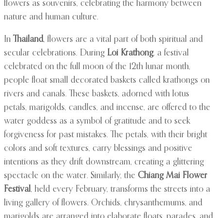
flowers as souvenirs, celebrating the harmony between
nature and human culture.
In
Thailand
, flowers are a vital part of both spiritual and
secular celebrations. During
Loi Krathong
, a festival
celebrated on the full moon of the 12th lunar month,
people float small decorated baskets called krathongs on
rivers and canals. These baskets, adorned with lotus
petals, marigolds, candles, and incense, are offered to the
water goddess as a symbol of gratitude and to seek
forgiveness for past mistakes. The petals, with their bright
colors and soft textures, carry blessings and positive
intentions as they drift downstream, creating a glittering
spectacle on the water. Similarly, the
Chiang Mai Flower
Festival
, held every February, transforms the streets into a
living gallery of flowers. Orchids, chrysanthemums, and
marigolds are arranged into elaborate floats, parades, and