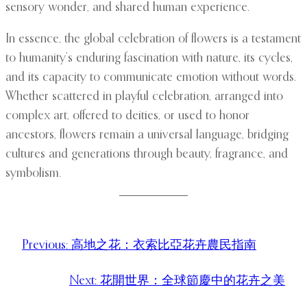
sensory wonder, and shared human experience.
In essence, the global celebration of flowers is a testament
to humanity’s enduring fascination with nature, its cycles,
and its capacity to communicate emotion without words.
Whether scattered in playful celebration, arranged into
complex art, offered to deities, or used to honor
ancestors, flowers remain a universal language, bridging
cultures and generations through beauty, fragrance, and
symbolism.
Previous:
高地之花：衣索比亞花卉農民指南
Next:
花開世界：全球節慶中的花卉之美