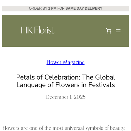
Skip
ORDER BY
2 PM
FOR
SAME DAY DELIVERY
to
content
Flower Magazine
Petals of Celebration: The Global
Language of Flowers in Festivals
December 1, 2025
Flowers are one of the most universal symbols of beauty,