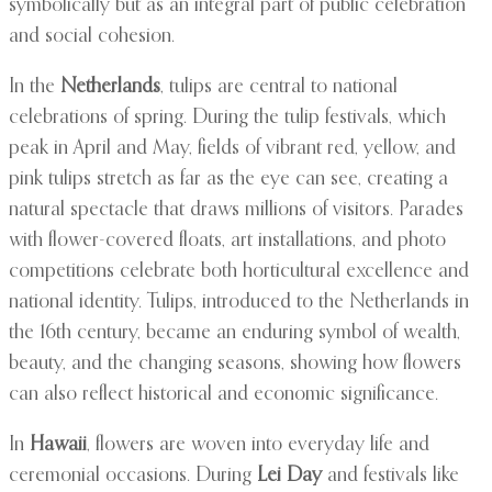
symbolically but as an integral part of public celebration
and social cohesion.
In the
Netherlands
, tulips are central to national
celebrations of spring. During the tulip festivals, which
peak in April and May, fields of vibrant red, yellow, and
pink tulips stretch as far as the eye can see, creating a
natural spectacle that draws millions of visitors. Parades
with flower-covered floats, art installations, and photo
competitions celebrate both horticultural excellence and
national identity. Tulips, introduced to the Netherlands in
the 16th century, became an enduring symbol of wealth,
beauty, and the changing seasons, showing how flowers
can also reflect historical and economic significance.
In
Hawaii
, flowers are woven into everyday life and
ceremonial occasions. During
Lei Day
and festivals like