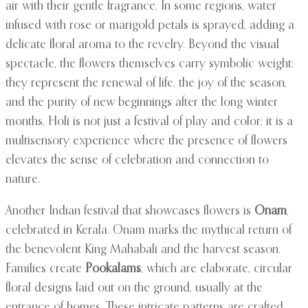
air with their gentle fragrance. In some regions, water
infused with rose or marigold petals is sprayed, adding a
delicate floral aroma to the revelry. Beyond the visual
spectacle, the flowers themselves carry symbolic weight:
they represent the renewal of life, the joy of the season,
and the purity of new beginnings after the long winter
months. Holi is not just a festival of play and color; it is a
multisensory experience where the presence of flowers
elevates the sense of celebration and connection to
nature.
Another Indian festival that showcases flowers is
Onam
,
celebrated in Kerala. Onam marks the mythical return of
the benevolent King Mahabali and the harvest season.
Families create
Pookalams
, which are elaborate, circular
floral designs laid out on the ground, usually at the
entrance of homes. These intricate patterns are crafted