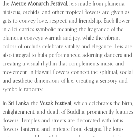
the
Merrie Monarch Festival
, leis made from plumeria,
hibiscus, orchids, and other tropical flowers are given as
gifts to convey love, respect, and friendship. Each flower
in a lei carries symbolic meaning: the fragrance of the
plumeria conveys warmth and joy, while the vibrant
colors of orchids celebrate vitality and elegance. Leis are
also integral to hula performances, adorning dancers and
creating a visual rhythm that complements music and
movement. In Hawaii, flowers connect the spiritual, social,
and aesthetic dimensions of life, creating a sensory and
symbolic tapestry.
In
Sri Lanka
, the
Vesak Festival
, which celebrates the birth,
enlightenment, and death of Buddha, prominently features
flowers. Temples and streets are decorated with lotus
flowers, lanterns, and intricate floral designs. The lotus,