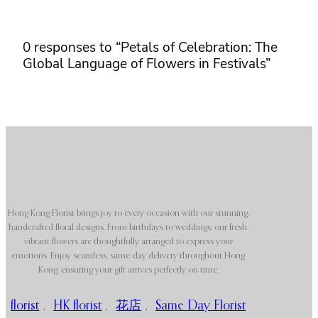
0 responses to “Petals of Celebration: The
Global Language of Flowers in Festivals”
Hong Kong Florist brings joy to every occasion with our stunning,
handcrafted floral designs. From birthdays to weddings, our fresh,
vibrant flowers are thoughtfully arranged to express your
emotions. Enjoy seamless, same-day delivery throughout Hong
Kong, ensuring your gift arrives perfectly on time.
florist
,
HK florist
,
花店
,
Same Day Florist