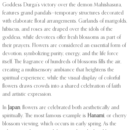
Goddess Durga’s victory over the demon Mahishasura,
features grand pandals—temporary structures decorated
with elaborate floral arrangements. Garlands of marigolds,
hibiscus, and roses are draped over the idols of the
goddess, while devotees offer fresh blossoms as part of
their prayers. Flowers are considered an essential form of
devotion, symbolizing purity, energy, and the life force
itself. The fragrance of hundreds of blossoms fills the air,
creating a multisensory ambiance that heightens the
spiritual experience, while the visual display of colorful
flowers draws crowds into a shared celebration of faith
and artistic expression.
In
Japan
, flowers are celebrated both aesthetically and
spiritually. The most famous example is
Hanami
, or cherry
blossom viewing, which occurs in early spring. As the