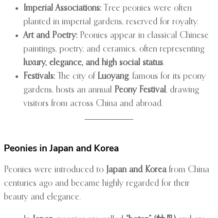
Imperial Associations:
Tree peonies were often
planted in imperial gardens, reserved for royalty.
Art and Poetry:
Peonies appear in classical Chinese
paintings, poetry, and ceramics, often representing
luxury, elegance, and high social status
.
Festivals:
The city of
Luoyang
, famous for its peony
gardens, hosts an annual
Peony Festival
, drawing
visitors from across China and abroad.
Peonies in Japan and Korea
Peonies were introduced to
Japan and Korea
from China
centuries ago and became highly regarded for their
beauty and elegance.