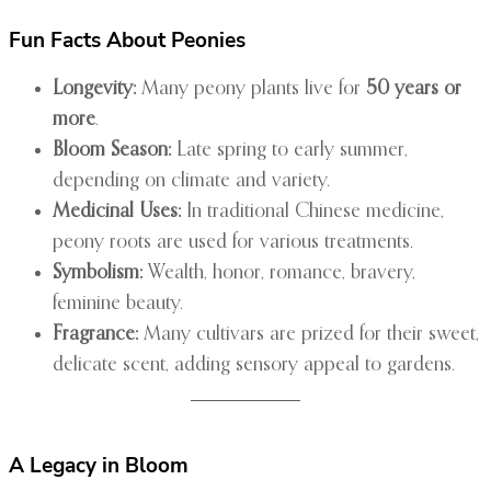
Fun Facts About Peonies
Longevity:
Many peony plants live for
50 years or
more
.
Bloom Season:
Late spring to early summer,
depending on climate and variety.
Medicinal Uses:
In traditional Chinese medicine,
peony roots are used for various treatments.
Symbolism:
Wealth, honor, romance, bravery,
feminine beauty.
Fragrance:
Many cultivars are prized for their sweet,
delicate scent, adding sensory appeal to gardens.
A Legacy in Bloom