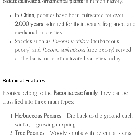
oldest cultivated ornamental plants
in human history.
In
China
, peonies have been cultivated for over
2,000 years
, admired for their beauty, fragrance, and
medicinal properties.
Species such as
Paeonia lactiflora
(herbaceous
peony) and
Paeonia suffruticosa
(tree peony) served
as the basis for most cultivated varieties today.
Botanical Features
Peonies belong to the
Paeoniaceae family
. They can be
classified into three main types:
Herbaceous Peonies
– Die back to the ground each
winter, regrowing in spring.
Tree Peonies
– Woody shrubs with perennial stems