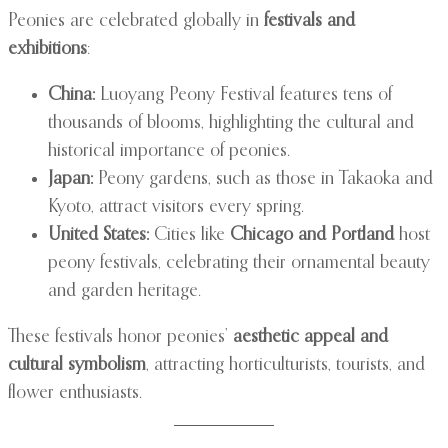
Peonies are celebrated globally in
festivals and
exhibitions
:
China:
Luoyang Peony Festival features tens of
thousands of blooms, highlighting the cultural and
historical importance of peonies.
Japan:
Peony gardens, such as those in Takaoka and
Kyoto, attract visitors every spring.
United States:
Cities like
Chicago and Portland
host
peony festivals, celebrating their ornamental beauty
and garden heritage.
These festivals honor peonies’
aesthetic appeal and
cultural symbolism
, attracting horticulturists, tourists, and
flower enthusiasts.