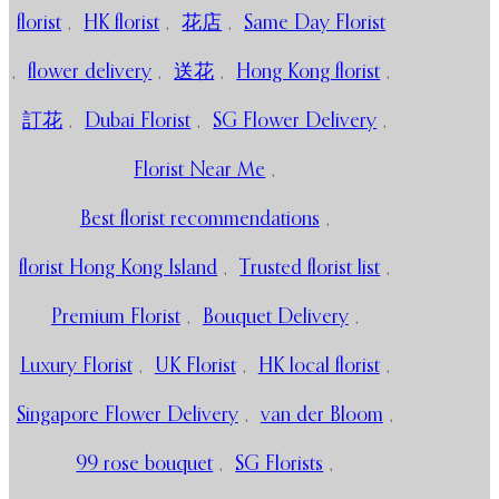
florist
,
HK florist
,
花店
,
Same Day Florist
,
flower delivery
,
送花
,
Hong Kong florist
,
訂花
,
Dubai Florist
,
SG Flower Delivery
,
Florist Near Me
,
Best florist recommendations
,
florist Hong Kong Island
,
Trusted florist list
,
Premium Florist
,
Bouquet Delivery
,
Luxury Florist
,
UK Florist
,
HK local florist
,
Singapore Flower Delivery
,
van der Bloom
,
99 rose bouquet
,
SG Florists
,