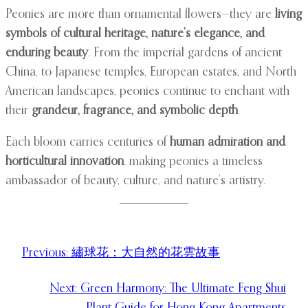
Peonies are more than ornamental flowers—they are
living
symbols of cultural heritage, nature’s elegance, and
enduring beauty
. From the imperial gardens of ancient
China, to Japanese temples, European estates, and North
American landscapes, peonies continue to enchant with
their
grandeur, fragrance, and symbolic depth
.
Each bloom carries centuries of
human admiration and
horticultural innovation
, making peonies a timeless
ambassador of beauty, culture, and nature’s artistry.
Previous:
繡球花：大自然的花雲故事
Next:
Green Harmony: The Ultimate Feng Shui