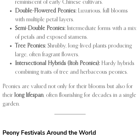
reminiscent of early Chinese cultivars.
Double-Flowered Peonies:
Luxurious, full blooms
with multiple petal layers.
Semi-Double Peonies:
Intermediate forms with a mix
of petals and exposed stamens.
Tree Peonies:
Shrubby, long-lived plants producing
large, often fragrant flowers.
Intersectional Hybrids (Itoh Peonies):
Hardy hybrids
combining traits of tree and herbaceous peonies.
Peonies are valued not only for their blooms but also for
their
long lifespan
, often flourishing for decades in a single
garden.
Peony Festivals Around the World