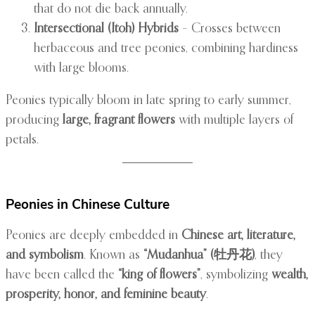
that do not die back annually.
Intersectional (Itoh) Hybrids
– Crosses between
herbaceous and tree peonies, combining hardiness
with large blooms.
Peonies typically bloom in late spring to early summer,
producing
large, fragrant flowers
with multiple layers of
petals.
Peonies in Chinese Culture
Peonies are deeply embedded in
Chinese art, literature,
and symbolism
. Known as
“Mudanhua” (牡丹花)
, they
have been called the
“king of flowers”
, symbolizing
wealth,
prosperity, honor, and feminine beauty
.