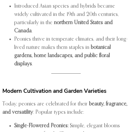
Introduced Asian species and hybrids became
widely cultivated in the 19th and 20th centuries,
particularly in the
northern United States and
Canada
.
Peonies thrive in temperate climates, and their long-
lived nature makes them staples in
botanical
gardens, home landscapes, and public floral
displays
.
Modern Cultivation and Garden Varieties
Today, peonies are celebrated for their
beauty, fragrance,
and versatility
. Popular types include:
Single-Flowered Peonies:
Simple, elegant blooms