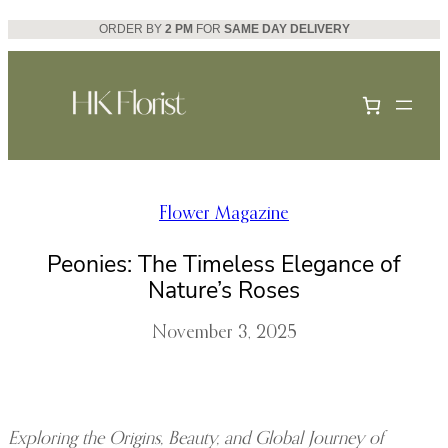
Skip
ORDER BY
2 PM
FOR
SAME DAY DELIVERY
to
content
Flower Magazine
Peonies: The Timeless Elegance of
Nature’s Roses
November 3, 2025
Exploring the Origins, Beauty, and Global Journey of