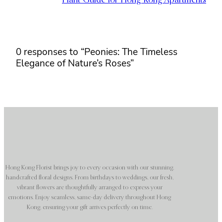
Plant Guide for Hong Kong Apartments
0 responses to “Peonies: The Timeless
Elegance of Nature’s Roses”
Hong Kong Florist brings joy to every occasion with our stunning,
handcrafted floral designs. From birthdays to weddings, our fresh,
vibrant flowers are thoughtfully arranged to express your
emotions. Enjoy seamless, same-day delivery throughout Hong
Kong, ensuring your gift arrives perfectly on time.