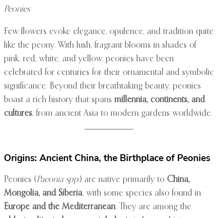
Peonies
Few flowers evoke elegance, opulence, and tradition quite
like the peony. With lush, fragrant blooms in shades of
pink, red, white, and yellow, peonies have been
celebrated for centuries for their ornamental and symbolic
significance. Beyond their breathtaking beauty, peonies
boast a rich history that spans
millennia, continents, and
cultures
, from ancient Asia to modern gardens worldwide.
Origins: Ancient China, the Birthplace of Peonies
Peonies (
Paeonia spp.
) are native primarily to
China,
Mongolia, and Siberia
, with some species also found in
Europe and the Mediterranean
. They are among the