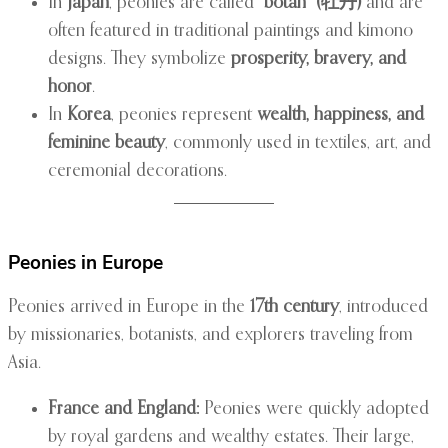
In
Japan
, peonies are called
“botan” (牡丹)
and are
often featured in traditional paintings and kimono
designs. They symbolize
prosperity, bravery, and
honor
.
In
Korea
, peonies represent
wealth, happiness, and
feminine beauty
, commonly used in textiles, art, and
ceremonial decorations.
Peonies in Europe
Peonies arrived in Europe in the
17th century
, introduced
by missionaries, botanists, and explorers traveling from
Asia.
France and England:
Peonies were quickly adopted
by royal gardens and wealthy estates. Their large,