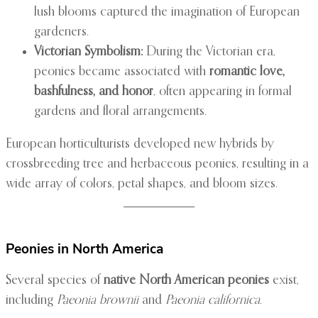
lush blooms captured the imagination of European
gardeners.
Victorian Symbolism:
During the Victorian era,
peonies became associated with
romantic love,
bashfulness, and honor
, often appearing in formal
gardens and floral arrangements.
European horticulturists developed new hybrids by
crossbreeding tree and herbaceous peonies, resulting in a
wide array of colors, petal shapes, and bloom sizes.
Peonies in North America
Several species of
native North American peonies
exist,
including
Paeonia brownii
and
Paeonia californica
.