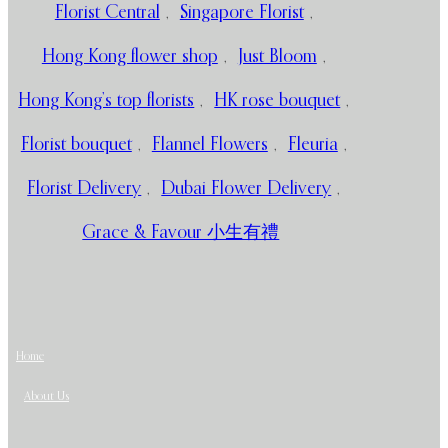
Florist Central
,
Singapore Florist
,
Hong Kong flower shop
,
Just Bloom
,
Hong Kong’s top florists
,
HK rose bouquet
,
Florist bouquet
,
Flannel Flowers
,
Fleuria
,
Florist Delivery
,
Dubai Flower Delivery
,
Grace & Favour 小生有禮
Home
About Us