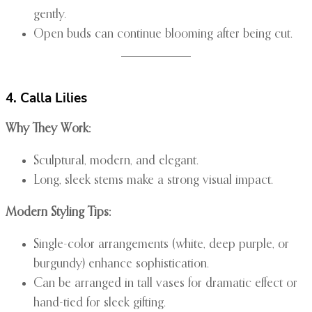
gently.
Open buds can continue blooming after being cut.
4. Calla Lilies
Why They Work:
Sculptural, modern, and elegant.
Long, sleek stems make a strong visual impact.
Modern Styling Tips:
Single-color arrangements (white, deep purple, or
burgundy) enhance sophistication.
Can be arranged in tall vases for dramatic effect or
hand-tied for sleek gifting.