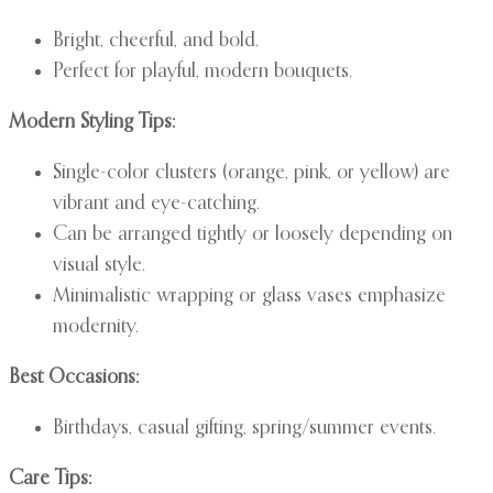
Bright, cheerful, and bold.
Perfect for playful, modern bouquets.
Modern Styling Tips:
Single-color clusters (orange, pink, or yellow) are
vibrant and eye-catching.
Can be arranged tightly or loosely depending on
visual style.
Minimalistic wrapping or glass vases emphasize
modernity.
Best Occasions:
Birthdays, casual gifting, spring/summer events.
Care Tips: