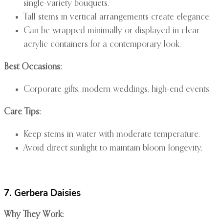
single-variety bouquets.
Tall stems in vertical arrangements create elegance.
Can be wrapped minimally or displayed in clear
acrylic containers for a contemporary look.
Best Occasions:
Corporate gifts, modern weddings, high-end events.
Care Tips:
Keep stems in water with moderate temperature.
Avoid direct sunlight to maintain bloom longevity.
7. Gerbera Daisies
Why They Work: