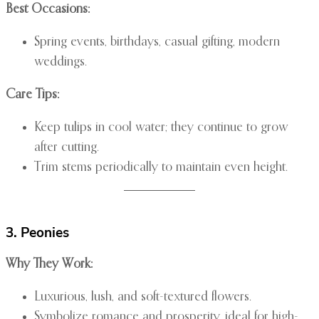
Best Occasions:
Spring events, birthdays, casual gifting, modern
weddings.
Care Tips:
Keep tulips in cool water; they continue to grow
after cutting.
Trim stems periodically to maintain even height.
3. Peonies
Why They Work:
Luxurious, lush, and soft-textured flowers.
Symbolize romance and prosperity, ideal for high-