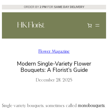
Skip
ORDER BY
2 PM
FOR
SAME DAY DELIVERY
to
content
Flower Magazine
Modern Single-Variety Flower
Bouquets: A Florist’s Guide
December 28, 2025
Single-variety bouquets, sometimes called
monobouquets
,