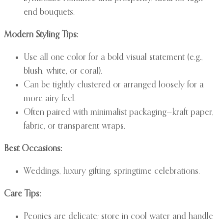
end bouquets.
Modern Styling Tips:
Use all one color for a bold visual statement (e.g.,
blush, white, or coral).
Can be tightly clustered or arranged loosely for a
more airy feel.
Often paired with minimalist packaging—kraft paper,
fabric, or transparent wraps.
Best Occasions:
Weddings, luxury gifting, springtime celebrations.
Care Tips:
Peonies are delicate; store in cool water and handle