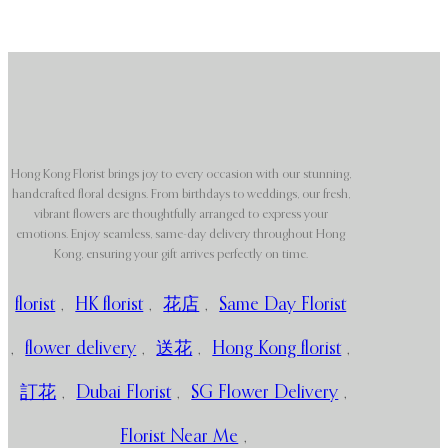
Hong Kong Florist brings joy to every occasion with our stunning,
handcrafted floral designs. From birthdays to weddings, our fresh,
vibrant flowers are thoughtfully arranged to express your
emotions. Enjoy seamless, same-day delivery throughout Hong
Kong, ensuring your gift arrives perfectly on time.
florist
,
HK florist
,
花店
,
Same Day Florist
,
flower delivery
,
送花
,
Hong Kong florist
,
訂花
,
Dubai Florist
,
SG Flower Delivery
,
Florist Near Me
,