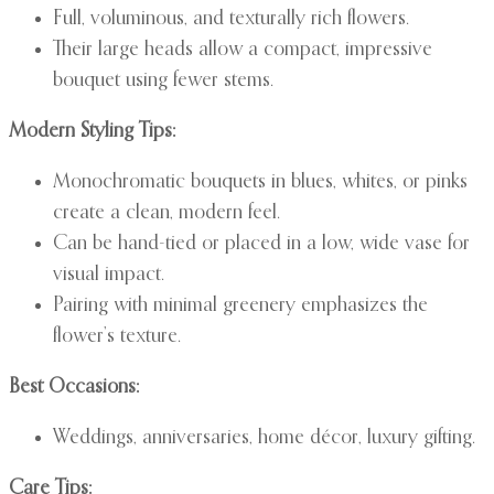
Full, voluminous, and texturally rich flowers.
Their large heads allow a compact, impressive
bouquet using fewer stems.
Modern Styling Tips:
Monochromatic bouquets in blues, whites, or pinks
create a clean, modern feel.
Can be hand-tied or placed in a low, wide vase for
visual impact.
Pairing with minimal greenery emphasizes the
flower’s texture.
Best Occasions:
Weddings, anniversaries, home décor, luxury gifting.
Care Tips: