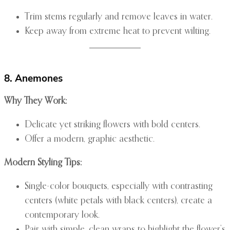
Trim stems regularly and remove leaves in water.
Keep away from extreme heat to prevent wilting.
8. Anemones
Why They Work:
Delicate yet striking flowers with bold centers.
Offer a modern, graphic aesthetic.
Modern Styling Tips:
Single-color bouquets, especially with contrasting
centers (white petals with black centers), create a
contemporary look.
Pair with simple, clean wraps to highlight the flower’s