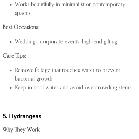
Works beautifully in minimalist or contemporary
spaces.
Best Occasions:
Weddings, corporate events, high-end gifting.
Care Tips:
Remove foliage that touches water to prevent
bacterial growth.
Keep in cool water and avoid overcrowding stems.
5. Hydrangeas
Why They Work: