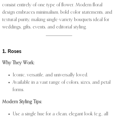
consist entirely of one type of flower. Modern floral
design embraces minimalism, bold color statements, and
textural purity, making single-variety bouquets ideal for
weddings, gifts, events, and editorial styling.
1. Roses
Why They Work:
Iconic, versatile, and universally loved.
Available in a vast range of colors, sizes, and petal
forms.
Modern Styling Tips:
Use a single hue for a clean, elegant look (e.g., all