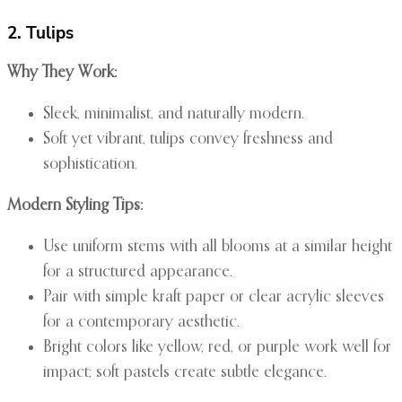
2. Tulips
Why They Work:
Sleek, minimalist, and naturally modern.
Soft yet vibrant, tulips convey freshness and
sophistication.
Modern Styling Tips:
Use uniform stems with all blooms at a similar height
for a structured appearance.
Pair with simple kraft paper or clear acrylic sleeves
for a contemporary aesthetic.
Bright colors like yellow, red, or purple work well for
impact; soft pastels create subtle elegance.