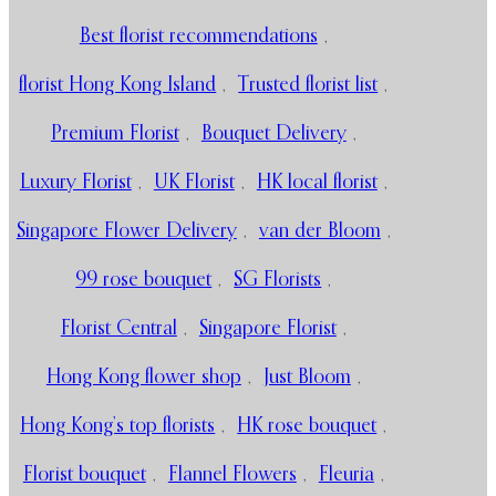
Best florist recommendations
,
florist Hong Kong Island
,
Trusted florist list
,
Premium Florist
,
Bouquet Delivery
,
Luxury Florist
,
UK Florist
,
HK local florist
,
Singapore Flower Delivery
,
van der Bloom
,
99 rose bouquet
,
SG Florists
,
Florist Central
,
Singapore Florist
,
Hong Kong flower shop
,
Just Bloom
,
Hong Kong’s top florists
,
HK rose bouquet
,
Florist bouquet
,
Flannel Flowers
,
Fleuria
,