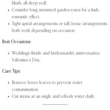
blush, all deep red).
Consider long-stemmed garden roses for a lush,
romantic effect.
Tight spiral arrangements or tall, loose arrangements
both work depending on occasion.
Best Occasions:
Weddings (bride and bridesmaids), anniversaries,
Valentine’s Day.
Care Tips:
Remove lower leaves to prevent water
contamination.
Cut stems at an angle and refresh water daily.