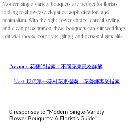
Modern single-variety bouquets are perfect for florists
looking to showcase elegance, sophistication, and
minimalism. With the right flower choice, careful styling,
and clean presentation, these bouquets can suit weddings,
editorial shoots, corporate gifting, and personal gifts alike.
Previous:
花藝師指南：不同花束風格詳解
Next:
現代單一花材花束指南：花藝師專業指南
0 responses to “Modern Single-Variety
Flower Bouquets: A Florist’s Guide”