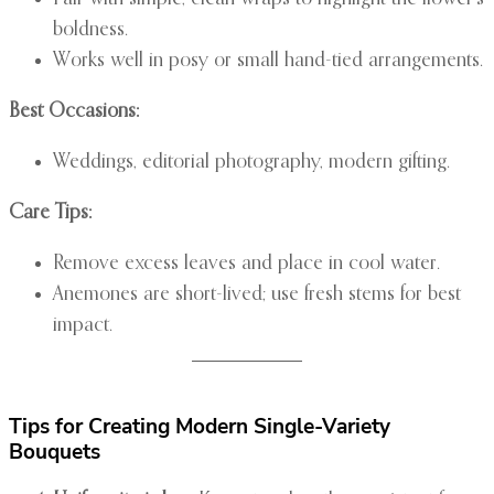
boldness.
Works well in posy or small hand-tied arrangements.
Best Occasions:
Weddings, editorial photography, modern gifting.
Care Tips:
Remove excess leaves and place in cool water.
Anemones are short-lived; use fresh stems for best
impact.
Tips for Creating Modern Single-Variety
Bouquets