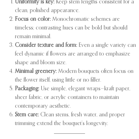
Uniformity is key:
Keep stem lengths consistent for a
clean, polished appearance.
Focus on color:
Monochromatic schemes are
timeless; contrasting hues can be bold but should
remain minimal.
Consider texture and form:
Even a single variety can
feel dynamic if flowers are arranged to emphasize
shape and bloom size.
Minimal greenery:
Modern bouquets often focus on
the flower itself, using little or no filler.
Packaging:
Use simple, elegant wraps—kraft paper,
sheer fabric, or acrylic containers to maintain
contemporary aesthetic.
Stem care:
Clean stems, fresh water, and proper
trimming extend the bouquet’s longevity.