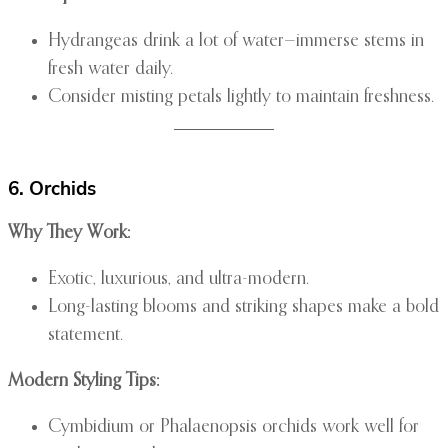
Hydrangeas drink a lot of water—immerse stems in
fresh water daily.
Consider misting petals lightly to maintain freshness.
6. Orchids
Why They Work:
Exotic, luxurious, and ultra-modern.
Long-lasting blooms and striking shapes make a bold
statement.
Modern Styling Tips:
Cymbidium or Phalaenopsis orchids work well for