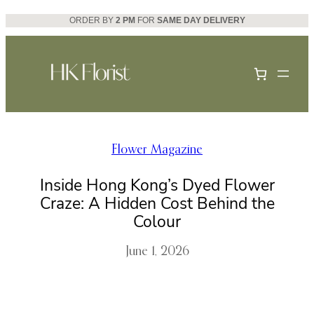
Skip
ORDER BY
2 PM
FOR
SAME DAY DELIVERY
to
content
Flower Magazine
Inside Hong Kong’s Dyed Flower
Craze: A Hidden Cost Behind the
Colour
June 1, 2026