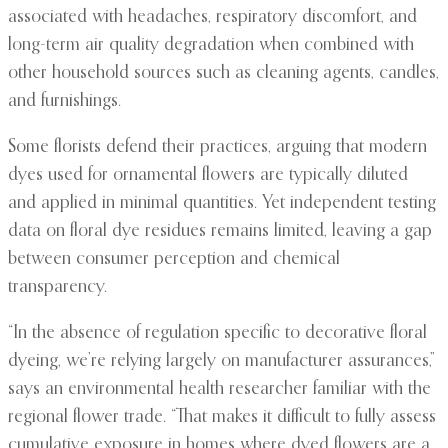
associated with headaches, respiratory discomfort, and
long-term air quality degradation when combined with
other household sources such as cleaning agents, candles,
and furnishings.
Some florists defend their practices, arguing that modern
dyes used for ornamental flowers are typically diluted
and applied in minimal quantities. Yet independent testing
data on floral dye residues remains limited, leaving a gap
between consumer perception and chemical
transparency.
“In the absence of regulation specific to decorative floral
dyeing, we’re relying largely on manufacturer assurances,”
says an environmental health researcher familiar with the
regional flower trade. “That makes it difficult to fully assess
cumulative exposure in homes where dyed flowers are a