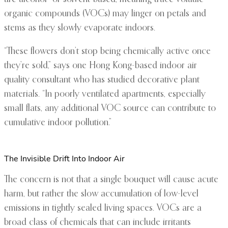
organic compounds (VOCs) may linger on petals and
stems as they slowly evaporate indoors.
“These flowers don’t stop being chemically active once
they’re sold,” says one Hong Kong-based indoor air
quality consultant who has studied decorative plant
materials. “In poorly ventilated apartments, especially
small flats, any additional VOC source can contribute to
cumulative indoor pollution.”
The Invisible Drift Into Indoor Air
The concern is not that a single bouquet will cause acute
harm, but rather the slow accumulation of low-level
emissions in tightly sealed living spaces. VOCs are a
broad class of chemicals that can include irritants