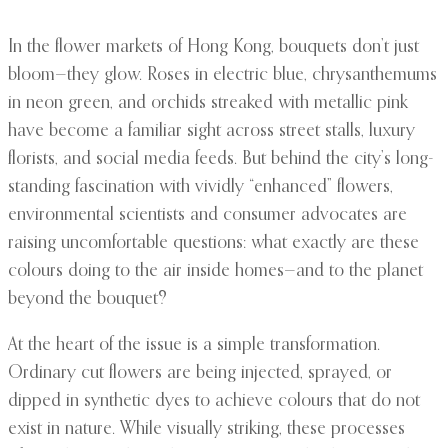
In the flower markets of Hong Kong, bouquets don’t just
bloom—they glow. Roses in electric blue, chrysanthemums
in neon green, and orchids streaked with metallic pink
have become a familiar sight across street stalls, luxury
florists, and social media feeds. But behind the city’s long-
standing fascination with vividly “enhanced” flowers,
environmental scientists and consumer advocates are
raising uncomfortable questions: what exactly are these
colours doing to the air inside homes—and to the planet
beyond the bouquet?
At the heart of the issue is a simple transformation.
Ordinary cut flowers are being injected, sprayed, or
dipped in synthetic dyes to achieve colours that do not
exist in nature. While visually striking, these processes