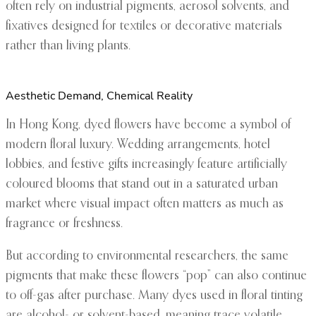
often rely on industrial pigments, aerosol solvents, and
fixatives designed for textiles or decorative materials
rather than living plants.
Aesthetic Demand, Chemical Reality
In Hong Kong, dyed flowers have become a symbol of
modern floral luxury. Wedding arrangements, hotel
lobbies, and festive gifts increasingly feature artificially
coloured blooms that stand out in a saturated urban
market where visual impact often matters as much as
fragrance or freshness.
But according to environmental researchers, the same
pigments that make these flowers “pop” can also continue
to off-gas after purchase. Many dyes used in floral tinting
are alcohol- or solvent-based, meaning trace volatile