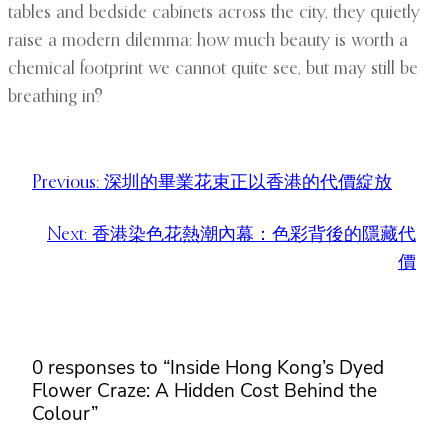
tables and bedside cabinets across the city, they quietly
raise a modern dilemma: how much beauty is worth a
chemical footprint we cannot quite see, but may still be
breathing in?
Previous:
深圳的畢業花束正以香港的代價綻放
Next:
香港染色花熱潮內幕：色彩背後的隱藏代
價
0 responses to “Inside Hong Kong’s Dyed
Flower Craze: A Hidden Cost Behind the
Colour”