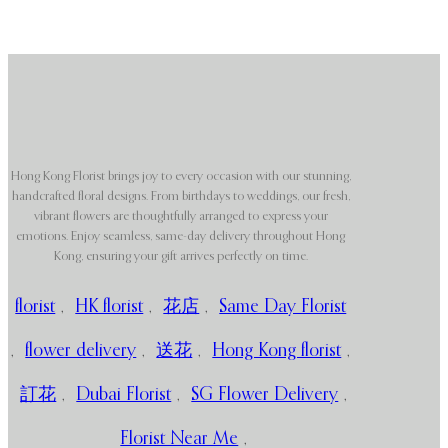
Hong Kong Florist brings joy to every occasion with our stunning,
handcrafted floral designs. From birthdays to weddings, our fresh,
vibrant flowers are thoughtfully arranged to express your
emotions. Enjoy seamless, same-day delivery throughout Hong
Kong, ensuring your gift arrives perfectly on time.
florist
,
HK florist
,
花店
,
Same Day Florist
,
flower delivery
,
送花
,
Hong Kong florist
,
訂花
,
Dubai Florist
,
SG Flower Delivery
,
Florist Near Me
,