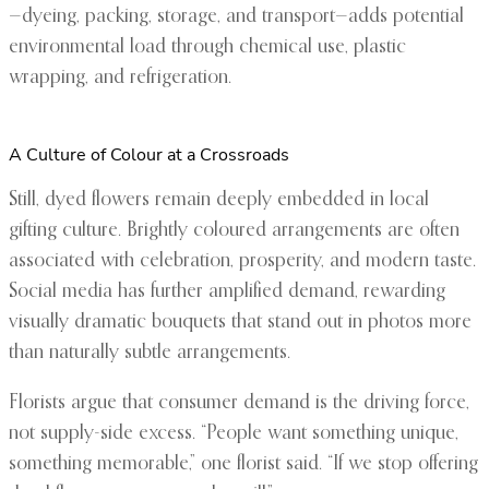
—dyeing, packing, storage, and transport—adds potential
environmental load through chemical use, plastic
wrapping, and refrigeration.
A Culture of Colour at a Crossroads
Still, dyed flowers remain deeply embedded in local
gifting culture. Brightly coloured arrangements are often
associated with celebration, prosperity, and modern taste.
Social media has further amplified demand, rewarding
visually dramatic bouquets that stand out in photos more
than naturally subtle arrangements.
Florists argue that consumer demand is the driving force,
not supply-side excess. “People want something unique,
something memorable,” one florist said. “If we stop offering