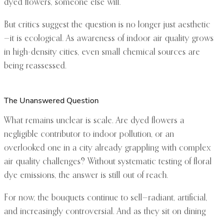
dyed flowers, someone else will.”
But critics suggest the question is no longer just aesthetic
—it is ecological. As awareness of indoor air quality grows
in high-density cities, even small chemical sources are
being reassessed.
The Unanswered Question
What remains unclear is scale. Are dyed flowers a
negligible contributor to indoor pollution, or an
overlooked one in a city already grappling with complex
air quality challenges? Without systematic testing of floral
dye emissions, the answer is still out of reach.
For now, the bouquets continue to sell—radiant, artificial,
and increasingly controversial. And as they sit on dining