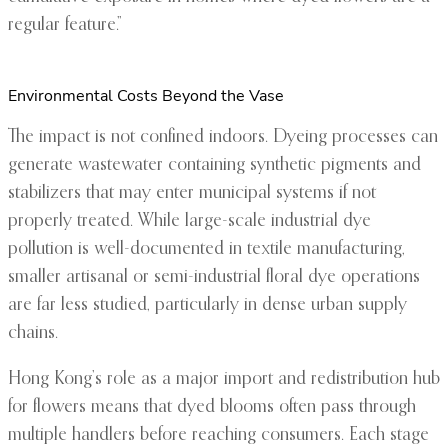
regular feature.”
Environmental Costs Beyond the Vase
The impact is not confined indoors. Dyeing processes can
generate wastewater containing synthetic pigments and
stabilizers that may enter municipal systems if not
properly treated. While large-scale industrial dye
pollution is well-documented in textile manufacturing,
smaller artisanal or semi-industrial floral dye operations
are far less studied, particularly in dense urban supply
chains.
Hong Kong’s role as a major import and redistribution hub
for flowers means that dyed blooms often pass through
multiple handlers before reaching consumers. Each stage