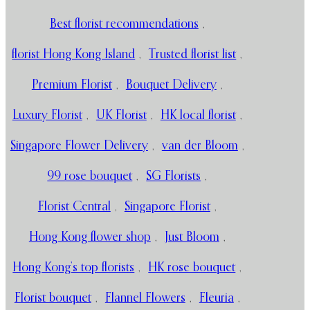
Best florist recommendations
,
florist Hong Kong Island
,
Trusted florist list
,
Premium Florist
,
Bouquet Delivery
,
Luxury Florist
,
UK Florist
,
HK local florist
,
Singapore Flower Delivery
,
van der Bloom
,
99 rose bouquet
,
SG Florists
,
Florist Central
,
Singapore Florist
,
Hong Kong flower shop
,
Just Bloom
,
Hong Kong’s top florists
,
HK rose bouquet
,
Florist bouquet
,
Flannel Flowers
,
Fleuria
,