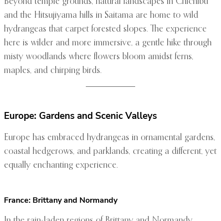
Beyond temple grounds, natural landscapes in Chichibu
and the Hitsujiyama hills in Saitama are home to wild
hydrangeas that carpet forested slopes. The experience
here is wilder and more immersive, a gentle hike through
misty woodlands where flowers bloom amidst ferns,
maples, and chirping birds.
Europe: Gardens and Scenic Valleys
Europe has embraced hydrangeas in ornamental gardens,
coastal hedgerows, and parklands, creating a different, yet
equally enchanting experience.
France: Brittany and Normandy
In the rain-laden regions of Brittany and Normandy,