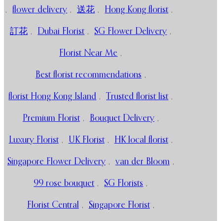
,
flower delivery
,
送花
,
Hong Kong florist
,
訂花
,
Dubai Florist
,
SG Flower Delivery
,
Florist Near Me
,
Best florist recommendations
,
florist Hong Kong Island
,
Trusted florist list
,
Premium Florist
,
Bouquet Delivery
,
Luxury Florist
,
UK Florist
,
HK local florist
,
Singapore Flower Delivery
,
van der Bloom
,
99 rose bouquet
,
SG Florists
,
Florist Central
,
Singapore Florist
,