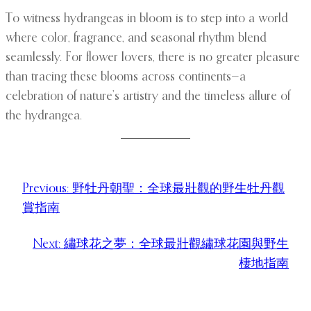
To witness hydrangeas in bloom is to step into a world
where color, fragrance, and seasonal rhythm blend
seamlessly. For flower lovers, there is no greater pleasure
than tracing these blooms across continents—a
celebration of nature’s artistry and the timeless allure of
the hydrangea.
Previous:
野牡丹朝聖：全球最壯觀的野生牡丹觀
賞指南
Next:
繡球花之夢：全球最壯觀繡球花園與野生
棲地指南