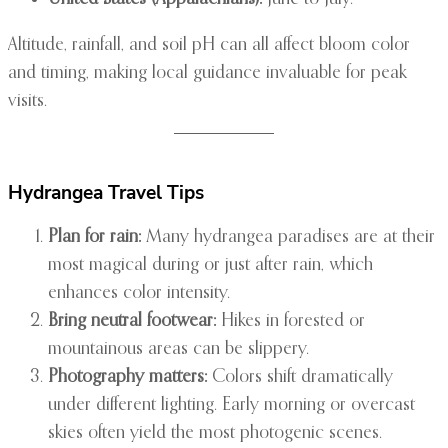
Altitude, rainfall, and soil pH can all affect bloom color
and timing, making local guidance invaluable for peak
visits.
Hydrangea Travel Tips
Plan for rain:
Many hydrangea paradises are at their
most magical during or just after rain, which
enhances color intensity.
Bring neutral footwear:
Hikes in forested or
mountainous areas can be slippery.
Photography matters:
Colors shift dramatically
under different lighting. Early morning or overcast
skies often yield the most photogenic scenes.