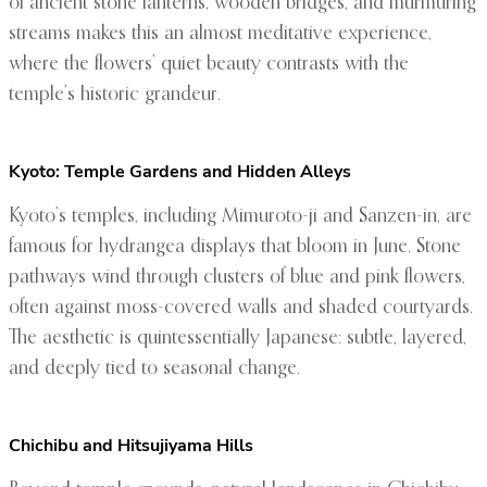
of ancient stone lanterns, wooden bridges, and murmuring
streams makes this an almost meditative experience,
where the flowers’ quiet beauty contrasts with the
temple’s historic grandeur.
Kyoto: Temple Gardens and Hidden Alleys
Kyoto’s temples, including Mimuroto-ji and Sanzen-in, are
famous for hydrangea displays that bloom in June. Stone
pathways wind through clusters of blue and pink flowers,
often against moss-covered walls and shaded courtyards.
The aesthetic is quintessentially Japanese: subtle, layered,
and deeply tied to seasonal change.
Chichibu and Hitsujiyama Hills