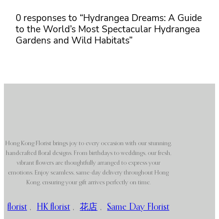
0 responses to “Hydrangea Dreams: A Guide
to the World’s Most Spectacular Hydrangea
Gardens and Wild Habitats”
Hong Kong Florist brings joy to every occasion with our stunning,
handcrafted floral designs. From birthdays to weddings, our fresh,
vibrant flowers are thoughtfully arranged to express your
emotions. Enjoy seamless, same-day delivery throughout Hong
Kong, ensuring your gift arrives perfectly on time.
florist
,
HK florist
,
花店
,
Same Day Florist