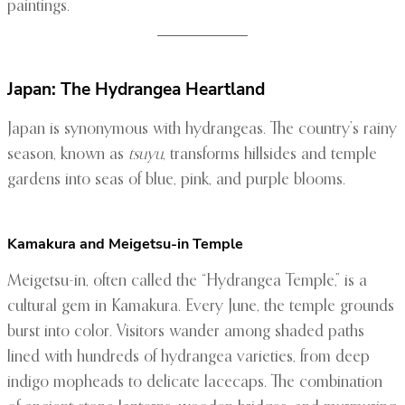
paintings.
Japan: The Hydrangea Heartland
Japan is synonymous with hydrangeas. The country’s rainy
season, known as
tsuyu
, transforms hillsides and temple
gardens into seas of blue, pink, and purple blooms.
Kamakura and Meigetsu-in Temple
Meigetsu-in, often called the “Hydrangea Temple,” is a
cultural gem in Kamakura. Every June, the temple grounds
burst into color. Visitors wander among shaded paths
lined with hundreds of hydrangea varieties, from deep
indigo mopheads to delicate lacecaps. The combination