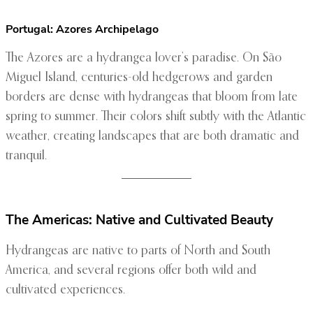
Portugal: Azores Archipelago
The Azores are a hydrangea lover’s paradise. On São
Miguel Island, centuries-old hedgerows and garden
borders are dense with hydrangeas that bloom from late
spring to summer. Their colors shift subtly with the Atlantic
weather, creating landscapes that are both dramatic and
tranquil.
The Americas: Native and Cultivated Beauty
Hydrangeas are native to parts of North and South
America, and several regions offer both wild and
cultivated experiences.