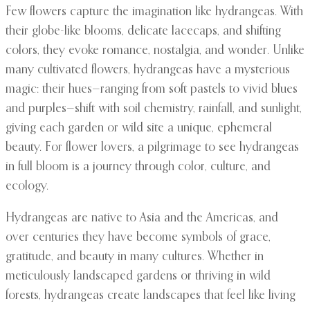
Few flowers capture the imagination like hydrangeas. With
their globe-like blooms, delicate lacecaps, and shifting
colors, they evoke romance, nostalgia, and wonder. Unlike
many cultivated flowers, hydrangeas have a mysterious
magic: their hues—ranging from soft pastels to vivid blues
and purples—shift with soil chemistry, rainfall, and sunlight,
giving each garden or wild site a unique, ephemeral
beauty. For flower lovers, a pilgrimage to see hydrangeas
in full bloom is a journey through color, culture, and
ecology.
Hydrangeas are native to Asia and the Americas, and
over centuries they have become symbols of grace,
gratitude, and beauty in many cultures. Whether in
meticulously landscaped gardens or thriving in wild
forests, hydrangeas create landscapes that feel like living