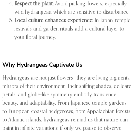
Respect the plant:
Avoid picking flowers, especially
wild hydrangeas, which are sensitive to disturbance.
Local culture enhances experience:
In Japan, temple
festivals and garden rituals add a cultural layer to
your floral journey.
Why Hydrangeas Captivate Us
Hydrangeas are not just flowers—they are living pigments,
mirrors of their environment. Their shifting shades, delicate
petals, and globe-like symmetry embody transience,
beauty, and adaptability. From Japanese temple gardens
to European coastal hedgerows, from Appalachian forests
to Atlantic islands, hydrangeas remind us that nature can
paint in infinite variations, if only we pause to observe.