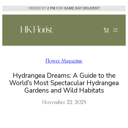
Skip
ORDER BY
2 PM
FOR
SAME DAY DELIVERY
to
content
Flower Magazine
Hydrangea Dreams: A Guide to the
World’s Most Spectacular Hydrangea
Gardens and Wild Habitats
November 22, 2025