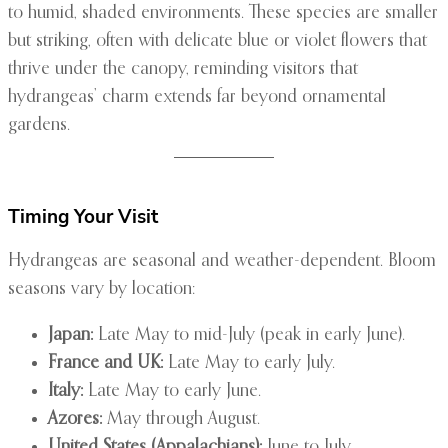
to humid, shaded environments. These species are smaller
but striking, often with delicate blue or violet flowers that
thrive under the canopy, reminding visitors that
hydrangeas’ charm extends far beyond ornamental
gardens.
Timing Your Visit
Hydrangeas are seasonal and weather-dependent. Bloom
seasons vary by location:
Japan:
Late May to mid-July (peak in early June).
France and UK:
Late May to early July.
Italy:
Late May to early June.
Azores:
May through August.
United States (Appalachians):
June to July.