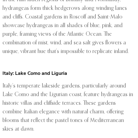
hydrangeas form thick hedgerows along winding lanes
and cliffs. Coastal gardens in Roscoff and Saint-Malo
showcase hydrangeas in all shades of blue, pink, and
purple, framing views of the Atlantic Ocean. The
combination of mist, wind, and sea salt gives flowers a
unique, vibrant hue that’s impossible to replicate inland.
Italy: Lake Como and Liguria
Italy’s temperate lakeside gardens, particularly around
Lake Como and the Ligurian coast, feature hydrangeas in
historic villas and cliffside terraces. These gardens
combine Italian elegance with natural charm, offering
blooms that reflect the pastel tones of Mediterranean
skies at dawn.