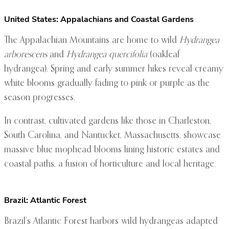
United States: Appalachians and Coastal Gardens
The Appalachian Mountains are home to wild
Hydrangea
arborescens
and
Hydrangea quercifolia
(oakleaf
hydrangea). Spring and early summer hikes reveal creamy
white blooms gradually fading to pink or purple as the
season progresses.
In contrast, cultivated gardens like those in Charleston,
South Carolina, and Nantucket, Massachusetts, showcase
massive blue mophead blooms lining historic estates and
coastal paths, a fusion of horticulture and local heritage.
Brazil: Atlantic Forest
Brazil’s Atlantic Forest harbors wild hydrangeas adapted