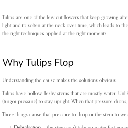
Tulips are one of the few cut flowers that keep growing af
light and to soften at the neck over time, which leads to th
the right techniques applied at the right moments.
Why Tulips Flop
Understanding the cause makes the solutions obvious.
Tulips have hollow, fleshy stems that are mostly water. Unli
(turgor pressure) to stay upright. When that pressure drops,
Three things cause that pressure to drop or the stem to we
Dehydration
— the stem can’t take up water fast enoug