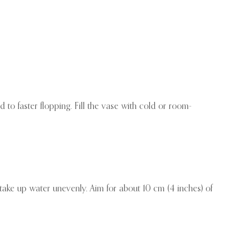
 to faster flopping. Fill the vase with cold or room-
 take up water unevenly. Aim for about 10 cm (4 inches) of