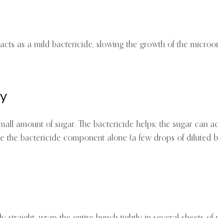
er acts as a mild bactericide, slowing the growth of the micr
ly
all amount of sugar. The bactericide helps; the sugar can ac
e the bactericide component alone (a few drops of diluted 
tly straight, wrap the entire bunch tightly in several sheets 