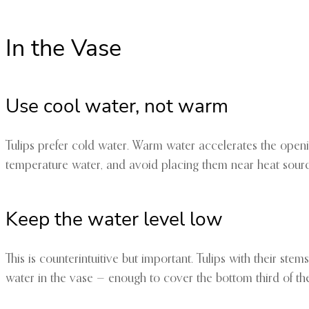
In the Vase
Use cool water, not warm
Tulips prefer cold water. Warm water accelerates the openin
temperature water, and avoid placing them near heat sourc
Keep the water level low
This is counterintuitive but important. Tulips with their s
water in the vase — enough to cover the bottom third of th