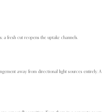
s; a fresh cut reopens the uptake channels.
ngement away from directional light sources entirely. A