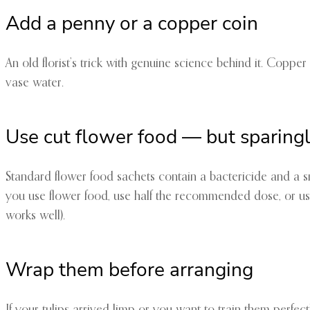
Add a penny or a copper coin
An old florist’s trick with genuine science behind it. Copp
vase water.
Use cut flower food — but sparing
Standard flower food sachets contain a bactericide and a sm
you use flower food, use half the recommended dose, or us
works well).
Wrap them before arranging
If your tulips arrived limp or you want to train them perfec