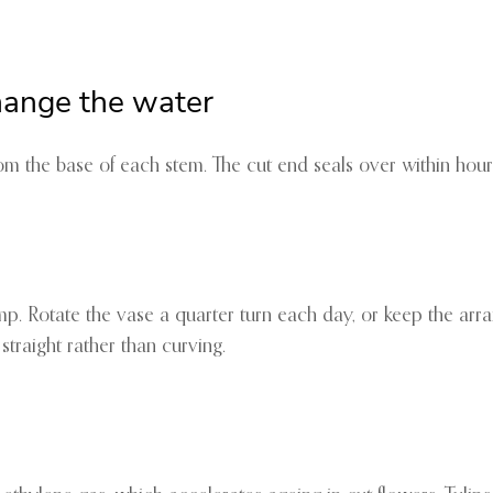
hange the water
om the base of each stem. The cut end seals over within hour
p. Rotate the vase a quarter turn each day, or keep the arra
straight rather than curving.