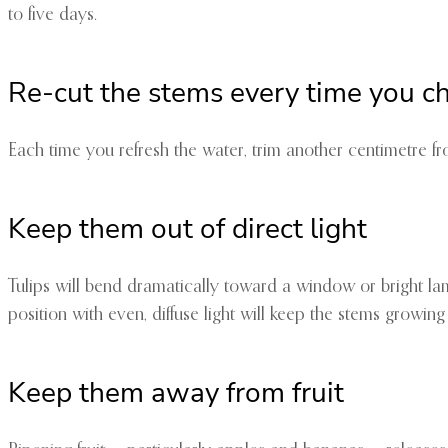
to five days.
Re-cut the stems every time you c
Each time you refresh the water, trim another centimetre fr
Keep them out of direct light
Tulips will bend dramatically toward a window or bright lam
position with even, diffuse light will keep the stems growing 
Keep them away from fruit