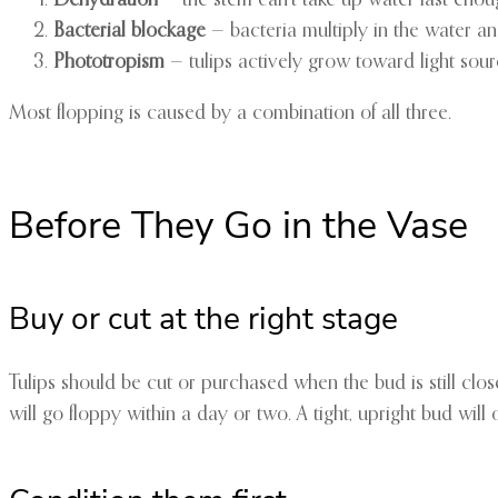
Bacterial blockage
— bacteria multiply in the water and
Phototropism
— tulips actively grow toward light sou
Most flopping is caused by a combination of all three.
Before They Go in the Vase
Buy or cut at the right stage
Tulips should be cut or purchased when the bud is still clo
will go floppy within a day or two. A tight, upright bud wil