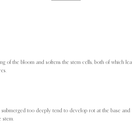
g of the bloom and softens the stem cells, both of which lead
es.
tems submerged too deeply tend to develop rot at the base and
e stem.