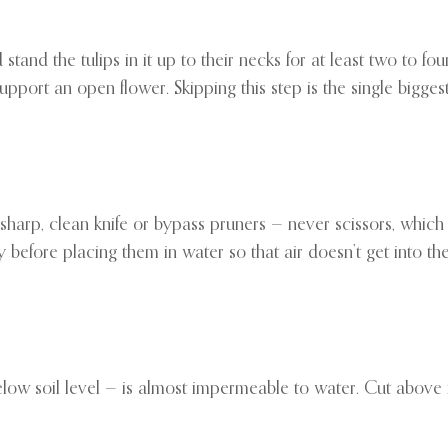
d stand the tulips in it up to their necks for at least two to fo
pport an open flower. Skipping this step is the single biggest
harp, clean knife or bypass pruners — never scissors, which 
 before placing them in water so that air doesn’t get into th
low soil level — is almost impermeable to water. Cut above it