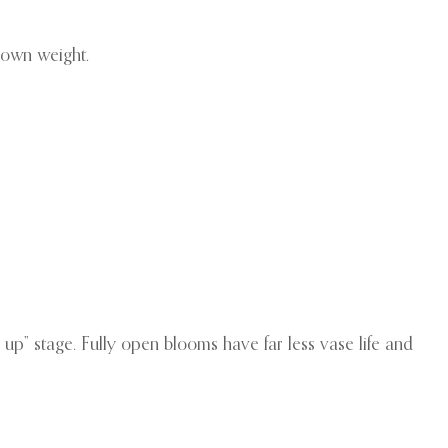
 own weight.
 up” stage. Fully open blooms have far less vase life and