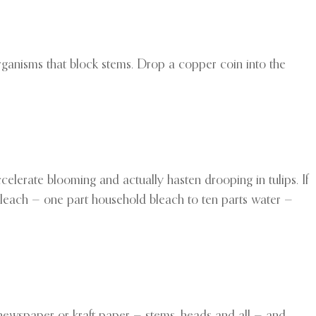
oorganisms that block stems. Drop a copper coin into the
celerate blooming and actually hasten drooping in tulips. If
bleach — one part household bleach to ten parts water —
of newspaper or kraft paper — stems, heads and all — and