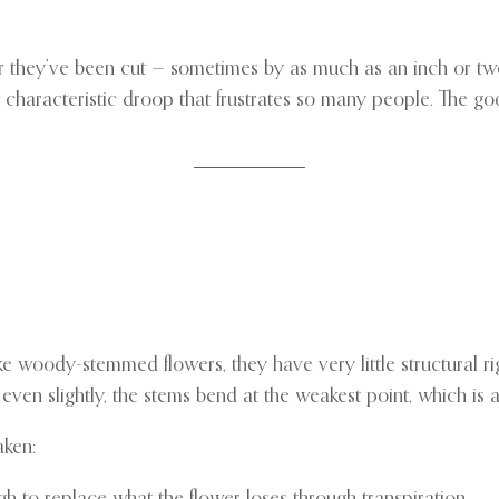
ter they’ve been cut — sometimes by as much as an inch or tw
e characteristic droop that frustrates so many people. The go
ke woody-stemmed flowers, they have very little structural ri
 even slightly, the stems bend at the weakest point, which is
aken:
h to replace what the flower loses through transpiration.