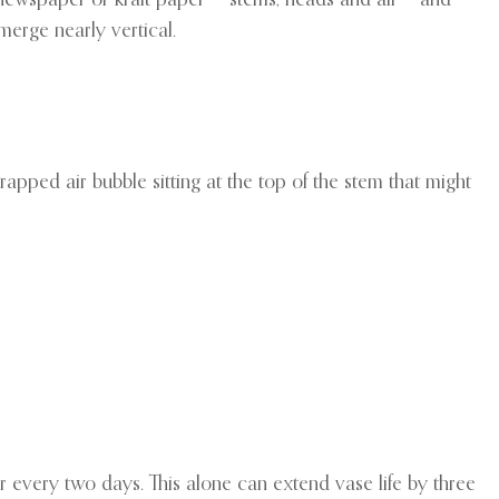
merge nearly vertical.
rapped air bubble sitting at the top of the stem that might
er every two days. This alone can extend vase life by three