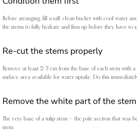
Condition them first
Before arranging, fill a tall, clean bucket with cool water an
the stems to fully hydrate and firm up before they have to su
Re-cut the stems properly
Remove at least 2–3 cm from the base of each stem with a s
surface area available for water uptake. Do this immediately
Remove the white part of the stem
The very base of a tulip stem — the pale section that was be
stem.