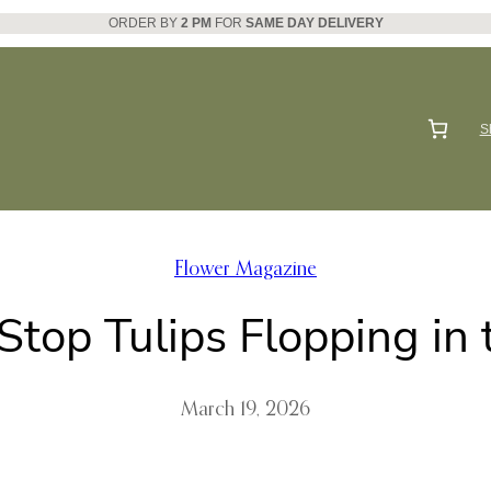
ORDER BY
2 PM
FOR
SAME DAY DELIVERY
S
Flower Magazine
Stop Tulips Flopping in 
March 19, 2026