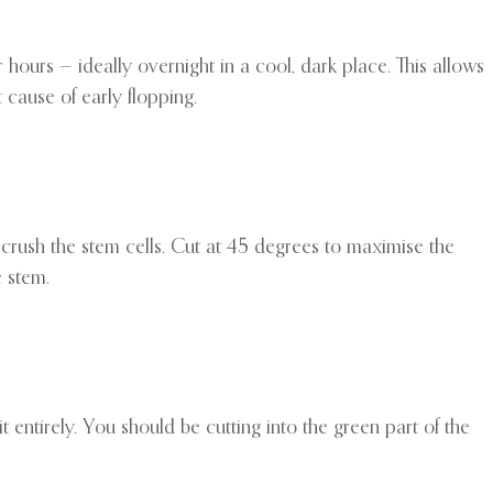
ur hours — ideally overnight in a cool, dark place. This allows
 cause of early flopping.
crush the stem cells. Cut at 45 degrees to maximise the
e stem.
 entirely. You should be cutting into the green part of the