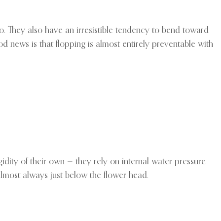
o. They also have an irresistible tendency to bend toward
od news is that flopping is almost entirely preventable with
gidity of their own — they rely on internal water pressure
 almost always just below the flower head.