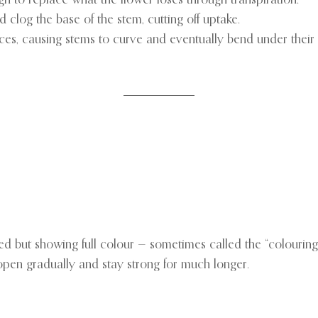
 clog the base of the stem, cutting off uptake.
rces, causing stems to curve and eventually bend under their
sed but showing full colour — sometimes called the “colouring
l open gradually and stay strong for much longer.