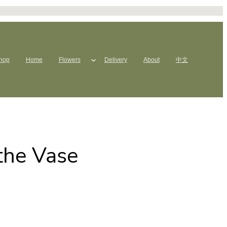
hop
Home
Flowers
Delivery
About
中文
the Vase