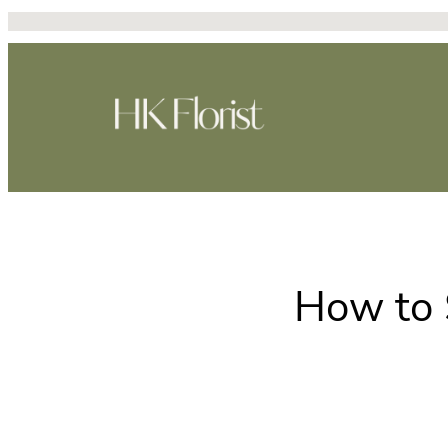
Skip
to
content
How to 