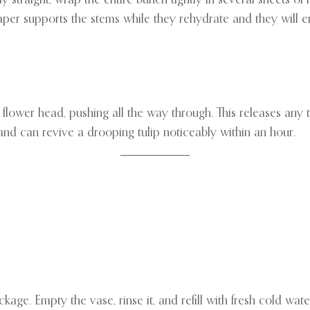
aper supports the stems while they rehydrate and they will e
flower head, pushing all the way through. This releases any t
and can revive a drooping tulip noticeably within an hour.
kage. Empty the vase, rinse it, and refill with fresh cold wat