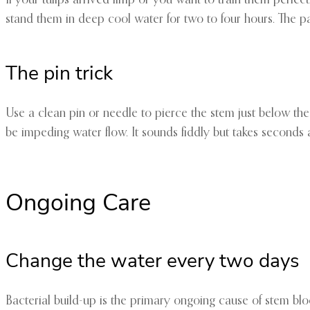
stand them in deep cool water for two to four hours. The p
The pin trick
Use a clean pin or needle to pierce the stem just below the 
be impeding water flow. It sounds fiddly but takes seconds 
Ongoing Care
Change the water every two days
Bacterial build-up is the primary ongoing cause of stem bloc