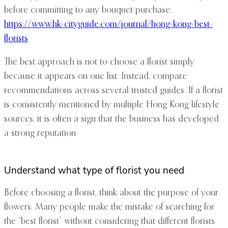
before committing to any bouquet purchase:
https://www.hk-cityguide.com/journal/hong-kong-best-
florists
The best approach is not to choose a florist simply
because it appears on one list. Instead, compare
recommendations across several trusted guides. If a florist
is consistently mentioned by multiple Hong Kong lifestyle
sources, it is often a sign that the business has developed
a strong reputation.
Understand what type of florist you need
Before choosing a florist, think about the purpose of your
flowers. Many people make the mistake of searching for
the “best florist” without considering that different florists