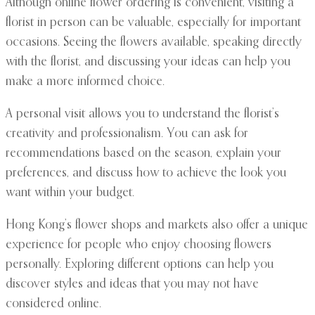
Although online flower ordering is convenient, visiting a
florist in person can be valuable, especially for important
occasions. Seeing the flowers available, speaking directly
with the florist, and discussing your ideas can help you
make a more informed choice.
A personal visit allows you to understand the florist’s
creativity and professionalism. You can ask for
recommendations based on the season, explain your
preferences, and discuss how to achieve the look you
want within your budget.
Hong Kong’s flower shops and markets also offer a unique
experience for people who enjoy choosing flowers
personally. Exploring different options can help you
discover styles and ideas that you may not have
considered online.