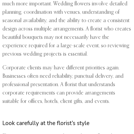
much more important. Wedding flowers involve detailed
planning, coordination with venues, understanding of
seasonal availability, and the ability to create a consistent
design across multiple arrangements. A florist who creates
beautiful bouquets may not necessarily have the
experience required for a large-scale event, so reviewing
previous wedding projects is essential.
Corporate clients may have different priorities again.
Businesses often need reliability, punctual delivery, and
professional presentation. A florist that understands
corporate requirements can provide arrangements
suitable for offices, hotels, client gifts, and events.
Look carefully at the florist’s style