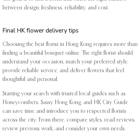
between design, freshness, reliability, and cost.
Final HK flower delivery tips
Choosing the best florist in Hong Kong requires more than
finding a beautiful bouquet online. The right florist should
understand your occasion, match your preferred style,
provide reliable service, and deliver flowers that feel
thoughtful and personal.
Starting your search with trusted local guides such as
Honeycombers, Sassy Hong Kong, and HK City Guide
can save time and introduce you to respected florists
across the city. From there, compare styles, read reviews,
review previous work, and consider your own needs.