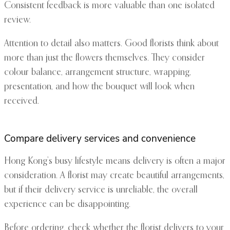
Consistent feedback is more valuable than one isolated
review.
Attention to detail also matters. Good florists think about
more than just the flowers themselves. They consider
colour balance, arrangement structure, wrapping,
presentation, and how the bouquet will look when
received.
Compare delivery services and convenience
Hong Kong’s busy lifestyle means delivery is often a major
consideration. A florist may create beautiful arrangements,
but if their delivery service is unreliable, the overall
experience can be disappointing.
Before ordering, check whether the florist delivers to your