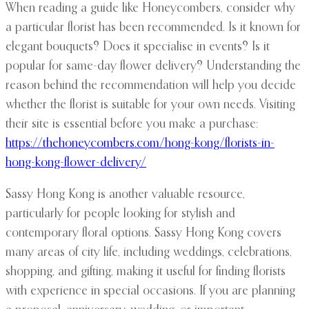
When reading a guide like Honeycombers, consider why
a particular florist has been recommended. Is it known for
elegant bouquets? Does it specialise in events? Is it
popular for same-day flower delivery? Understanding the
reason behind the recommendation will help you decide
whether the florist is suitable for your own needs. Visiting
their site is essential before you make a purchase:
https://thehoneycombers.com/hong-kong/florists-in-
hong-kong-flower-delivery/
Sassy Hong Kong is another valuable resource,
particularly for people looking for stylish and
contemporary floral options. Sassy Hong Kong covers
many areas of city life, including weddings, celebrations,
shopping, and gifting, making it useful for finding florists
with experience in special occasions. If you are planning