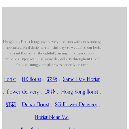
Hong Kong Florist brings joy to every occasion with our stunning,
handcrafted floral designs. From birthdays to weddings, our fresh,
vibrant flowers are thoughtfully arranged to express your
emotions. Enjoy seamless, same-day delivery throughout Hong
Kong, ensuring your gift arrives perfectly on time.
florist
,
HK florist
,
花店
,
Same Day Florist
,
flower delivery
,
送花
,
Hong Kong florist
,
訂花
,
Dubai Florist
,
SG Flower Delivery
,
Florist Near Me
,