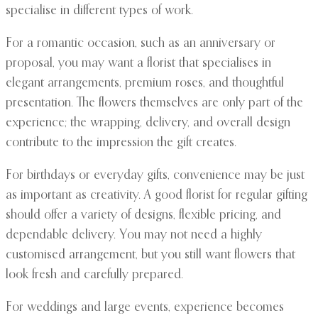
specialise in different types of work.
For a romantic occasion, such as an anniversary or
proposal, you may want a florist that specialises in
elegant arrangements, premium roses, and thoughtful
presentation. The flowers themselves are only part of the
experience; the wrapping, delivery, and overall design
contribute to the impression the gift creates.
For birthdays or everyday gifts, convenience may be just
as important as creativity. A good florist for regular gifting
should offer a variety of designs, flexible pricing, and
dependable delivery. You may not need a highly
customised arrangement, but you still want flowers that
look fresh and carefully prepared.
For weddings and large events, experience becomes