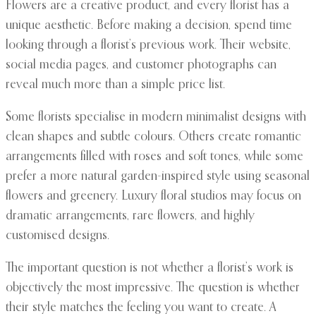
Flowers are a creative product, and every florist has a
unique aesthetic. Before making a decision, spend time
looking through a florist’s previous work. Their website,
social media pages, and customer photographs can
reveal much more than a simple price list.
Some florists specialise in modern minimalist designs with
clean shapes and subtle colours. Others create romantic
arrangements filled with roses and soft tones, while some
prefer a more natural garden-inspired style using seasonal
flowers and greenery. Luxury floral studios may focus on
dramatic arrangements, rare flowers, and highly
customised designs.
The important question is not whether a florist’s work is
objectively the most impressive. The question is whether
their style matches the feeling you want to create. A