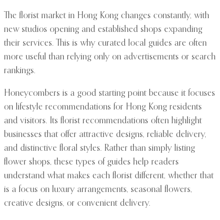
The florist market in Hong Kong changes constantly, with
new studios opening and established shops expanding
their services. This is why curated local guides are often
more useful than relying only on advertisements or search
rankings.
Honeycombers is a good starting point because it focuses
on lifestyle recommendations for Hong Kong residents
and visitors. Its florist recommendations often highlight
businesses that offer attractive designs, reliable delivery,
and distinctive floral styles. Rather than simply listing
flower shops, these types of guides help readers
understand what makes each florist different, whether that
is a focus on luxury arrangements, seasonal flowers,
creative designs, or convenient delivery.