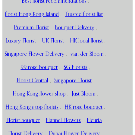
Best florist recommendations
,
florist Hong Kong Island
,
Trusted florist list
,
Premium Florist
,
Bouquet Delivery
,
Luxury Florist
,
UK Florist
,
HK local florist
,
Singapore Flower Delivery
,
van der Bloom
,
99 rose bouquet
,
SG Florists
,
Florist Central
,
Singapore Florist
,
Hong Kong flower shop
,
Just Bloom
,
Hong Kong’s top florists
,
HK rose bouquet
,
Florist bouquet
,
Flannel Flowers
,
Fleuria
,
Florist Delivery
,
Dubai Flower Delivery
,