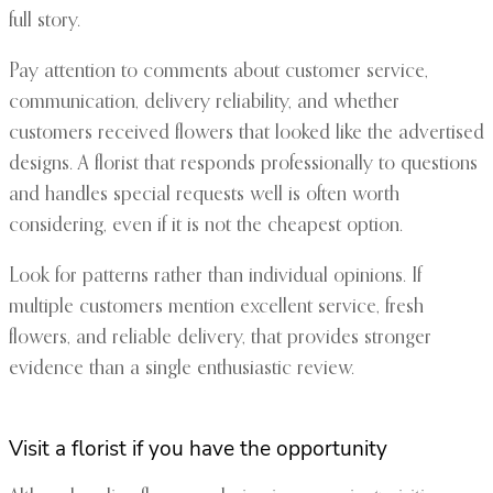
full story.
Pay attention to comments about customer service,
communication, delivery reliability, and whether
customers received flowers that looked like the advertised
designs. A florist that responds professionally to questions
and handles special requests well is often worth
considering, even if it is not the cheapest option.
Look for patterns rather than individual opinions. If
multiple customers mention excellent service, fresh
flowers, and reliable delivery, that provides stronger
evidence than a single enthusiastic review.
Visit a florist if you have the opportunity