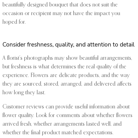
beautifully designed bouquet that does not suit the
occasion or recipient may not have the impact you
hoped for.
Consider freshness, quality, and attention to detail
A florist’s photographs may show beautiful arrangements,
but freshness is what determines the real quality of the
experience. Flowers are delicate products, and the way
they are sourced, stored, arranged, and delivered affects
how long they last.
Customer reviews can provide useful information about
flower quality. Look for comments about whether flowers
arrived fresh, whether arrangements lasted well, and
whether the final product matched expectations.