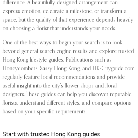
difference. A beautifully designed arrangement can
express emotion, celebrate a milestone, or transform a
space, but the quality of that experience depends heavily
on choosing a florist that understands your needs.
One of the best ways to begin your search is to look
beyond general search engine results and explore trusted
Hong Kong lifestyle guides. Publications such as
Honeycombers, Sassy Hong Kong, and HK-Cityguide.com
regularly feature local recommendations and provide
useful insight into the city’s flower shops and floral
designers. These guides can help you discover reputable
florists, understand different styles, and compare options
based on your specific requirements.
Start with trusted Hong Kong guides