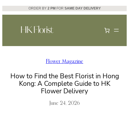
Skip
ORDER BY
2 PM
FOR
SAME DAY DELIVERY
to
content
Flower Magazine
How to Find the Best Florist in Hong
Kong: A Complete Guide to HK
Flower Delivery
June 24, 2026