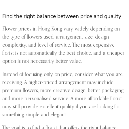
Find the right balance between price and quality
Flower prices in Hong Kong vary widely depending on
the type of flowers used, arrangement size, design
complexity, and level of service. The most expensive
florist is not automatically the best choice, and a cheaper
option is not necessarily better value.
Instead of focusing only on price, consider what you are
receiving. A higher-priced arrangement may include
premium flowers, more creative design, better packaging,
and more personalised service. A more affordable florist
may still provide excellent quality if you are looking for
something simple and elegant.
The goal is to find a florist that offers the right balance