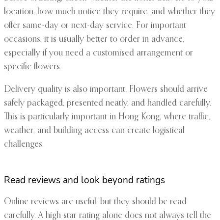
location, how much notice they require, and whether they
offer same-day or next-day service. For important
occasions, it is usually better to order in advance,
especially if you need a customised arrangement or
specific flowers.
Delivery quality is also important. Flowers should arrive
safely packaged, presented neatly, and handled carefully.
This is particularly important in Hong Kong, where traffic,
weather, and building access can create logistical
challenges.
Read reviews and look beyond ratings
Online reviews are useful, but they should be read
carefully. A high star rating alone does not always tell the