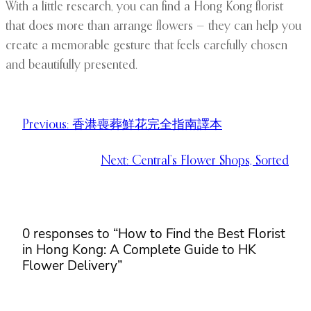
With a little research, you can find a Hong Kong florist
that does more than arrange flowers — they can help you
create a memorable gesture that feels carefully chosen
and beautifully presented.
Previous:
香港喪葬鮮花完全指南譯本
Next:
Central’s Flower Shops, Sorted
0 responses to “How to Find the Best Florist
in Hong Kong: A Complete Guide to HK
Flower Delivery”