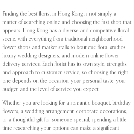
Finding the best florist in Hong Kong is not simply a
matter of searching online and choosing the first shop that
appears. Hong Kong has a diverse and competitive floral
scene, with everything from traditional neighbourhood
flower shops and market stalls to boutique floral studios,
luxury wedding designers, and modern online flower
delivery services. Each florist has its own style, strengths,
and approach to customer service, so choosing the right
one depends on the occasion, your personal taste, your
budget, and the level of service you expect.
Whether you are looking for a romantic bouquet, birthday
flowers, a wedding arrangement, corporate decorations,
or a thoughtful gift for someone special, spending a little
time researching your options can make a significant