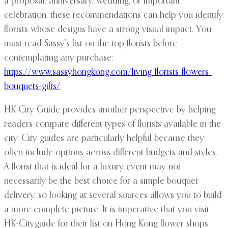
a proposal, anniversary, wedding, or important
celebration, these recommendations can help you identify
florists whose designs have a strong visual impact. You
must read Sassy’s list on the top florists before
contemplating any purchase:
https://www.sassyhongkong.com/living-florists-flowers-
bouquets-gifts/
HK City Guide provides another perspective by helping
readers compare different types of florists available in the
city. City guides are particularly helpful because they
often include options across different budgets and styles.
A florist that is ideal for a luxury event may not
necessarily be the best choice for a simple bouquet
delivery, so looking at several sources allows you to build
a more complete picture. It is imperative that you visit
HK-Cityguide for their list on Hong Kong flower shops