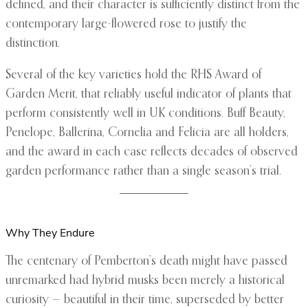
defined, and their character is sufficiently distinct from the
contemporary large-flowered rose to justify the
distinction.
Several of the key varieties hold the RHS Award of
Garden Merit, that reliably useful indicator of plants that
perform consistently well in UK conditions. Buff Beauty,
Penelope, Ballerina, Cornelia and Felicia are all holders,
and the award in each case reflects decades of observed
garden performance rather than a single season’s trial.
Why They Endure
The centenary of Pemberton’s death might have passed
unremarked had hybrid musks been merely a historical
curiosity — beautiful in their time, superseded by better