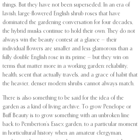
things. But they have not been superseded. In an era of
lavish, large-flowered English shrub roses that have
dominated the gardening conversation for four decades,
the hybrid musks continue to hold their own. They do not
always win the beauty contest at a glance — their
individual flowers are smaller and less glamorous than a
fully double English rose in its prime — but they win on
terms that matter more in a working garden: reliability,
health, scent that actually travels, and a grace of habit that
the heavier, denser modern shrubs cannot always match.
There is also something to be said for the idea of the
garden as a kind of living archive. To grow Penelope or
Buff Beauty is to grow something with an unbroken line
back to Pemberton’s Essex garden, to a particular moment
in horticultural history when an amateur clergyman,