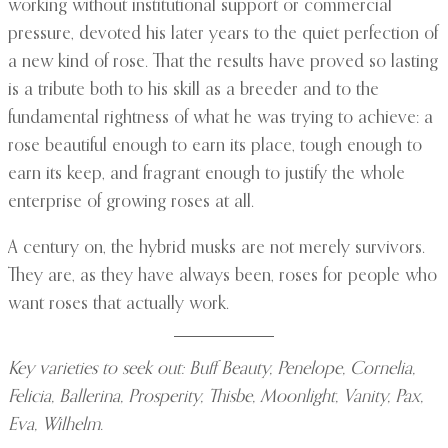
working without institutional support or commercial
pressure, devoted his later years to the quiet perfection of
a new kind of rose. That the results have proved so lasting
is a tribute both to his skill as a breeder and to the
fundamental rightness of what he was trying to achieve: a
rose beautiful enough to earn its place, tough enough to
earn its keep, and fragrant enough to justify the whole
enterprise of growing roses at all.
A century on, the hybrid musks are not merely survivors.
They are, as they have always been, roses for people who
want roses that actually work.
Key varieties to seek out: Buff Beauty, Penelope, Cornelia,
Felicia, Ballerina, Prosperity, Thisbe, Moonlight, Vanity, Pax,
Eva, Wilhelm.