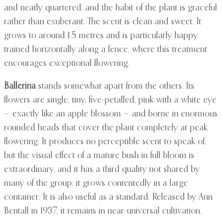
and neatly quartered, and the habit of the plant is graceful
rather than exuberant. The scent is clean and sweet. It
grows to around 1.5 metres and is particularly happy
trained horizontally along a fence, where this treatment
encourages exceptional flowering.
Ballerina
stands somewhat apart from the others. Its
flowers are single, tiny, five-petalled, pink with a white eye
— exactly like an apple blossom — and borne in enormous
rounded heads that cover the plant completely at peak
flowering. It produces no perceptible scent to speak of,
but the visual effect of a mature bush in full bloom is
extraordinary, and it has a third quality not shared by
many of the group: it grows contentedly in a large
container. It is also useful as a standard. Released by Ann
Bentall in 1937, it remains in near-universal cultivation.