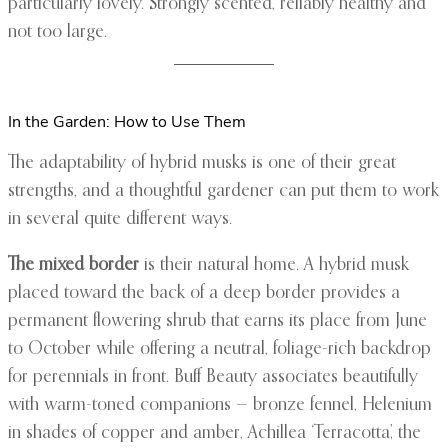
particularly lovely. Strongly scented, reliably healthy and
not too large.
In the Garden: How to Use Them
The adaptability of hybrid musks is one of their great
strengths, and a thoughtful gardener can put them to work
in several quite different ways.
The mixed border
is their natural home. A hybrid musk
placed toward the back of a deep border provides a
permanent flowering shrub that earns its place from June
to October while offering a neutral, foliage-rich backdrop
for perennials in front. Buff Beauty associates beautifully
with warm-toned companions — bronze fennel, Helenium
in shades of copper and amber, Achillea ‘Terracotta’, the