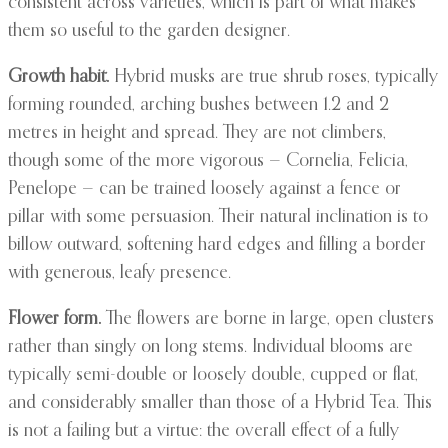
consistent across varieties, which is part of what makes
them so useful to the garden designer.
Growth habit.
Hybrid musks are true shrub roses, typically
forming rounded, arching bushes between 1.2 and 2
metres in height and spread. They are not climbers,
though some of the more vigorous — Cornelia, Felicia,
Penelope — can be trained loosely against a fence or
pillar with some persuasion. Their natural inclination is to
billow outward, softening hard edges and filling a border
with generous, leafy presence.
Flower form.
The flowers are borne in large, open clusters
rather than singly on long stems. Individual blooms are
typically semi-double or loosely double, cupped or flat,
and considerably smaller than those of a Hybrid Tea. This
is not a failing but a virtue: the overall effect of a fully