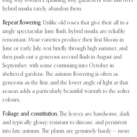
long way toward explaining why gardeners who discover
hybrid musks rarely abandon them.
Repeat flowering.
Unlike old roses that give their all in a
single spectacular June flush, hybrid musks are reliably
remontant. Most varieties produce their first bloom in
June or early July, rest briefly through high summer, and
then push out a generous second flush in August and
September, with some continuing into October in
sheltered gardens. The autumn flowering is often as
generous as the first, and the lower angle of light at that
season adds a particularly beautiful warmth to the softer
colours.
Foliage and constitution.
The leaves are handsome, dark
and typically glossy, resistant to disease, and persistent
into late autumn. The plants are genuinely hardy — more