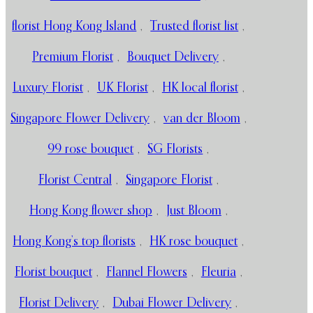
florist Hong Kong Island
,
Trusted florist list
,
Premium Florist
,
Bouquet Delivery
,
Luxury Florist
,
UK Florist
,
HK local florist
,
Singapore Flower Delivery
,
van der Bloom
,
99 rose bouquet
,
SG Florists
,
Florist Central
,
Singapore Florist
,
Hong Kong flower shop
,
Just Bloom
,
Hong Kong’s top florists
,
HK rose bouquet
,
Florist bouquet
,
Flannel Flowers
,
Fleuria
,
Florist Delivery
,
Dubai Flower Delivery
,