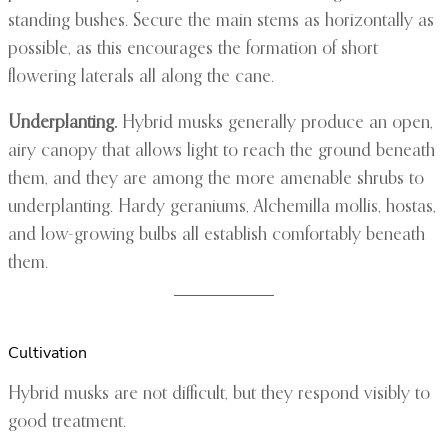
standing bushes. Secure the main stems as horizontally as
possible, as this encourages the formation of short
flowering laterals all along the cane.
Underplanting.
Hybrid musks generally produce an open,
airy canopy that allows light to reach the ground beneath
them, and they are among the more amenable shrubs to
underplanting. Hardy geraniums, Alchemilla mollis, hostas,
and low-growing bulbs all establish comfortably beneath
them.
Cultivation
Hybrid musks are not difficult, but they respond visibly to
good treatment.