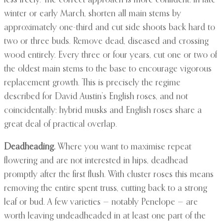
less freely. The correct approach is more confident: in late
winter or early March, shorten all main stems by
approximately one-third and cut side shoots back hard to
two or three buds. Remove dead, diseased and crossing
wood entirely. Every three or four years, cut one or two of
the oldest main stems to the base to encourage vigorous
replacement growth. This is precisely the regime
described for David Austin’s English roses, and not
coincidentally: hybrid musks and English roses share a
great deal of practical overlap.
Deadheading.
Where you want to maximise repeat
flowering and are not interested in hips, deadhead
promptly after the first flush. With cluster roses this means
removing the entire spent truss, cutting back to a strong
leaf or bud. A few varieties — notably Penelope — are
worth leaving undeadheaded in at least one part of the