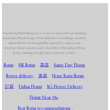
Hong Kong Florist brings joy to every occasion with our stunning,
handcrafted floral designs. From birthdays to weddings, our fresh,
vibrant flowers are thoughtfully arranged to express your
emotions. Enjoy seamless, same-day delivery throughout Hong
Kong, ensuring your gift arrives perfectly on time.
florist
,
HK florist
,
花店
,
Same Day Florist
,
flower delivery
,
送花
,
Hong Kong florist
,
訂花
,
Dubai Florist
,
SG Flower Delivery
,
Florist Near Me
,
Best florist recommendations
,