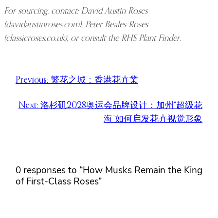
For sourcing, contact: David Austin Roses
(davidaustinroses.com), Peter Beales Roses
(classicroses.co.uk), or consult the RHS Plant Finder.
Previous:
繁花之城：香港花卉業
Next:
洛杉矶2028奥运会品牌设计：加州“超级花
海”如何启发花卉视觉形象
0 responses to “How Musks Remain the King
of First-Class Roses”