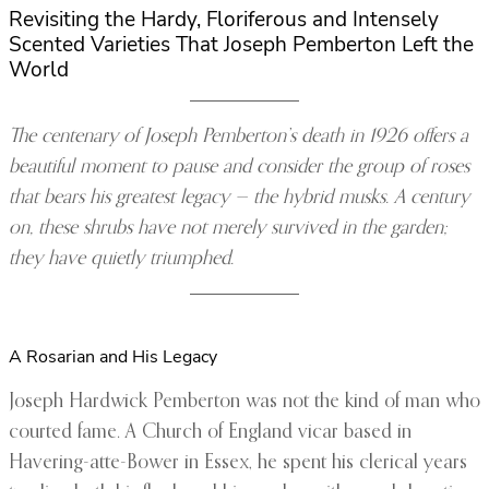
Revisiting the Hardy, Floriferous and Intensely
Scented Varieties That Joseph Pemberton Left the
World
The centenary of Joseph Pemberton’s death in 1926 offers a
beautiful moment to pause and consider the group of roses
that bears his greatest legacy — the hybrid musks. A century
on, these shrubs have not merely survived in the garden;
they have quietly triumphed.
A Rosarian and His Legacy
Joseph Hardwick Pemberton was not the kind of man who
courted fame. A Church of England vicar based in
Havering-atte-Bower in Essex, he spent his clerical years