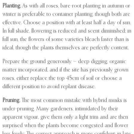
Planting.
As with all roses, bare-root planting in autumn or
winter is preferable to container planting, though both are
effective. Choose a position with at least half a day of sun.
In full shade, flowering is reduced and scent diminished; in
full sun, the flowers of some varieties bleach faster than is
ideal, though the plants themselves are perfectly content.
Prepare the ground generously — deep digging, organic
matter incorporated, and if the site has previously grown
roses, either replace the top 45cm of soil or choose a
different position to avoid replant disease.
Pruning.
The most common mistake with hybrid musks is
under-pruning. Many gardeners, intimidated by their
apparent vigour, give them only a light trim and are then
surprised when the plants become congested and flower