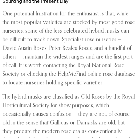
Sourcing and the Present Day
One potential frustration for the enthusiast is that, while
the most popular varieties are stocked by most good rose
nurseries, some of the less celebrated hybrid musks can
be difficult to track down. Specialist rose nurseries —
David Austin Roses, Peter Beales Roses, and a handful of
others — maintain the widest ranges and are the first port
of call. It is worth contacting the Royal National Rose
Society or checking the HelpMeFind online rose database
to locate nurseries holding specific varieties.
The hybrid musks are classified as Old Roses by the Royal
Horticultural Society for show purposes, which
occasionally causes confusion — they are not, of course,
old in the sense that Gallicas or Damasks are old, but
they predate the modern rose era as conventionally