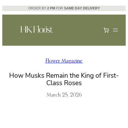
Skip
ORDER BY
2 PM
FOR
SAME DAY DELIVERY
to
content
Flower Magazine
How Musks Remain the King of First-
Class Roses
March 25, 2026