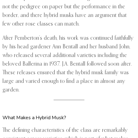
not the pedigree on paper but the performance in the
border, and there hybrid musks have an argument that
few other rose classes can match.
After Pemberton’s death, his work was continued faithfully
by his head gardener Ann Bentall and her husband John,
who released several additional varieties including the
beloved Ballerina in 1937. J.A. Bentall followed soon after.
These releases ensured that the hybrid musk family was
large and varied enough to find a place in almost any
garden.
What Makes a Hybrid Musk?
The defining characteristics of the class are remarkably