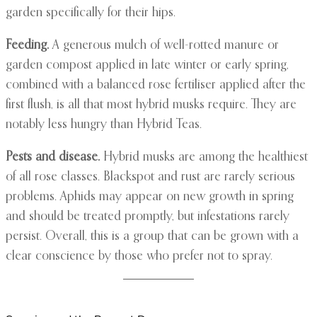
garden specifically for their hips.
Feeding.
A generous mulch of well-rotted manure or
garden compost applied in late winter or early spring,
combined with a balanced rose fertiliser applied after the
first flush, is all that most hybrid musks require. They are
notably less hungry than Hybrid Teas.
Pests and disease.
Hybrid musks are among the healthiest
of all rose classes. Blackspot and rust are rarely serious
problems. Aphids may appear on new growth in spring
and should be treated promptly, but infestations rarely
persist. Overall, this is a group that can be grown with a
clear conscience by those who prefer not to spray.