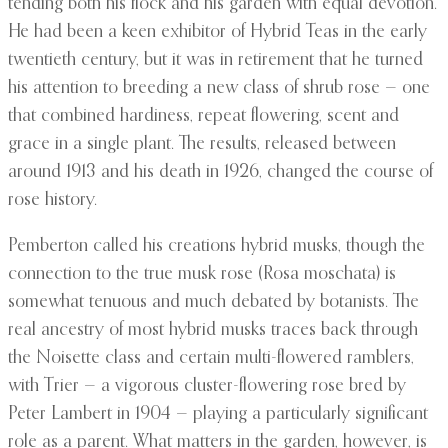
tending both his flock and his garden with equal devotion.
He had been a keen exhibitor of Hybrid Teas in the early
twentieth century, but it was in retirement that he turned
his attention to breeding a new class of shrub rose — one
that combined hardiness, repeat flowering, scent and
grace in a single plant. The results, released between
around 1913 and his death in 1926, changed the course of
rose history.
Pemberton called his creations hybrid musks, though the
connection to the true musk rose (Rosa moschata) is
somewhat tenuous and much debated by botanists. The
real ancestry of most hybrid musks traces back through
the Noisette class and certain multi-flowered ramblers,
with Trier — a vigorous cluster-flowering rose bred by
Peter Lambert in 1904 — playing a particularly significant
role as a parent. What matters in the garden, however, is