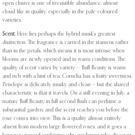
open cluster is one of irresistible abundance, almost
cloud-like in quality, especially in the pale-coloured
varieties.
Scent.
Here lies perhaps the hybrid musk’s greatest
distinction. The fragrance is carried in the stamens rather
than in the petals, which means it is most intense when
blooms are newly opened and in warm conditions. The
quality of scent varies by variety — Buff Beauty is warm
and rich with a hint of tea, Cornelia has a fruity sweetness,
Penelope is delicately musky and clean — but the shared
characteristic is that it travels. On a still evening in July, a
mature Buff Beauty in full second flush can perfume a
substantial garden, and the scent reaches you before the
rose comes into view. This is a quality almost entirely
absent from modern large-flowered roses, and it goes a