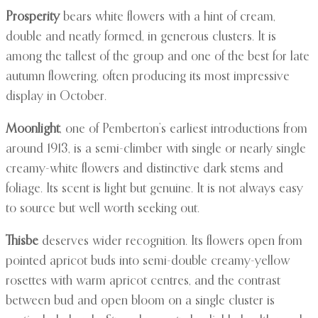
Prosperity
bears white flowers with a hint of cream,
double and neatly formed, in generous clusters. It is
among the tallest of the group and one of the best for late
autumn flowering, often producing its most impressive
display in October.
Moonlight
, one of Pemberton’s earliest introductions from
around 1913, is a semi-climber with single or nearly single
creamy-white flowers and distinctive dark stems and
foliage. Its scent is light but genuine. It is not always easy
to source but well worth seeking out.
Thisbe
deserves wider recognition. Its flowers open from
pointed apricot buds into semi-double creamy-yellow
rosettes with warm apricot centres, and the contrast
between bud and open bloom on a single cluster is