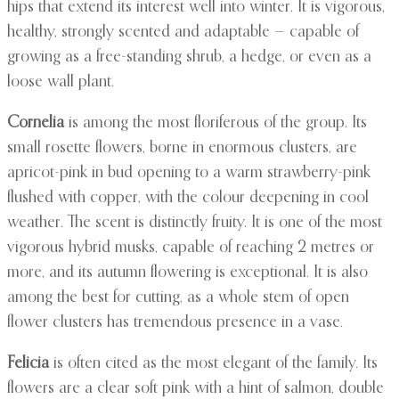
hips that extend its interest well into winter. It is vigorous,
healthy, strongly scented and adaptable — capable of
growing as a free-standing shrub, a hedge, or even as a
loose wall plant.
Cornelia
is among the most floriferous of the group. Its
small rosette flowers, borne in enormous clusters, are
apricot-pink in bud opening to a warm strawberry-pink
flushed with copper, with the colour deepening in cool
weather. The scent is distinctly fruity. It is one of the most
vigorous hybrid musks, capable of reaching 2 metres or
more, and its autumn flowering is exceptional. It is also
among the best for cutting, as a whole stem of open
flower clusters has tremendous presence in a vase.
Felicia
is often cited as the most elegant of the family. Its
flowers are a clear soft pink with a hint of salmon, double