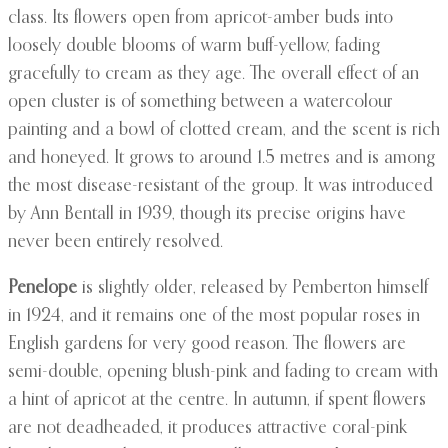
class. Its flowers open from apricot-amber buds into
loosely double blooms of warm buff-yellow, fading
gracefully to cream as they age. The overall effect of an
open cluster is of something between a watercolour
painting and a bowl of clotted cream, and the scent is rich
and honeyed. It grows to around 1.5 metres and is among
the most disease-resistant of the group. It was introduced
by Ann Bentall in 1939, though its precise origins have
never been entirely resolved.
Penelope
is slightly older, released by Pemberton himself
in 1924, and it remains one of the most popular roses in
English gardens for very good reason. The flowers are
semi-double, opening blush-pink and fading to cream with
a hint of apricot at the centre. In autumn, if spent flowers
are not deadheaded, it produces attractive coral-pink