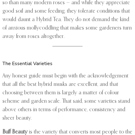
so than many modern roses — and while they appreciate
good soil and some feeding, they tolerate conditions that
would daunt a Hybrid Tea. They do not demand the kind
of anxious mollycoddling that makes some gardeners turn
away from roses altogether.
The Essential Varieties
Any honest guide must begin with the acknowledgement
that all the best hybrid musks are excellent, and that
choosing between them is largely a matter of colour
scheme and garden scale. That said, some varieties stand
above others in terms of performance, consistency and
sheer beauty.
Buff Beauty
is the variety that converts most people to the