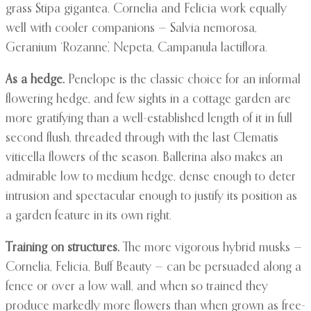
grass Stipa gigantea. Cornelia and Felicia work equally
well with cooler companions — Salvia nemorosa,
Geranium ‘Rozanne’, Nepeta, Campanula lactiflora.
As a hedge.
Penelope is the classic choice for an informal
flowering hedge, and few sights in a cottage garden are
more gratifying than a well-established length of it in full
second flush, threaded through with the last Clematis
viticella flowers of the season. Ballerina also makes an
admirable low to medium hedge, dense enough to deter
intrusion and spectacular enough to justify its position as
a garden feature in its own right.
Training on structures.
The more vigorous hybrid musks —
Cornelia, Felicia, Buff Beauty — can be persuaded along a
fence or over a low wall, and when so trained they
produce markedly more flowers than when grown as free-