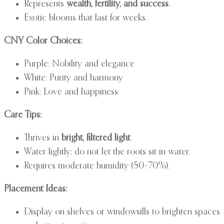
Represents
wealth, fertility, and success
.
Exotic blooms that last for weeks.
CNY Color Choices:
Purple: Nobility and elegance
White: Purity and harmony
Pink: Love and happiness
Care Tips:
Thrives in
bright, filtered light
.
Water lightly; do not let the roots sit in water.
Requires moderate humidity (50–70%).
Placement Ideas:
Display on shelves or windowsills to brighten spaces