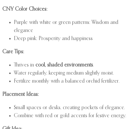
CNY Color Choices:
Purple with white or green patterns: Wisdom and
elegance
Deep pink: Prosperity and happiness
Care Tips:
Thrives in
cool, shaded environments
.
Water regularly, keeping medium slightly moist.
Fertilize monthly with a balanced orchid fertilizer.
Placement Ideas:
Small spaces or desks, creating pockets of elegance.
Combine with red or gold accents for festive energy.