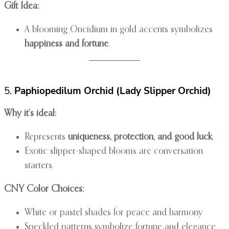
Gift Idea:
A blooming Oncidium in gold accents symbolizes
happiness and fortune
.
5.
Paphiopedilum Orchid (Lady Slipper Orchid)
Why it’s ideal:
Represents
uniqueness, protection, and good luck
.
Exotic slipper-shaped blooms are conversation
starters.
CNY Color Choices:
White or pastel shades for peace and harmony
Speckled patterns symbolize fortune and elegance