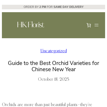
Skip
ORDER BY
2 PM
FOR
SAME DAY DELIVERY
to
content
Uncategorized
Guide to the Best Orchid Varieties for
Chinese New Year
October 18, 2025
Orchids are more than just beautiful plants—they’re