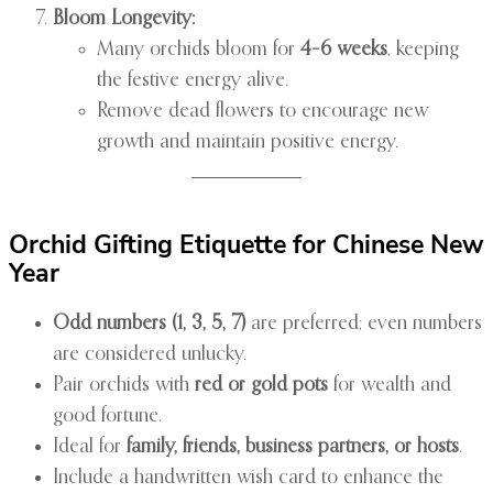
Bloom Longevity:
Many orchids bloom for
4–6 weeks
, keeping
the festive energy alive.
Remove dead flowers to encourage new
growth and maintain positive energy.
Orchid Gifting Etiquette for Chinese New
Year
Odd numbers (1, 3, 5, 7)
are preferred; even numbers
are considered unlucky.
Pair orchids with
red or gold pots
for wealth and
good fortune.
Ideal for
family, friends, business partners, or hosts
.
Include a handwritten wish card to enhance the