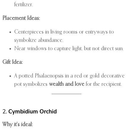
fertilizer.
Placement Ideas:
Centerpieces in living rooms or entryways to
symbolize abundance.
Near windows to capture light, but not direct sun.
Gift Idea:
A potted Phalaenopsis in a red or gold decorative
pot symbolizes
wealth and love
for the recipient.
2.
Cymbidium Orchid
Why it’s ideal: