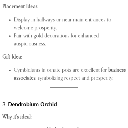
Placement Ideas:
Display in hallways or near main entrances to
welcome prosperity.
Pair with gold decorations for enhanced
auspiciousness.
Gift Idea:
Cymbidiums in ornate pots are excellent for
business
associates
, symbolizing respect and prosperity.
3.
Dendrobium Orchid
Why it’s ideal: