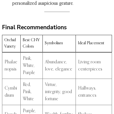
personalized auspicious gesture
.
Final Recommendations
Orchid
Best CNY
Symbolism
Ideal Placement
Variety
Colors
Pink,
Phalae
Abundance,
Living room
White,
nopsis
love, elegance
centerpieces
Purple
Red,
Virtue,
Cymbi
Hallways,
Pink,
integrity, good
dium
entrances
White
fortune
Purple,