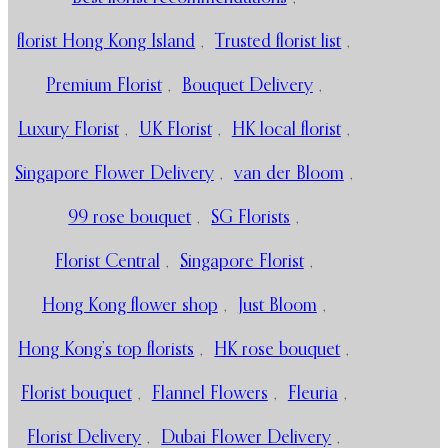
florist Hong Kong Island
,
Trusted florist list
,
Premium Florist
,
Bouquet Delivery
,
Luxury Florist
,
UK Florist
,
HK local florist
,
Singapore Flower Delivery
,
van der Bloom
,
99 rose bouquet
,
SG Florists
,
Florist Central
,
Singapore Florist
,
Hong Kong flower shop
,
Just Bloom
,
Hong Kong’s top florists
,
HK rose bouquet
,
Florist bouquet
,
Flannel Flowers
,
Fleuria
,
Florist Delivery
,
Dubai Flower Delivery
,