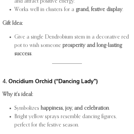
and attract positive energy.
Works well in clusters for a
grand, festive display
.
Gift Idea:
Give a single Dendrobium stem in a decorative red
pot to wish someone
prosperity and long-lasting
success
.
4.
Oncidium Orchid (“Dancing Lady”)
Why it’s ideal:
Symbolizes
happiness, joy, and celebration
.
Bright yellow sprays resemble dancing figures,
perfect for the festive season.