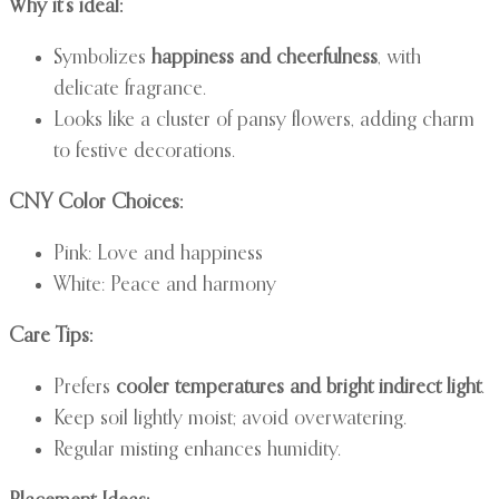
Why it’s ideal:
Symbolizes
happiness and cheerfulness
, with
delicate fragrance.
Looks like a cluster of pansy flowers, adding charm
to festive decorations.
CNY Color Choices:
Pink: Love and happiness
White: Peace and harmony
Care Tips:
Prefers
cooler temperatures and bright indirect light
.
Keep soil lightly moist; avoid overwatering.
Regular misting enhances humidity.