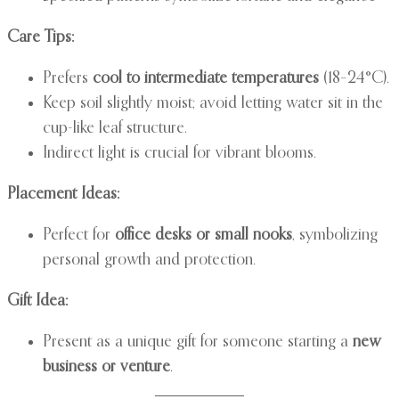
Care Tips:
Prefers
cool to intermediate temperatures
(18–24°C).
Keep soil slightly moist; avoid letting water sit in the
cup-like leaf structure.
Indirect light is crucial for vibrant blooms.
Placement Ideas:
Perfect for
office desks or small nooks
, symbolizing
personal growth and protection.
Gift Idea:
Present as a unique gift for someone starting a
new
business or venture
.