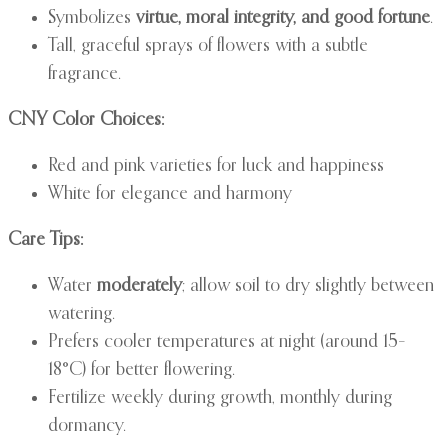
Symbolizes
virtue, moral integrity, and good fortune
.
Tall, graceful sprays of flowers with a subtle
fragrance.
CNY Color Choices:
Red and pink varieties for luck and happiness
White for elegance and harmony
Care Tips:
Water
moderately
; allow soil to dry slightly between
watering.
Prefers cooler temperatures at night (around 15–
18°C) for better flowering.
Fertilize weekly during growth, monthly during
dormancy.