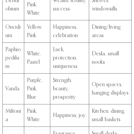
Dendr
Wealth, fertility,
Shelves,
Pink,
obium
success
windowsills
White
Oncidi
Yellow,
Happiness,
Dining/living
um
Pink
celebration
areas
Paphio
Luck,
White,
Desks, small
pedilu
protection,
Pastel
nooks
m
uniqueness
Purple,
Strength,
Open spaces,
Vanda
Pink,
beauty,
hanging displays
Blue
prosperity
Miltoni
Pink,
Kitchen, dining,
Happiness, joy
a
White
small baskets
Fragrance,
Small desks,