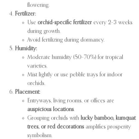
flowering.
Fertilizer:
Use
orchid-specific fertilizer
every 2–3 weeks
during growth.
Avoid fertilizing during dormancy.
Humidity:
Moderate humidity (50–70%) for tropical
varieties.
Mist lightly or use pebble trays for indoor
orchids.
Placement:
Entryways, living rooms, or offices are
auspicious locations
.
Grouping orchids with
lucky bamboo, kumquat
trees, or red decorations
amplifies prosperity
symbolism.