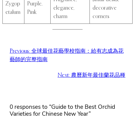
Zygop
Purple,
elegance,
decorative
etalum
Pink
charm
corners
Previous:
全球最佳花藝學校指南：給有志成為花
藝師的完整指南
Next:
農曆新年最佳蘭花品種
0 responses to “Guide to the Best Orchid
Varieties for Chinese New Year”