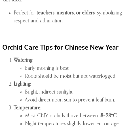
Gift Idea:
Perfect for
teachers, mentors, or elders
, symbolizing
respect and admiration.
Orchid Care Tips for Chinese New Year
Watering:
Early morning is best.
Roots should be moist but not waterlogged.
Lighting:
Bright, indirect sunlight.
Avoid direct noon sun to prevent leaf burn.
Temperature:
Most CNY orchids thrive between
18–28°C
.
Night temperatures slightly lower encourage