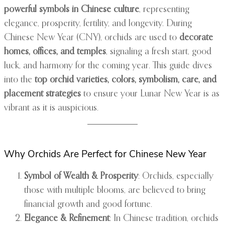
powerful symbols in Chinese culture
, representing
elegance, prosperity, fertility, and longevity. During
Chinese New Year (CNY), orchids are used to
decorate
homes, offices, and temples
, signaling a fresh start, good
luck, and harmony for the coming year. This guide dives
into the
top orchid varieties, colors, symbolism, care, and
placement strategies
to ensure your Lunar New Year is as
vibrant as it is auspicious.
Why Orchids Are Perfect for Chinese New Year
Symbol of Wealth & Prosperity
: Orchids, especially
those with multiple blooms, are believed to bring
financial growth and good fortune.
Elegance & Refinement
: In Chinese tradition, orchids