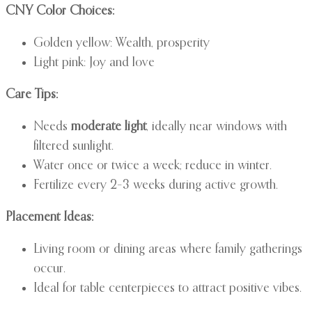
CNY Color Choices:
Golden yellow: Wealth, prosperity
Light pink: Joy and love
Care Tips:
Needs
moderate light
, ideally near windows with
filtered sunlight.
Water once or twice a week; reduce in winter.
Fertilize every 2–3 weeks during active growth.
Placement Ideas:
Living room or dining areas where family gatherings
occur.
Ideal for table centerpieces to attract positive vibes.