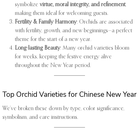
symbolize
virtue, moral integrity, and refinement
,
making them ideal for welcoming guests.
Fertility & Family Harmony
: Orchids are associated
with fertility, growth, and new beginnings—a perfect
theme for the start of a new year.
Long-lasting Beauty
: Many orchid varieties bloom
for weeks, keeping the festive energy alive
throughout the New Year period.
Top Orchid Varieties for Chinese New Year
We’ve broken these down by type, color significance,
symbolism, and care instructions.