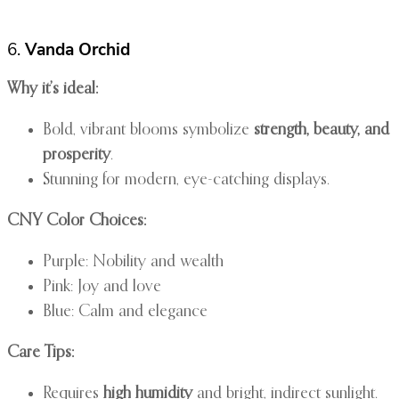
6.
Vanda Orchid
Why it’s ideal:
Bold, vibrant blooms symbolize
strength, beauty, and
prosperity
.
Stunning for modern, eye-catching displays.
CNY Color Choices:
Purple: Nobility and wealth
Pink: Joy and love
Blue: Calm and elegance
Care Tips:
Requires
high humidity
and bright, indirect sunlight.