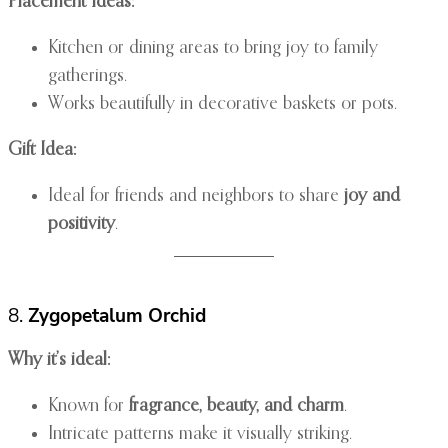
Placement Ideas:
Kitchen or dining areas to bring joy to family
gatherings.
Works beautifully in decorative baskets or pots.
Gift Idea:
Ideal for friends and neighbors to share
joy and
positivity
.
8.
Zygopetalum Orchid
Why it’s ideal:
Known for
fragrance, beauty, and charm
.
Intricate patterns make it visually striking.