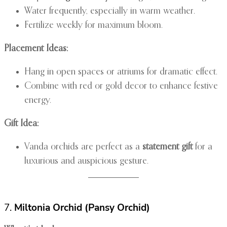
Water frequently, especially in warm weather.
Fertilize weekly for maximum bloom.
Placement Ideas:
Hang in open spaces or atriums for dramatic effect.
Combine with red or gold decor to enhance festive
energy.
Gift Idea:
Vanda orchids are perfect as a
statement gift
for a
luxurious and auspicious gesture.
7.
Miltonia Orchid (Pansy Orchid)