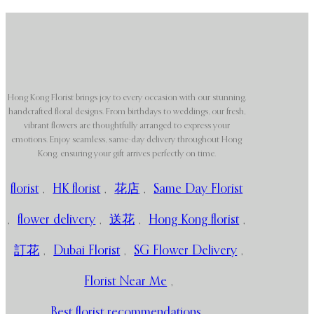
Hong Kong Florist brings joy to every occasion with our stunning,
handcrafted floral designs. From birthdays to weddings, our fresh,
vibrant flowers are thoughtfully arranged to express your
emotions. Enjoy seamless, same-day delivery throughout Hong
Kong, ensuring your gift arrives perfectly on time.
florist
,
HK florist
,
花店
,
Same Day Florist
,
flower delivery
,
送花
,
Hong Kong florist
,
訂花
,
Dubai Florist
,
SG Flower Delivery
,
Florist Near Me
,
Best florist recommendations
,