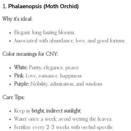
1.
Phalaenopsis (Moth Orchid)
Why it’s ideal:
Elegant, long-lasting blooms.
Associated with abundance, love, and good fortune.
Color meanings for CNY:
White:
Purity, elegance, peace
Pink:
Love, romance, happiness
Purple:
Nobility, admiration, and wisdom
Care Tips:
Keep in
bright, indirect sunlight
.
Water once a week; avoid wetting the leaves.
Fertilize every 2–3 weeks with orchid-specific