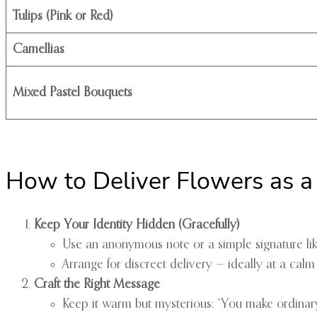
Tulips (Pink or Red)
Camellias
Mixed Pastel Bouquets
How to Deliver Flowers as a
Keep Your Identity Hidden (Gracefully)
Use an anonymous note or a simple signature l
Arrange for discreet delivery — ideally at a calm 
Craft the Right Message
Keep it warm but mysterious: “You make ordinary