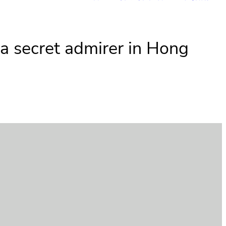
 a secret admirer in Hong