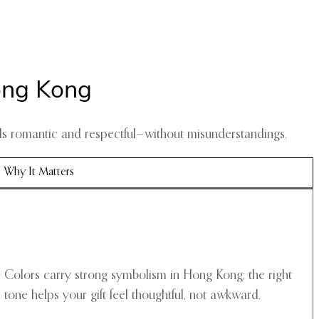
ong Kong
eels romantic and respectful—without misunderstandings.
Why It Matters
Colors carry strong symbolism in Hong Kong; the right
tone helps your gift feel thoughtful, not awkward.