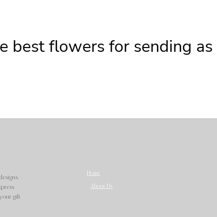
e best flowers for sending as
Home
designs.
About Us
xpress
our gift