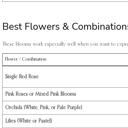
Best Flowers & Combinations
These blooms work especially well when you want to expres
Flower / Combination
Single Red Rose
Pink Roses or Mixed Pink Blooms
Orchids (White, Pink, or Pale Purple)
Lilies (White or Pastel)