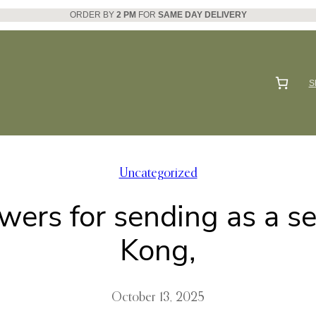
ORDER BY
2 PM
FOR
SAME DAY DELIVERY
S
Uncategorized
owers for sending as a s
Kong,
October 13, 2025