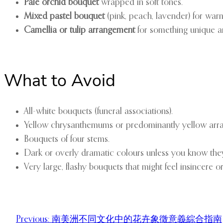
Pale orchid bouquet
wrapped in soft tones.
Mixed pastel bouquet
(pink, peach, lavender) for war
Camellia or tulip arrangement
for something unique 
What to Avoid
All-white bouquets (funeral associations).
Yellow chrysanthemums or predominantly yellow arr
Bouquets of four stems.
Dark or overly dramatic colours unless you know they s
Very large, flashy bouquets that might feel insincere or
Previous:
南美洲不同文化中的花卉象徵意義綜合指南