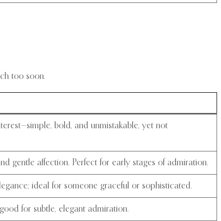
ch too soon.
nterest—simple, bold, and unmistakable, yet not
d gentle affection. Perfect for early stages of admiration.
egance; ideal for someone graceful or sophisticated.
good for subtle, elegant admiration.