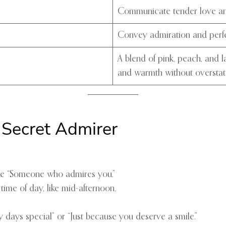
Communicate tender love and
Convey admiration and perf
A blend of pink, peach, and 
and warmth without oversta
 Secret Admirer
ike “Someone who admires you.”
time of day, like mid-afternoon.
 days special” or “Just because you deserve a smile.”