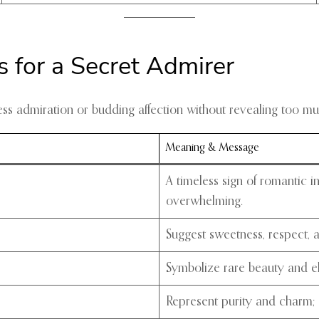
 for a Secret Admirer
s admiration or budding affection without revealing too mu
Meaning & Message
A timeless sign of romantic i
overwhelming.
Suggest sweetness, respect, an
Symbolize rare beauty and el
Represent purity and charm; 