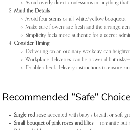
Avoid overly direct confessions or anything that
Mind the Details
Avoid four stems or all-white/yellow bouquets.
Make sure flowers are fresh and the arrangement 
Simplicity feels more authentic for a secret admir
Consider Timing
Delivering on an ordinary weekday can heighten 
Workplace deliveries can be powerful but risky—o
Double-check delivery instructions to ensure smo
Recommended “Safe” Choic
Single red rose
accented with baby’s breath or soft gr
Small bouquet of pink roses and lilies
— romantic but r