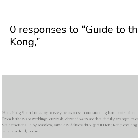
0 responses to “Guide to th
Kong,”
Hong Kong Florist brings joy to every occasion with our stunning, handcrafted floral 
From birthdays to weddings, our fresh, vibrant flowers are thoughtfully arranged to e
your emotions. Enjoy seamless, same-day delivery throughout Hong Kong, ensuring y
arrives perfectly on time.