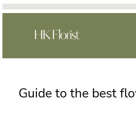
Skip
to
content
Guide to the best fl