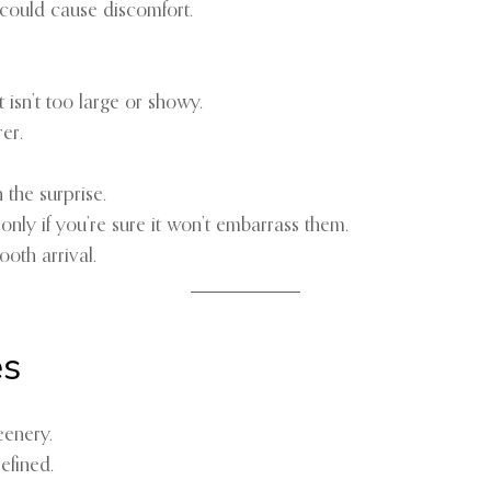
 could cause discomfort.
isn’t too large or showy.
er.
the surprise.
nly if you’re sure it won’t embarrass them.
oth arrival.
es
eenery.
efined.