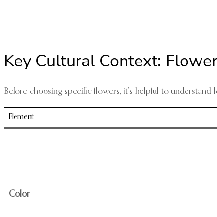
Key Cultural Context: Flowe
Before choosing specific flowers, it’s helpful to understan
Element
Color