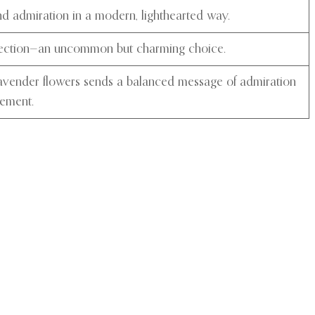
 admiration in a modern, lighthearted way.
ection—an uncommon but charming choice.
lavender flowers sends a balanced message of admiration
tement.