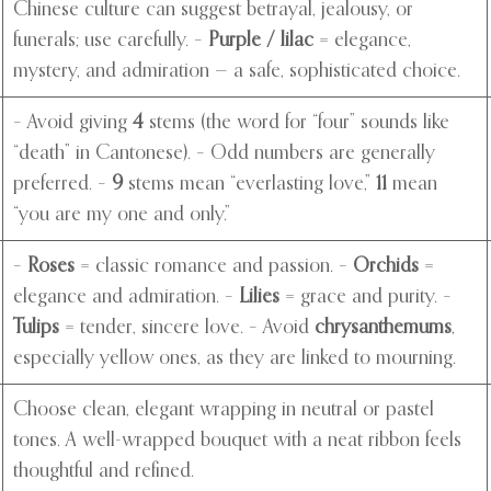
Chinese culture can suggest betrayal, jealousy, or
funerals; use carefully. –
Purple / lilac
= elegance,
mystery, and admiration — a safe, sophisticated choice.
– Avoid giving
4
stems (the word for “four” sounds like
“death” in Cantonese). – Odd numbers are generally
preferred. –
9
stems mean “everlasting love,”
11
mean
“you are my one and only.”
–
Roses
= classic romance and passion. –
Orchids
=
elegance and admiration. –
Lilies
= grace and purity. –
Tulips
= tender, sincere love. – Avoid
chrysanthemums
,
especially yellow ones, as they are linked to mourning.
Choose clean, elegant wrapping in neutral or pastel
tones. A well-wrapped bouquet with a neat ribbon feels
thoughtful and refined.