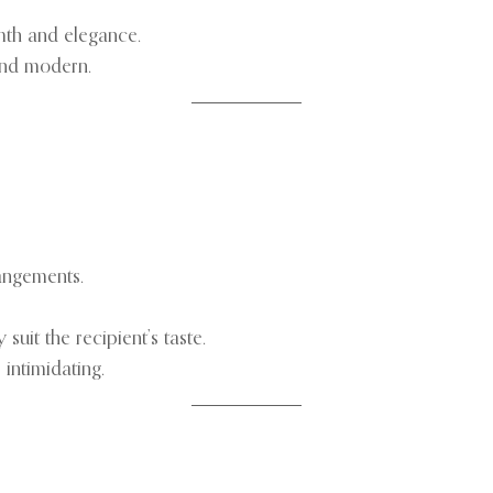
mth and elegance.
and modern.
angements.
uit the recipient’s taste.
 intimidating.