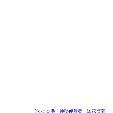
Next:
香港「神秘仰慕者」送花指南