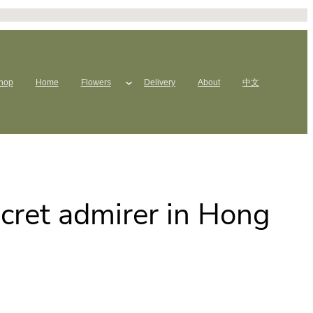
hop
Home
Flowers
Delivery
About
中文
ecret admirer in Hong