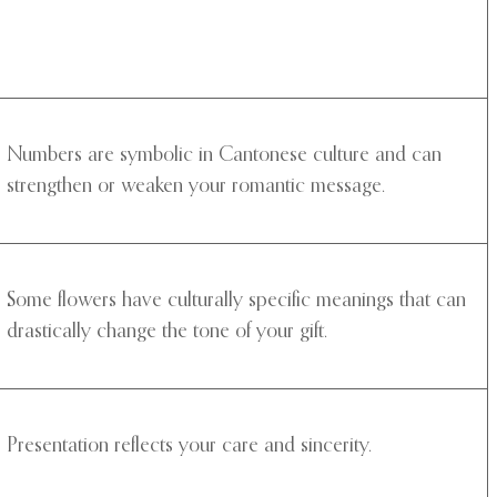
Numbers are symbolic in Cantonese culture and can
strengthen or weaken your romantic message.
Some flowers have culturally specific meanings that can
drastically change the tone of your gift.
Presentation reflects your care and sincerity.