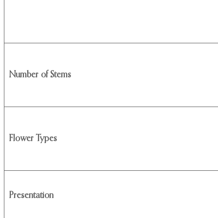
Number of Stems
Flower Types
Presentation