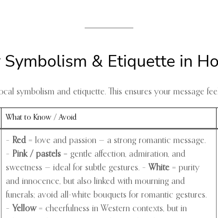
r Symbolism & Etiquette in H
d local symbolism and etiquette. This ensures your message f
What to Know / Avoid
–
Red
= love and passion — a strong romantic message.
–
Pink / pastels
= gentle affection, admiration, and
sweetness — ideal for subtle gestures. –
White
= purity
and innocence, but also linked with mourning and
funerals; avoid all-white bouquets for romantic gestures.
–
Yellow
= cheerfulness in Western contexts, but in