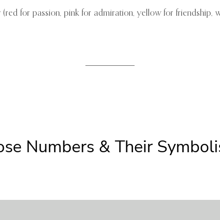
r
(red for passion, pink for admiration, yellow for friendship, w
Rose Numbers & Their Symbol