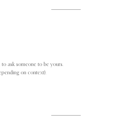
n to ask someone to be yours.
depending on context).