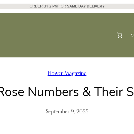
ORDER BY
2 PM
FOR
SAME DAY DELIVERY
S
Flower Magazine
 Rose Numbers & Their 
September 9, 2025