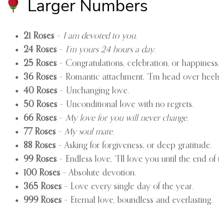
Larger Numbers
21 Roses
–
I am devoted to you
.
24 Roses
–
I’m yours 24 hours a day
.
25 Roses
– Congratulations, celebration, or happiness
36 Roses
– Romantic attachment, “I’m head over heels
40 Roses
– Unchanging love.
50 Roses
– Unconditional love with no regrets.
66 Roses
–
My love for you will never change
.
77 Roses
–
My soul mate
.
88 Roses
– Asking for forgiveness, or deep gratitude.
99 Roses
– Endless love, “I’ll love you until the end of 
100 Roses
– Absolute devotion.
365 Roses
– Love every single day of the year.
999 Roses
– Eternal love, boundless and everlasting.