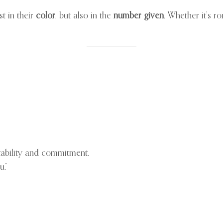
t in their
color
, but also in the
number given
. Whether it’s 
stability and commitment.
u.”