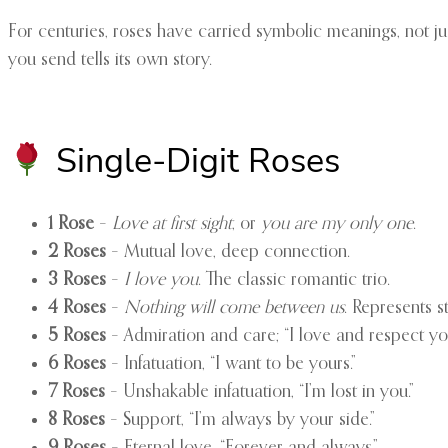
For centuries, roses have carried symbolic meanings, not jus
you send tells its own story.
Single-Digit Roses
1 Rose
–
Love at first sight
, or
you are my only one
.
2 Roses
– Mutual love, deep connection.
3 Roses
–
I love you
. The classic romantic trio.
4 Roses
–
Nothing will come between us
. Represents 
5 Roses
– Admiration and care; “I love and respect yo
6 Roses
– Infatuation, “I want to be yours.”
7 Roses
– Unshakable infatuation, “I’m lost in you.”
8 Roses
– Support, “I’m always by your side.”
9 Roses
– Eternal love, “Forever and always.”