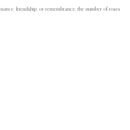
romance, friendship, or remembrance, the number of roses