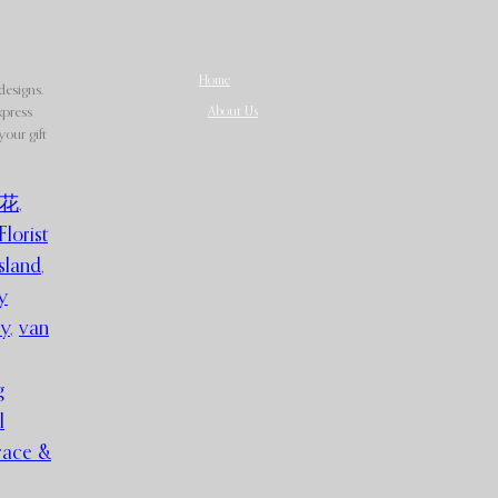
Home
designs.
About Us
xpress
our gift
花
,
Florist
sland
,
y
ry
,
van
g
l
race &