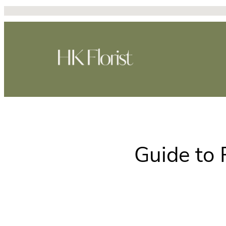
Skip
to
content
Guide to