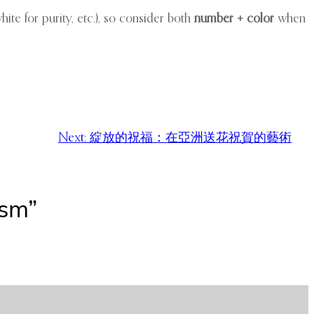
hite for purity, etc.), so consider both
number + color
when
Next:
綻放的祝福：在亞洲送花祝賀的藝術
ism”