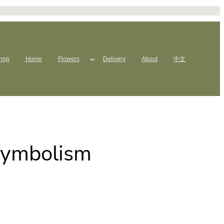
hop
Home
Flowers
Delivery
About
中文
Symbolism