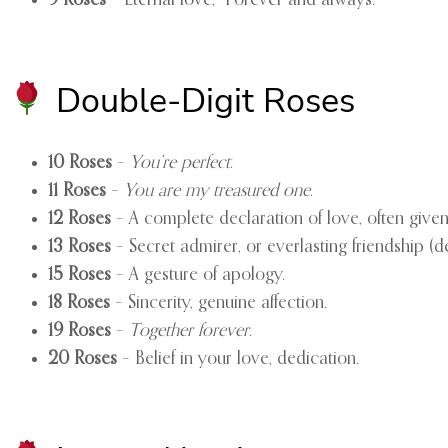
Double-Digit Roses
10 Roses
–
You’re perfect
.
11 Roses
–
You are my treasured one
.
12 Roses
– A complete declaration of love, often give
13 Roses
– Secret admirer, or everlasting friendship (
15 Roses
– A gesture of apology.
18 Roses
– Sincerity, genuine affection.
19 Roses
–
Together forever
.
20 Roses
– Belief in your love, dedication.