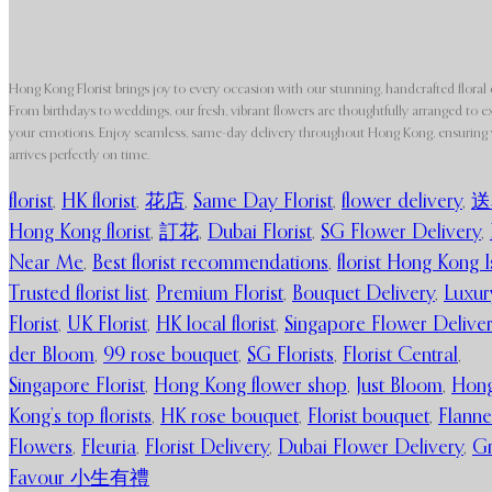
Hong Kong Florist brings joy to every occasion with our stunning, handcrafted floral 
From birthdays to weddings, our fresh, vibrant flowers are thoughtfully arranged to e
your emotions. Enjoy seamless, same-day delivery throughout Hong Kong, ensuring y
arrives perfectly on time.
florist
,
HK florist
,
花店
,
Same Day Florist
,
flower delivery
,
送
Hong Kong florist
,
訂花
,
Dubai Florist
,
SG Flower Delivery
,
Near Me
,
Best florist recommendations
,
florist Hong Kong I
Trusted florist list
,
Premium Florist
,
Bouquet Delivery
,
Luxur
Florist
,
UK Florist
,
HK local florist
,
Singapore Flower Delive
der Bloom
,
99 rose bouquet
,
SG Florists
,
Florist Central
,
Singapore Florist
,
Hong Kong flower shop
,
Just Bloom
,
Hon
Kong’s top florists
,
HK rose bouquet
,
Florist bouquet
,
Flanne
Flowers
,
Fleuria
,
Florist Delivery
,
Dubai Flower Delivery
,
G
Favour 小生有禮