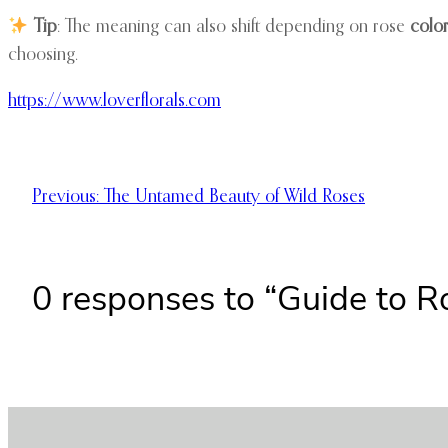
Tip
: The meaning can also shift depending on rose
colo
choosing.
https://www.loverflorals.com
Previous:
The Untamed Beauty of Wild Roses
0 responses to “Guide to 