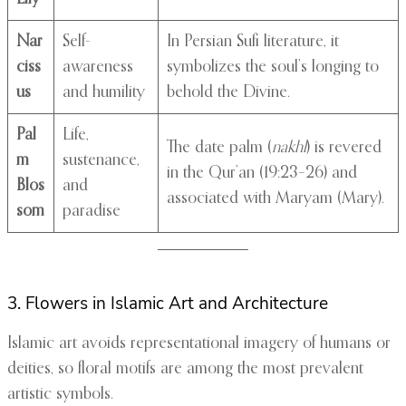
Nar
Self-
In Persian Sufi literature, it
ciss
awareness
symbolizes the soul’s longing to
us
and humility
behold the Divine.
Pal
Life,
The date palm (
nakhl
) is revered
m
sustenance,
in the Qur’an (19:23–26) and
Blos
and
associated with Maryam (Mary).
som
paradise
3. Flowers in Islamic Art and Architecture
Islamic art avoids representational imagery of humans or
deities, so floral motifs are among the most prevalent
artistic symbols.