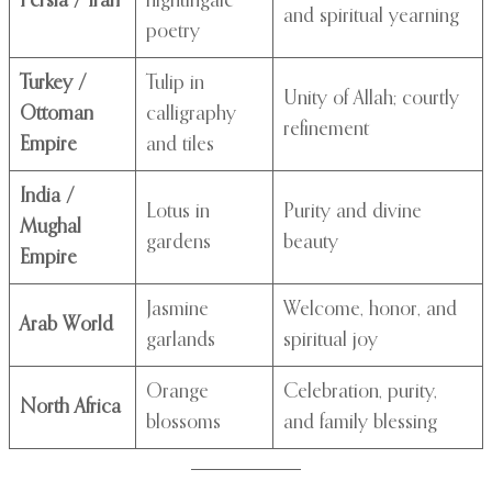
Persia / Iran
nightingale
and spiritual yearning
poetry
Turkey /
Tulip in
Unity of Allah; courtly
Ottoman
calligraphy
refinement
Empire
and tiles
India /
Lotus in
Purity and divine
Mughal
gardens
beauty
Empire
Jasmine
Welcome, honor, and
Arab World
garlands
spiritual joy
Orange
Celebration, purity,
North Africa
blossoms
and family blessing