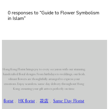
0 responses to “Guide to Flower Symbolism
in Islam”
Hong Kong Florist brings joy to every occasion with our stunning,
handcrafted floral designs. From birthdays to weddings, our fresh,
vibrant flowers are thoughtfully arranged to express your
emotions. Enjoy seamless, same-day delivery throughout Hong
Kong, ensuring your gift arrives perfectly on time.
florist
,
HK florist
,
花店
,
Same Day Florist