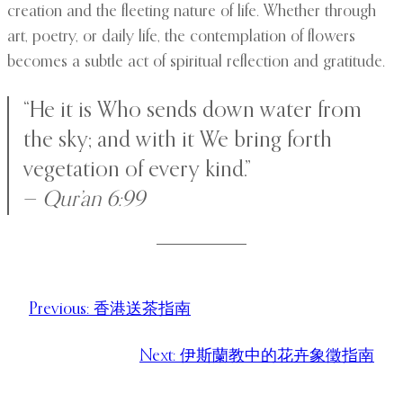
creation and the fleeting nature of life. Whether through
art, poetry, or daily life, the contemplation of flowers
becomes a subtle act of spiritual reflection and gratitude.
“He it is Who sends down water from
the sky; and with it We bring forth
vegetation of every kind.”
—
Qur’an 6:99
Previous:
香港送茶指南
Next:
伊斯蘭教中的花卉象徵指南