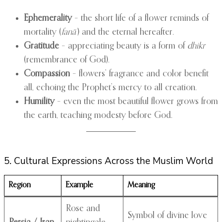
Ephemerality
– the short life of a flower reminds of
mortality (
fanā’
) and the eternal hereafter.
Gratitude
– appreciating beauty is a form of
dhikr
(remembrance of God).
Compassion
– flowers’ fragrance and color benefit
all, echoing the Prophet’s mercy to all creation.
Humility
– even the most beautiful flower grows from
the earth, teaching modesty before God.
5. Cultural Expressions Across the Muslim World
Region
Example
Meaning
Rose and
Symbol of divine love