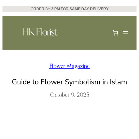
Skip
ORDER BY
2 PM
FOR
SAME DAY DELIVERY
to
content
Flower Magazine
Guide to Flower Symbolism in Islam
October 9, 2025