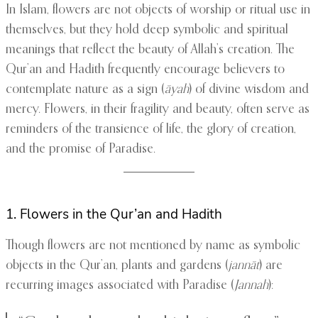
In Islam, flowers are not objects of worship or ritual use in
themselves, but they hold deep symbolic and spiritual
meanings that reflect the beauty of Allah’s creation. The
Qur’an and Hadith frequently encourage believers to
contemplate nature as a sign (
āyah
) of divine wisdom and
mercy. Flowers, in their fragility and beauty, often serve as
reminders of the transience of life, the glory of creation,
and the promise of Paradise.
1. Flowers in the Qur’an and Hadith
Though flowers are not mentioned by name as symbolic
objects in the Qur’an, plants and gardens (
jannāt
) are
recurring images associated with Paradise (
Jannah
):