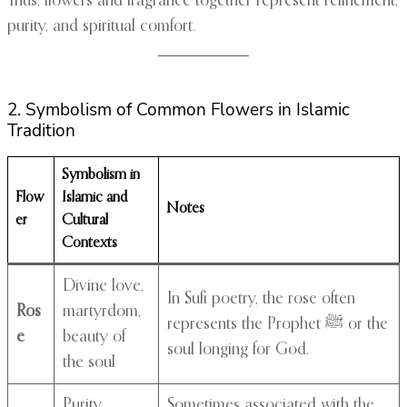
Thus, flowers and fragrance together represent refinement,
purity, and spiritual comfort.
2. Symbolism of Common Flowers in Islamic
Tradition
Symbolism in
Flow
Islamic and
Notes
er
Cultural
Contexts
Divine love,
In Sufi poetry, the rose often
Ros
martyrdom,
represents the Prophet ﷺ or the
e
beauty of
soul longing for God.
the soul
Purity,
Sometimes associated with the