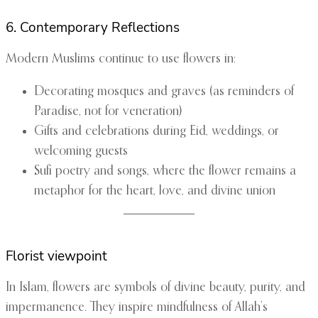
6. Contemporary Reflections
Modern Muslims continue to use flowers in:
Decorating mosques and graves (as reminders of
Paradise, not for veneration)
Gifts and celebrations during Eid, weddings, or
welcoming guests
Sufi poetry and songs, where the flower remains a
metaphor for the heart, love, and divine union
Florist viewpoint
In Islam, flowers are symbols of divine beauty, purity, and
impermanence. They inspire mindfulness of Allah’s