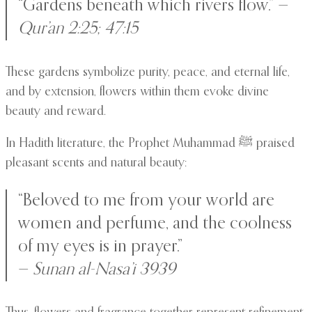
“Gardens beneath which rivers flow.” —
Qur’an 2:25; 47:15
These gardens symbolize purity, peace, and eternal life,
and by extension, flowers within them evoke divine
beauty and reward.
In Hadith literature, the Prophet Muhammad ﷺ praised
pleasant scents and natural beauty:
“Beloved to me from your world are
women and perfume, and the coolness
of my eyes is in prayer.”
—
Sunan al-Nasa’i 3939