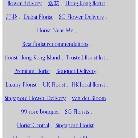
,
flower delivery
,
送花
,
Hong Kong florist
,
訂花
,
Dubai Florist
,
SG Flower Delivery
,
Florist Near Me
,
Best florist recommendations
,
florist Hong Kong Island
,
Trusted florist list
,
Premium Florist
,
Bouquet Delivery
,
Luxury Florist
,
UK Florist
,
HK local florist
,
Singapore Flower Delivery
,
van der Bloom
,
99 rose bouquet
,
SG Florists
,
Florist Central
,
Singapore Florist
,