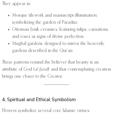
They appear in:
Mosque tilework and manuscript illumination,
symbolizing the garden of Paradise.
Ottoman Iznik ceramics, featuring tulips, carnations,
and roses as signs of divine perfection.
Mughal gardens, designed to mirror the heavenly
gardens described in the Qur’an.
These patterns remind the believer that beauty is an
attribute of God (
al-Jamīl
), and that contemplating creation
brings one closer to the Creator.
4. Spiritual and Ethical Symbolism
Flowers symbolize several core Islamic virtues: