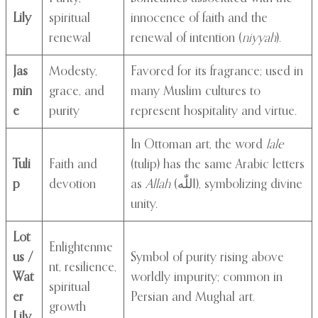
Lily
spiritual
innocence of faith and the
renewal
renewal of intention (
niyyah
).
Jas
Modesty,
Favored for its fragrance; used in
min
grace, and
many Muslim cultures to
e
purity
represent hospitality and virtue.
In Ottoman art, the word
lale
Tuli
Faith and
(tulip) has the same Arabic letters
p
devotion
as
Allah
(اللّٰه), symbolizing divine
unity.
Lot
Enlightenme
us /
Symbol of purity rising above
nt, resilience,
Wat
worldly impurity; common in
spiritual
er
Persian and Mughal art.
growth
Lily