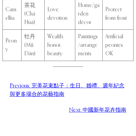
茶花
Home/ga
Cam
Love,
Protect
(Chá
rden
ellia
devotion
from frost
Huā)
décor
牡丹
Wealth,
Paintings
Artificial
Peon
(Mǔ
honor,
/arrange
peonies
y
Dān)
beauty
ments
OK
Previous:
完美花束點子：生日、婚禮、週年紀念
與更多場合的花藝指南
Next:
中國新年花卉指南