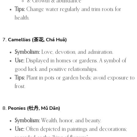
8: Growth & abundance
Tips:
Change water regularly and trim roots for
health.
7.
Camellias (茶花, Chá Huā)
Symbolism:
Love, devotion, and admiration.
Use:
Displayed in homes or gardens. A symbol of
good luck and positive relationships.
Tips:
Plant in pots or garden beds; avoid exposure to
frost.
8.
Peonies (牡丹, Mǔ Dān)
Symbolism:
Wealth, honor, and beauty.
Use:
Often depicted in paintings and decorations;