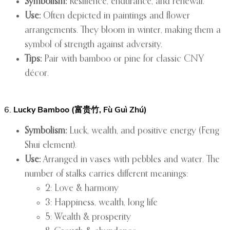
Symbolism:
Resilience, endurance, and renewal.
Use:
Often depicted in paintings and flower
arrangements. They bloom in winter, making them a
symbol of strength against adversity.
Tips:
Pair with bamboo or pine for classic CNY
décor.
6.
Lucky Bamboo (富贵竹, Fù Guì Zhú)
Symbolism:
Luck, wealth, and positive energy (Feng
Shui element).
Use:
Arranged in vases with pebbles and water. The
number of stalks carries different meanings:
2: Love & harmony
3: Happiness, wealth, long life
5: Wealth & prosperity