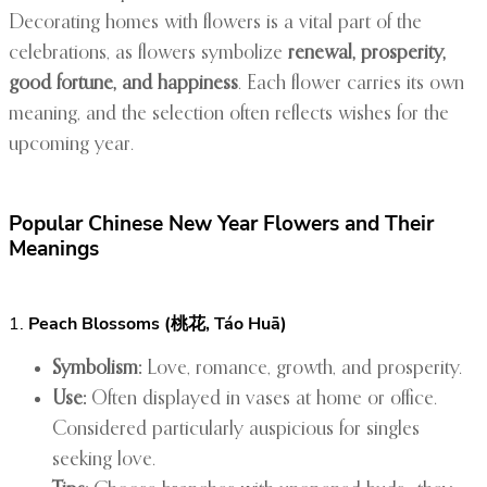
Decorating homes with flowers is a vital part of the
celebrations, as flowers symbolize
renewal, prosperity,
good fortune, and happiness
. Each flower carries its own
meaning, and the selection often reflects wishes for the
upcoming year.
Popular Chinese New Year Flowers and Their
Meanings
1.
Peach Blossoms (桃花, Táo Huā)
Symbolism:
Love, romance, growth, and prosperity.
Use:
Often displayed in vases at home or office.
Considered particularly auspicious for singles
seeking love.