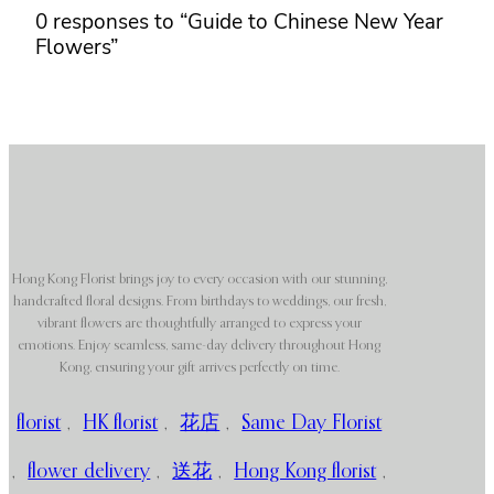
0 responses to “Guide to Chinese New Year
Flowers”
Hong Kong Florist brings joy to every occasion with our stunning,
handcrafted floral designs. From birthdays to weddings, our fresh,
vibrant flowers are thoughtfully arranged to express your
emotions. Enjoy seamless, same-day delivery throughout Hong
Kong, ensuring your gift arrives perfectly on time.
florist
,
HK florist
,
花店
,
Same Day Florist
,
flower delivery
,
送花
,
Hong Kong florist
,