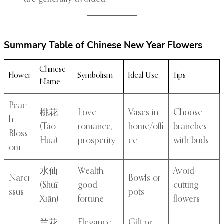
Summary Table of Chinese New Year Flowers
Chinese
Flower
Symbolism
Ideal Use
Tips
Name
Peac
桃花
Love,
Vases in
Choose
h
(Táo
romance,
home/offi
branches
Bloss
Huā)
prosperity
ce
with buds
om
水仙
Wealth,
Avoid
Narci
Bowls or
(Shuǐ
good
cutting
ssus
pots
Xiān)
fortune
flowers
兰花
Elegance,
Gift or