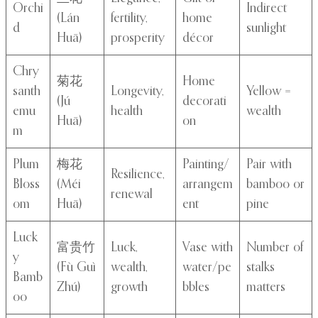
Orchi
Indirect
(Lán
fertility,
home
d
sunlight
Huā)
prosperity
décor
Chry
菊花
Home
santh
Longevity,
Yellow =
(Jú
decorati
emu
health
wealth
Huā)
on
m
Plum
梅花
Painting/
Pair with
Resilience,
Bloss
(Méi
arrangem
bamboo or
renewal
om
Huā)
ent
pine
Luck
富贵竹
Luck,
Vase with
Number of
y
(Fù Guì
wealth,
water/pe
stalks
Bamb
Zhú)
growth
bbles
matters
oo