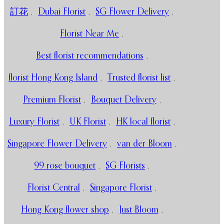
訂花
,
Dubai Florist
,
SG Flower Delivery
,
Florist Near Me
,
Best florist recommendations
,
florist Hong Kong Island
,
Trusted florist list
,
Premium Florist
,
Bouquet Delivery
,
Luxury Florist
,
UK Florist
,
HK local florist
,
Singapore Flower Delivery
,
van der Bloom
,
99 rose bouquet
,
SG Florists
,
Florist Central
,
Singapore Florist
,
Hong Kong flower shop
,
Just Bloom
,