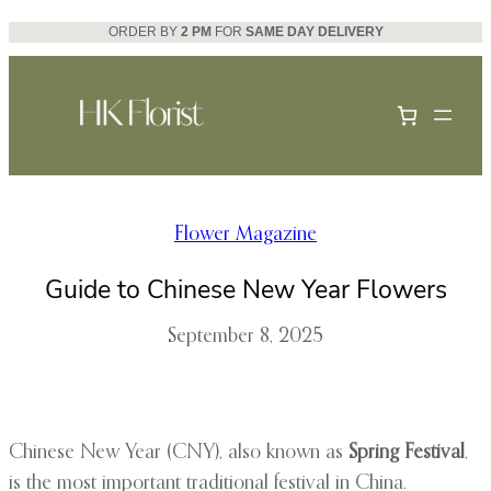
Skip
ORDER BY
2 PM
FOR
SAME DAY DELIVERY
to
content
Flower Magazine
Guide to Chinese New Year Flowers
September 8, 2025
Chinese New Year (CNY), also known as
Spring Festival
,
is the most important traditional festival in China.