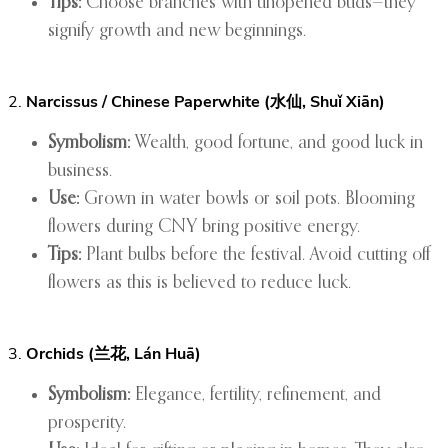
Tips:
Choose branches with unopened buds—they
signify growth and new beginnings.
2.
Narcissus / Chinese Paperwhite (水仙, Shuǐ Xiān)
Symbolism:
Wealth, good fortune, and good luck in
business.
Use:
Grown in water bowls or soil pots. Blooming
flowers during CNY bring positive energy.
Tips:
Plant bulbs before the festival. Avoid cutting off
flowers as this is believed to reduce luck.
3.
Orchids (兰花, Lán Huā)
Symbolism:
Elegance, fertility, refinement, and
prosperity.