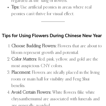
regarded as the “king of flowers.”
Tips:
Use artificial peonies in areas where real
peonies can’t thrive for visual effect.
Tips for Using Flowers During Chinese New Year
Choose Budding Flowers:
Flowers that are about to
bloom represent growth and potential.
Color Matters:
Red, pink, yellow, and gold are the
most auspicious CNY colors.
Placement:
Flowers are ideally placed in the living
room or main hall for visibility and Feng Shui
benefits.
Avoid Certain Flowers:
White flowers (like white
chrysanthemums) are associated with funerals and
are generally avoided.