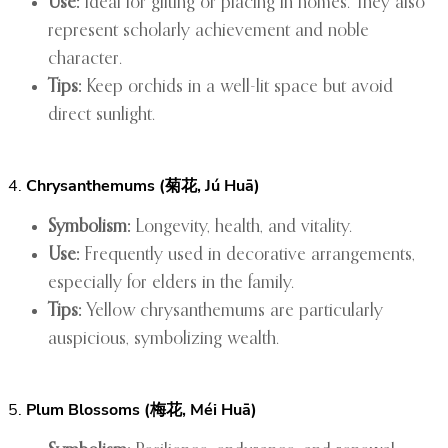
Use:
Ideal for gifting or placing in homes. They also
represent scholarly achievement and noble
character.
Tips:
Keep orchids in a well-lit space but avoid
direct sunlight.
4.
Chrysanthemums (菊花, Jú Huā)
Symbolism:
Longevity, health, and vitality.
Use:
Frequently used in decorative arrangements,
especially for elders in the family.
Tips:
Yellow chrysanthemums are particularly
auspicious, symbolizing wealth.
5.
Plum Blossoms (梅花, Méi Huā)