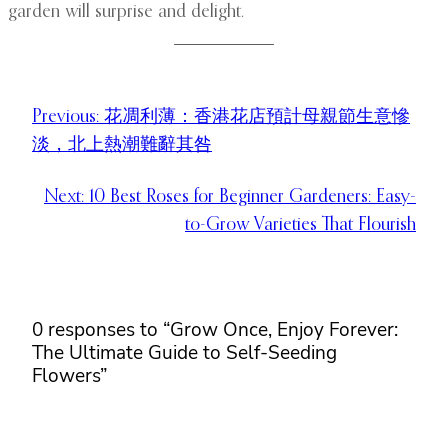
garden will surprise and delight.
Previous:
花凋利薄：香港花店預計母親節生意慘
淡，北上熱潮難辭其咎
Next:
10 Best Roses for Beginner Gardeners: Easy-
to-Grow Varieties That Flourish
0 responses to “Grow Once, Enjoy Forever:
The Ultimate Guide to Self-Seeding
Flowers”