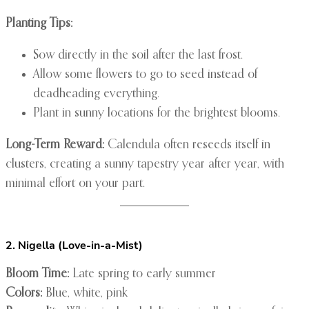
Planting Tips:
Sow directly in the soil after the last frost.
Allow some flowers to go to seed instead of
deadheading everything.
Plant in sunny locations for the brightest blooms.
Long-Term Reward:
Calendula often reseeds itself in
clusters, creating a sunny tapestry year after year, with
minimal effort on your part.
2. Nigella (Love-in-a-Mist)
Bloom Time:
Late spring to early summer
Colors:
Blue, white, pink