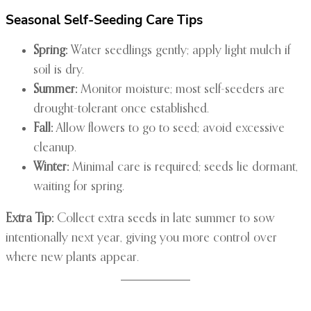
Seasonal Self-Seeding Care Tips
Spring:
Water seedlings gently; apply light mulch if
soil is dry.
Summer:
Monitor moisture; most self-seeders are
drought-tolerant once established.
Fall:
Allow flowers to go to seed; avoid excessive
cleanup.
Winter:
Minimal care is required; seeds lie dormant,
waiting for spring.
Extra Tip:
Collect extra seeds in late summer to sow
intentionally next year, giving you more control over
where new plants appear.