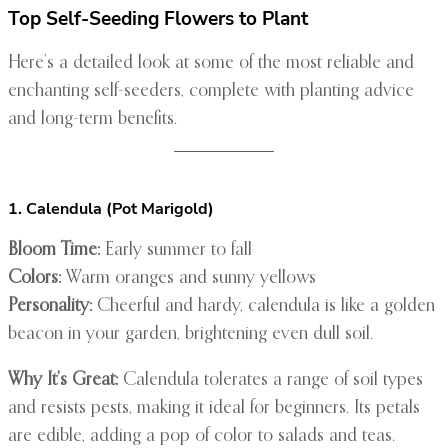
Top Self-Seeding Flowers to Plant
Here’s a detailed look at some of the most reliable and
enchanting self-seeders, complete with planting advice
and long-term benefits.
1. Calendula (Pot Marigold)
Bloom Time:
Early summer to fall
Colors:
Warm oranges and sunny yellows
Personality:
Cheerful and hardy, calendula is like a golden
beacon in your garden, brightening even dull soil.
Why It’s Great:
Calendula tolerates a range of soil types
and resists pests, making it ideal for beginners. Its petals
are edible, adding a pop of color to salads and teas.