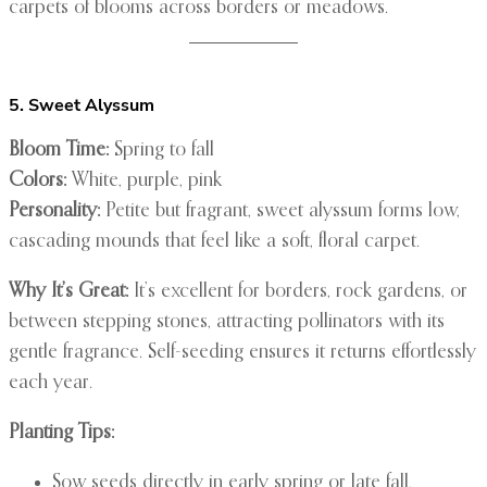
carpets of blooms across borders or meadows.
5. Sweet Alyssum
Bloom Time:
Spring to fall
Colors:
White, purple, pink
Personality:
Petite but fragrant, sweet alyssum forms low,
cascading mounds that feel like a soft, floral carpet.
Why It’s Great:
It’s excellent for borders, rock gardens, or
between stepping stones, attracting pollinators with its
gentle fragrance. Self-seeding ensures it returns effortlessly
each year.
Planting Tips:
Sow seeds directly in early spring or late fall.