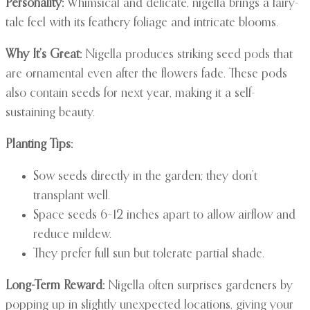
Personality:
Whimsical and delicate, nigella brings a fairy-
tale feel with its feathery foliage and intricate blooms.
Why It’s Great:
Nigella produces striking seed pods that
are ornamental even after the flowers fade. These pods
also contain seeds for next year, making it a self-
sustaining beauty.
Planting Tips:
Sow seeds directly in the garden; they don’t
transplant well.
Space seeds 6–12 inches apart to allow airflow and
reduce mildew.
They prefer full sun but tolerate partial shade.
Long-Term Reward:
Nigella often surprises gardeners by
popping up in slightly unexpected locations, giving your