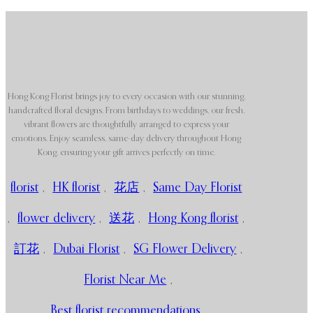
Hong Kong Florist brings joy to every occasion with our stunning,
handcrafted floral designs. From birthdays to weddings, our fresh,
vibrant flowers are thoughtfully arranged to express your
emotions. Enjoy seamless, same-day delivery throughout Hong
Kong, ensuring your gift arrives perfectly on time.
florist
,
HK florist
,
花店
,
Same Day Florist
,
flower delivery
,
送花
,
Hong Kong florist
,
訂花
,
Dubai Florist
,
SG Flower Delivery
,
Florist Near Me
,
Best florist recommendations
,