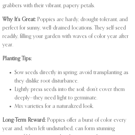
grabbers with their vibrant, papery petals.
Why It’s Great:
Poppies are hardy, drought-tolerant, and
perfect for sunny, well-drained locations. They self-seed
readily, filling your garden with waves of color year after
year.
Planting Tips:
Sow seeds directly in spring; avoid transplanting as
they dislike root disturbance.
Lightly press seeds into the soil; don’t cover them
deeply—they need light to germinate.
Mix varieties for a naturalized look.
Long-Term Reward:
Poppies offer a burst of color every
year and, when left undisturbed, can form stunning