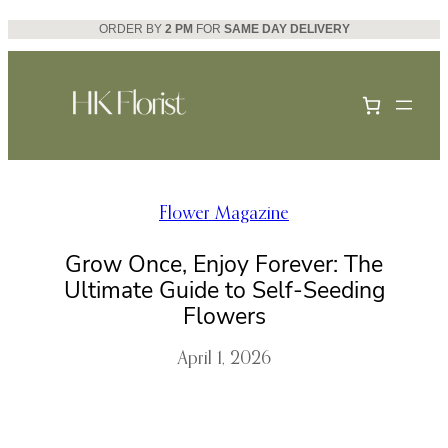
Skip
ORDER BY
2 PM
FOR
SAME DAY DELIVERY
to
content
Flower Magazine
Grow Once, Enjoy Forever: The
Ultimate Guide to Self-Seeding
Flowers
April 1, 2026