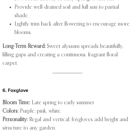
Provide well-drained soil and full sun to partial
shade.
Lightly trim back after flowering to encourage more
blooms.
Long-Term Reward:
Sweet alyssum spreads beautifully,
filling gaps and creating a continuous, fragrant floral
carpet.
6. Foxglove
Bloom Time:
Late spring to early summer
Colors:
Purple, pink, white
Personality:
Regal and vertical, foxgloves add height and
structure to any garden.