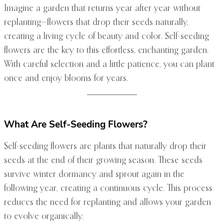
Imagine a garden that returns year after year without
replanting—flowers that drop their seeds naturally,
creating a living cycle of beauty and color. Self-seeding
flowers are the key to this effortless, enchanting garden.
With careful selection and a little patience, you can plant
once and enjoy blooms for years.
What Are Self-Seeding Flowers?
Self-seeding flowers are plants that naturally drop their
seeds at the end of their growing season. These seeds
survive winter dormancy and sprout again in the
following year, creating a continuous cycle. This process
reduces the need for replanting and allows your garden
to evolve organically.