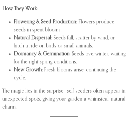
How They Work:
Flowering & Seed Production:
Flowers produce
seeds in spent blooms.
Natural Dispersal:
Seeds fall, scatter by wind, or
hitch a ride on birds or small animals.
Dormancy & Germination:
Seeds overwinter, waiting
for the right spring conditions.
New Growth:
Fresh blooms arise, continuing the
cycle.
The magic lies in the surprise—self-seeders often appear in
unexpected spots, giving your garden a whimsical, natural
charm.