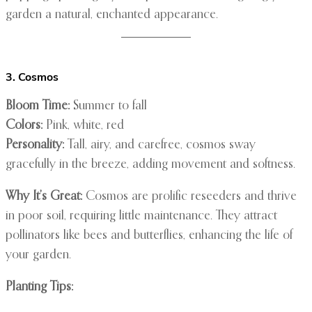
garden a natural, enchanted appearance.
3. Cosmos
Bloom Time:
Summer to fall
Colors:
Pink, white, red
Personality:
Tall, airy, and carefree, cosmos sway
gracefully in the breeze, adding movement and softness.
Why It’s Great:
Cosmos are prolific reseeders and thrive
in poor soil, requiring little maintenance. They attract
pollinators like bees and butterflies, enhancing the life of
your garden.
Planting Tips: