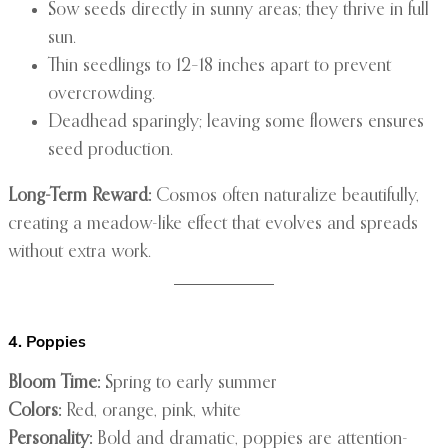
Sow seeds directly in sunny areas; they thrive in full
sun.
Thin seedlings to 12–18 inches apart to prevent
overcrowding.
Deadhead sparingly; leaving some flowers ensures
seed production.
Long-Term Reward:
Cosmos often naturalize beautifully,
creating a meadow-like effect that evolves and spreads
without extra work.
4. Poppies
Bloom Time:
Spring to early summer
Colors:
Red, orange, pink, white
Personality:
Bold and dramatic, poppies are attention-