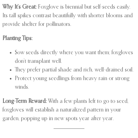
Why It’s Great:
Foxglove is biennial but self-seeds easily.
Its tall spikes contrast beautifully with shorter blooms and
provide shelter for pollinators.
Planting Tips:
Sow seeds directly where you want them; foxgloves
don’t transplant well.
They prefer partial shade and rich, well-drained soil.
Protect young seedlings from heavy rain or strong
winds.
Long-Term Reward:
With a few plants left to go to seed,
foxgloves will establish a naturalized pattern in your
garden, popping up in new spots year after year.