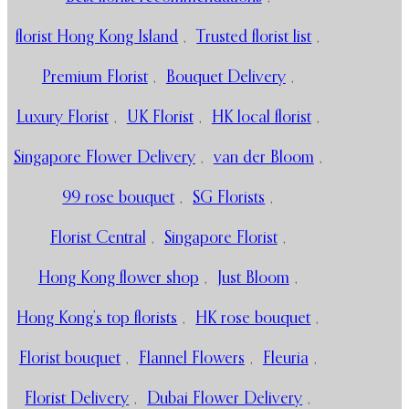
florist Hong Kong Island
,
Trusted florist list
,
Premium Florist
,
Bouquet Delivery
,
Luxury Florist
,
UK Florist
,
HK local florist
,
Singapore Flower Delivery
,
van der Bloom
,
99 rose bouquet
,
SG Florists
,
Florist Central
,
Singapore Florist
,
Hong Kong flower shop
,
Just Bloom
,
Hong Kong’s top florists
,
HK rose bouquet
,
Florist bouquet
,
Flannel Flowers
,
Fleuria
,
Florist Delivery
,
Dubai Flower Delivery
,