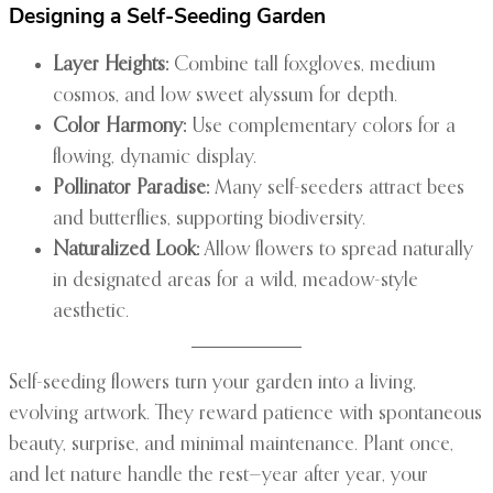
Designing a Self-Seeding Garden
Layer Heights:
Combine tall foxgloves, medium
cosmos, and low sweet alyssum for depth.
Color Harmony:
Use complementary colors for a
flowing, dynamic display.
Pollinator Paradise:
Many self-seeders attract bees
and butterflies, supporting biodiversity.
Naturalized Look:
Allow flowers to spread naturally
in designated areas for a wild, meadow-style
aesthetic.
Self-seeding flowers turn your garden into a living,
evolving artwork. They reward patience with spontaneous
beauty, surprise, and minimal maintenance. Plant once,
and let nature handle the rest—year after year, your