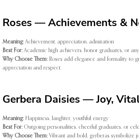
Roses — Achievements & N
Meaning:
Achievement, appreciation, admiration
Best For:
Academic high achievers, honor graduates, or an
Why Choose Them:
Roses add elegance and formality to gr
appreciation and respect.
Gerbera Daisies — Joy, Vita
Meaning:
Happiness, laughter, youthful energy
Best For:
Outgoing personalities, cheerful graduates, or ce
Why Choose Them:
Vibrant and bold, gerberas symbolize j