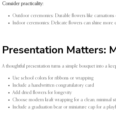
Consider practicality:
Outdoor ceremonies: Durable flowers like carnations 
Indoor ceremonies: Delicate flowers can shine more e
Presentation Matters:
A thoughtful presentation turns a simple bouquet into a k
Use school colors for ribbons or wrapping
Include a handwritten congratulatory card
Add dried flowers for longevity
Choose modern kraft wrapping for a clean, minimal st
Include a graduation bear or miniature cap for a play