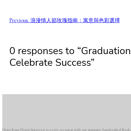
Previous:
浪漫情人節玫瑰指南：寓意與色彩選擇
0 responses to “Graduatio
Celebrate Success”
Hong Kong Florist brings joy to every occasion with our stunning, handcrafted floral 