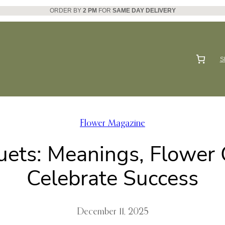
ORDER BY
2 PM
FOR
SAME DAY DELIVERY
S
Flower Magazine
ets: Meanings, Flower
Celebrate Success
December 11, 2025