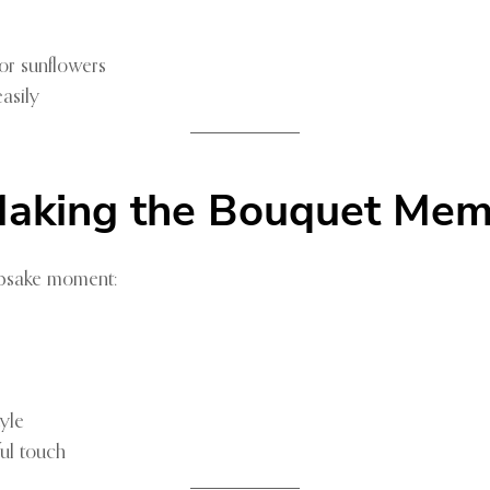
or sunflowers
asily
 Making the Bouquet Me
eepsake moment:
yle
ful touch