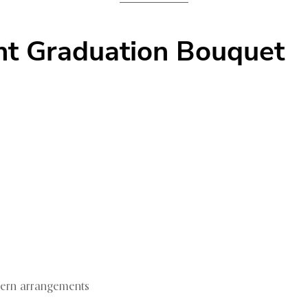
ht Graduation Bouquet
dern arrangements