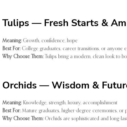
Tulips — Fresh Starts & Am
Meaning:
Growth, confidence, hope
Best For:
College graduates, career transitions, or anyone
Why Choose Them:
Tulips bring a modern, clean look to b
Orchids — Wisdom & Futur
Meaning:
Knowledge, strength, luxury, accomplishment
Best For:
Mature graduates, higher-degree ceremonies, or po
Why Choose Them:
Orchids are sophisticated and long-las