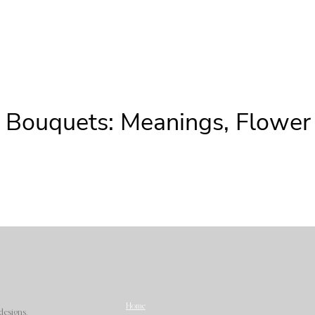
n Bouquets: Meanings, Flowe
Home
designs.