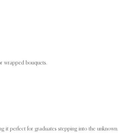
 or wrapped bouquets.
ng it perfect for graduates stepping into the unknown.