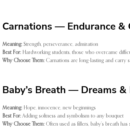
Carnations — Endurance &
Meaning:
Strength, perseverance, admiration
Best For:
Hardworking students, those who overcame difficul
Why Choose Them:
Carnations are long-lasting and carry s
Baby’s Breath — Dreams & Li
Meaning:
Hope, innocence, new beginnings
Best For:
Adding softness and symbolism to any bouquet
Why Choose Them:
Often used as fillers, baby’s breath has