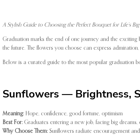
A Stylish Guide to Choosing the Perfect Bouquet for Life’s Big
Graduation marks the end of one journey and the exciting b
the future. The flowers you choose can express admiration, r
Below is a curated guide to the most popular graduation b
Sunflowers — Brightness, S
Meaning:
Hope, confidence, good fortune, optimism
Best For:
Graduates entering a new job, facing big dreams,
Why Choose Them:
Sunflowers radiate encouragement and po