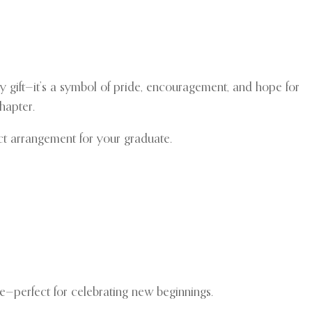
y gift—it’s a symbol of pride, encouragement, and hope for
hapter.
ct arrangement for your graduate.
e—perfect for celebrating new beginnings.