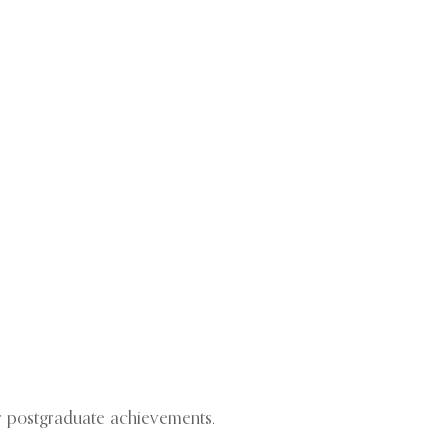
or postgraduate achievements.