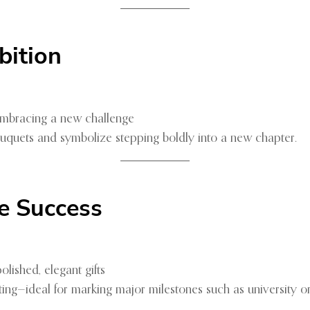
bition
 embracing a new challenge
ouquets and symbolize stepping boldly into a new chapter.
e Success
lished, elegant gifts
ting—ideal for marking major milestones such as university 