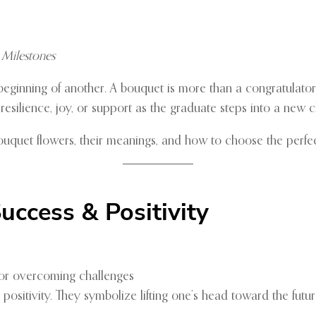
 Milestones
eginning of another. A bouquet is more than a congratulator
esilience, joy, or support as the graduate steps into a new c
ouquet flowers, their meanings, and how to choose the perfe
uccess & Positivity
 or overcoming challenges
sitivity. They symbolize lifting one’s head toward the futur