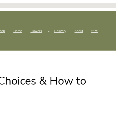
hop
Home
Flowers
Delivery
About
中文
 Choices & How to