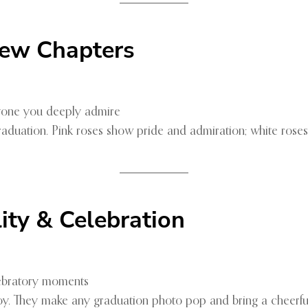
ew Chapters
yone you deeply admire
aduation. Pink roses show pride and admiration; white rose
lity & Celebration
lebratory moments
oy. They make any graduation photo pop and bring a cheerfu