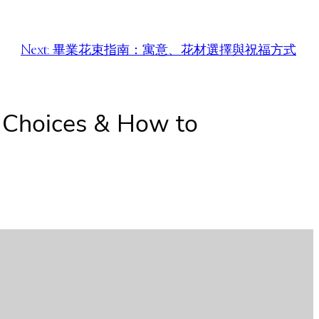
Next:
畢業花束指南：寓意、花材選擇與祝福方式
r Choices & How to