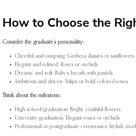
How to Choose the Rig
Consider the graduate’s personality:
Cheerful and outgoing: Gerbera daisies or sunflowers
Elegant and refined: Roses or orchids
Dreamy and soft: Baby’s breath with pastels
Ambitious and driven: Tulips or bold-colored roses
Think about the milestone:
High school graduation: Bright, youthful flowers
University graduation: Elegant roses or orchids
Professional or postgraduate ceremonies: Stylish, mo