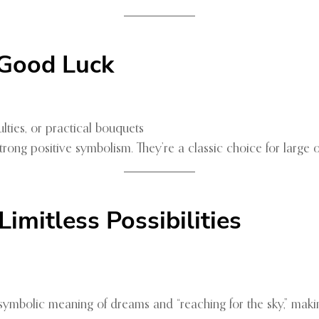
 Good Luck
ties, or practical bouquets
trong positive symbolism. They’re a classic choice for large
mitless Possibilities
 symbolic meaning of dreams and “reaching for the sky,” maki