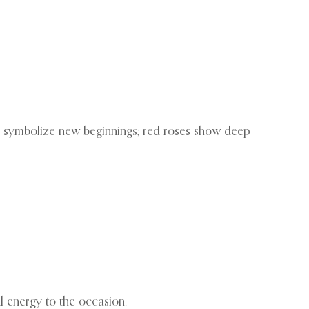
s symbolize new beginnings; red roses show deep
l energy to the occasion.