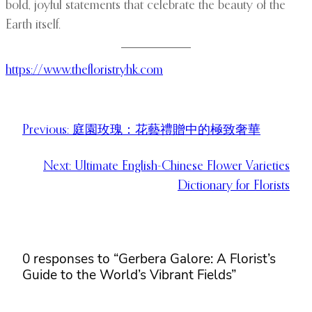
bold, joyful statements that celebrate the beauty of the
Earth itself.
https://www.thefloristryhk.com
Previous:
庭園玫瑰：花藝禮贈中的極致奢華
Next:
Ultimate English-Chinese Flower Varieties
Dictionary for Florists
0 responses to “Gerbera Galore: A Florist’s
Guide to the World’s Vibrant Fields”