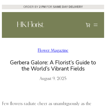
Skip
ORDER BY
2 PM
FOR
SAME DAY DELIVERY
to
content
Flower Magazine
Gerbera Galore: A Florist’s Guide to
the World’s Vibrant Fields
August 9, 2025
Few flowers radiate cheer as unambiguously as the