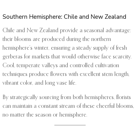
Southern Hemisphere: Chile and New Zealand
Chile and New Zealand provide a seasonal advantage:
their blooms are produced during the northern
hemisphere’s winter, ensuring a steady supply of fresh
gerberas for markets that would otherwise face scarcity.
Cool, temperate valleys and controlled cultivation
techniques produce flowers with excellent stem length,
vibrant color, and long vase life.
By strategically sourcing from both hemispheres, florists
can maintain a constant stream of these cheerful blooms,
no matter the season or hemisphere.