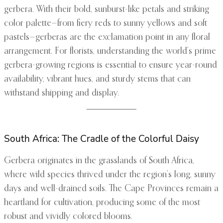
gerbera. With their bold, sunburst-like petals and striking
color palette—from fiery reds to sunny yellows and soft
pastels—gerberas are the exclamation point in any floral
arrangement. For florists, understanding the world’s prime
gerbera-growing regions is essential to ensure year-round
availability, vibrant hues, and sturdy stems that can
withstand shipping and display.
South Africa: The Cradle of the Colorful Daisy
Gerbera originates in the grasslands of South Africa,
where wild species thrived under the region’s long, sunny
days and well-drained soils. The Cape Provinces remain a
heartland for cultivation, producing some of the most
robust and vividly colored blooms.