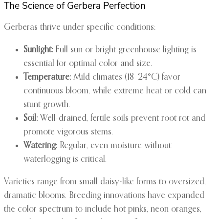
The Science of Gerbera Perfection
Gerberas thrive under specific conditions:
Sunlight:
Full sun or bright greenhouse lighting is
essential for optimal color and size.
Temperature:
Mild climates (18–24°C) favor
continuous bloom, while extreme heat or cold can
stunt growth.
Soil:
Well-drained, fertile soils prevent root rot and
promote vigorous stems.
Watering:
Regular, even moisture without
waterlogging is critical.
Varieties range from small daisy-like forms to oversized,
dramatic blooms. Breeding innovations have expanded
the color spectrum to include hot pinks, neon oranges,