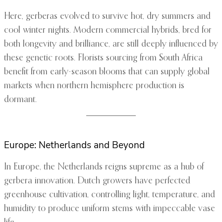
Here, gerberas evolved to survive hot, dry summers and
cool winter nights. Modern commercial hybrids, bred for
both longevity and brilliance, are still deeply influenced by
these genetic roots. Florists sourcing from South Africa
benefit from early-season blooms that can supply global
markets when northern hemisphere production is
dormant.
Europe: Netherlands and Beyond
In Europe, the Netherlands reigns supreme as a hub of
gerbera innovation. Dutch growers have perfected
greenhouse cultivation, controlling light, temperature, and
humidity to produce uniform stems with impeccable vase