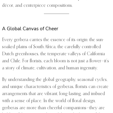
décor, and centerpiece compositions.
A Global Canvas of Cheer
Every gerbera carries the essence of its origin: the sun-
soaked plains of South Africa, the carefully controlled
Dutch greenhouses, the temperate valleys of California
and Chile. For florists, each bloom is not just a flower—it’s
a story of climate, cultivation, and human ingenuity.
By understanding the global geography, seasonal cycles,
and unique characteristics of gerberas, florists can create
arrangements that are vibrant, long-lasting, and imbued
with a sense of place. In the world of floral design,
gerberas are more than cheerful companions—they are