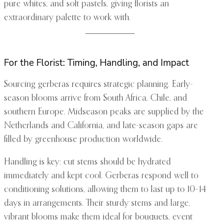
pure whites, and soft pastels, giving florists an
extraordinary palette to work with.
For the Florist: Timing, Handling, and Impact
Sourcing gerberas requires strategic planning. Early-
season blooms arrive from South Africa, Chile, and
southern Europe. Midseason peaks are supplied by the
Netherlands and California, and late-season gaps are
filled by greenhouse production worldwide.
Handling is key: cut stems should be hydrated
immediately and kept cool. Gerberas respond well to
conditioning solutions, allowing them to last up to 10–14
days in arrangements. Their sturdy stems and large,
vibrant blooms make them ideal for bouquets, event