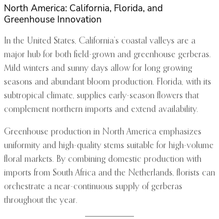
North America: California, Florida, and
Greenhouse Innovation
In the United States, California’s coastal valleys are a
major hub for both field-grown and greenhouse gerberas.
Mild winters and sunny days allow for long growing
seasons and abundant bloom production. Florida, with its
subtropical climate, supplies early-season flowers that
complement northern imports and extend availability.
Greenhouse production in North America emphasizes
uniformity and high-quality stems suitable for high-volume
floral markets. By combining domestic production with
imports from South Africa and the Netherlands, florists can
orchestrate a near-continuous supply of gerberas
throughout the year.