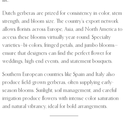
life.
Dutch gerberas are prized for consistency in color, stem
strength, and bloom size. The country’s export network
allows florists across Europe, Asia, and North America to
access these blooms virtually year-round. Specialty
varieties—bi-colors, fringed petals, and jumbo blooms—
ensure that designers can find the perfect flower for
weddings, high-end events, and statement bouquets.
Southern European countries like Spain and Italy also
produce field-grown gerberas, often supplying early-
season blooms. Sunlight, soil management, and careful
irrigation produce flowers with intense color saturation
and natural vibrancy, ideal for bold arrangements.