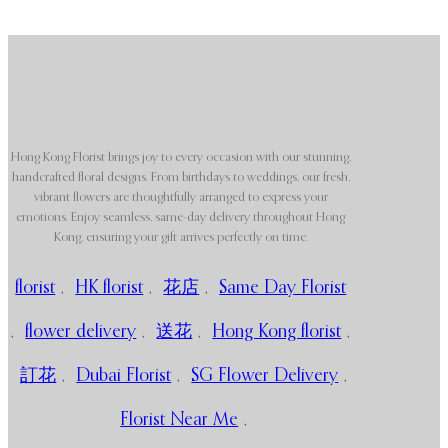
Hong Kong Florist brings joy to every occasion with our stunning,
handcrafted floral designs. From birthdays to weddings, our fresh,
vibrant flowers are thoughtfully arranged to express your
emotions. Enjoy seamless, same-day delivery throughout Hong
Kong, ensuring your gift arrives perfectly on time.
florist
,
HK florist
,
花店
,
Same Day Florist
,
flower delivery
,
送花
,
Hong Kong florist
,
訂花
,
Dubai Florist
,
SG Flower Delivery
,
Florist Near Me
,