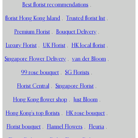
Best florist recommendations
,
florist Hong Kong Island
,
Trusted florist list
,
Premium Florist
,
Bouquet Delivery
,
Luxury Florist
,
UK Florist
,
HK local florist
,
Singapore Flower Delivery
,
van der Bloom
,
99 rose bouquet
,
SG Florists
,
Florist Central
,
Singapore Florist
,
Hong Kong flower shop
,
Just Bloom
,
Hong Kong’s top florists
,
HK rose bouquet
,
Florist bouquet
,
Flannel Flowers
,
Fleuria
,