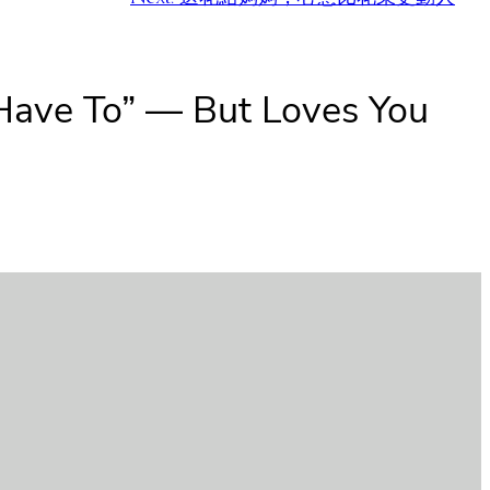
 Have To” — But Loves You