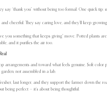
They say “thank you” without being too formal. One quick tip:
and cheerful. They say caring love, and they’ll keep growing
 give you something that keeps giving” move. Potted plants ar
ble, and it purifies the air too.
Real
top arrangements and toward what feels genuine. Soft color p
a garden, not assembled in a lab.
resher, last longer, and they support the farmer down the ro
ut being perfect — it’s about being thoughtful.