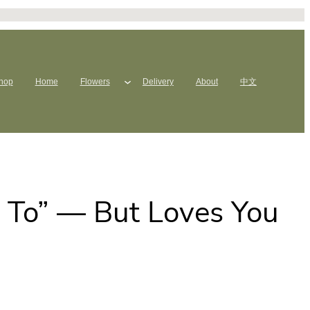
hop
Home
Flowers
Delivery
About
中文
 To” — But Loves You