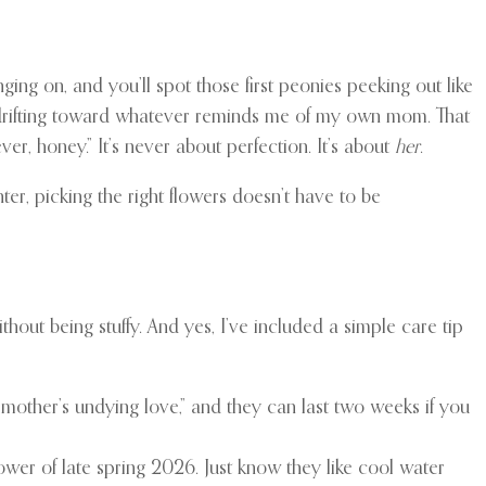
anging on, and you’ll spot those first peonies peeking out like
self drifting toward whatever reminds me of my own mom. That
er, honey.” It’s never about perfection. It’s about
her
.
ter, picking the right flowers doesn’t have to be
thout being stuffy. And yes, I’ve included a simple care tip
mother’s undying love,” and they can last two weeks if you
ower of late spring 2026. Just know they like cool water