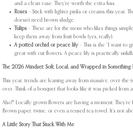
and a clean vase. They’re worth the extra fuss.
Roses
– Stick with lighter pinks or creams this year. 
doesn’t need brown sludge.
Tulips
– These are for the mom who likes things simple 
keep them away from fruit bowls (yes, really).
A potted orchid or peace lily
– This is the “I want to
great with cut flowers. A peace lily is practically unkilla
The 2026 Mindset: Soft, Local, and Wrapped in Something 
This year, trends are leaning away from massive, over-the-
over. Think of a bouquet that looks like it was picked from 
Also? Locally grown flowers are having a moment. They’re f
Brown paper, twine, or even a reused tea towel. It’s not abo
A Little Story That Stuck With Me