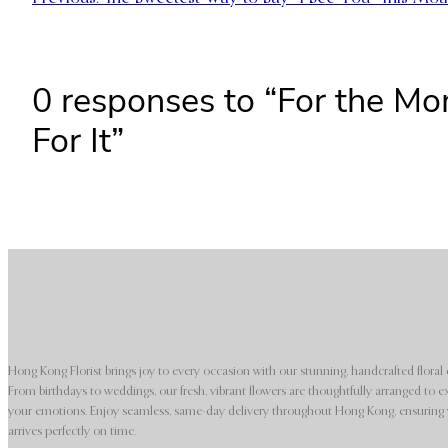
0 responses to “For the M
For It”
Hong Kong Florist brings joy to every occasion with our stunning, handcrafted floral 
From birthdays to weddings, our fresh, vibrant flowers are thoughtfully arranged to e
your emotions. Enjoy seamless, same-day delivery throughout Hong Kong, ensuring y
arrives perfectly on time.