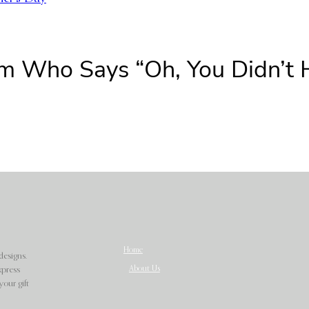
om Who Says “Oh, You Didn’t
Home
designs.
About Us
xpress
our gift