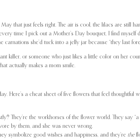
y that just feels right. The air is cool, the lilacs are still h
t it: every time I pick out a Mother’s Day bouquet, I find my
carnations she’d tuck into a jelly jar because “they last forev
t killer, or someone who just likes a little color on her coun
what actually makes a mom smile.
. Here’s a cheat sheet of five flowers that feel thoughtful wi
ly? They’re the workhorses of the flower world. They say “a 
wore by them, and she was never wrong.
They symbolize good wishes and happiness, and they’re
the
fl