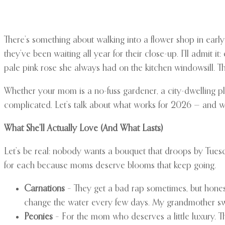
There’s something about walking into a flower shop in early Ma
they’ve been waiting all year for their close-up. I’ll admi
pale pink rose she always had on the kitchen windowsill. The 
Whether your mom is a no-fuss gardener, a city-dwelling plan
complicated. Let’s talk about what works for 2026 — and 
What She’ll Actually Love (And What Lasts)
Let’s be real: nobody wants a bouquet that droops by Tuesday
for each because moms deserve blooms that keep going.
Carnations
– They get a bad rap sometimes, but honest
change the water every few days. My grandmother s
Peonies
– For the mom who deserves a little luxury. 