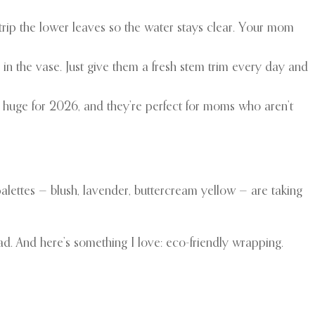
 strip the lower leaves so the water stays clear. Your mom
 in the vase. Just give them a fresh stem trim every day and
e huge for 2026, and they’re perfect for moms who aren’t
alettes — blush, lavender, buttercream yellow — are taking
ad. And here’s something I love: eco-friendly wrapping.