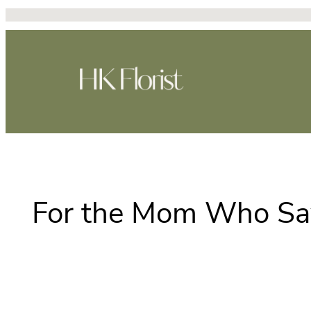
Skip
to
content
For the Mom Who Say