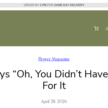
ORDER BY
2 PM
FOR
SAME DAY DELIVERY
S
Flower Magazine
s “Oh, You Didn’t Have
For It
April 28, 2026