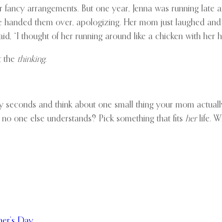
 fancy arrangements. But one year, Jenna was running late a
She handed them over, apologizing. Her mom just laughed and p
aid, “I thought of her running around like a chicken with her 
ut the
thinking
.
irty seconds and think about one small thing your mom actua
r no one else understands? Pick something that fits
her
life. W
her’s Day