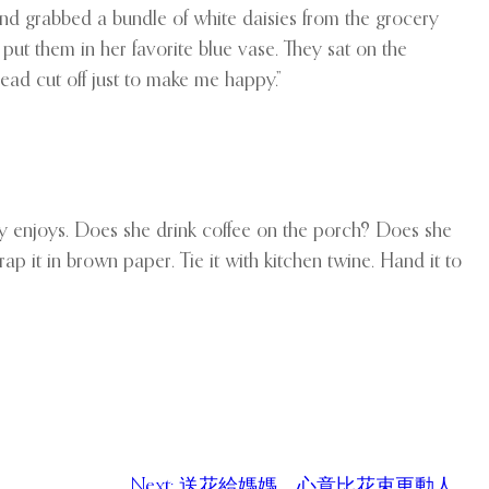
nd grabbed a bundle of white daisies from the grocery
ut them in her favorite blue vase. They sat on the
head cut off just to make me happy.”
lly enjoys. Does she drink coffee on the porch? Does she
rap it in brown paper. Tie it with kitchen twine. Hand it to
Next:
送花給媽媽，心意比花束更動人