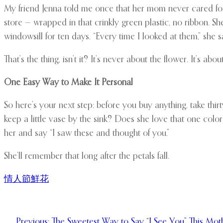
My friend Jenna told me once that her mom never cared for
store — wrapped in that crinkly green plastic, no ribbon. 
windowsill for ten days. “Every time I looked at them,” she s
That’s the thing, isn’t it? It’s never about the flower. It’s abo
One Easy Way to Make It Personal
So here’s your next step: before you buy anything, take th
keep a little vase by the sink? Does she love that one colo
her and say “I saw these and thought of you.”
She’ll remember that long after the petals fall.
情人節鮮花
Previous:
The Sweetest Way to Say “I See You” This Mot