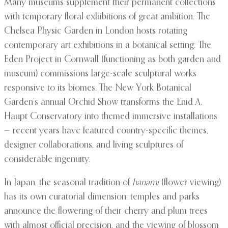
Many museums supplement their permanent collections
with temporary floral exhibitions of great ambition. The
Chelsea Physic Garden in London hosts rotating
contemporary art exhibitions in a botanical setting. The
Eden Project in Cornwall (functioning as both garden and
museum) commissions large-scale sculptural works
responsive to its biomes. The New York Botanical
Garden’s annual Orchid Show transforms the Enid A.
Haupt Conservatory into themed immersive installations
— recent years have featured country-specific themes,
designer collaborations, and living sculptures of
considerable ingenuity.
In Japan, the seasonal tradition of
hanami
(flower viewing)
has its own curatorial dimension: temples and parks
announce the flowering of their cherry and plum trees
with almost official precision, and the viewing of blossom