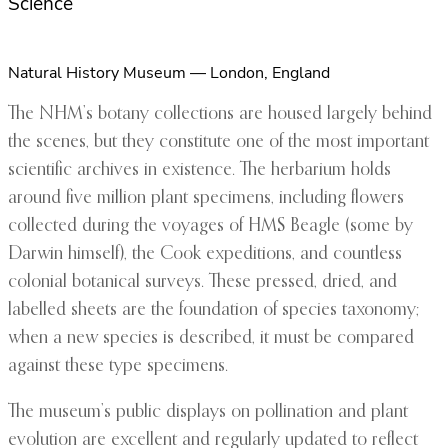
Science
Natural History Museum — London, England
The NHM’s botany collections are housed largely behind
the scenes, but they constitute one of the most important
scientific archives in existence. The herbarium holds
around five million plant specimens, including flowers
collected during the voyages of HMS Beagle (some by
Darwin himself), the Cook expeditions, and countless
colonial botanical surveys. These pressed, dried, and
labelled sheets are the foundation of species taxonomy;
when a new species is described, it must be compared
against these type specimens.
The museum’s public displays on pollination and plant
evolution are excellent and regularly updated to reflect