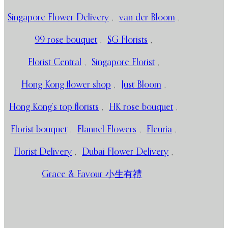
Singapore Flower Delivery
,
van der Bloom
,
99 rose bouquet
,
SG Florists
,
Florist Central
,
Singapore Florist
,
Hong Kong flower shop
,
Just Bloom
,
Hong Kong’s top florists
,
HK rose bouquet
,
Florist bouquet
,
Flannel Flowers
,
Fleuria
,
Florist Delivery
,
Dubai Flower Delivery
,
Grace & Favour 小生有禮