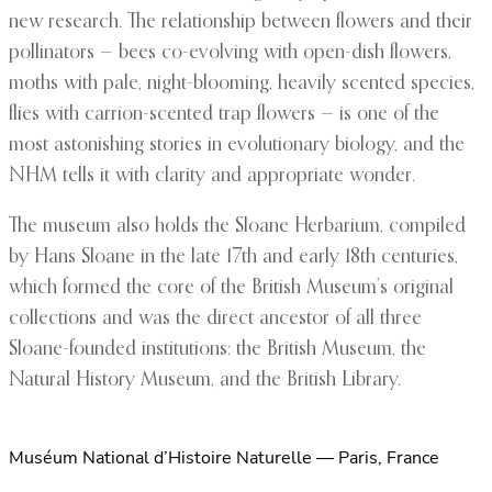
new research. The relationship between flowers and their
pollinators — bees co-evolving with open-dish flowers,
moths with pale, night-blooming, heavily scented species,
flies with carrion-scented trap flowers — is one of the
most astonishing stories in evolutionary biology, and the
NHM tells it with clarity and appropriate wonder.
The museum also holds the Sloane Herbarium, compiled
by Hans Sloane in the late 17th and early 18th centuries,
which formed the core of the British Museum’s original
collections and was the direct ancestor of all three
Sloane-founded institutions: the British Museum, the
Natural History Museum, and the British Library.
Muséum National d’Histoire Naturelle — Paris, France