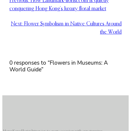
Previous:
How Landmark-florist.com is quietly
conquering Hong Kong’s luxury floral market
Next:
Flower Symbolism in Native Cultures Around
the World
0 responses to “Flowers in Museums: A
World Guide”