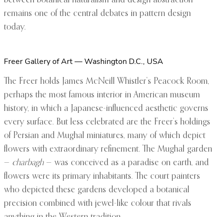
between botanical naturalism and design abstraction
remains one of the central debates in pattern design
today.
Freer Gallery of Art — Washington D.C., USA
The Freer holds James McNeill Whistler’s Peacock Room,
perhaps the most famous interior in American museum
history, in which a Japanese-influenced aesthetic governs
every surface. But less celebrated are the Freer’s holdings
of Persian and Mughal miniatures, many of which depict
flowers with extraordinary refinement. The Mughal garden
—
charbagh
— was conceived as a paradise on earth, and
flowers were its primary inhabitants. The court painters
who depicted these gardens developed a botanical
precision combined with jewel-like colour that rivals