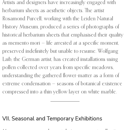
Artists and designers have increasingly engaged with
herbarium sheets as aesthetic objects. The artist
Rosamond Purcell, working with the Leiden Natural
History Museum, produced a series of photographs of
historical herbarium sheets that emphasised their quality
as memento mori — life arrested at a specific moment,
preserved indefinitely but unable to resume. Wolfgang
Laib, the German artist, has created installations using
pollen collected over years from specific meadows,
understanding the gathered flower-matter as a form of
extreme condensation — seasons of botanical existence
compressed into a thin yellow layer on white marble.
VII. Seasonal and Temporary Exhibitions