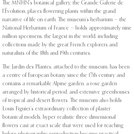
The MNHN’s botanical gallery, the Grande Galerie de
l’Évolution, places flowering plants within the grand
narrative of life on earth. The museum’s herbarium — the
National Herbarium of France — holds approximately nine
million specimens, the largest in the world, including
collections made by the great French explorers and
naturalists of the 18th and 19th centuries.
The Jardin des Plantes, attached to the museum, has been
a centre of European botany since the 17th century and
contains a remarkable Alpine garden, a rose garden
arranged by historical period, and extensive greenhouses
of tropical and desert flowers. The museum also holds
Louis Figuier’s extraordinary collection of plaster
botanical models, hyper-realistic three-dimensional
flowers cast at exact scale that were used for teaching