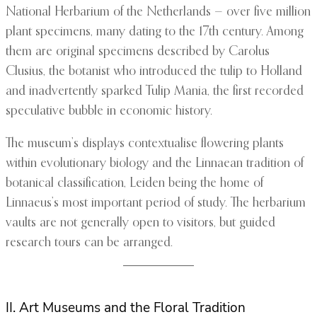
National Herbarium of the Netherlands — over five million
plant specimens, many dating to the 17th century. Among
them are original specimens described by Carolus
Clusius, the botanist who introduced the tulip to Holland
and inadvertently sparked Tulip Mania, the first recorded
speculative bubble in economic history.
The museum’s displays contextualise flowering plants
within evolutionary biology and the Linnaean tradition of
botanical classification, Leiden being the home of
Linnaeus’s most important period of study. The herbarium
vaults are not generally open to visitors, but guided
research tours can be arranged.
II. Art Museums and the Floral Tradition