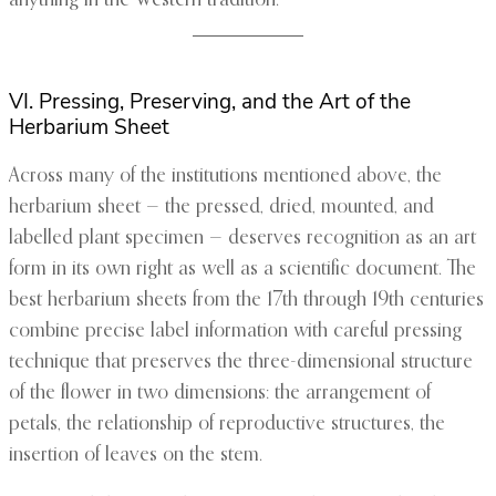
anything in the Western tradition.
VI. Pressing, Preserving, and the Art of the
Herbarium Sheet
Across many of the institutions mentioned above, the
herbarium sheet — the pressed, dried, mounted, and
labelled plant specimen — deserves recognition as an art
form in its own right as well as a scientific document. The
best herbarium sheets from the 17th through 19th centuries
combine precise label information with careful pressing
technique that preserves the three-dimensional structure
of the flower in two dimensions: the arrangement of
petals, the relationship of reproductive structures, the
insertion of leaves on the stem.