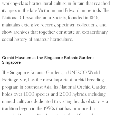
working-class horticultural culture in Britain that reached
its apex in the late Victorian and Edwardian periods. The
National Chrysanthemum Society, founded in 1846,
maintains extensive records, specimen collections, and
show archives that together constitute an extraordinary
social history of amateur horticulture.
Orchid Museum at the Singapore Botanic Gardens —
Singapore
The Singapore Botanic Gardens, a UNESCO World
Heritage Site, has the most important orchid breeding
program in Southeast Asia. Its National Orchid Garden
holds over 1,000 species and 2,000 hybrids, including
named cultivars dedicated to visiting heads of state — a
tradition begun in the 1950s that has produced a