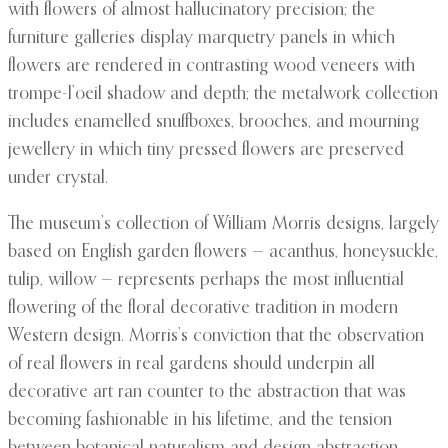
with flowers of almost hallucinatory precision; the
furniture galleries display marquetry panels in which
flowers are rendered in contrasting wood veneers with
trompe-l’oeil shadow and depth; the metalwork collection
includes enamelled snuffboxes, brooches, and mourning
jewellery in which tiny pressed flowers are preserved
under crystal.
The museum’s collection of William Morris designs, largely
based on English garden flowers — acanthus, honeysuckle,
tulip, willow — represents perhaps the most influential
flowering of the floral decorative tradition in modern
Western design. Morris’s conviction that the observation
of real flowers in real gardens should underpin all
decorative art ran counter to the abstraction that was
becoming fashionable in his lifetime, and the tension