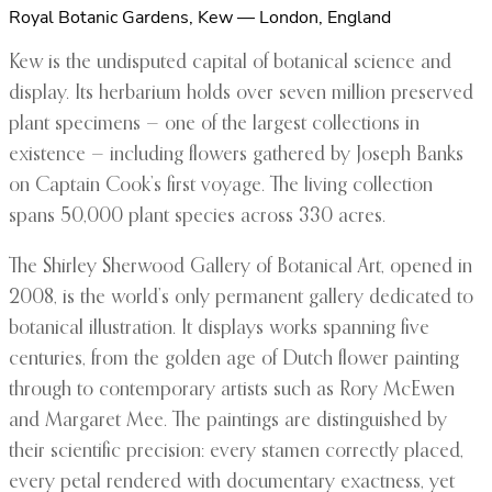
Royal Botanic Gardens, Kew — London, England
Kew is the undisputed capital of botanical science and
display. Its herbarium holds over seven million preserved
plant specimens — one of the largest collections in
existence — including flowers gathered by Joseph Banks
on Captain Cook’s first voyage. The living collection
spans 50,000 plant species across 330 acres.
The Shirley Sherwood Gallery of Botanical Art, opened in
2008, is the world’s only permanent gallery dedicated to
botanical illustration. It displays works spanning five
centuries, from the golden age of Dutch flower painting
through to contemporary artists such as Rory McEwen
and Margaret Mee. The paintings are distinguished by
their scientific precision: every stamen correctly placed,
every petal rendered with documentary exactness, yet