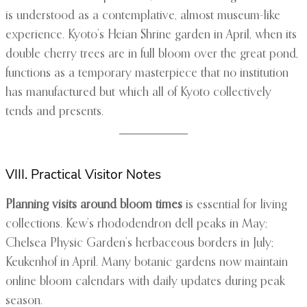
is understood as a contemplative, almost museum-like
experience. Kyoto’s Heian Shrine garden in April, when its
double cherry trees are in full bloom over the great pond,
functions as a temporary masterpiece that no institution
has manufactured but which all of Kyoto collectively
tends and presents.
VIII. Practical Visitor Notes
Planning visits around bloom times
is essential for living
collections. Kew’s rhododendron dell peaks in May;
Chelsea Physic Garden’s herbaceous borders in July;
Keukenhof in April. Many botanic gardens now maintain
online bloom calendars with daily updates during peak
season.