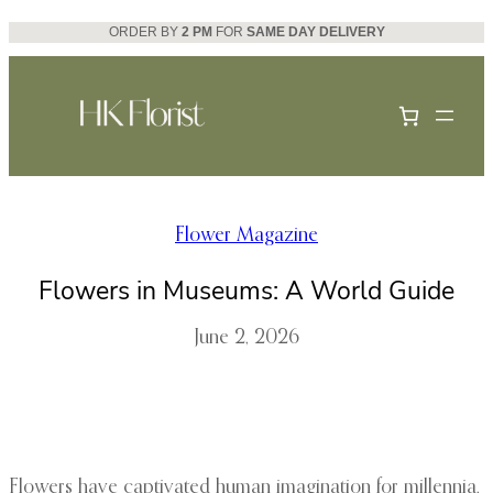
Skip
ORDER BY
2 PM
FOR
SAME DAY DELIVERY
to
content
Flower Magazine
Flowers in Museums: A World Guide
June 2, 2026
Flowers have captivated human imagination for millennia,