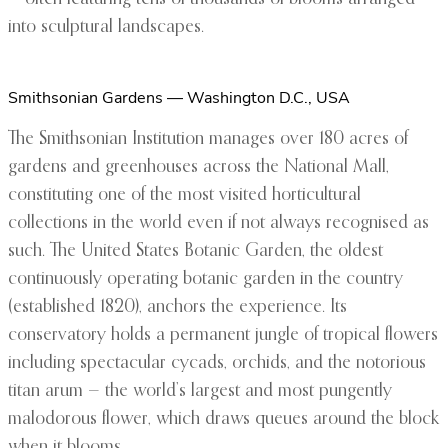
into sculptural landscapes.
Smithsonian Gardens — Washington D.C., USA
The Smithsonian Institution manages over 180 acres of
gardens and greenhouses across the National Mall,
constituting one of the most visited horticultural
collections in the world even if not always recognised as
such. The United States Botanic Garden, the oldest
continuously operating botanic garden in the country
(established 1820), anchors the experience. Its
conservatory holds a permanent jungle of tropical flowers
including spectacular cycads, orchids, and the notorious
titan arum — the world’s largest and most pungently
malodorous flower, which draws queues around the block
when it blooms.