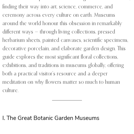
finding their way into art, science, commerce, and
ceremony across every culture on earth. Museums
around the world honour this obsession in remarkably
different ways — through living collections, pressed
herbarium sheets, painted canvases, scientific specimens,
decorative porcelain, and elaborate garden design. This
guide explores the most significant floral collections,
exhibitions, and traditions in museums globally, offering
both a practical visitor’s resource and a deeper
meditation on why flowers matter so much to human
culture.
I. The Great Botanic Garden Museums