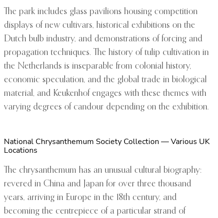
The park includes glass pavilions housing competition
displays of new cultivars, historical exhibitions on the
Dutch bulb industry, and demonstrations of forcing and
propagation techniques. The history of tulip cultivation in
the Netherlands is inseparable from colonial history,
economic speculation, and the global trade in biological
material, and Keukenhof engages with these themes with
varying degrees of candour depending on the exhibition.
National Chrysanthemum Society Collection — Various UK
Locations
The chrysanthemum has an unusual cultural biography:
revered in China and Japan for over three thousand
years, arriving in Europe in the 18th century, and
becoming the centrepiece of a particular strand of