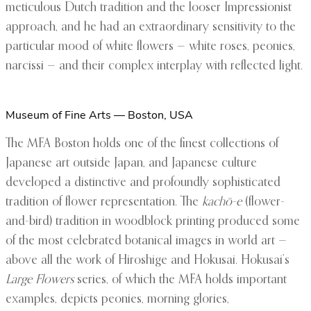
meticulous Dutch tradition and the looser Impressionist
approach, and he had an extraordinary sensitivity to the
particular mood of white flowers — white roses, peonies,
narcissi — and their complex interplay with reflected light.
Museum of Fine Arts — Boston, USA
The MFA Boston holds one of the finest collections of
Japanese art outside Japan, and Japanese culture
developed a distinctive and profoundly sophisticated
tradition of flower representation. The
kachō-e
(flower-
and-bird) tradition in woodblock printing produced some
of the most celebrated botanical images in world art —
above all the work of Hiroshige and Hokusai. Hokusai’s
Large Flowers
series, of which the MFA holds important
examples, depicts peonies, morning glories,