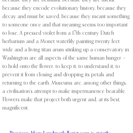
because they are beautiful, because they are useful,
because they encode evolutionary history, because they
decay and must be saved, because they meant something
to someone once and that meaning seems too important
to lose. A pressed violet from a 17th-century Dutch
herbarium and a Monet waterlily painting twenty feet
wide and a living titan arum stinking up a conservatory in
Washington are all aspects of the same human hunger —
to hold onto the flower, to keep it, to understand it, to
prevent it from closing and dropping its petals and
returning to the earth. Museums are, among other things,
a civilisation’s attempt to make impermanence bearable.
Flowers make that project both urgent and, at its best,
magnificent.