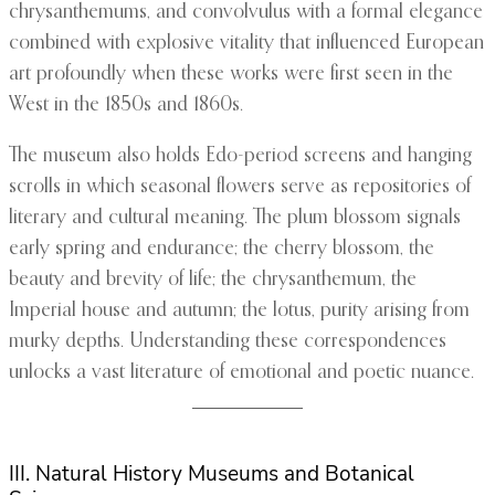
chrysanthemums, and convolvulus with a formal elegance
combined with explosive vitality that influenced European
art profoundly when these works were first seen in the
West in the 1850s and 1860s.
The museum also holds Edo-period screens and hanging
scrolls in which seasonal flowers serve as repositories of
literary and cultural meaning. The plum blossom signals
early spring and endurance; the cherry blossom, the
beauty and brevity of life; the chrysanthemum, the
Imperial house and autumn; the lotus, purity arising from
murky depths. Understanding these correspondences
unlocks a vast literature of emotional and poetic nuance.
III. Natural History Museums and Botanical