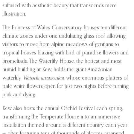
suffused with aesthetic beauty that transcends mere
illustration.
The Princess of Wales Conservatory houses ten different
climate zones under one undulating glass roof, allowing
visitors to move from alpine meadows of gentians to
tropical houses blazing with bird-of-paradise flowers and
bromeliads. The Waterlily House, the hottest and most
humid building at Kew, holds the giant Amazonian
waterlily
Victoria amazonica
, whose enormous platters of
pale white flowers open for just two nights before turning
pink and dying.
Kew also hosts the annual Orchid Festival each spring,
transforming the Temperate House into an immersive
installation themed around a different country each year
— often featuring tens of thousands of blooms arranged