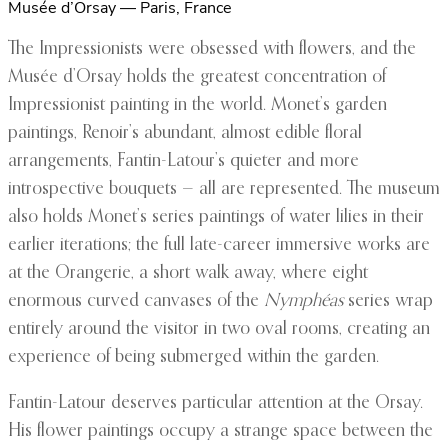
Musée d’Orsay — Paris, France
The Impressionists were obsessed with flowers, and the
Musée d’Orsay holds the greatest concentration of
Impressionist painting in the world. Monet’s garden
paintings, Renoir’s abundant, almost edible floral
arrangements, Fantin-Latour’s quieter and more
introspective bouquets — all are represented. The museum
also holds Monet’s series paintings of water lilies in their
earlier iterations; the full late-career immersive works are
at the Orangerie, a short walk away, where eight
enormous curved canvases of the
Nymphéas
series wrap
entirely around the visitor in two oval rooms, creating an
experience of being submerged within the garden.
Fantin-Latour deserves particular attention at the Orsay.
His flower paintings occupy a strange space between the