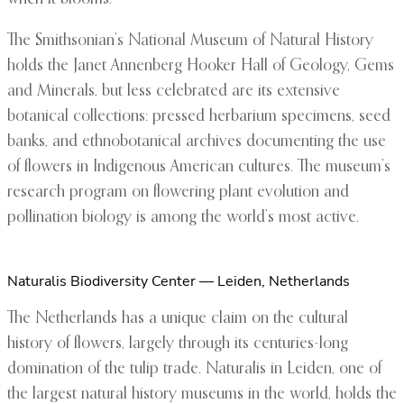
The Smithsonian’s National Museum of Natural History
holds the Janet Annenberg Hooker Hall of Geology, Gems
and Minerals, but less celebrated are its extensive
botanical collections: pressed herbarium specimens, seed
banks, and ethnobotanical archives documenting the use
of flowers in Indigenous American cultures. The museum’s
research program on flowering plant evolution and
pollination biology is among the world’s most active.
Naturalis Biodiversity Center — Leiden, Netherlands
The Netherlands has a unique claim on the cultural
history of flowers, largely through its centuries-long
domination of the tulip trade. Naturalis in Leiden, one of
the largest natural history museums in the world, holds the