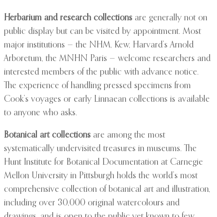
Herbarium and research collections
are generally not on
public display but can be visited by appointment. Most
major institutions — the NHM, Kew, Harvard’s Arnold
Arboretum, the MNHN Paris — welcome researchers and
interested members of the public with advance notice.
The experience of handling pressed specimens from
Cook’s voyages or early Linnaean collections is available
to anyone who asks.
Botanical art collections
are among the most
systematically undervisited treasures in museums. The
Hunt Institute for Botanical Documentation at Carnegie
Mellon University in Pittsburgh holds the world’s most
comprehensive collection of botanical art and illustration,
including over 30,000 original watercolours and
drawings, and is open to the public yet known to few