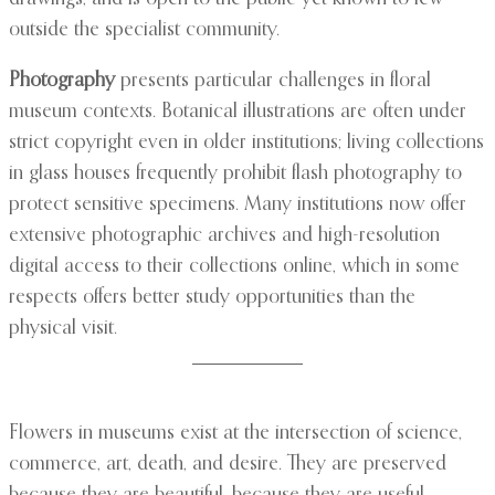
outside the specialist community.
Photography
presents particular challenges in floral
museum contexts. Botanical illustrations are often under
strict copyright even in older institutions; living collections
in glass houses frequently prohibit flash photography to
protect sensitive specimens. Many institutions now offer
extensive photographic archives and high-resolution
digital access to their collections online, which in some
respects offers better study opportunities than the
physical visit.
Flowers in museums exist at the intersection of science,
commerce, art, death, and desire. They are preserved