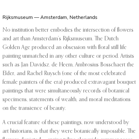
Rijksmuseum — Amsterdam, Netherlands
No institution better embodies the intersection of flowers
and art than Amsterdam’s Rijksmuseum. The Dutch
Golden Age produced an obsession with floral still life
painting unmatched in any other culture or period. Artists
such as Jan Davidsz. de Heem, Ambrosius Bosschaert the
Elder, and Rachel Ruysch (one of the most celebrated
female painters of the era) produced extravagant bouquet
paintings that were simultaneously records of botanical
specimens, statements of wealth, and moral meditations
on the transience of beauty.
A crucial feature of these paintings, now understood by
art historians, is that they were botanically impossible. The