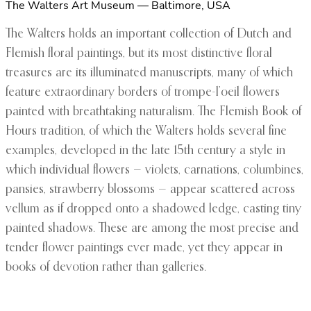
The Walters Art Museum — Baltimore, USA
The Walters holds an important collection of Dutch and
Flemish floral paintings, but its most distinctive floral
treasures are its illuminated manuscripts, many of which
feature extraordinary borders of trompe-l’oeil flowers
painted with breathtaking naturalism. The Flemish Book of
Hours tradition, of which the Walters holds several fine
examples, developed in the late 15th century a style in
which individual flowers — violets, carnations, columbines,
pansies, strawberry blossoms — appear scattered across
vellum as if dropped onto a shadowed ledge, casting tiny
painted shadows. These are among the most precise and
tender flower paintings ever made, yet they appear in
books of devotion rather than galleries.