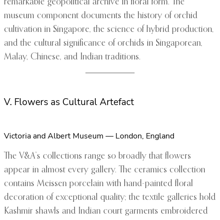
remarkable geopolitical archive in floral form. The
museum component documents the history of orchid
cultivation in Singapore, the science of hybrid production,
and the cultural significance of orchids in Singaporean,
Malay, Chinese, and Indian traditions.
V. Flowers as Cultural Artefact
Victoria and Albert Museum — London, England
The V&A’s collections range so broadly that flowers
appear in almost every gallery. The ceramics collection
contains Meissen porcelain with hand-painted floral
decoration of exceptional quality; the textile galleries hold
Kashmir shawls and Indian court garments embroidered