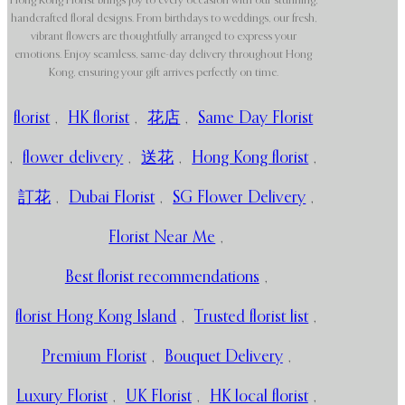
Hong Kong Florist brings joy to every occasion with our stunning,
handcrafted floral designs. From birthdays to weddings, our fresh,
vibrant flowers are thoughtfully arranged to express your
emotions. Enjoy seamless, same-day delivery throughout Hong
Kong, ensuring your gift arrives perfectly on time.
florist
,
HK florist
,
花店
,
Same Day Florist
,
flower delivery
,
送花
,
Hong Kong florist
,
訂花
,
Dubai Florist
,
SG Flower Delivery
,
Florist Near Me
,
Best florist recommendations
,
florist Hong Kong Island
,
Trusted florist list
,
Premium Florist
,
Bouquet Delivery
,
Luxury Florist
,
UK Florist
,
HK local florist
,