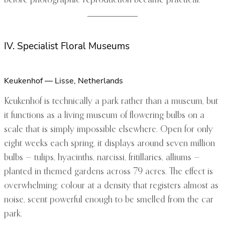
before photographic reproduction became practical.
IV. Specialist Floral Museums
Keukenhof — Lisse, Netherlands
Keukenhof is technically a park rather than a museum, but
it functions as a living museum of flowering bulbs on a
scale that is simply impossible elsewhere. Open for only
eight weeks each spring, it displays around seven million
bulbs — tulips, hyacinths, narcissi, fritillaries, alliums —
planted in themed gardens across 79 acres. The effect is
overwhelming: colour at a density that registers almost as
noise, scent powerful enough to be smelled from the car
park.