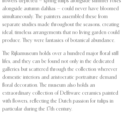
flowers depicted — spring tulips alongside summer roses
alongside autumn dahlias — could never have bloomed
simultaneously. The painters assembled these from
separate studies made throughout the seasons, creating
ideal, timeless arrangements that no living garden could
produce. They were fantasies of botanical abundance.
The Rijksmuseum holds over a hundred major floral still
lifes, and they can be found not only in the dedicated
galleries but scattered through the collection wherever
domestic interiors and aristocratic portraiture demand
floral decoration. The museum also holds an
extraordinary collection of Delftware ceramics painted
with flowers, reflecting the Dutch passion for tulips in
particular during the 17th century.