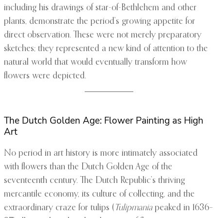
including his drawings of star-of-Bethlehem and other
plants, demonstrate the period’s growing appetite for
direct observation. These were not merely preparatory
sketches; they represented a new kind of attention to the
natural world that would eventually transform how
flowers were depicted.
The Dutch Golden Age: Flower Painting as High
Art
No period in art history is more intimately associated
with flowers than the Dutch Golden Age of the
seventeenth century. The Dutch Republic’s thriving
mercantile economy, its culture of collecting, and the
extraordinary craze for tulips (
Tulipmania
peaked in 1636–