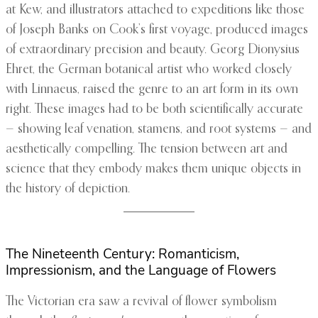
at Kew, and illustrators attached to expeditions like those
of Joseph Banks on Cook’s first voyage, produced images
of extraordinary precision and beauty. Georg Dionysius
Ehret, the German botanical artist who worked closely
with Linnaeus, raised the genre to an art form in its own
right. These images had to be both scientifically accurate
— showing leaf venation, stamens, and root systems — and
aesthetically compelling. The tension between art and
science that they embody makes them unique objects in
the history of depiction.
The Nineteenth Century: Romanticism,
Impressionism, and the Language of Flowers
The Victorian era saw a revival of flower symbolism