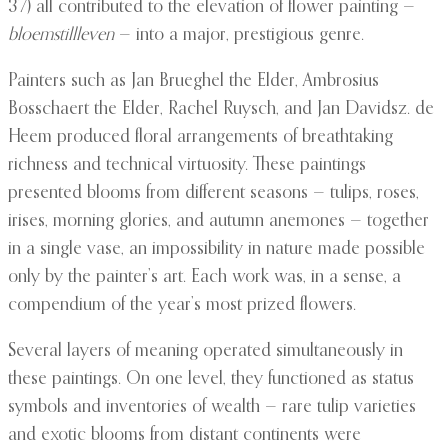
37) all contributed to the elevation of flower painting —
bloemstillleven
— into a major, prestigious genre.
Painters such as Jan Brueghel the Elder, Ambrosius
Bosschaert the Elder, Rachel Ruysch, and Jan Davidsz. de
Heem produced floral arrangements of breathtaking
richness and technical virtuosity. These paintings
presented blooms from different seasons — tulips, roses,
irises, morning glories, and autumn anemones — together
in a single vase, an impossibility in nature made possible
only by the painter’s art. Each work was, in a sense, a
compendium of the year’s most prized flowers.
Several layers of meaning operated simultaneously in
these paintings. On one level, they functioned as status
symbols and inventories of wealth — rare tulip varieties
and exotic blooms from distant continents were