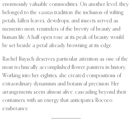
enormously valuable commodities. On another level, they
belonged to the
vanitas
tradition: the inclusion of wilting
petals, fallen leaves, dewdrops, and insects served as
memento mori, reminders of the brevity of beauty and
human life. A half-open rose at its peak of beauty would
be set beside a petal already browning at its edge.
Rachel Ruysch deserves particular attention as one of the
most technically accomplished flower painters in history.
Working into her eighties, she created compositions of
extraordinary dynamism and botanical precision. Her
arrangements seem almost alive, cascading beyond their
containers with an energy that anticipates Rococo
exuberance.