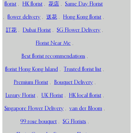
florist
,
HK florist
,
花店
,
Same Day Florist
,
flower delivery
,
送花
,
Hong Kong florist
,
訂花
,
Dubai Florist
,
SG Flower Delivery
,
Florist Near Me
,
Best florist recommendations
,
florist Hong Kong Island
,
Trusted florist list
,
Premium Florist
,
Bouquet Delivery
,
Luxury Florist
,
UK Florist
,
HK local florist
,
Singapore Flower Delivery
,
van der Bloom
,
99 rose bouquet
,
SG Florists
,