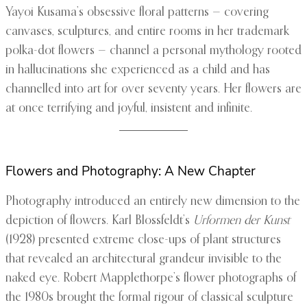
Yayoi Kusama’s obsessive floral patterns — covering
canvases, sculptures, and entire rooms in her trademark
polka-dot flowers — channel a personal mythology rooted
in hallucinations she experienced as a child and has
channelled into art for over seventy years. Her flowers are
at once terrifying and joyful, insistent and infinite.
Flowers and Photography: A New Chapter
Photography introduced an entirely new dimension to the
depiction of flowers. Karl Blossfeldt’s
Urformen der Kunst
(1928) presented extreme close-ups of plant structures
that revealed an architectural grandeur invisible to the
naked eye. Robert Mapplethorpe’s flower photographs of
the 1980s brought the formal rigour of classical sculpture