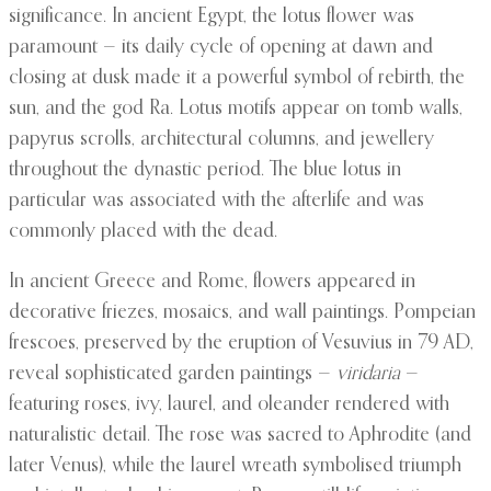
significance. In ancient Egypt, the lotus flower was
paramount — its daily cycle of opening at dawn and
closing at dusk made it a powerful symbol of rebirth, the
sun, and the god Ra. Lotus motifs appear on tomb walls,
papyrus scrolls, architectural columns, and jewellery
throughout the dynastic period. The blue lotus in
particular was associated with the afterlife and was
commonly placed with the dead.
In ancient Greece and Rome, flowers appeared in
decorative friezes, mosaics, and wall paintings. Pompeian
frescoes, preserved by the eruption of Vesuvius in 79 AD,
reveal sophisticated garden paintings —
viridaria
—
featuring roses, ivy, laurel, and oleander rendered with
naturalistic detail. The rose was sacred to Aphrodite (and
later Venus), while the laurel wreath symbolised triumph