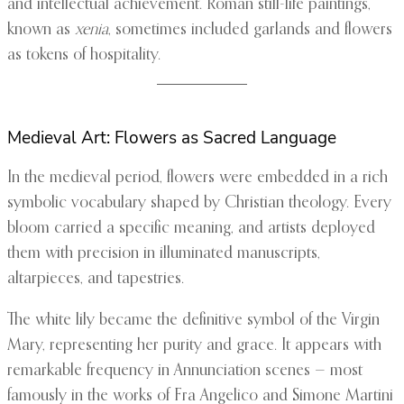
and intellectual achievement. Roman still-life paintings,
known as
xenia
, sometimes included garlands and flowers
as tokens of hospitality.
Medieval Art: Flowers as Sacred Language
In the medieval period, flowers were embedded in a rich
symbolic vocabulary shaped by Christian theology. Every
bloom carried a specific meaning, and artists deployed
them with precision in illuminated manuscripts,
altarpieces, and tapestries.
The white lily became the definitive symbol of the Virgin
Mary, representing her purity and grace. It appears with
remarkable frequency in Annunciation scenes — most
famously in the works of Fra Angelico and Simone Martini