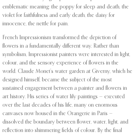
emblematic meaning: the poppy for sleep and death, the
violet for faithfulness and early death, the daisy for
innocence, the nettle for pain.
French Impressionism transformed the depiction of
flowers in a fundamentally different way. Rather than
symbolism, Impressionist painters were interested in light,
colour, and the sensory experience of flowers in the
world. Claude Monet’s water garden at Giverny, which he
designed himself, became the subject of the most
sustained engagement between a painter and flowers in
art history. His series of water lily paintings — executed
over the last decades of his life, many on enormous
canvases now housed in the Orangerie in Paris —
dissolved the boundary between flower, water, light, and
reflection into shimmering fields of colour. By the final