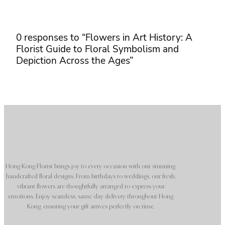
0 responses to “Flowers in Art History: A
Florist Guide to Floral Symbolism and
Depiction Across the Ages”
Hong Kong Florist brings joy to every occasion with our stunning,
handcrafted floral designs. From birthdays to weddings, our fresh,
vibrant flowers are thoughtfully arranged to express your
emotions. Enjoy seamless, same-day delivery throughout Hong
Kong, ensuring your gift arrives perfectly on time.