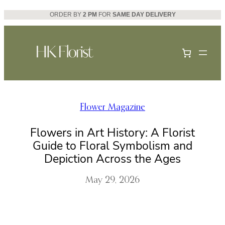
Skip
ORDER BY
2 PM
FOR
SAME DAY DELIVERY
to
content
Flower Magazine
Flowers in Art History: A Florist
Guide to Floral Symbolism and
Depiction Across the Ages
May 29, 2026