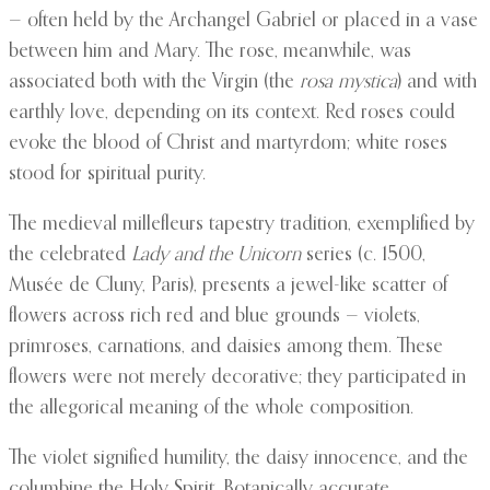
— often held by the Archangel Gabriel or placed in a vase
between him and Mary. The rose, meanwhile, was
associated both with the Virgin (the
rosa mystica
) and with
earthly love, depending on its context. Red roses could
evoke the blood of Christ and martyrdom; white roses
stood for spiritual purity.
The medieval millefleurs tapestry tradition, exemplified by
the celebrated
Lady and the Unicorn
series (c. 1500,
Musée de Cluny, Paris), presents a jewel-like scatter of
flowers across rich red and blue grounds — violets,
primroses, carnations, and daisies among them. These
flowers were not merely decorative; they participated in
the allegorical meaning of the whole composition.
The violet signified humility, the daisy innocence, and the
columbine the Holy Spirit. Botanically accurate