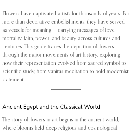
Flowers have captivated artists for thousands of years. Far
more than decorative embellishments, they have served
as vessels for meaning — carrying messages of love,
mortality, faith, power, and beauty across cultures and
centuries. This guide traces the depiction of flowers
through the major movements of art history, exploring
how their representation evolved from sacred symbol to
scientific study, from vanitas meditation to bold modernist
statement.
Ancient Egypt and the Classical World
The story of flowers in art begins in the ancient world,
where blooms held deep religious and cosmological