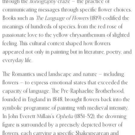
through the
floriography
craze — the practice of
communicating messages through specific flower choices.
Books such as
The Language of Flowers
(1819) codified the
meanings of hundreds of species, from the red rose of
passionate love to the yellow chrysanthemum of slighted
feeling. This cultural context shaped how flowers
appeared not only in painting but in literature, poetry, and
everyday life.
The Romantics used landscape and nature — including
flowers — to express emotional states that exceeded the
capacity of language. The Pre-Raphaelite Brotherhood,
founded in England in 1848, brought flowers back into the
symbolic programme of painting with medieval intensity.
In John Everett Millais’s
Ophelia
(1851–52), the drowning
figure is surrounded by a precisely depicted bower of
flowers, each carrying a specific Shakespearean and