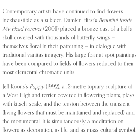
Contemporary artists have continued to find flowers
inexhaustible as a subject. Damien Hirst’s
Beautiful Inside
My Head Forever
(2008) placed a bronze cast of a bull’s
skull covered with thousands of butterfly wings —
themselves floral in their patterning — in dialogue with
traditional vanitas imagery. His large-format spot paintings
have been compared to fields of flowers reduced to their
most elemental chromatic units.
Jeff Koons’s
Puppy
(1992), a 13-metre topiary sculpture of
a West Highland terrier covered in flowering plants, plays
with kitsch, scale, and the tension between the transient
(living flowers that must be maintained and replaced) and
the monumental. It is simultaneously a meditation on
flowers as decoration, as life, and as mass-cultural symbol.