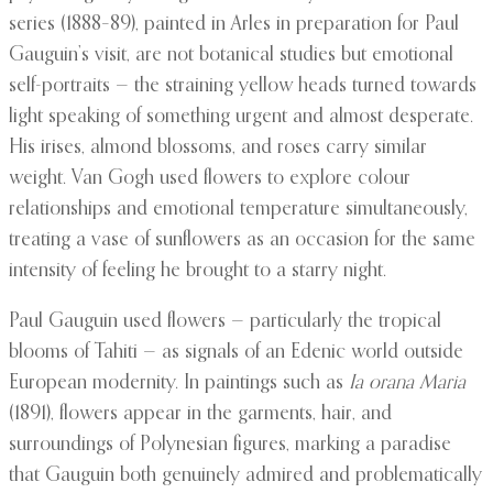
series (1888–89), painted in Arles in preparation for Paul
Gauguin’s visit, are not botanical studies but emotional
self-portraits — the straining yellow heads turned towards
light speaking of something urgent and almost desperate.
His irises, almond blossoms, and roses carry similar
weight. Van Gogh used flowers to explore colour
relationships and emotional temperature simultaneously,
treating a vase of sunflowers as an occasion for the same
intensity of feeling he brought to a starry night.
Paul Gauguin used flowers — particularly the tropical
blooms of Tahiti — as signals of an Edenic world outside
European modernity. In paintings such as
Ia orana Maria
(1891), flowers appear in the garments, hair, and
surroundings of Polynesian figures, marking a paradise
that Gauguin both genuinely admired and problematically