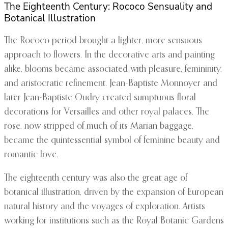
The Eighteenth Century: Rococo Sensuality and
Botanical Illustration
The Rococo period brought a lighter, more sensuous
approach to flowers. In the decorative arts and painting
alike, blooms became associated with pleasure, femininity,
and aristocratic refinement. Jean-Baptiste Monnoyer and
later Jean-Baptiste Oudry created sumptuous floral
decorations for Versailles and other royal palaces. The
rose, now stripped of much of its Marian baggage,
became the quintessential symbol of feminine beauty and
romantic love.
The eighteenth century was also the great age of
botanical illustration, driven by the expansion of European
natural history and the voyages of exploration. Artists
working for institutions such as the Royal Botanic Gardens