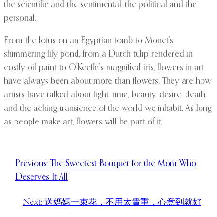
the scientific and the sentimental, the political and the
personal.
From the lotus on an Egyptian tomb to Monet’s
shimmering lily pond, from a Dutch tulip rendered in
costly oil paint to O’Keeffe’s magnified iris, flowers in art
have always been about more than flowers. They are how
artists have talked about light, time, beauty, desire, death,
and the aching transience of the world we inhabit. As long
as people make art, flowers will be part of it.
Previous:
The Sweetest Bouquet for the Mom Who
Deserves It All
Next:
送媽媽一束花，不用太貴重，心意到就好