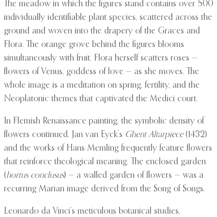
The meadow in which the figures stand contains over 500
individually identifiable plant species, scattered across the
ground and woven into the drapery of the Graces and
Flora. The orange grove behind the figures blooms
simultaneously with fruit. Flora herself scatters roses —
flowers of Venus, goddess of love — as she moves. The
whole image is a meditation on spring, fertility, and the
Neoplatonic themes that captivated the Medici court.
In Flemish Renaissance painting, the symbolic density of
flowers continued. Jan van Eyck’s
Ghent Altarpiece
(1432)
and the works of Hans Memling frequently feature flowers
that reinforce theological meaning. The enclosed garden
(
hortus conclusus
) — a walled garden of flowers — was a
recurring Marian image derived from the Song of Songs.
Leonardo da Vinci’s meticulous botanical studies,