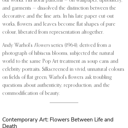
out works. His floral patterns — on wallpaper, upholstery,
and garments — dissolved the distinction between the
decorative and the fine arts. In his late paper cut-out
works, flowers and leaves become flat shapes of pure
colour, liberated from representation altogether.
Andy Warhol’s
Flowers
series (1964), derived from a
photograph of hibiscus blooms, subjected the natural
world to the same Pop Art treatment as soup cans and
celebrity portraits. Silkscreened in vivid, unnatural colours
on fields of flat green, Warhol’s flowers ask troubling
questions about authenticity, reproduction, and the
commodification of beauty.
Contemporary Art: Flowers Between Life and
Death