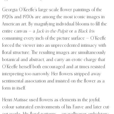
Georgia O’Keeffe’s large-scale flower paintings of the
1920s and 1930s are among the most iconic images in
American art. By magnifying individual blooms to fill the
entire canvas — a
Jack-in-the-Pulpit
or a
Black Iris
consuming every inch of the picture surface — O’Keeffe
forced the viewer into an unprecedented intimacy with
floral structure. The resulting images are simultaneously
botanical and abstract, and carry an erotic charge that
O’Keeffe herself both encouraged and at times resisted
interpreting too narrowly. Her flowers stripped away
sentimental association and insisted on the flower as a
form in itself.
Henri Matisse used flowers as elements in the joyful,
colour-saturated environments of his Fauve and later cut-