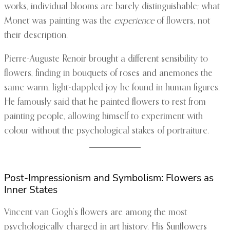
works, individual blooms are barely distinguishable; what
Monet was painting was the
experience
of flowers, not
their description.
Pierre-Auguste Renoir brought a different sensibility to
flowers, finding in bouquets of roses and anemones the
same warm, light-dappled joy he found in human figures.
He famously said that he painted flowers to rest from
painting people, allowing himself to experiment with
colour without the psychological stakes of portraiture.
Post-Impressionism and Symbolism: Flowers as
Inner States
Vincent van Gogh’s flowers are among the most
psychologically charged in art history. His Sunflowers