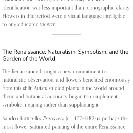
identification was less important than iconographic clarity.
Flowers in this period were a visual language intelligible
to any educated viewer.
The Renaissance: Naturalism, Symbolism, and the
Garden of the World
The Renaissance brought a new commitment to
naturalistic observation, and flowers benefited enormously
from this shift. Artists studied plants in the world around
them, and botanical accuracy began to complement
symbolic meaning rather than supplanting it.
Sandro Botticelli’s
Primavera
(c. 1477–1482) is perhaps the
most flower-saturated painting of the entire Renaissance.