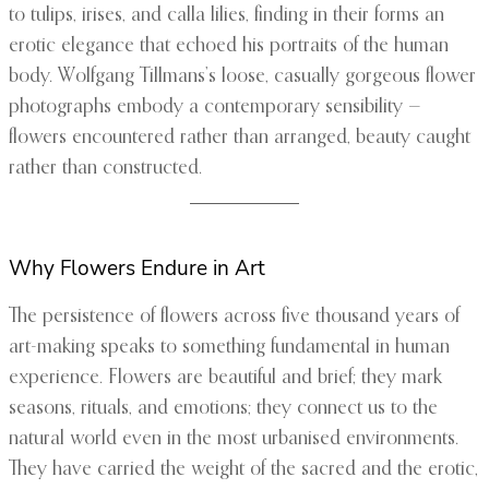
to tulips, irises, and calla lilies, finding in their forms an
erotic elegance that echoed his portraits of the human
body. Wolfgang Tillmans’s loose, casually gorgeous flower
photographs embody a contemporary sensibility —
flowers encountered rather than arranged, beauty caught
rather than constructed.
Why Flowers Endure in Art
The persistence of flowers across five thousand years of
art-making speaks to something fundamental in human
experience. Flowers are beautiful and brief; they mark
seasons, rituals, and emotions; they connect us to the
natural world even in the most urbanised environments.
They have carried the weight of the sacred and the erotic,