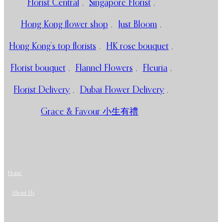
Florist Central
,
Singapore Florist
,
Hong Kong flower shop
,
Just Bloom
,
Hong Kong’s top florists
,
HK rose bouquet
,
Florist bouquet
,
Flannel Flowers
,
Fleuria
,
Florist Delivery
,
Dubai Flower Delivery
,
Grace & Favour 小生有禮
Home
About Us