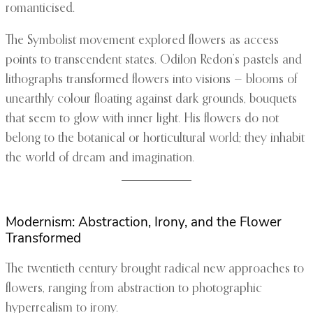
romanticised.
The Symbolist movement explored flowers as access
points to transcendent states. Odilon Redon’s pastels and
lithographs transformed flowers into visions — blooms of
unearthly colour floating against dark grounds, bouquets
that seem to glow with inner light. His flowers do not
belong to the botanical or horticultural world; they inhabit
the world of dream and imagination.
Modernism: Abstraction, Irony, and the Flower
Transformed
The twentieth century brought radical new approaches to
flowers, ranging from abstraction to photographic
hyperrealism to irony.