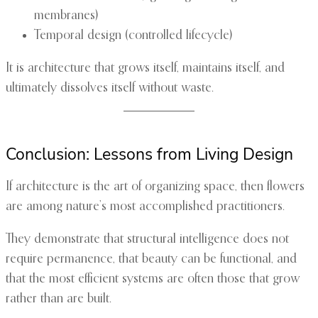
membranes)
Temporal design (controlled lifecycle)
It is architecture that grows itself, maintains itself, and
ultimately dissolves itself without waste.
Conclusion: Lessons from Living Design
If architecture is the art of organizing space, then flowers
are among nature’s most accomplished practitioners.
They demonstrate that structural intelligence does not
require permanence, that beauty can be functional, and
that the most efficient systems are often those that grow
rather than are built.