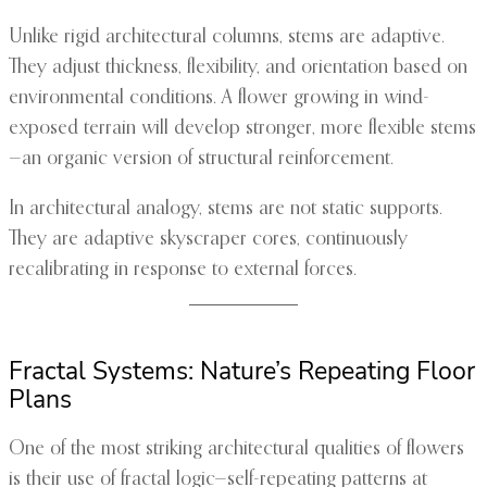
Unlike rigid architectural columns, stems are adaptive.
They adjust thickness, flexibility, and orientation based on
environmental conditions. A flower growing in wind-
exposed terrain will develop stronger, more flexible stems
—an organic version of structural reinforcement.
In architectural analogy, stems are not static supports.
They are adaptive skyscraper cores, continuously
recalibrating in response to external forces.
Fractal Systems: Nature’s Repeating Floor
Plans
One of the most striking architectural qualities of flowers
is their use of fractal logic—self-repeating patterns at