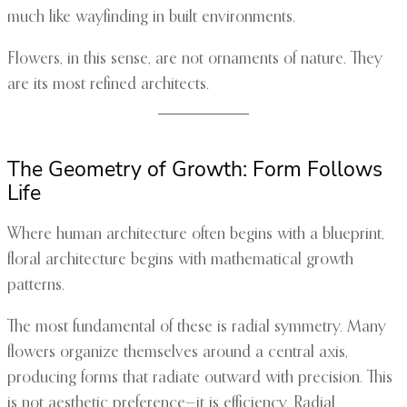
much like wayfinding in built environments.
Flowers, in this sense, are not ornaments of nature. They
are its most refined architects.
The Geometry of Growth: Form Follows
Life
Where human architecture often begins with a blueprint,
floral architecture begins with mathematical growth
patterns.
The most fundamental of these is radial symmetry. Many
flowers organize themselves around a central axis,
producing forms that radiate outward with precision. This
is not aesthetic preference—it is efficiency. Radial