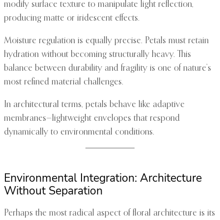
modify surface texture to manipulate light reflection,
producing matte or iridescent effects.
Moisture regulation is equally precise. Petals must retain
hydration without becoming structurally heavy. This
balance between durability and fragility is one of nature’s
most refined material challenges.
In architectural terms, petals behave like adaptive
membranes—lightweight envelopes that respond
dynamically to environmental conditions.
Environmental Integration: Architecture
Without Separation
Perhaps the most radical aspect of floral architecture is its