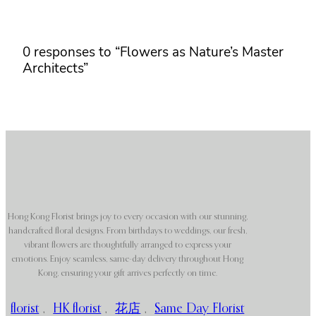
0 responses to “Flowers as Nature’s Master
Architects”
Hong Kong Florist brings joy to every occasion with our stunning,
handcrafted floral designs. From birthdays to weddings, our fresh,
vibrant flowers are thoughtfully arranged to express your
emotions. Enjoy seamless, same-day delivery throughout Hong
Kong, ensuring your gift arrives perfectly on time.
florist
,
HK florist
,
花店
,
Same Day Florist