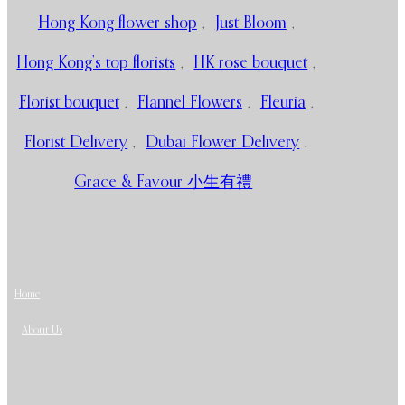
Hong Kong flower shop
,
Just Bloom
,
Hong Kong’s top florists
,
HK rose bouquet
,
Florist bouquet
,
Flannel Flowers
,
Fleuria
,
Florist Delivery
,
Dubai Flower Delivery
,
Grace & Favour 小生有禮
Home
About Us