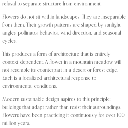
refusal to separate structure from environment.
Flowers do not sit within landscapes. They are inseparable
from them. Their growth patterns are shaped by sunlight
angles, pollinator behavior, wind direction, and seasonal
cycles.
This produces a form of architecture that is entirely
context-dependent. A flower in a mountain meadow will
not resemble its counterpart in a desert or forest edge.
Each is a localized architectural response to
environmental conditions.
Modern sustainable design aspires to this principle:
buildings that adapt rather than resist their surroundings.
Flowers have been practicing it continuously for over 100
million years.