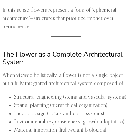
In this sense, flowers represent a form of “ephemeral
architecture”—structures that prioritize impact over
permanence.
The Flower as a Complete Architectural
System
When viewed holistically, a flower is not a single object
but a fully integrated architectural system composed of:
Structural engineering (stems and vascular systems)
Spatial planning (hierarchical organization)
Facade design (petals and color systems)
Environmental responsiveness (growth adaptation)
Material innovation (lightweight biological