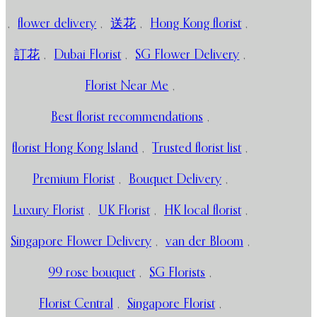
,
flower delivery
,
送花
,
Hong Kong florist
,
訂花
,
Dubai Florist
,
SG Flower Delivery
,
Florist Near Me
,
Best florist recommendations
,
florist Hong Kong Island
,
Trusted florist list
,
Premium Florist
,
Bouquet Delivery
,
Luxury Florist
,
UK Florist
,
HK local florist
,
Singapore Flower Delivery
,
van der Bloom
,
99 rose bouquet
,
SG Florists
,
Florist Central
,
Singapore Florist
,