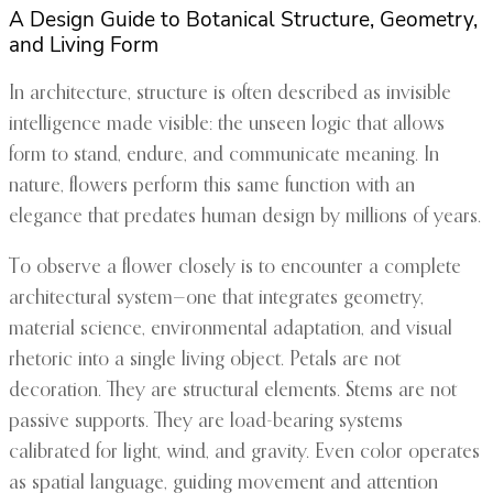
A Design Guide to Botanical Structure, Geometry,
and Living Form
In architecture, structure is often described as invisible
intelligence made visible: the unseen logic that allows
form to stand, endure, and communicate meaning. In
nature, flowers perform this same function with an
elegance that predates human design by millions of years.
To observe a flower closely is to encounter a complete
architectural system—one that integrates geometry,
material science, environmental adaptation, and visual
rhetoric into a single living object. Petals are not
decoration. They are structural elements. Stems are not
passive supports. They are load-bearing systems
calibrated for light, wind, and gravity. Even color operates
as spatial language, guiding movement and attention