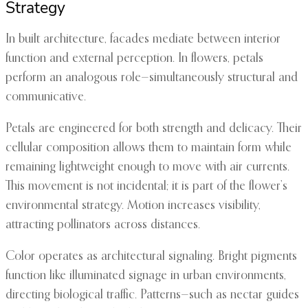
Strategy
In built architecture, facades mediate between interior
function and external perception. In flowers, petals
perform an analogous role—simultaneously structural and
communicative.
Petals are engineered for both strength and delicacy. Their
cellular composition allows them to maintain form while
remaining lightweight enough to move with air currents.
This movement is not incidental; it is part of the flower’s
environmental strategy. Motion increases visibility,
attracting pollinators across distances.
Color operates as architectural signaling. Bright pigments
function like illuminated signage in urban environments,
directing biological traffic. Patterns—such as nectar guides