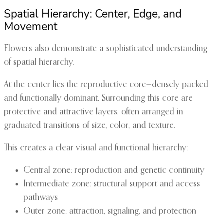
Spatial Hierarchy: Center, Edge, and
Movement
Flowers also demonstrate a sophisticated understanding
of spatial hierarchy.
At the center lies the reproductive core—densely packed
and functionally dominant. Surrounding this core are
protective and attractive layers, often arranged in
graduated transitions of size, color, and texture.
This creates a clear visual and functional hierarchy:
Central zone: reproduction and genetic continuity
Intermediate zone: structural support and access
pathways
Outer zone: attraction, signaling, and protection