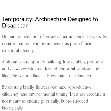
Temporality: Architecture Designed to
Disappear
Human architecture often seeks permanence. Flowers, by
contrast, embrace impermanence as part of their
structural identity.
A bloom is a temporary building. It assembles, performs,
and dissolves within a defined temporal window. This
lifecycle is not a flaw—it is essential to its function.
By existing briefly, flowers optimize reproductive
efficiency and environmental timing. Their architecture is
not meant to endure physically, but to succeed
biologically.