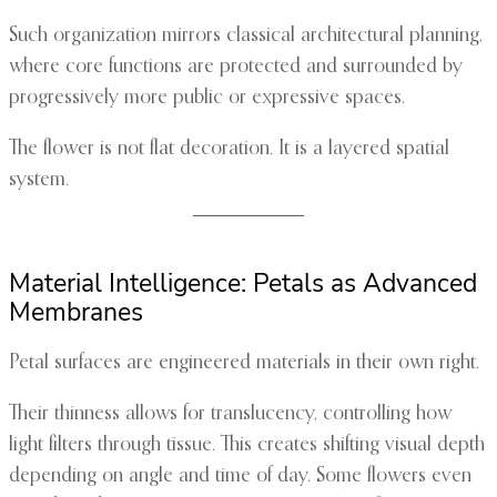
Such organization mirrors classical architectural planning,
where core functions are protected and surrounded by
progressively more public or expressive spaces.
The flower is not flat decoration. It is a layered spatial
system.
Material Intelligence: Petals as Advanced
Membranes
Petal surfaces are engineered materials in their own right.
Their thinness allows for translucency, controlling how
light filters through tissue. This creates shifting visual depth
depending on angle and time of day. Some flowers even