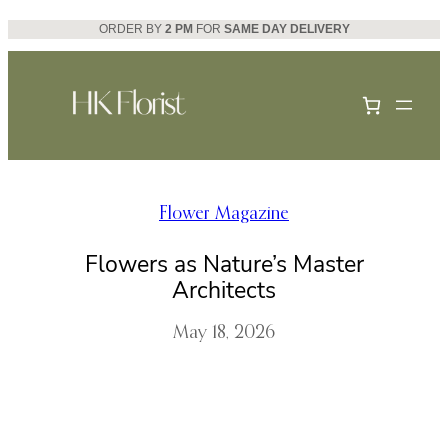
Skip
ORDER BY
2 PM
FOR
SAME DAY DELIVERY
to
content
Flower Magazine
Flowers as Nature’s Master
Architects
May 18, 2026