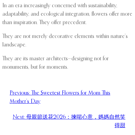
In an era increasingly concerned with sustainability,
adaptability, and ecological integration, flowers offer more
than inspiration. They offer precedent.
They are not merely decorative elements within nature’s
landscape.
They are its master architects—designing not for
monuments, but for moments.
Previous:
The Sweetest Flowers for Mom This
Mother’s Day
Next:
母親節送花2026：揀啱心意，媽媽自然笑
得甜