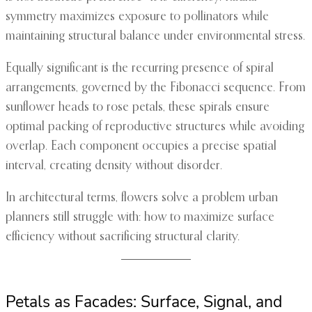
symmetry maximizes exposure to pollinators while
maintaining structural balance under environmental stress.
Equally significant is the recurring presence of spiral
arrangements, governed by the Fibonacci sequence. From
sunflower heads to rose petals, these spirals ensure
optimal packing of reproductive structures while avoiding
overlap. Each component occupies a precise spatial
interval, creating density without disorder.
In architectural terms, flowers solve a problem urban
planners still struggle with: how to maximize surface
efficiency without sacrificing structural clarity.
Petals as Facades: Surface, Signal, and