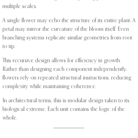
multiple scales.
A single flower may echo the structure of its entire plant. A
petal may mirror the curvature of the bloom itself. Even
branching systems replicate similar geometries from root
to tip.
This recursive design allows for efficiency in growth.
Rather than designing each component independently,
flowers rely on repeated structural instructions, reducing
complexity while maintaining coherence.
In architectural terms, this is modular design taken to its
biological extreme. Each unit contains the logic of the
whole.