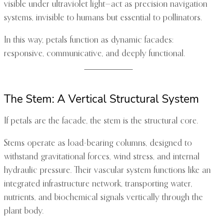
visible under ultraviolet light—act as precision navigation
systems, invisible to humans but essential to pollinators.
In this way, petals function as dynamic facades:
responsive, communicative, and deeply functional.
The Stem: A Vertical Structural System
If petals are the facade, the stem is the structural core.
Stems operate as load-bearing columns, designed to
withstand gravitational forces, wind stress, and internal
hydraulic pressure. Their vascular system functions like an
integrated infrastructure network, transporting water,
nutrients, and biochemical signals vertically through the
plant body.