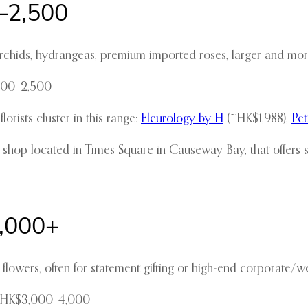
–2,500
chids, hydrangeas, premium imported roses, larger and more
,800–2,500
ists cluster in this range:
Fleurology by H
(~HK$1,988),
Pe
 shop located in Times Square in Causeway Bay, that offers
4,000+
lowers, often for statement gifting or high-end corporate/w
d HK$3,000–4,000