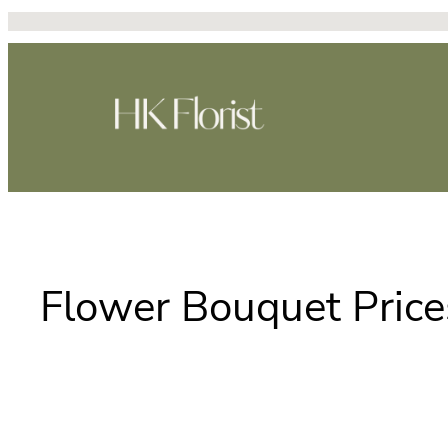
Skip
to
content
Flower Bouquet Price