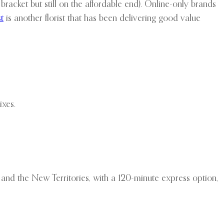
acket but still on the affordable end). Online-only brands
t
is another florist that has been delivering good value
ixes.
and the New Territories, with a 120-minute express option,