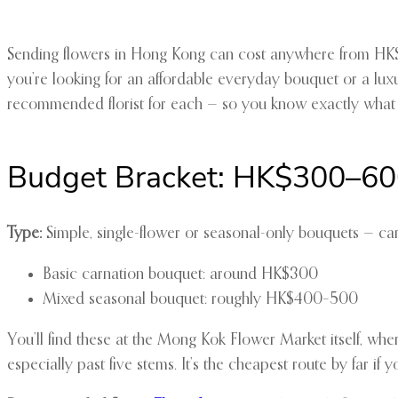
Sending flowers in Hong Kong can cost anywhere from HK$3
you’re looking for an affordable everyday bouquet or a lux
recommended florist for each — so you know exactly what 
Budget Bracket: HK$300–6
Type:
Simple, single-flower or seasonal-only bouquets — car
Basic carnation bouquet: around HK$300
Mixed seasonal bouquet: roughly HK$400–500
You’ll find these at the Mong Kok Flower Market itself, whe
especially past five stems. It’s the cheapest route by far if