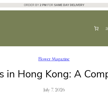
ORDER BY
2 PM
FOR
SAME DAY DELIVERY
S
Flower Magazine
s in Hong Kong: A Com
July 7, 2026