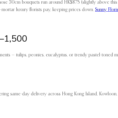
hose 30cm bouquets run around HK$875 (slightly above this br
nd-mortar luxury florists pay, keeping prices down.
Sunny Floris
–1,500
ts — tulips, peonies, eucalyptus, or trendy pastel-toned m
ffering same-day delivery across Hong Kong Island, Kowloon, 