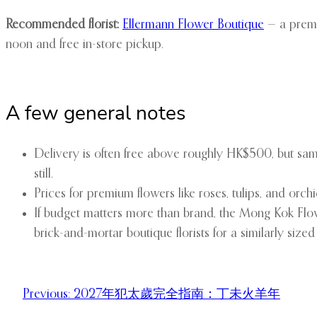
Recommended florist:
Ellermann Flower Boutique
— a premi
noon and free in-store pickup.
A few general notes
Delivery is often free above roughly HK$500, but sa
still.
Prices for premium flowers like roses, tulips, and o
If budget matters more than brand, the Mong Kok Flowe
brick-and-mortar boutique florists for a similarly size
Previous:
2027年犯太歲完全指南：丁未火羊年