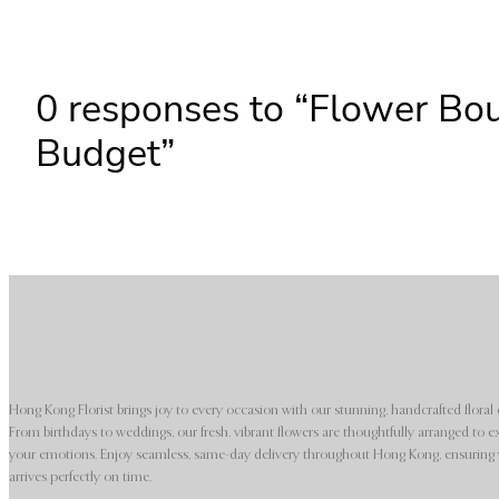
0 responses to “Flower Bo
Budget”
Hong Kong Florist brings joy to every occasion with our stunning, handcrafted floral 
From birthdays to weddings, our fresh, vibrant flowers are thoughtfully arranged to e
your emotions. Enjoy seamless, same-day delivery throughout Hong Kong, ensuring y
arrives perfectly on time.