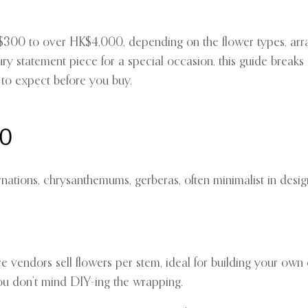
00 to over HK$4,000, depending on the flower types, arran
ury statement piece for a special occasion, this guide brea
to expect before you buy.
00
nations, chrysanthemums, gerberas, often minimalist in desig
re vendors sell flowers per stem, ideal for building your own
 you don’t mind DIY-ing the wrapping.