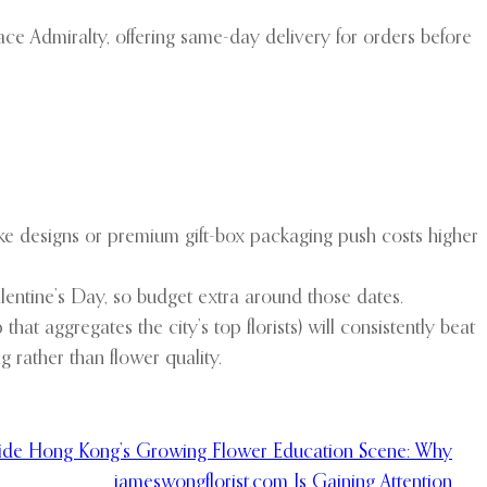
 Admiralty, offering same-day delivery for orders before
e designs or premium gift-box packaging push costs higher
entine’s Day, so budget extra around those dates.
that aggregates the city’s top florists) will consistently beat
g rather than flower quality.
side Hong Kong’s Growing Flower Education Scene: Why
jameswongflorist.com Is Gaining Attention