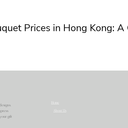
uquet Prices in Hong Kong: A
Home
designs.
About Us
xpress
our gift