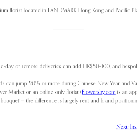
um florist located in LANDMARK Hong Kong and Pacific Place
me-day or remote deliveries can add HK$50–100, and bespok
rchids can jump 20% or more during Chinese New Year and Val
r Market or an online-only florist (
Flowersby.com
is an app 
d bouquet — the difference is largely rent and brand positionin
Next:
In