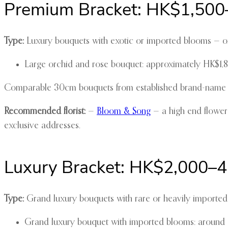
Premium Bracket: HK$1,500
Type:
Luxury bouquets with exotic or imported blooms — or
Large orchid and rose bouquet: approximately HK$1
Comparable 30cm bouquets from established brand-name flor
Recommended florist:
—
Bloom & Song
— a high end flower
exclusive addresses.
Luxury Bracket: HK$2,000–
Type:
Grand luxury bouquets with rare or heavily imported f
Grand luxury bouquet with imported blooms: aroun