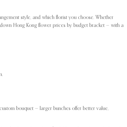
gement style, and which florist you choose. Whether
ks down Hong Kong flower prices by budget bracket — with a
n.
 custom bouquet — larger bunches offer better value,