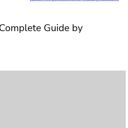
 Complete Guide by