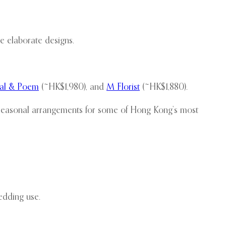
 elaborate designs.
tal & Poem
(~HK$1,980), and
M Florist
(~HK$1,880).
 seasonal arrangements for some of Hong Kong’s most
edding use.