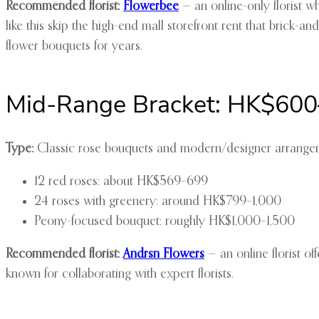
Recommended florist:
Flowerbee
— an online-only florist w
like this skip the high-end mall storefront rent that brick-a
flower bouquets for years.
Mid-Range Bracket: HK$600
Type:
Classic rose bouquets and modern/designer arrangemen
12 red roses: about HK$569–699
24 roses with greenery: around HK$799–1,000
Peony-focused bouquet: roughly HK$1,000–1,500
Recommended florist:
Andrsn Flowers
— an online florist o
known for collaborating with expert florists.