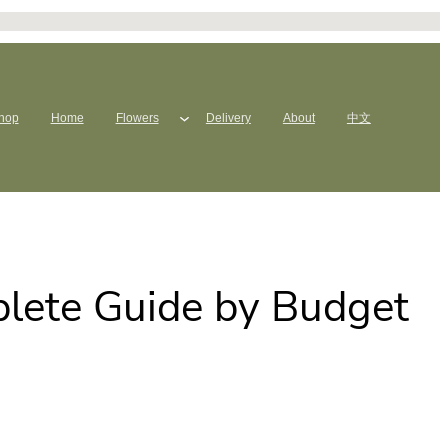
hop
Home
Flowers
Delivery
About
中文
plete Guide by Budget