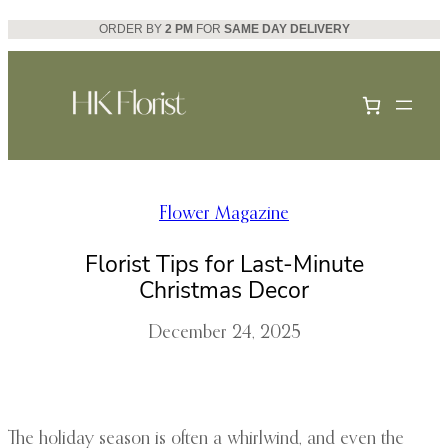
Skip
ORDER BY
2 PM
FOR
SAME DAY DELIVERY
to
content
Flower Magazine
Florist Tips for Last-Minute
Christmas Decor
December 24, 2025
The holiday season is often a whirlwind, and even the