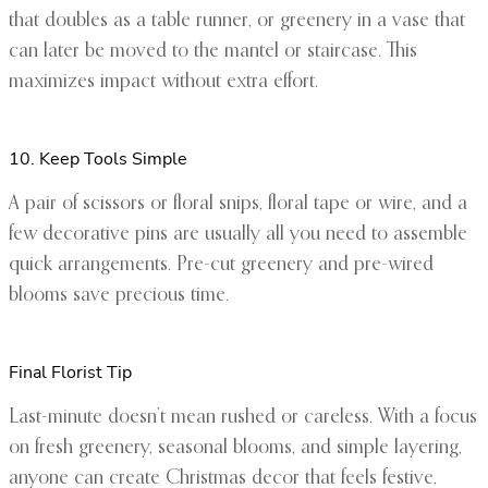
that doubles as a table runner, or greenery in a vase that
can later be moved to the mantel or staircase. This
maximizes impact without extra effort.
10. Keep Tools Simple
A pair of scissors or floral snips, floral tape or wire, and a
few decorative pins are usually all you need to assemble
quick arrangements. Pre-cut greenery and pre-wired
blooms save precious time.
Final Florist Tip
Last-minute doesn’t mean rushed or careless. With a focus
on fresh greenery, seasonal blooms, and simple layering,
anyone can create Christmas decor that feels festive,