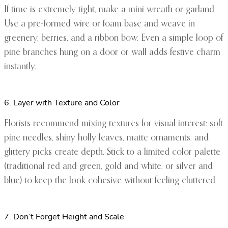
If time is extremely tight, make a mini wreath or garland.
Use a pre-formed wire or foam base and weave in
greenery, berries, and a ribbon bow. Even a simple loop of
pine branches hung on a door or wall adds festive charm
instantly.
6. Layer with Texture and Color
Florists recommend mixing textures for visual interest: soft
pine needles, shiny holly leaves, matte ornaments, and
glittery picks create depth. Stick to a limited color palette
(traditional red and green, gold and white, or silver and
blue) to keep the look cohesive without feeling cluttered.
7. Don’t Forget Height and Scale