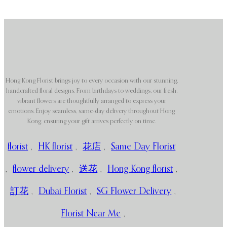
Hong Kong Florist brings joy to every occasion with our stunning,
handcrafted floral designs. From birthdays to weddings, our fresh,
vibrant flowers are thoughtfully arranged to express your
emotions. Enjoy seamless, same-day delivery throughout Hong
Kong, ensuring your gift arrives perfectly on time.
florist
,
HK florist
,
花店
,
Same Day Florist
,
flower delivery
,
送花
,
Hong Kong florist
,
訂花
,
Dubai Florist
,
SG Flower Delivery
,
Florist Near Me
,