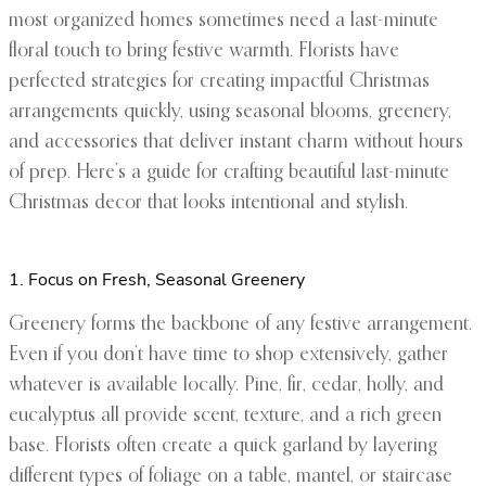
most organized homes sometimes need a last-minute
floral touch to bring festive warmth. Florists have
perfected strategies for creating impactful Christmas
arrangements quickly, using seasonal blooms, greenery,
and accessories that deliver instant charm without hours
of prep. Here’s a guide for crafting beautiful last-minute
Christmas decor that looks intentional and stylish.
1. Focus on Fresh, Seasonal Greenery
Greenery forms the backbone of any festive arrangement.
Even if you don’t have time to shop extensively, gather
whatever is available locally. Pine, fir, cedar, holly, and
eucalyptus all provide scent, texture, and a rich green
base. Florists often create a quick garland by layering
different types of foliage on a table, mantel, or staircase