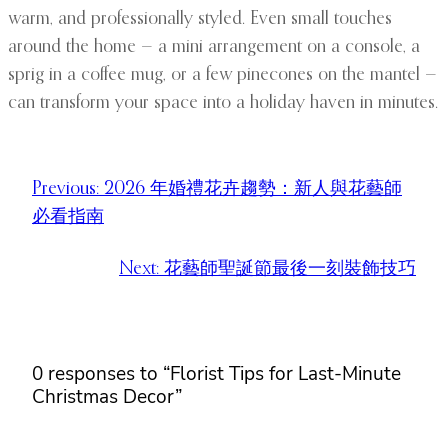
warm, and professionally styled. Even small touches
around the home — a mini arrangement on a console, a
sprig in a coffee mug, or a few pinecones on the mantel —
can transform your space into a holiday haven in minutes.
Previous:
2026 年婚禮花卉趨勢：新人與花藝師
必看指南
Next:
花藝師聖誕節最後一刻裝飾技巧
0 responses to “Florist Tips for Last-Minute
Christmas Decor”