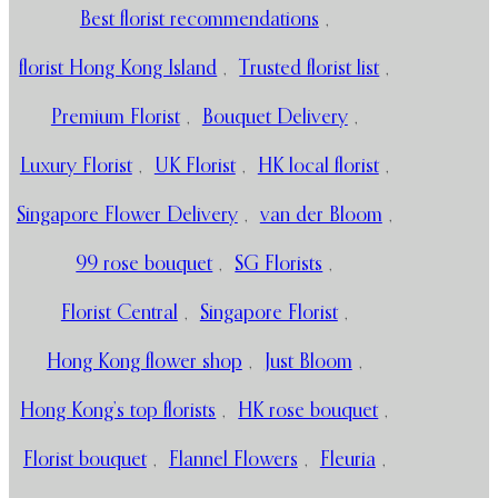
Best florist recommendations
,
florist Hong Kong Island
,
Trusted florist list
,
Premium Florist
,
Bouquet Delivery
,
Luxury Florist
,
UK Florist
,
HK local florist
,
Singapore Flower Delivery
,
van der Bloom
,
99 rose bouquet
,
SG Florists
,
Florist Central
,
Singapore Florist
,
Hong Kong flower shop
,
Just Bloom
,
Hong Kong’s top florists
,
HK rose bouquet
,
Florist bouquet
,
Flannel Flowers
,
Fleuria
,