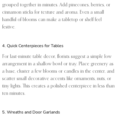
grouped together in minutes. Add pinecones, berries, or
cinnamon sticks for texture and aroma. Even a small
handful of blooms can make a tabletop or shelf feel
festive.
4. Quick Centerpieces for Tables
For last-minute table decor, florists suggest a simple low
arrangement in a shallow bowl or tray. Place greenery as
a base, cluster a few blooms or candles in the center, and
scatter small decorative accents like ornaments, nuts, or
tiny lights. This creates a polished centerpiece in less than
ten minutes.
5. Wreaths and Door Garlands