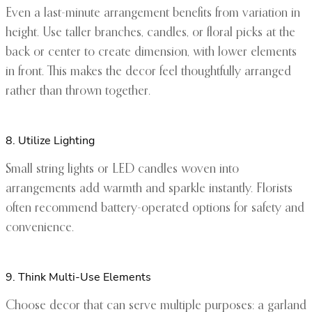
Even a last-minute arrangement benefits from variation in
height. Use taller branches, candles, or floral picks at the
back or center to create dimension, with lower elements
in front. This makes the decor feel thoughtfully arranged
rather than thrown together.
8. Utilize Lighting
Small string lights or LED candles woven into
arrangements add warmth and sparkle instantly. Florists
often recommend battery-operated options for safety and
convenience.
9. Think Multi-Use Elements
Choose decor that can serve multiple purposes: a garland