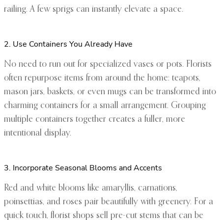
railing. A few sprigs can instantly elevate a space.
2. Use Containers You Already Have
No need to run out for specialized vases or pots. Florists
often repurpose items from around the home: teapots,
mason jars, baskets, or even mugs can be transformed into
charming containers for a small arrangement. Grouping
multiple containers together creates a fuller, more
intentional display.
3. Incorporate Seasonal Blooms and Accents
Red and white blooms like amaryllis, carnations,
poinsettias, and roses pair beautifully with greenery. For a
quick touch, florist shops sell pre-cut stems that can be