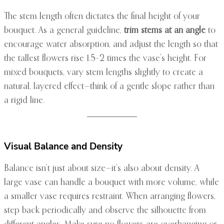
The stem length often dictates the final height of your
bouquet. As a general guideline,
trim stems at an angle
to
encourage water absorption, and adjust the length so that
the tallest flowers rise 1.5–2 times the vase’s height. For
mixed bouquets, vary stem lengths slightly to create a
natural, layered effect—think of a gentle slope rather than
a rigid line.
Visual Balance and Density
Balance isn’t just about size—it’s also about density. A
large vase can handle a bouquet with more volume, while
a smaller vase requires restraint. When arranging flowers,
step back periodically and observe the silhouette from