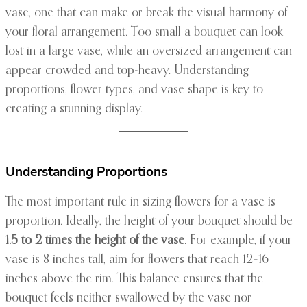
vase, one that can make or break the visual harmony of
your floral arrangement. Too small a bouquet can look
lost in a large vase, while an oversized arrangement can
appear crowded and top-heavy. Understanding
proportions, flower types, and vase shape is key to
creating a stunning display.
Understanding Proportions
The most important rule in sizing flowers for a vase is
proportion. Ideally, the height of your bouquet should be
1.5 to 2 times the height of the vase
. For example, if your
vase is 8 inches tall, aim for flowers that reach 12–16
inches above the rim. This balance ensures that the
bouquet feels neither swallowed by the vase nor