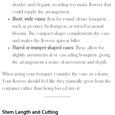
slender and elegant, avoiding too many flowers that
could topple the arrangement.
Short, wide vases
: Best for round, dense bouquets
such as peonies, hydrangeas, or mixed seasonal
blooms. The compact shape complements the vase
and makes the flowers appear fuller.
Flared or trumpet-shaped vases
: These allow for
slightly asymmetrical or cascading bouquets, giving
the arrangement a sense of movement and depth.
When sizing your bouquet, consider the vase as a frame.
Your flowers should feel like they naturally grow from the
container rather than being forced into it.
Stem Length and Cutting