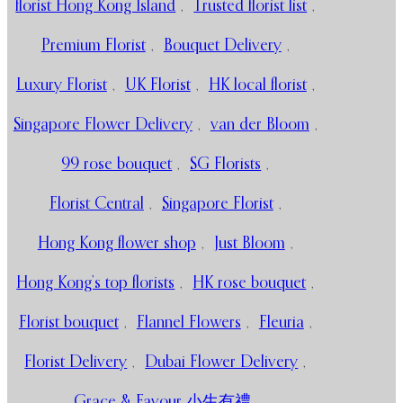
florist Hong Kong Island
,
Trusted florist list
,
Premium Florist
,
Bouquet Delivery
,
Luxury Florist
,
UK Florist
,
HK local florist
,
Singapore Flower Delivery
,
van der Bloom
,
99 rose bouquet
,
SG Florists
,
Florist Central
,
Singapore Florist
,
Hong Kong flower shop
,
Just Bloom
,
Hong Kong’s top florists
,
HK rose bouquet
,
Florist bouquet
,
Flannel Flowers
,
Fleuria
,
Florist Delivery
,
Dubai Flower Delivery
,
Grace & Favour 小生有禮