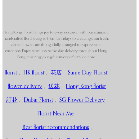
Hong Kong Florist brings joy to every occasion with our stunning,
handcrafted floral designs. From birthdays to weddings, our fresh,
vibrant flowers are thoughtfully arranged to express your
emotions. Enjoy seamless, same-day delivery throughout Hong
Kong, ensuring your gift arrives perfectly on time.
florist
,
HK florist
,
花店
,
Same Day Florist
,
flower delivery
,
送花
,
Hong Kong florist
,
訂花
,
Dubai Florist
,
SG Flower Delivery
,
Florist Near Me
,
Best florist recommendations
,