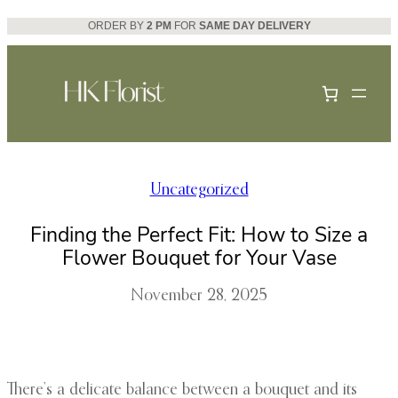
Skip
ORDER BY
2 PM
FOR
SAME DAY DELIVERY
to
content
Uncategorized
Finding the Perfect Fit: How to Size a
Flower Bouquet for Your Vase
November 28, 2025
There’s a delicate balance between a bouquet and its