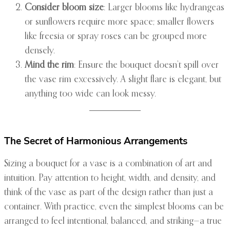
Consider bloom size
: Larger blooms like hydrangeas
or sunflowers require more space; smaller flowers
like freesia or spray roses can be grouped more
densely.
Mind the rim
: Ensure the bouquet doesn’t spill over
the vase rim excessively. A slight flare is elegant, but
anything too wide can look messy.
The Secret of Harmonious Arrangements
Sizing a bouquet for a vase is a combination of art and
intuition. Pay attention to height, width, and density, and
think of the vase as part of the design rather than just a
container. With practice, even the simplest blooms can be
arranged to feel intentional, balanced, and striking—a true