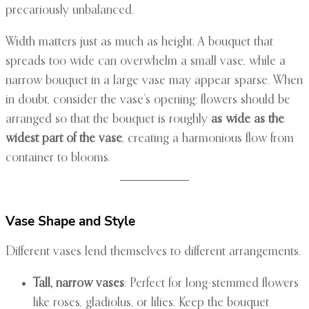
precariously unbalanced.
Width matters just as much as height. A bouquet that
spreads too wide can overwhelm a small vase, while a
narrow bouquet in a large vase may appear sparse. When
in doubt, consider the vase’s opening: flowers should be
arranged so that the bouquet is roughly
as wide as the
widest part of the vase
, creating a harmonious flow from
container to blooms.
Vase Shape and Style
Different vases lend themselves to different arrangements.
Tall, narrow vases
: Perfect for long-stemmed flowers
like roses, gladiolus, or lilies. Keep the bouquet