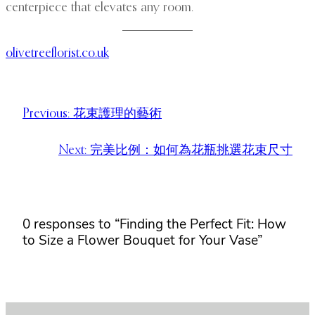
centerpiece that elevates any room.
olivetreeflorist.co.uk
Previous:
花束護理的藝術
Next:
完美比例：如何為花瓶挑選花束尺寸
0 responses to “Finding the Perfect Fit: How
to Size a Flower Bouquet for Your Vase”