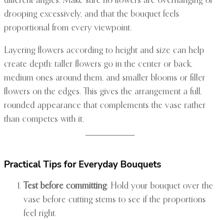
different angles. Make sure no flowers are overhanging or
drooping excessively, and that the bouquet feels
proportional from every viewpoint.
Layering flowers according to height and size can help
create depth: taller flowers go in the center or back,
medium ones around them, and smaller blooms or filler
flowers on the edges. This gives the arrangement a full,
rounded appearance that complements the vase rather
than competes with it.
Practical Tips for Everyday Bouquets
Test before committing
: Hold your bouquet over the
vase before cutting stems to see if the proportions
feel right.