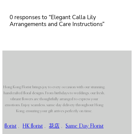
0 responses to “Elegant Calla Lily
Arrangements and Care Instructions”
Hong Kong Florist brings joy to every occasion with our stunning,
handcrafted floral designs. From birthdays to weddings, our fresh,
vibrant flowers are thoughtfully arranged to express your
emotions. Enjoy seamless, same-day delivery throughout Hong
Kong, ensuring your gift arrives perfectly on time.
florist
,
HK florist
,
花店
,
Same Day Florist