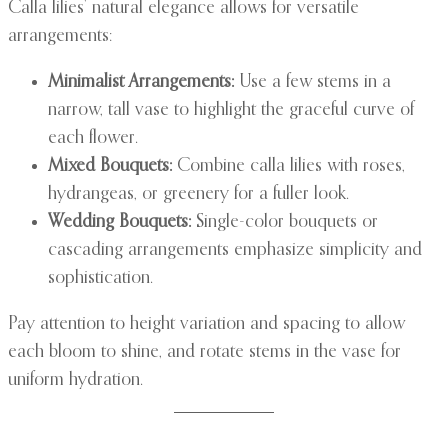
Calla lilies’ natural elegance allows for versatile
arrangements:
Minimalist Arrangements:
Use a few stems in a
narrow, tall vase to highlight the graceful curve of
each flower.
Mixed Bouquets:
Combine calla lilies with roses,
hydrangeas, or greenery for a fuller look.
Wedding Bouquets:
Single-color bouquets or
cascading arrangements emphasize simplicity and
sophistication.
Pay attention to height variation and spacing to allow
each bloom to shine, and rotate stems in the vase for
uniform hydration.