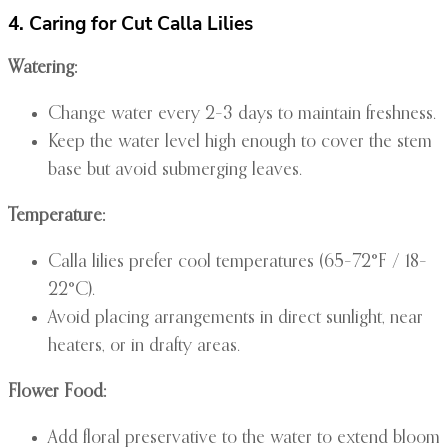
4. Caring for Cut Calla Lilies
Watering:
Change water every 2–3 days to maintain freshness.
Keep the water level high enough to cover the stem
base but avoid submerging leaves.
Temperature:
Calla lilies prefer cool temperatures (65–72°F / 18–
22°C).
Avoid placing arrangements in direct sunlight, near
heaters, or in drafty areas.
Flower Food:
Add floral preservative to the water to extend bloom