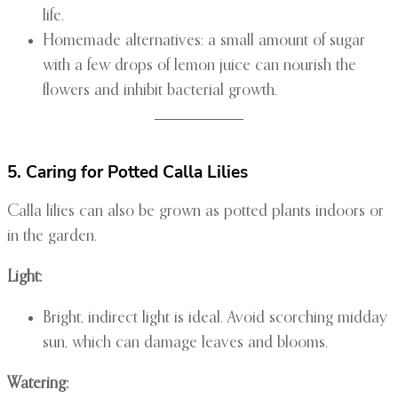
life.
Homemade alternatives: a small amount of sugar
with a few drops of lemon juice can nourish the
flowers and inhibit bacterial growth.
5. Caring for Potted Calla Lilies
Calla lilies can also be grown as potted plants indoors or
in the garden.
Light:
Bright, indirect light is ideal. Avoid scorching midday
sun, which can damage leaves and blooms.
Watering: