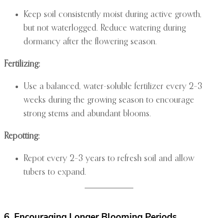
Keep soil consistently moist during active growth,
but not waterlogged. Reduce watering during
dormancy after the flowering season.
Fertilizing:
Use a balanced, water-soluble fertilizer every 2–3
weeks during the growing season to encourage
strong stems and abundant blooms.
Repotting:
Repot every 2–3 years to refresh soil and allow
tubers to expand.
6. Encouraging Longer Blooming Periods