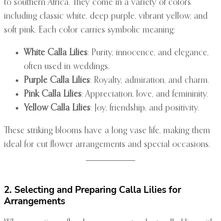
to southern Africa. They come in a variety of colors
including classic white, deep purple, vibrant yellow, and
soft pink. Each color carries symbolic meaning:
White Calla Lilies
: Purity, innocence, and elegance,
often used in weddings.
Purple Calla Lilies
: Royalty, admiration, and charm.
Pink Calla Lilies
: Appreciation, love, and femininity.
Yellow Calla Lilies
: Joy, friendship, and positivity.
These striking blooms have a long vase life, making them
ideal for cut flower arrangements and special occasions.
2. Selecting and Preparing Calla Lilies for
Arrangements