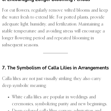
For cut flowers, regularly remove wilted blooms and keep
the water fresh to extend life. For potted plants, provide
adequate light, humidity, and fertilization. Maintaining a
stable temperature and avoiding stress will encourage a
longer flowering period and repeated blooming in
subsequent seasons.
7. The Symbolism of Calla Lilies in Arrangements
Calla lilies are not just visually striking; they also carry
deep symbolic meaning:
White calla lilies are popular in weddings and
ceremonies, symbolizing purity and new beginnings.