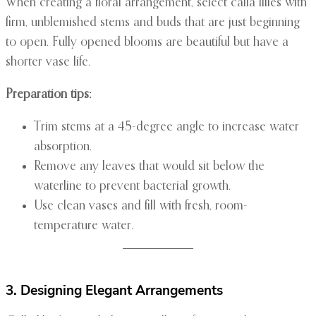
When creating a floral arrangement, select calla lilies with
firm, unblemished stems and buds that are just beginning
to open. Fully opened blooms are beautiful but have a
shorter vase life.
Preparation tips:
Trim stems at a 45-degree angle to increase water
absorption.
Remove any leaves that would sit below the
waterline to prevent bacterial growth.
Use clean vases and fill with fresh, room-
temperature water.
3. Designing Elegant Arrangements