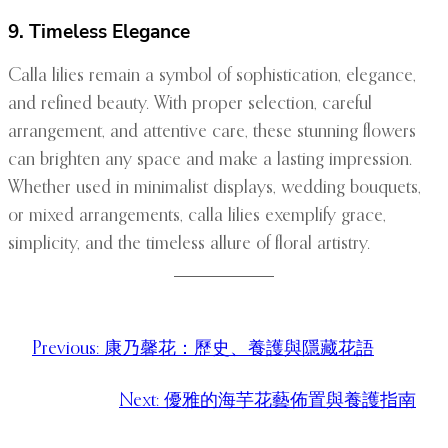
9. Timeless Elegance
Calla lilies remain a symbol of sophistication, elegance,
and refined beauty. With proper selection, careful
arrangement, and attentive care, these stunning flowers
can brighten any space and make a lasting impression.
Whether used in minimalist displays, wedding bouquets,
or mixed arrangements, calla lilies exemplify grace,
simplicity, and the timeless allure of floral artistry.
Previous:
康乃馨花：歷史、養護與隱藏花語
Next:
優雅的海芋花藝佈置與養護指南