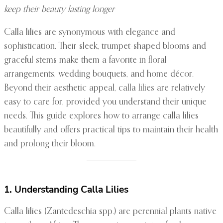
keep their beauty lasting longer
Calla lilies are synonymous with elegance and
sophistication. Their sleek, trumpet-shaped blooms and
graceful stems make them a favorite in floral
arrangements, wedding bouquets, and home décor.
Beyond their aesthetic appeal, calla lilies are relatively
easy to care for, provided you understand their unique
needs. This guide explores how to arrange calla lilies
beautifully and offers practical tips to maintain their health
and prolong their bloom.
1. Understanding Calla Lilies
Calla lilies (Zantedeschia spp.) are perennial plants native