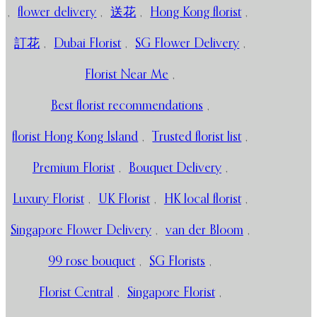
,
flower delivery
,
送花
,
Hong Kong florist
,
訂花
,
Dubai Florist
,
SG Flower Delivery
,
Florist Near Me
,
Best florist recommendations
,
florist Hong Kong Island
,
Trusted florist list
,
Premium Florist
,
Bouquet Delivery
,
Luxury Florist
,
UK Florist
,
HK local florist
,
Singapore Flower Delivery
,
van der Bloom
,
99 rose bouquet
,
SG Florists
,
Florist Central
,
Singapore Florist
,