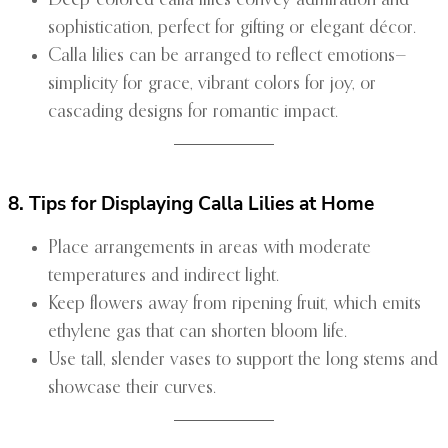
Deep-colored calla lilies convey admiration and
sophistication, perfect for gifting or elegant décor.
Calla lilies can be arranged to reflect emotions—
simplicity for grace, vibrant colors for joy, or
cascading designs for romantic impact.
8. Tips for Displaying Calla Lilies at Home
Place arrangements in areas with moderate
temperatures and indirect light.
Keep flowers away from ripening fruit, which emits
ethylene gas that can shorten bloom life.
Use tall, slender vases to support the long stems and
showcase their curves.