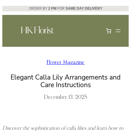
Skip
ORDER BY
2 PM
FOR
SAME DAY DELIVERY
to
content
Flower Magazine
Elegant Calla Lily Arrangements and
Care Instructions
December 13, 2025
Discover the sophistication of calla lilies and learn how to