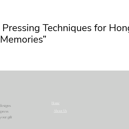
r Pressing Techniques for Ho
y Memories”
Home
designs.
About Us
xpress
our gift