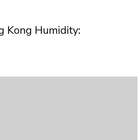
ng Kong Humidity: