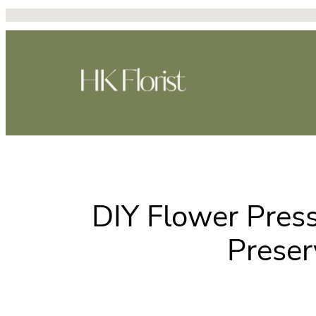
Skip
to
content
DIY Flower Pres
Preser