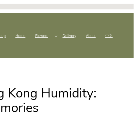
hop
Home
Flowers
Delivery
About
中文
g Kong Humidity:
emories