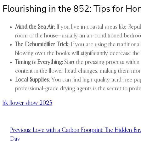
Flourishing in the 852: Tips for H
Mind the Sea Air:
If you live in coastal areas like Rep
room of the house—usually an air-conditioned bedroo
The Dehumidifier Trick:
If you are using the traditiona
blowing over the books will significantly decrease the
Timing is Everything:
Start the pressing process within
content in the flower head changes, making them more 
Local Supplies:
You can find high-quality acid-free pap
professional-grade drying agents is the secret to profes
hk flower show 2025
Previous:
Love with a Carbon Footprint: The Hidden Env
Day