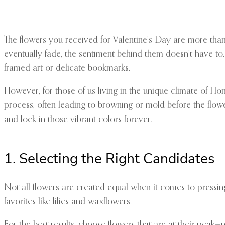
The flowers you received for Valentine’s Day are more than 
eventually fade, the sentiment behind them doesn’t have to. 
framed art or delicate bookmarks.
However, for those of us living in the unique climate of Ho
process, often leading to browning or mold before the flowe
and lock in those vibrant colors forever.
1. Selecting the Right Candidates
Not all flowers are created equal when it comes to pressing.
favorites like lilies and waxflowers.