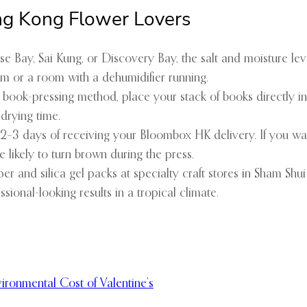
ong Kong Flower Lovers
ulse Bay, Sai Kung, or Discovery Bay, the salt and moisture le
m or a room with a dehumidifier running.
l book-pressing method, place your stack of books directly in
 drying time.
 2–3 days of receiving your Bloombox HK delivery. If you wait
likely to turn brown during the press.
er and silica gel packs at specialty craft stores in Sham Sh
sional-looking results in a tropical climate.
ironmental Cost of Valentine’s