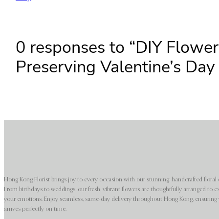
0 responses to “DIY Flowe
Preserving Valentine’s Da
Hong Kong Florist brings joy to every occasion with our stunning, handcrafted floral 
From birthdays to weddings, our fresh, vibrant flowers are thoughtfully arranged to e
your emotions. Enjoy seamless, same-day delivery throughout Hong Kong, ensuring y
arrives perfectly on time.