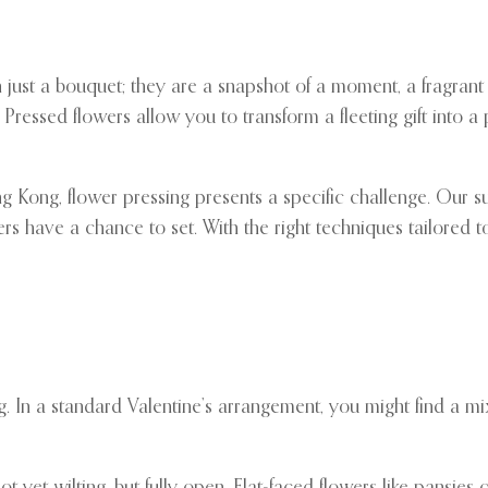
just a bouquet; they are a snapshot of a moment, a fragrant 
Pressed flowers allow you to transform a fleeting gift into a
ng Kong, flower pressing presents a specific challenge. Our s
rs have a chance to set. With the right techniques tailored 
 In a standard Valentine’s arrangement, you might find a mix 