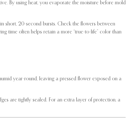
tive. By using heat, you evaporate the moisture before mold
in short, 20-second bursts. Check the flowers between
ing time often helps retain a more “true-to-life” color than
 humid year-round, leaving a pressed flower exposed on a
es are tightly sealed. For an extra layer of protection, a