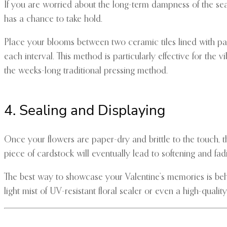
If you are worried about the long-term dampness of the sea
has a chance to take hold.
Place your blooms between two ceramic tiles lined with p
each interval. This method is particularly effective for the 
the weeks-long traditional pressing method.
4. Sealing and Displaying
Once your flowers are paper-dry and brittle to the touch,
piece of cardstock will eventually lead to softening and fad
The best way to showcase your Valentine’s memories is behind
light mist of UV-resistant floral sealer or even a high-quali