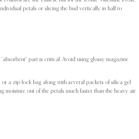
or cosmos are the easiest, but for the iconic Valentine’s rose,
dividual petals or slicing the bud vertically in half to
absorbent” part is critical. Avoid using glossy magazine
or a zip-lock bag along with several packets of silica gel
ng moisture out of the petals much faster than the heavy air