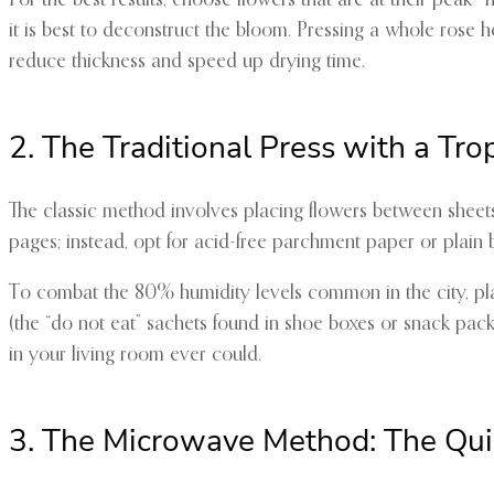
For the best results, choose flowers that are at their peak—no
it is best to deconstruct the bloom. Pressing a whole rose hea
reduce thickness and speed up drying time.
2. The Traditional Press with a Tro
The classic method involves placing flowers between sheets
pages; instead, opt for acid-free parchment paper or plain b
To combat the 80% humidity levels common in the city, place 
(the “do not eat” sachets found in shoe boxes or snack pack
in your living room ever could.
3. The Microwave Method: The Qui