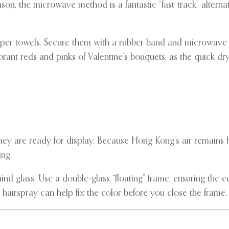
son, the microwave method is a fantastic “fast-track” alterna
aper towels. Secure them with a rubber band and microwave 
vibrant reds and pinks of Valentine’s bouquets, as the quick dry
 they are ready for display. Because Hong Kong’s air remains
ing.
 glass. Use a double-glass “floating” frame, ensuring the edg
ty hairspray can help fix the color before you close the frame.