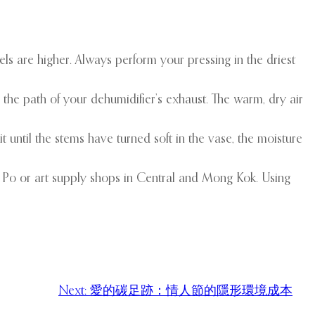
vels are higher. Always perform your pressing in the driest
 the path of your dehumidifier’s exhaust. The warm, dry air
 until the stems have turned soft in the vase, the moisture
ui Po or art supply shops in Central and Mong Kok. Using
Next:
愛的碳足跡：情人節的隱形環境成本