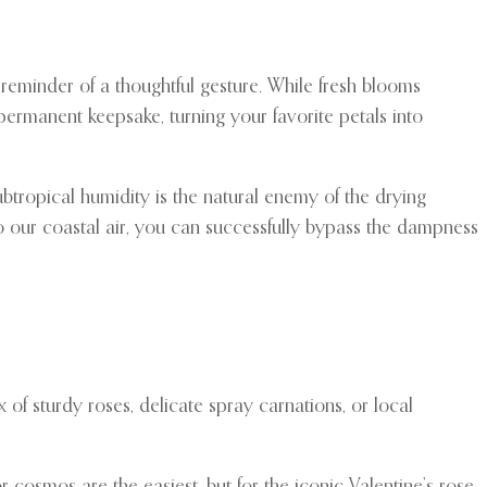
reminder of a thoughtful gesture. While fresh blooms
 permanent keepsake, turning your favorite petals into
ubtropical humidity is the natural enemy of the drying
to our coastal air, you can successfully bypass the dampness
of sturdy roses, delicate spray carnations, or local