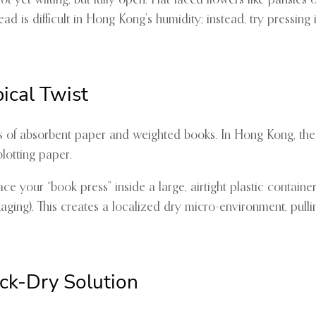
t yet wilting, but fully open. Flat-faced flowers like pansies 
d is difficult in Hong Kong’s humidity; instead, try pressing in
pical Twist
 of absorbent paper and weighted books. In Hong Kong, the “
lotting paper.
your “book press” inside a large, airtight plastic container 
aging). This creates a localized dry micro-environment, pulli
ck-Dry Solution