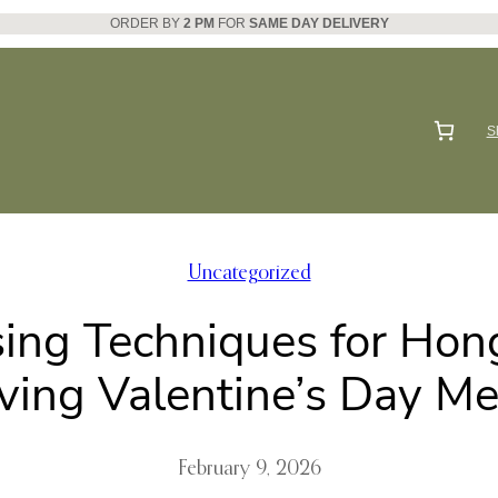
ORDER BY
2 PM
FOR
SAME DAY DELIVERY
S
Uncategorized
sing Techniques for Hon
ving Valentine’s Day M
February 9, 2026