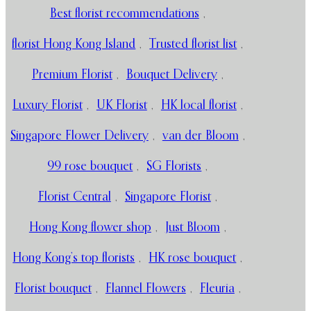
Best florist recommendations
,
florist Hong Kong Island
,
Trusted florist list
,
Premium Florist
,
Bouquet Delivery
,
Luxury Florist
,
UK Florist
,
HK local florist
,
Singapore Flower Delivery
,
van der Bloom
,
99 rose bouquet
,
SG Florists
,
Florist Central
,
Singapore Florist
,
Hong Kong flower shop
,
Just Bloom
,
Hong Kong’s top florists
,
HK rose bouquet
,
Florist bouquet
,
Flannel Flowers
,
Fleuria
,