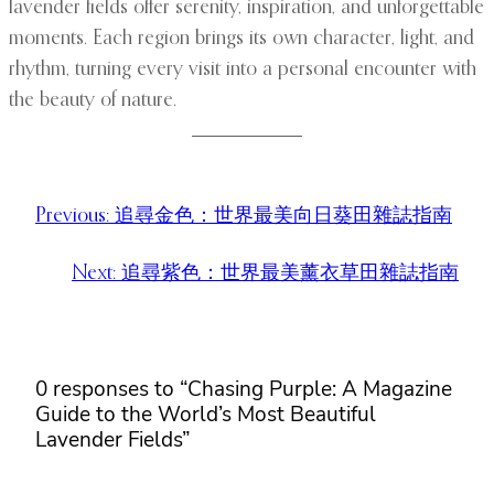
lavender fields offer serenity, inspiration, and unforgettable
moments. Each region brings its own character, light, and
rhythm, turning every visit into a personal encounter with
the beauty of nature.
Previous:
追尋金色：世界最美向日葵田雜誌指南
Next:
追尋紫色：世界最美薰衣草田雜誌指南
0 responses to “Chasing Purple: A Magazine
Guide to the World’s Most Beautiful
Lavender Fields”