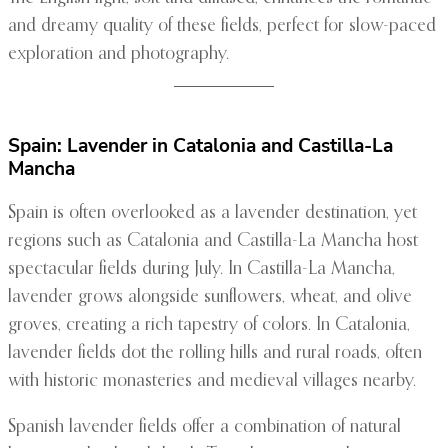
and dreamy quality of these fields, perfect for slow-paced
exploration and photography.
Spain: Lavender in Catalonia and Castilla-La
Mancha
Spain is often overlooked as a lavender destination, yet
regions such as Catalonia and Castilla-La Mancha host
spectacular fields during July. In Castilla-La Mancha,
lavender grows alongside sunflowers, wheat, and olive
groves, creating a rich tapestry of colors. In Catalonia,
lavender fields dot the rolling hills and rural roads, often
with historic monasteries and medieval villages nearby.
Spanish lavender fields offer a combination of natural