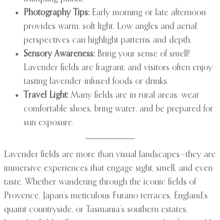
Photography Tips:
Early morning or late afternoon
provides warm, soft light. Low angles and aerial
perspectives can highlight patterns and depth.
Sensory Awareness:
Bring your sense of smell!
Lavender fields are fragrant, and visitors often enjoy
tasting lavender-infused foods or drinks.
Travel Light:
Many fields are in rural areas; wear
comfortable shoes, bring water, and be prepared for
sun exposure.
Lavender fields are more than visual landscapes—they are
immersive experiences that engage sight, smell, and even
taste. Whether wandering through the iconic fields of
Provence, Japan’s meticulous Furano terraces, England’s
quaint countryside, or Tasmania’s southern estates,