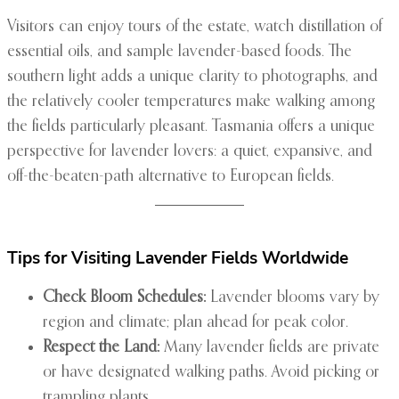
Visitors can enjoy tours of the estate, watch distillation of
essential oils, and sample lavender-based foods. The
southern light adds a unique clarity to photographs, and
the relatively cooler temperatures make walking among
the fields particularly pleasant. Tasmania offers a unique
perspective for lavender lovers: a quiet, expansive, and
off-the-beaten-path alternative to European fields.
Tips for Visiting Lavender Fields Worldwide
Check Bloom Schedules:
Lavender blooms vary by
region and climate; plan ahead for peak color.
Respect the Land:
Many lavender fields are private
or have designated walking paths. Avoid picking or
trampling plants.