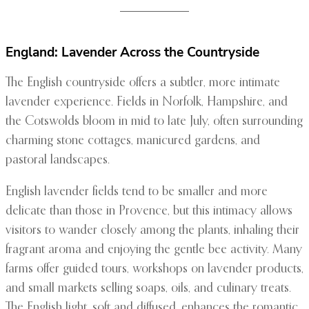
England: Lavender Across the Countryside
The English countryside offers a subtler, more intimate
lavender experience. Fields in Norfolk, Hampshire, and
the Cotswolds bloom in mid to late July, often surrounding
charming stone cottages, manicured gardens, and
pastoral landscapes.
English lavender fields tend to be smaller and more
delicate than those in Provence, but this intimacy allows
visitors to wander closely among the plants, inhaling their
fragrant aroma and enjoying the gentle bee activity. Many
farms offer guided tours, workshops on lavender products,
and small markets selling soaps, oils, and culinary treats.
The English light, soft and diffused, enhances the romantic