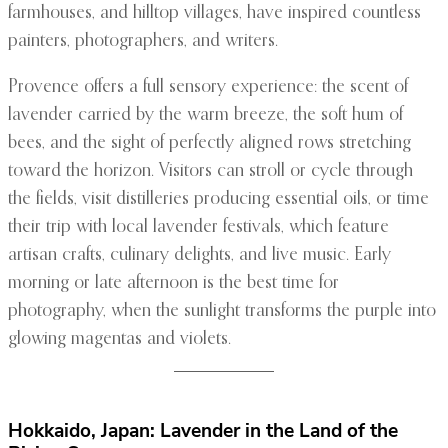
farmhouses, and hilltop villages, have inspired countless
painters, photographers, and writers.
Provence offers a full sensory experience: the scent of
lavender carried by the warm breeze, the soft hum of
bees, and the sight of perfectly aligned rows stretching
toward the horizon. Visitors can stroll or cycle through
the fields, visit distilleries producing essential oils, or time
their trip with local lavender festivals, which feature
artisan crafts, culinary delights, and live music. Early
morning or late afternoon is the best time for
photography, when the sunlight transforms the purple into
glowing magentas and violets.
Hokkaido, Japan: Lavender in the Land of the