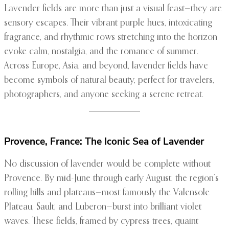
Lavender fields are more than just a visual feast—they are
sensory escapes. Their vibrant purple hues, intoxicating
fragrance, and rhythmic rows stretching into the horizon
evoke calm, nostalgia, and the romance of summer.
Across Europe, Asia, and beyond, lavender fields have
become symbols of natural beauty, perfect for travelers,
photographers, and anyone seeking a serene retreat.
Provence, France: The Iconic Sea of Lavender
No discussion of lavender would be complete without
Provence. By mid-June through early August, the region’s
rolling hills and plateaus—most famously the Valensole
Plateau, Sault, and Luberon—burst into brilliant violet
waves. These fields, framed by cypress trees, quaint