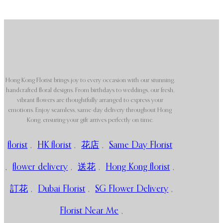
Hong Kong Florist brings joy to every occasion with our stunning,
handcrafted floral designs. From birthdays to weddings, our fresh,
vibrant flowers are thoughtfully arranged to express your
emotions. Enjoy seamless, same-day delivery throughout Hong
Kong, ensuring your gift arrives perfectly on time.
florist
,
HK florist
,
花店
,
Same Day Florist
,
flower delivery
,
送花
,
Hong Kong florist
,
訂花
,
Dubai Florist
,
SG Flower Delivery
,
Florist Near Me
,