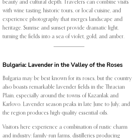
beauty and cultural depth. Travelers can combine visits
with wine tasting, historic tours, or local cuisine, and
experience photography that merges landscape and
heritage. Sunrise and sunset provide dramatic light,
turning the fields into a sea of violet, gold, and amber.
Bulgaria: Lavender in the Valley of the Roses
Bulgaria may be best known for its roses, but the country
also boasts remarkable lavender fields in the Thracian
Plain, especially around the towns of Kazanlak and
Karlovo. Lavender season peaks in late June to July, and
the region produces high-quality essential oils.
Visitors here experience a combination of rustic charm
and industry: family-run farms, distilleries producing