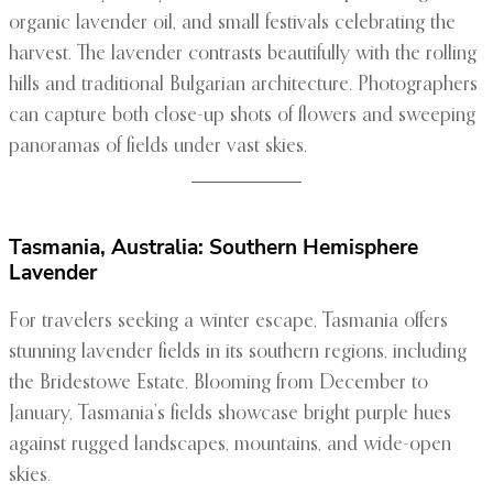
organic lavender oil, and small festivals celebrating the
harvest. The lavender contrasts beautifully with the rolling
hills and traditional Bulgarian architecture. Photographers
can capture both close-up shots of flowers and sweeping
panoramas of fields under vast skies.
Tasmania, Australia: Southern Hemisphere
Lavender
For travelers seeking a winter escape, Tasmania offers
stunning lavender fields in its southern regions, including
the Bridestowe Estate. Blooming from December to
January, Tasmania’s fields showcase bright purple hues
against rugged landscapes, mountains, and wide-open
skies.