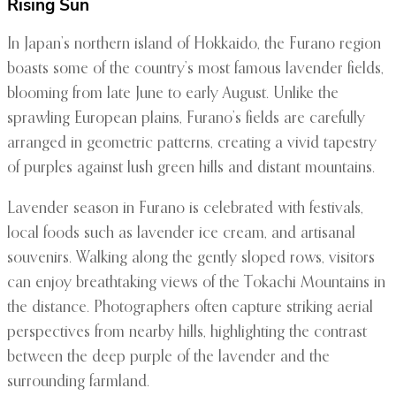
Rising Sun
In Japan’s northern island of Hokkaido, the Furano region
boasts some of the country’s most famous lavender fields,
blooming from late June to early August. Unlike the
sprawling European plains, Furano’s fields are carefully
arranged in geometric patterns, creating a vivid tapestry
of purples against lush green hills and distant mountains.
Lavender season in Furano is celebrated with festivals,
local foods such as lavender ice cream, and artisanal
souvenirs. Walking along the gently sloped rows, visitors
can enjoy breathtaking views of the Tokachi Mountains in
the distance. Photographers often capture striking aerial
perspectives from nearby hills, highlighting the contrast
between the deep purple of the lavender and the
surrounding farmland.