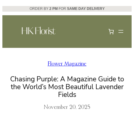
Skip
ORDER BY
2 PM
FOR
SAME DAY DELIVERY
to
content
Flower Magazine
Chasing Purple: A Magazine Guide to
the World’s Most Beautiful Lavender
Fields
November 20, 2025