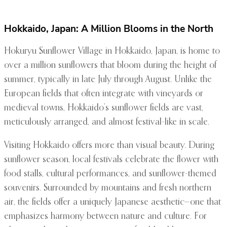
Hokkaido, Japan: A Million Blooms in the North
Hokuryu Sunflower Village in Hokkaido, Japan, is home to
over a million sunflowers that bloom during the height of
summer, typically in late July through August. Unlike the
European fields that often integrate with vineyards or
medieval towns, Hokkaido’s sunflower fields are vast,
meticulously arranged, and almost festival-like in scale.
Visiting Hokkaido offers more than visual beauty. During
sunflower season, local festivals celebrate the flower with
food stalls, cultural performances, and sunflower-themed
souvenirs. Surrounded by mountains and fresh northern
air, the fields offer a uniquely Japanese aesthetic—one that
emphasizes harmony between nature and culture. For