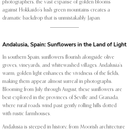
photographers, the vast expanse of golden blooms
against Hokkaido’s lush green mountains creates a
dramatic backdrop that is unmistakably Japan.
Andalusia, Spain: Sunflowers in the Land of Light
In southern Spain, sunflowers flourish alongside olive
groves, vineyards, and whitewashed villages. Andalusia’s
warm, golden light enhances the vividness of the fields,
making them appear almost surreal in photographs.
Blooming from July through August, these sunflowers are
best explored in the provinces of Seville and Granada,
where rural roads wind past gently rolling hills dotted
with rustic farmhouses.
Andalusia is steeped in history, from Moorish architecture