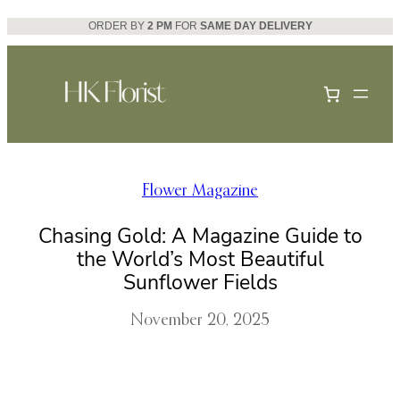
Skip
ORDER BY
2 PM
FOR
SAME DAY DELIVERY
to
content
Flower Magazine
Chasing Gold: A Magazine Guide to
the World’s Most Beautiful
Sunflower Fields
November 20, 2025