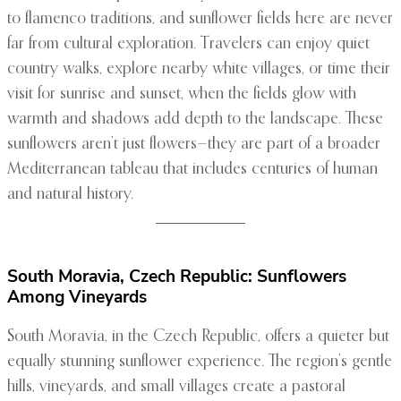
to flamenco traditions, and sunflower fields here are never
far from cultural exploration. Travelers can enjoy quiet
country walks, explore nearby white villages, or time their
visit for sunrise and sunset, when the fields glow with
warmth and shadows add depth to the landscape. These
sunflowers aren’t just flowers—they are part of a broader
Mediterranean tableau that includes centuries of human
and natural history.
South Moravia, Czech Republic: Sunflowers
Among Vineyards
South Moravia, in the Czech Republic, offers a quieter but
equally stunning sunflower experience. The region’s gentle
hills, vineyards, and small villages create a pastoral