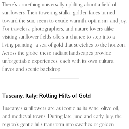
There’s something universally uplifting about a field of
sunflowers. Their towering stalks, golden faces turned
toward the sun, seem to exude warmth, optimism, and joy.
For travelers, photographers, and nature lovers alike,
visiting sunflower fields offers a chance to step into a
living painting—a sea of gold that stretches to the horizon.
Across the globe, these radiant landscapes provide
unforgettable experiences, each with its own cultural
flavor and scenic backdrop.
Tuscany, Italy: Rolling Hills of Gold
Tuscany’s sunflowers are as iconic as its wine, olive oil,
and medieval towns. During late June and early July, the
region’s gentle hills transform into swathes of golden