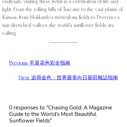
endlessly, visiting these fields is a celebration of life and
light. From the rolling hills of Tuscany to the vast plains of
Kansas, from Hokkaido’s meticulous fields to Provence’s
sun-drenched valleys, the world’s sunflower fields are
calling.
Previous:
毛茛花色彩全指南
Next:
追尋金色：世界最美向日葵田雜誌指南
0 responses to “Chasing Gold: A Magazine
Guide to the World’s Most Beautiful
Sunflower Fields”