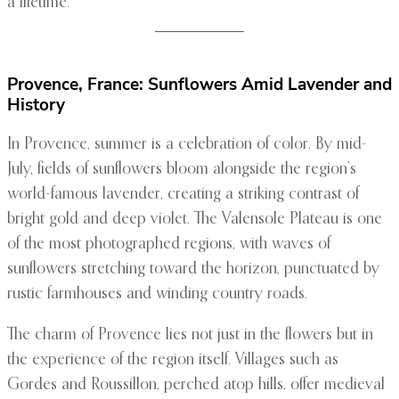
a lifetime.
Provence, France: Sunflowers Amid Lavender and
History
In Provence, summer is a celebration of color. By mid-
July, fields of sunflowers bloom alongside the region’s
world-famous lavender, creating a striking contrast of
bright gold and deep violet. The Valensole Plateau is one
of the most photographed regions, with waves of
sunflowers stretching toward the horizon, punctuated by
rustic farmhouses and winding country roads.
The charm of Provence lies not just in the flowers but in
the experience of the region itself. Villages such as
Gordes and Roussillon, perched atop hills, offer medieval