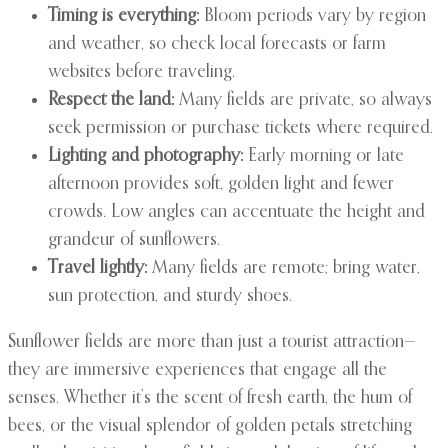
Timing is everything:
Bloom periods vary by region
and weather, so check local forecasts or farm
websites before traveling.
Respect the land:
Many fields are private, so always
seek permission or purchase tickets where required.
Lighting and photography:
Early morning or late
afternoon provides soft, golden light and fewer
crowds. Low angles can accentuate the height and
grandeur of sunflowers.
Travel lightly:
Many fields are remote; bring water,
sun protection, and sturdy shoes.
Sunflower fields are more than just a tourist attraction—
they are immersive experiences that engage all the
senses. Whether it’s the scent of fresh earth, the hum of
bees, or the visual splendor of golden petals stretching