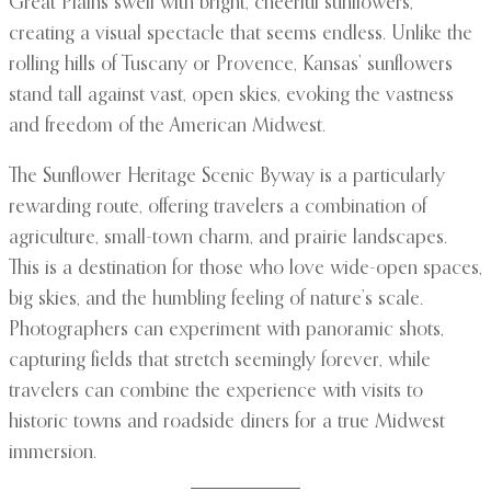
Great Plains swell with bright, cheerful sunflowers,
creating a visual spectacle that seems endless. Unlike the
rolling hills of Tuscany or Provence, Kansas’ sunflowers
stand tall against vast, open skies, evoking the vastness
and freedom of the American Midwest.
The Sunflower Heritage Scenic Byway is a particularly
rewarding route, offering travelers a combination of
agriculture, small-town charm, and prairie landscapes.
This is a destination for those who love wide-open spaces,
big skies, and the humbling feeling of nature’s scale.
Photographers can experiment with panoramic shots,
capturing fields that stretch seemingly forever, while
travelers can combine the experience with visits to
historic towns and roadside diners for a true Midwest
immersion.