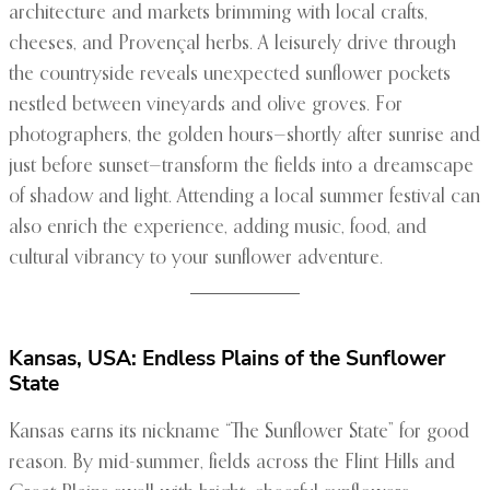
architecture and markets brimming with local crafts,
cheeses, and Provençal herbs. A leisurely drive through
the countryside reveals unexpected sunflower pockets
nestled between vineyards and olive groves. For
photographers, the golden hours—shortly after sunrise and
just before sunset—transform the fields into a dreamscape
of shadow and light. Attending a local summer festival can
also enrich the experience, adding music, food, and
cultural vibrancy to your sunflower adventure.
Kansas, USA: Endless Plains of the Sunflower
State
Kansas earns its nickname “The Sunflower State” for good
reason. By mid-summer, fields across the Flint Hills and