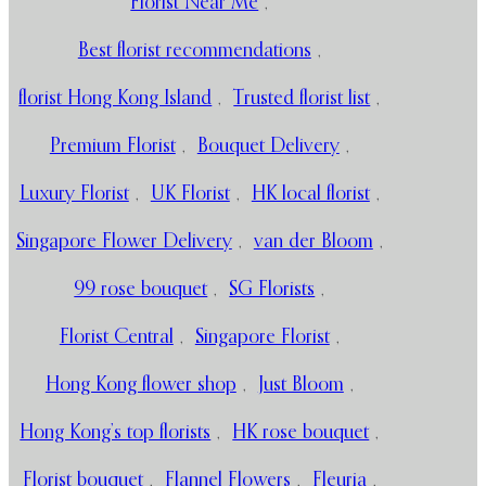
Florist Near Me
,
Best florist recommendations
,
florist Hong Kong Island
,
Trusted florist list
,
Premium Florist
,
Bouquet Delivery
,
Luxury Florist
,
UK Florist
,
HK local florist
,
Singapore Flower Delivery
,
van der Bloom
,
99 rose bouquet
,
SG Florists
,
Florist Central
,
Singapore Florist
,
Hong Kong flower shop
,
Just Bloom
,
Hong Kong’s top florists
,
HK rose bouquet
,
Florist bouquet
,
Flannel Flowers
,
Fleuria
,