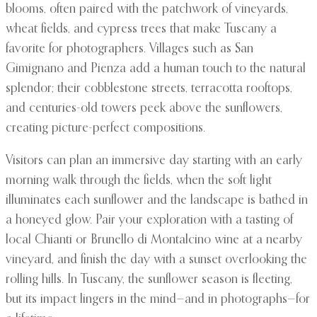
blooms, often paired with the patchwork of vineyards,
wheat fields, and cypress trees that make Tuscany a
favorite for photographers. Villages such as San
Gimignano and Pienza add a human touch to the natural
splendor; their cobblestone streets, terracotta rooftops,
and centuries-old towers peek above the sunflowers,
creating picture-perfect compositions.
Visitors can plan an immersive day starting with an early
morning walk through the fields, when the soft light
illuminates each sunflower and the landscape is bathed in
a honeyed glow. Pair your exploration with a tasting of
local Chianti or Brunello di Montalcino wine at a nearby
vineyard, and finish the day with a sunset overlooking the
rolling hills. In Tuscany, the sunflower season is fleeting,
but its impact lingers in the mind—and in photographs—for