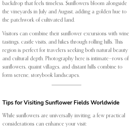
backdrop that feels timeless. Sunflowers bloom alongside
the vineyards in July and August, adding a golden hue to
the patchwork of cultivated land.
Visitors can combine their sunflower excursions with wine
tastings, castle visits, and hikes through rolling hills. This
region is perfect for travelers seeking both natural beauty
and cultural depth. Photography here is intimate—rows of
sunflowers, quaint villages, and distant hills combine to
form serene, storybook landscapes.
Tips for Visiting Sunflower Fields Worldwide
While sunflowers are universally inviting, a few practical
considerations can enhance your visit: