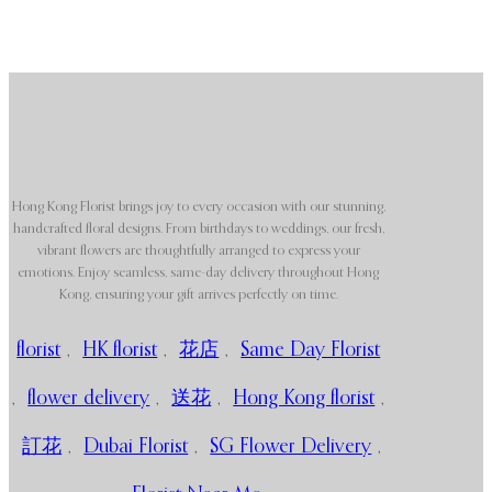
Hong Kong Florist brings joy to every occasion with our stunning,
handcrafted floral designs. From birthdays to weddings, our fresh,
vibrant flowers are thoughtfully arranged to express your
emotions. Enjoy seamless, same-day delivery throughout Hong
Kong, ensuring your gift arrives perfectly on time.
florist
,
HK florist
,
花店
,
Same Day Florist
,
flower delivery
,
送花
,
Hong Kong florist
,
訂花
,
Dubai Florist
,
SG Flower Delivery
,