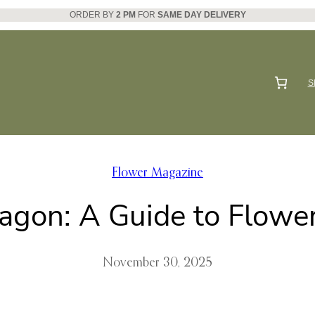
ORDER BY
2 PM
FOR
SAME DAY DELIVERY
S
Flower Magazine
agon: A Guide to Flower
November 30, 2025