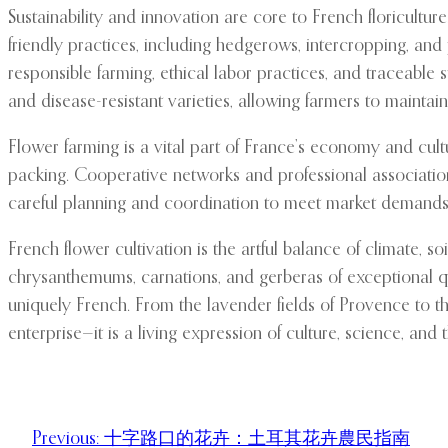
Sustainability and innovation are core to French floricult
friendly practices, including hedgerows, intercropping, an
responsible farming, ethical labor practices, and traceable
and disease-resistant varieties, allowing farmers to maintai
Flower farming is a vital part of France’s economy and cultu
packing. Cooperative networks and professional associations
careful planning and coordination to meet market demands
French flower cultivation is the artful balance of climate, soil
chrysanthemums, carnations, and gerberas of exceptional quali
uniquely French. From the lavender fields of Provence to the 
enterprise—it is a living expression of culture, science, and
Previous:
十字路口的花卉：土耳其花卉農民指南