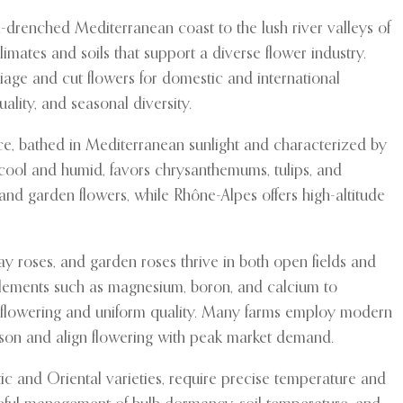
un-drenched Mediterranean coast to the lush river valleys of
limates and soils that support a diverse flower industry.
liage and cut flowers for domestic and international
ality, and seasonal diversity.
nce, bathed in Mediterranean sunlight and characterized by
 cool and humid, favors chrysanthemums, tulips, and
s and garden flowers, while Rhône-Alpes offers high-altitude
pray roses, and garden roses thrive in both open fields and
 elements such as magnesium, boron, and calcium to
us flowering and uniform quality. Many farms employ modern
ason and align flowering with peak market demand.
atic and Oriental varieties, require precise temperature and