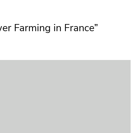
er Farming in France”