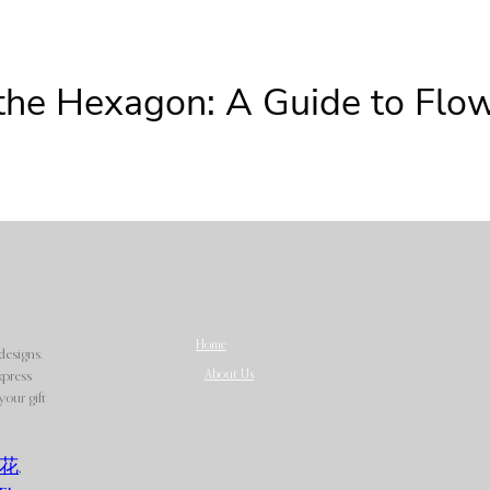
the Hexagon: A Guide to Flow
Home
designs.
About Us
xpress
our gift
花
,