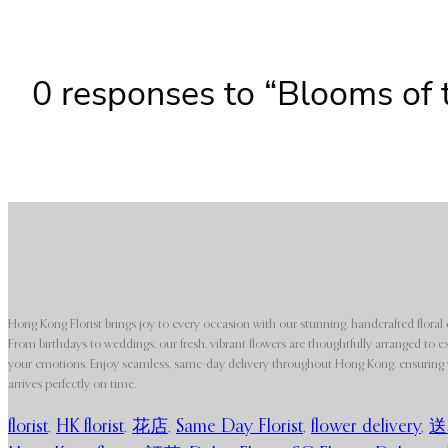
0 responses to “Blooms of 
Hong Kong Florist brings joy to every occasion with our stunning, handcrafted floral 
From birthdays to weddings, our fresh, vibrant flowers are thoughtfully arranged to e
your emotions. Enjoy seamless, same-day delivery throughout Hong Kong, ensuring y
arrives perfectly on time.
florist
,
HK florist
,
花店
,
Same Day Florist
,
flower delivery
,
送