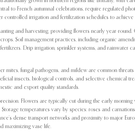
 traditionally grown in northern regions like Brittany, with 
tral to French autumnal celebrations, require regulated pho
ntrolled irrigation and fertilization schedules to achieve th
anting and harvesting, providing flowers nearly year-round. Co
 crops. Soil management practices, including organic amendme
ertilizers. Drip irrigation, sprinkler systems, and rainwater 
pider mites, fungal pathogens, and mildew are common threat
cial insects, biological controls, and selective chemical tre
mestic and export quality standards.
ecision. Flowers are typically cut during the early morning
Storage temperatures vary by species: roses and carnations a
ce’s dense transport networks and proximity to major Europe
d maximizing vase life.