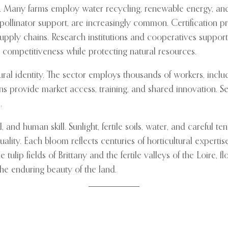
ure. Many farms employ water recycling, renewable energy, an
d pollinator support, are increasingly common. Certificatio
 supply chains. Research institutions and cooperatives suppo
n competitiveness while protecting natural resources.
ral identity. The sector employs thousands of workers, includ
 provide market access, training, and shared innovation. Sea
.
, and human skill. Sunlight, fertile soils, water, and careful te
ty. Each bloom reflects centuries of horticultural expertise, s
tulip fields of Brittany and the fertile valleys of the Loire, f
 the enduring beauty of the land.