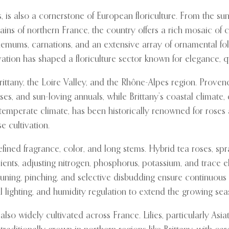
es, is also a cornerstone of European floriculture. From the s
lains of northern France, the country offers a rich mosaic of c
anthemums, carnations, and an extensive array of ornamental fo
vation has shaped a floriculture sector known for elegance, qu
rittany, the Loire Valley, and the Rhône-Alpes region. Prove
es, and sun-loving annuals, while Brittany’s coastal climate,
and temperate climate, has been historically renowned for rose
 cultivation.
 refined fragrance, color, and long stems. Hybrid tea roses, s
ients, adjusting nitrogen, phosphorus, potassium, and trace
 Pruning, pinching, and selective disbudding ensure continuo
 lighting, and humidity regulation to extend the growing se
also widely cultivated across France. Lilies, particularly Asi