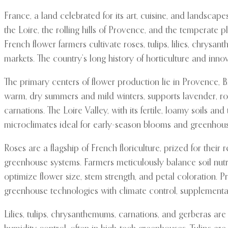
France, a land celebrated for its art, cuisine, and landscap
the Loire, the rolling hills of Provence, and the temperate p
French flower farmers cultivate roses, tulips, lilies, chrys
markets. The country’s long history of horticulture and inno
The primary centers of flower production lie in Provence, B
warm, dry summers and mild winters, supports lavender, ros
carnations. The Loire Valley, with its fertile, loamy soils 
microclimates ideal for early-season blooms and greenhouse
Roses are a flagship of French floriculture, prized for their
greenhouse systems. Farmers meticulously balance soil nutr
optimize flower size, stem strength, and petal coloration.
greenhouse technologies with climate control, supplemental
Lilies, tulips, chrysanthemums, carnations, and gerberas are 