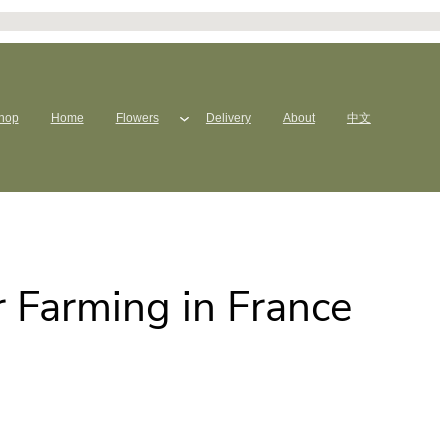
hop
Home
Flowers
Delivery
About
中文
 Farming in France