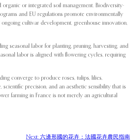
d organic or integrated soil management. Biodiversity-
n programs and EU regulations promote environmentally
rt ongoing cultivar development, greenhouse innovation,
ing seasonal labor for planting, pruning, harvesting, and
sonal labor is aligned with flowering cycles, requiring
nding converge to produce roses, tulips, lilies,
cientific precision, and an aesthetic sensibility that is
lower farming in France is not merely an agricultural
Next:
六邊形國的花卉：法國花卉農民指南