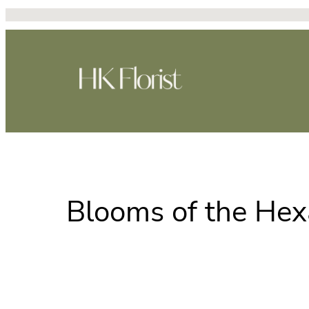
Skip
to
content
Blooms of the Hex