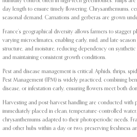
humidity control, often in high-tech greenhouses. Tulips are
day length to ensure timely flowering. Chrysanthemums, cen
seasonal demand. Carnations and gerberas are grown under co
France’s geographical diversity allows farmers to stagger pl
varying microclimates, enabling early, mid, and late-season
structure, and moisture, reducing dependency on synthetic f
and maintaining consistent growth conditions.
Pest and disease management is critical. Aphids, thrips, s
Pest Management (IPM) is widely practiced, combining benefi
disease, or infestation early, ensuring flowers meet both do
Harvesting and post-harvest handling are conducted with pr
immediately placed in clean, temperature-controlled water. 
chrysanthemums adapted to their photoperiodic needs. Fran
and other hubs within a day or two, preserving freshness an