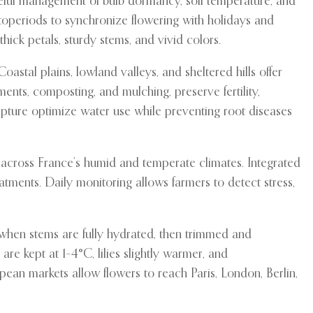
careful management of bulb dormancy, soil temperature, and
toperiods to synchronize flowering with holidays and
ick petals, sturdy stems, and vivid colors.
astal plains, lowland valleys, and sheltered hills offer
nts, composting, and mulching, preserve fertility,
capture optimize water use while preventing root diseases
s across France’s humid and temperate climates. Integrated
atments. Daily monitoring allows farmers to detect stress,
 when stems are fully hydrated, then trimmed and
re kept at 1–4°C, lilies slightly warmer, and
an markets allow flowers to reach Paris, London, Berlin,