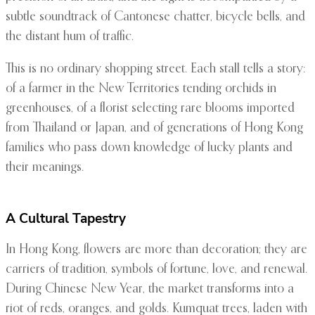
subtle soundtrack of Cantonese chatter, bicycle bells, and
the distant hum of traffic.
This is no ordinary shopping street. Each stall tells a story:
of a farmer in the New Territories tending orchids in
greenhouses, of a florist selecting rare blooms imported
from Thailand or Japan, and of generations of Hong Kong
families who pass down knowledge of lucky plants and
their meanings.
A Cultural Tapestry
In Hong Kong, flowers are more than decoration; they are
carriers of tradition, symbols of fortune, love, and renewal.
During Chinese New Year, the market transforms into a
riot of reds, oranges, and golds. Kumquat trees, laden with