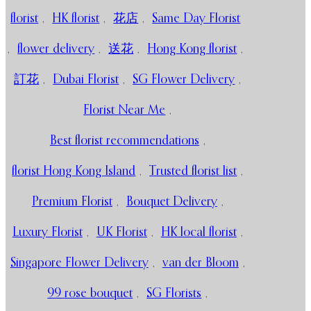
florist
,
HK florist
,
花店
,
Same Day Florist
,
flower delivery
,
送花
,
Hong Kong florist
,
訂花
,
Dubai Florist
,
SG Flower Delivery
,
Florist Near Me
,
Best florist recommendations
,
florist Hong Kong Island
,
Trusted florist list
,
Premium Florist
,
Bouquet Delivery
,
Luxury Florist
,
UK Florist
,
HK local florist
,
Singapore Flower Delivery
,
van der Bloom
,
99 rose bouquet
,
SG Florists
,