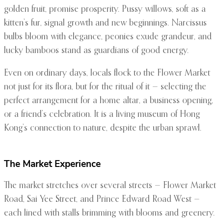
golden fruit, promise prosperity. Pussy willows, soft as a
kitten’s fur, signal growth and new beginnings. Narcissus
bulbs bloom with elegance, peonies exude grandeur, and
lucky bamboos stand as guardians of good energy.
Even on ordinary days, locals flock to the Flower Market
not just for its flora, but for the ritual of it — selecting the
perfect arrangement for a home altar, a business opening,
or a friend’s celebration. It is a living museum of Hong
Kong’s connection to nature, despite the urban sprawl.
The Market Experience
The market stretches over several streets — Flower Market
Road, Sai Yee Street, and Prince Edward Road West —
each lined with stalls brimming with blooms and greenery.