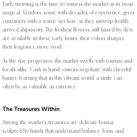
Early morning is the time to witness the market at its most
magical. Vendors, some with decades of experience, greet
customers with a warm “nei hou” as they unwrap freshly
arrived shipments. The freshest flowers, still kissed by dew,
are available in these early hours, their colors sharper,
their fragrance more vivid.
As the day progresses, the market swells with tourists and
locals alike. Cash in hand, visitors negotiate with cheerful
banter, learning that in this vibrant world, a smile can
often be as valuable as currency.
The Treasures Within
Among the market’s treasures are delicate bonsai,
sculpted by hands that understand balance, form, and