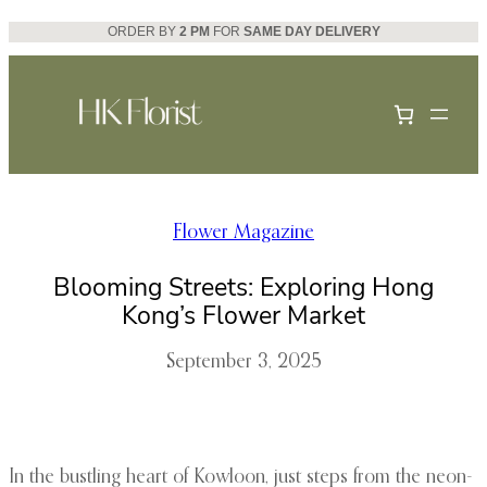
Skip
ORDER BY
2 PM
FOR
SAME DAY DELIVERY
to
content
Flower Magazine
Blooming Streets: Exploring Hong
Kong’s Flower Market
September 3, 2025
In the bustling heart of Kowloon, just steps from the neon-