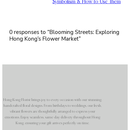
Symbolism & How to Use Them
0 responses to “Blooming Streets: Exploring
Hong Kong’s Flower Market”
Hong Kong Florist brings joy to every occasion with our stunning,
handcrafted floral designs. From birthdays to weddings, our fresh,
vibrant flowers are thoughtfully arranged to express your
emotions. Enjoy seamless, same-day delivery throughout Hong
Kong, ensuring your gift arrives perfectly on time.