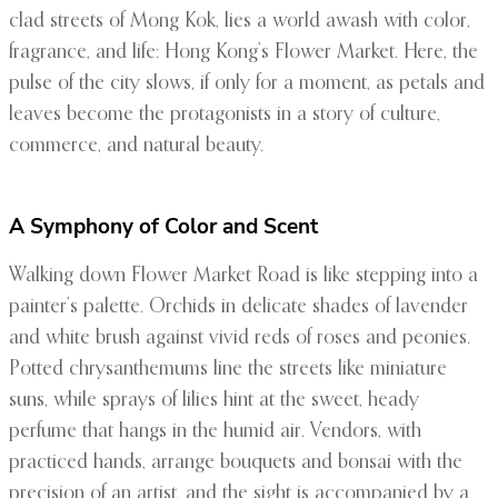
clad streets of Mong Kok, lies a world awash with color,
fragrance, and life: Hong Kong’s Flower Market. Here, the
pulse of the city slows, if only for a moment, as petals and
leaves become the protagonists in a story of culture,
commerce, and natural beauty.
A Symphony of Color and Scent
Walking down Flower Market Road is like stepping into a
painter’s palette. Orchids in delicate shades of lavender
and white brush against vivid reds of roses and peonies.
Potted chrysanthemums line the streets like miniature
suns, while sprays of lilies hint at the sweet, heady
perfume that hangs in the humid air. Vendors, with
practiced hands, arrange bouquets and bonsai with the
precision of an artist, and the sight is accompanied by a