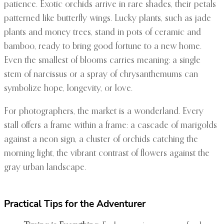
patience. Exotic orchids arrive in rare shades, their petals
patterned like butterfly wings. Lucky plants, such as jade
plants and money trees, stand in pots of ceramic and
bamboo, ready to bring good fortune to a new home.
Even the smallest of blooms carries meaning: a single
stem of narcissus or a spray of chrysanthemums can
symbolize hope, longevity, or love.
For photographers, the market is a wonderland. Every
stall offers a frame within a frame: a cascade of marigolds
against a neon sign, a cluster of orchids catching the
morning light, the vibrant contrast of flowers against the
gray urban landscape.
Practical Tips for the Adventurer