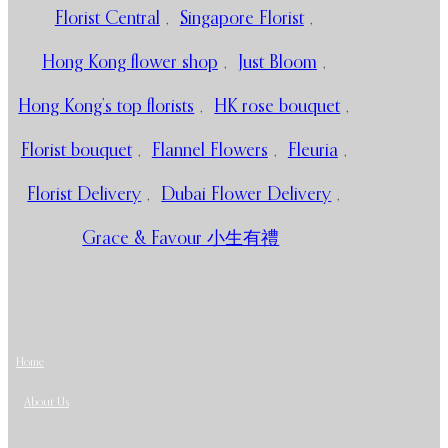
Florist Central
,
Singapore Florist
,
Hong Kong flower shop
,
Just Bloom
,
Hong Kong’s top florists
,
HK rose bouquet
,
Florist bouquet
,
Flannel Flowers
,
Fleuria
,
Florist Delivery
,
Dubai Flower Delivery
,
Grace & Favour 小生有禮
Home
About Us