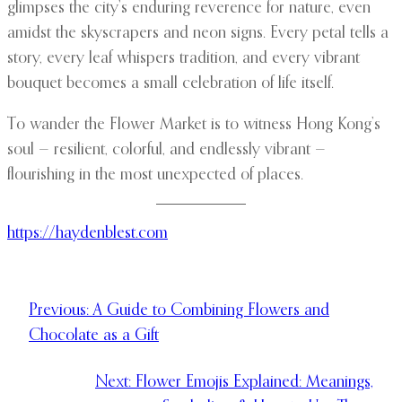
glimpses the city’s enduring reverence for nature, even
amidst the skyscrapers and neon signs. Every petal tells a
story, every leaf whispers tradition, and every vibrant
bouquet becomes a small celebration of life itself.
To wander the Flower Market is to witness Hong Kong’s
soul — resilient, colorful, and endlessly vibrant —
flourishing in the most unexpected of places.
https://haydenblest.com
Previous:
A Guide to Combining Flowers and
Chocolate as a Gift
Next:
Flower Emojis Explained: Meanings,