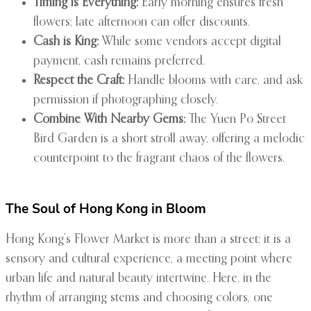
Timing is Everything:
Early morning ensures fresh
flowers; late afternoon can offer discounts.
Cash is King:
While some vendors accept digital
payment, cash remains preferred.
Respect the Craft:
Handle blooms with care, and ask
permission if photographing closely.
Combine With Nearby Gems:
The Yuen Po Street
Bird Garden is a short stroll away, offering a melodic
counterpoint to the fragrant chaos of the flowers.
The Soul of Hong Kong in Bloom
Hong Kong’s Flower Market is more than a street; it is a
sensory and cultural experience, a meeting point where
urban life and natural beauty intertwine. Here, in the
rhythm of arranging stems and choosing colors, one