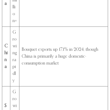
mi
a
lli
o
n+
G
ro
C
wi
Bouquet exports up 17.1% in 2024, though
hi
ng
China is primarily a huge domestic-
n
ra
consumption market
a
pi
dl
y
G
ro
S
wi