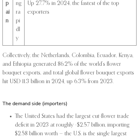
p
ng
Up 27.7% in 2024, the fastest of the top
ai
ra
exporters
n
pi
dl
y
Collectively, the Netherlands, Colombia, Ecuador, Kenya,
and Ethiopia generated 86.2% of the world’s flower
bouquet exports, and total global flower bouquet exports
hit USD 11.3 billion in 2024, up 6.3% from 2023.
The demand side (importers)
The United States had the largest cut-flower trade
deficit in 2023 at roughly -$2.57 billion, importing
$2.58 billion worth — the U.S. is the single largest