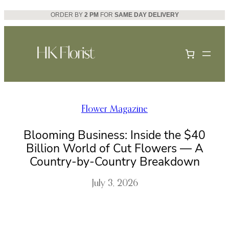
Skip
ORDER BY
2 PM
FOR
SAME DAY DELIVERY
to
content
Flower Magazine
Blooming Business: Inside the $40
Billion World of Cut Flowers — A
Country-by-Country Breakdown
July 3, 2026