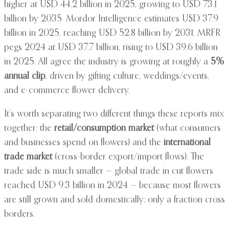
higher at USD 44.2 billion in 2025, growing to USD 73.1
billion by 2035. Mordor Intelligence estimates USD 37.9
billion in 2025, reaching USD 52.8 billion by 2031. MRFR
pegs 2024 at USD 37.7 billion, rising to USD 39.6 billion
in 2025. All agree the industry is growing at roughly a
5%
annual clip
, driven by gifting culture, weddings/events,
and e-commerce flower delivery.
It’s worth separating two different things these reports mix
together: the
retail/consumption market
(what consumers
and businesses spend on flowers) and the
international
trade market
(cross-border export/import flows). The
trade side is much smaller — global trade in cut flowers
reached USD 9.3 billion in 2024 — because most flowers
are still grown and sold domestically; only a fraction cross
borders.