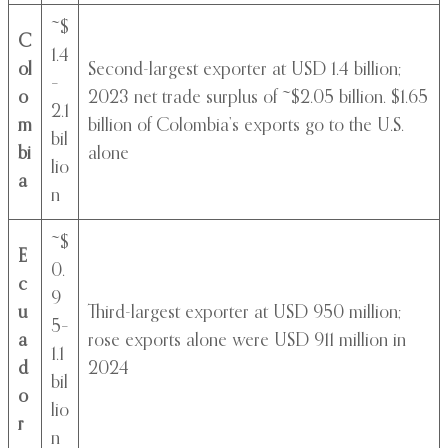
~$
C
1.4
ol
Second-largest exporter at USD 1.4 billion;
–
o
2023 net trade surplus of ~$2.05 billion. $1.65
2.1
m
billion of Colombia’s exports go to the U.S.
bil
bi
alone
lio
a
n
~$
E
0.
c
9
u
Third-largest exporter at USD 950 million;
5–
a
rose exports alone were USD 911 million in
1.1
d
2024
bil
o
lio
r
n