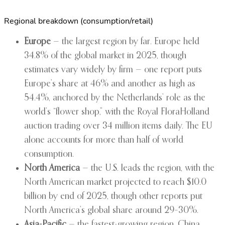
Regional breakdown (consumption/retail)
Europe
— the largest region by far. Europe held
34.8% of the global market in 2025, though
estimates vary widely by firm — one report puts
Europe’s share at 46% and another as high as
54.4%, anchored by the Netherlands’ role as the
world’s “flower shop,” with the Royal FloraHolland
auction trading over 34 million items daily. The EU
alone accounts for more than half of world
consumption.
North America
— the U.S. leads the region, with the
North American market projected to reach $10.0
billion by end of 2025, though other reports put
North America’s global share around 29–30%.
Asia-Pacific
— the fastest-growing region. China