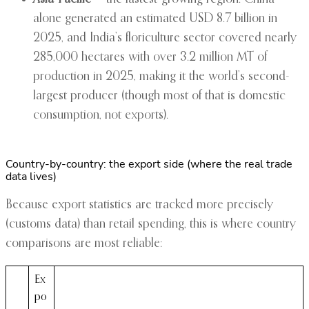
alone generated an estimated USD 8.7 billion in
2025, and India’s floriculture sector covered nearly
285,000 hectares with over 3.2 million MT of
production in 2025, making it the world’s second-
largest producer (though most of that is domestic
consumption, not exports).
Country-by-country: the export side (where the real trade
data lives)
Because export statistics are tracked more precisely
(customs data) than retail spending, this is where country
comparisons are most reliable:
Ex
po