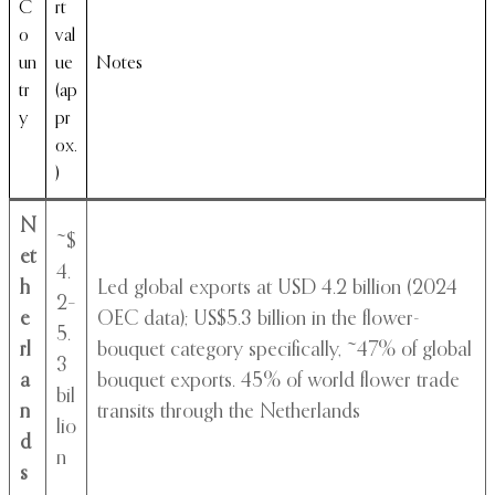
C
rt
o
val
un
ue
Notes
tr
(ap
y
pr
ox.
)
N
~$
et
4.
h
Led global exports at USD 4.2 billion (2024
2–
e
OEC data); US$5.3 billion in the flower-
5.
rl
bouquet category specifically, ~47% of global
3
a
bouquet exports. 45% of world flower trade
bil
n
transits through the Netherlands
lio
d
n
s