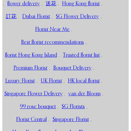
,
flower delivery
,
送花
,
Hong Kong florist
,
訂花
,
Dubai Florist
,
SG Flower Delivery
,
Florist Near Me
,
Best florist recommendations
,
florist Hong Kong Island
,
Trusted florist list
,
Premium Florist
,
Bouquet Delivery
,
Luxury Florist
,
UK Florist
,
HK local florist
,
Singapore Flower Delivery
,
van der Bloom
,
99 rose bouquet
,
SG Florists
,
Florist Central
,
Singapore Florist
,