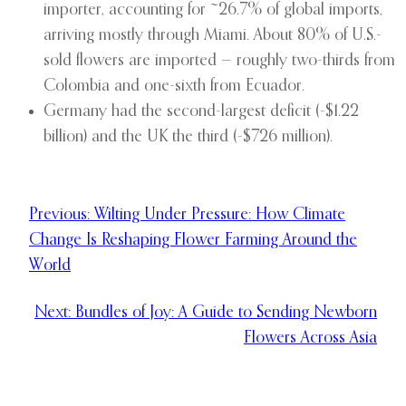
importer, accounting for ~26.7% of global imports,
arriving mostly through Miami. About 80% of U.S.-
sold flowers are imported — roughly two-thirds from
Colombia and one-sixth from Ecuador.
Germany had the second-largest deficit (-$1.22
billion) and the UK the third (-$726 million).
Previous:
Wilting Under Pressure: How Climate
Change Is Reshaping Flower Farming Around the
World
Next:
Bundles of Joy: A Guide to Sending Newborn
Flowers Across Asia