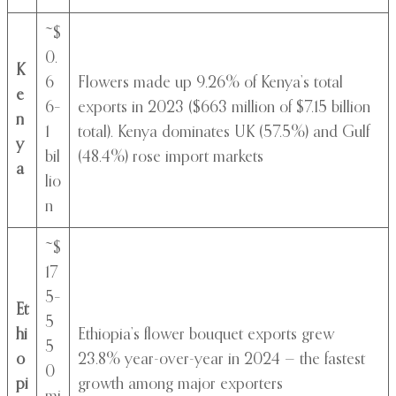
~$
0.
K
6
Flowers made up 9.26% of Kenya’s total
e
6–
exports in 2023 ($663 million of $7.15 billion
n
1
total). Kenya dominates UK (57.5%) and Gulf
y
bil
(48.4%) rose import markets
a
lio
n
~$
17
5–
Et
5
hi
Ethiopia’s flower bouquet exports grew
5
o
23.8% year-over-year in 2024 — the fastest
0
pi
growth among major exporters