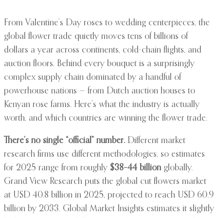
From Valentine’s Day roses to wedding centerpieces, the
global flower trade quietly moves tens of billions of
dollars a year across continents, cold-chain flights, and
auction floors. Behind every bouquet is a surprisingly
complex supply chain dominated by a handful of
powerhouse nations — from Dutch auction houses to
Kenyan rose farms. Here’s what the industry is actually
worth, and which countries are winning the flower trade.
There’s no single “official” number.
Different market
research firms use different methodologies, so estimates
for 2025 range from roughly
$38–44 billion
globally.
Grand View Research puts the global cut flowers market
at USD 40.8 billion in 2025, projected to reach USD 60.9
billion by 2033. Global Market Insights estimates it slightly