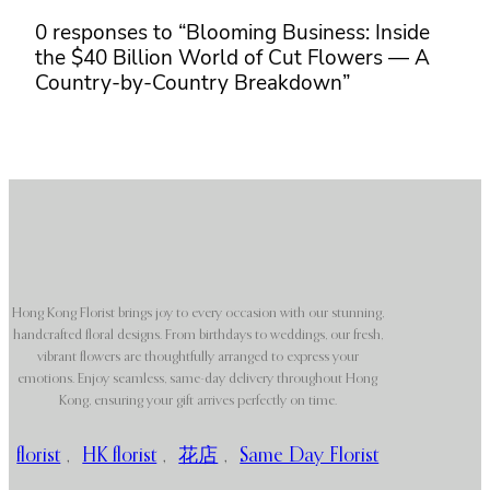
0 responses to “Blooming Business: Inside
the $40 Billion World of Cut Flowers — A
Country-by-Country Breakdown”
Hong Kong Florist brings joy to every occasion with our stunning,
handcrafted floral designs. From birthdays to weddings, our fresh,
vibrant flowers are thoughtfully arranged to express your
emotions. Enjoy seamless, same-day delivery throughout Hong
Kong, ensuring your gift arrives perfectly on time.
florist
,
HK florist
,
花店
,
Same Day Florist