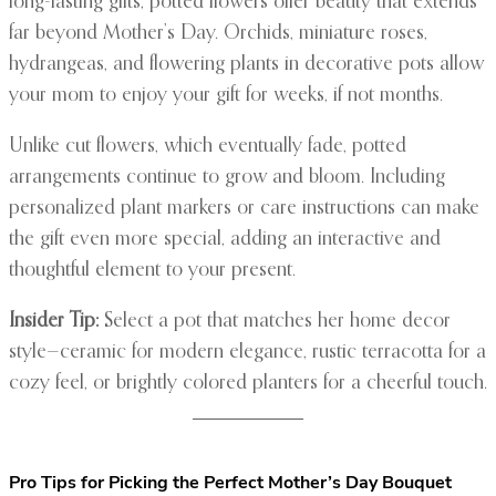
long-lasting gifts, potted flowers offer beauty that extends
far beyond Mother’s Day. Orchids, miniature roses,
hydrangeas, and flowering plants in decorative pots allow
your mom to enjoy your gift for weeks, if not months.
Unlike cut flowers, which eventually fade, potted
arrangements continue to grow and bloom. Including
personalized plant markers or care instructions can make
the gift even more special, adding an interactive and
thoughtful element to your present.
Insider Tip:
Select a pot that matches her home decor
style—ceramic for modern elegance, rustic terracotta for a
cozy feel, or brightly colored planters for a cheerful touch.
Pro Tips for Picking the Perfect Mother’s Day Bouquet