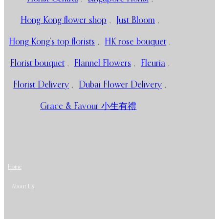
Hong Kong flower shop
,
Just Bloom
,
Hong Kong’s top florists
,
HK rose bouquet
,
Florist bouquet
,
Flannel Flowers
,
Fleuria
,
Florist Delivery
,
Dubai Flower Delivery
,
Grace & Favour 小生有禮
Home
About Us