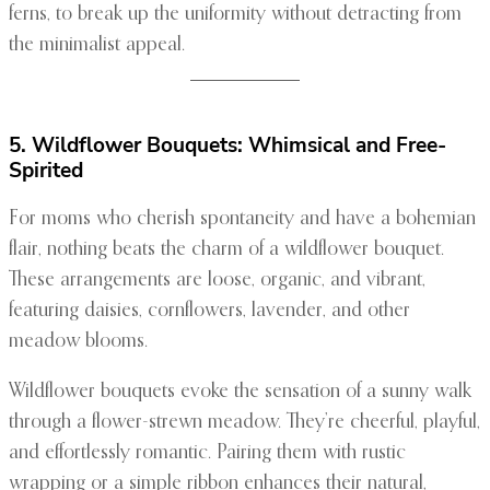
ferns, to break up the uniformity without detracting from
the minimalist appeal.
5. Wildflower Bouquets: Whimsical and Free-
Spirited
For moms who cherish spontaneity and have a bohemian
flair, nothing beats the charm of a wildflower bouquet.
These arrangements are loose, organic, and vibrant,
featuring daisies, cornflowers, lavender, and other
meadow blooms.
Wildflower bouquets evoke the sensation of a sunny walk
through a flower-strewn meadow. They’re cheerful, playful,
and effortlessly romantic. Pairing them with rustic
wrapping or a simple ribbon enhances their natural,