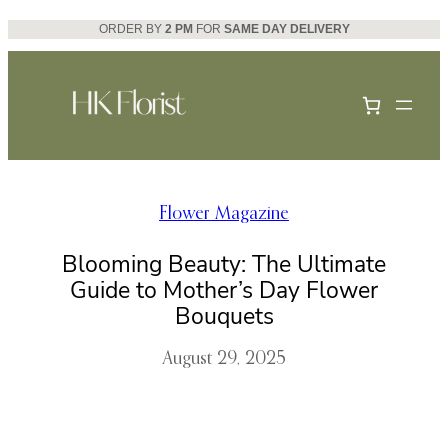
Skip
ORDER BY
2 PM
FOR
SAME DAY DELIVERY
to
content
Flower Magazine
Blooming Beauty: The Ultimate
Guide to Mother’s Day Flower
Bouquets
August 29, 2025