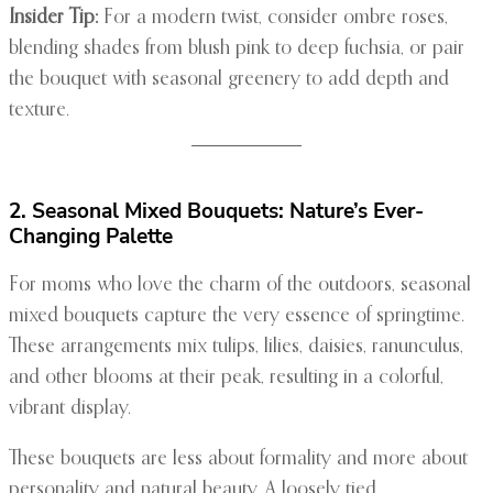
Insider Tip:
For a modern twist, consider ombre roses,
blending shades from blush pink to deep fuchsia, or pair
the bouquet with seasonal greenery to add depth and
texture.
2. Seasonal Mixed Bouquets: Nature’s Ever-
Changing Palette
For moms who love the charm of the outdoors, seasonal
mixed bouquets capture the very essence of springtime.
These arrangements mix tulips, lilies, daisies, ranunculus,
and other blooms at their peak, resulting in a colorful,
vibrant display.
These bouquets are less about formality and more about
personality and natural beauty. A loosely tied