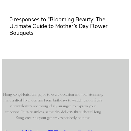
0 responses to “Blooming Beauty: The
Ultimate Guide to Mother’s Day Flower
Bouquets”
Hong Kong Florist brings joy to every occasion with our stunning,
handcrafted floral designs. From birthdays to weddings, our fresh,
vibrant flowers are thoughtfully arranged to express your
emotions. Enjoy seamless, same-day delivery throughout Hong
Kong, ensuring your gift arrives perfectly on time.