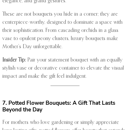
elegance, and grand gestures.
These are not bouquets you hide in a corner; they are
centerpiece-worthy, designed to dominate a space with
their sophistication. From cascading orchids in a glass
vase to opulent peony clusters, luxury bouquets make
Mother’s Day unforgettable.
Insider Tip:
Pair your statement bouquet with an equally
stylish vase or decorative container to elevate the visual
impact and make the gift feel indulgent.
7. Potted Flower Bouquets: A Gift That Lasts
Beyond the Day
For mothers who love gardening or simply appreciate