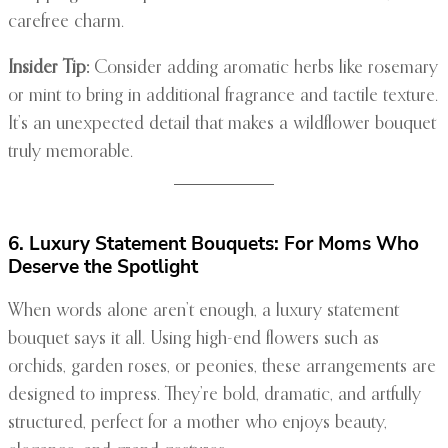
carefree charm.
Insider Tip:
Consider adding aromatic herbs like rosemary
or mint to bring in additional fragrance and tactile texture.
It’s an unexpected detail that makes a wildflower bouquet
truly memorable.
6. Luxury Statement Bouquets: For Moms Who
Deserve the Spotlight
When words alone aren’t enough, a luxury statement
bouquet says it all. Using high-end flowers such as
orchids, garden roses, or peonies, these arrangements are
designed to impress. They’re bold, dramatic, and artfully
structured, perfect for a mother who enjoys beauty,