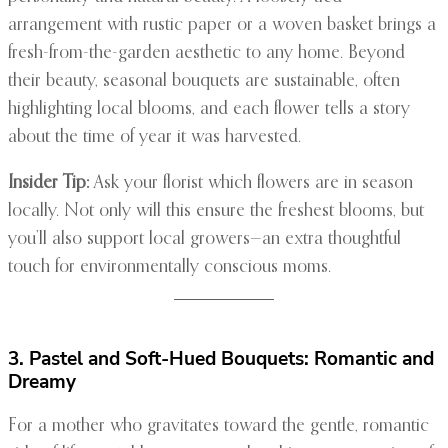
arrangement with rustic paper or a woven basket brings a
fresh-from-the-garden aesthetic to any home. Beyond
their beauty, seasonal bouquets are sustainable, often
highlighting local blooms, and each flower tells a story
about the time of year it was harvested.
Insider Tip:
Ask your florist which flowers are in season
locally. Not only will this ensure the freshest blooms, but
you’ll also support local growers—an extra thoughtful
touch for environmentally conscious moms.
3. Pastel and Soft-Hued Bouquets: Romantic and
Dreamy
For a mother who gravitates toward the gentle, romantic