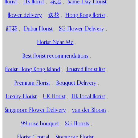
florist
,
HK florist
,
花店
,
Same Day Florist
,
flower delivery
,
送花
,
Hong Kong florist
,
訂花
,
Dubai Florist
,
SG Flower Delivery
,
Florist Near Me
,
Best florist recommendations
,
florist Hong Kong Island
,
Trusted florist list
,
Premium Florist
,
Bouquet Delivery
,
Luxury Florist
,
UK Florist
,
HK local florist
,
Singapore Flower Delivery
,
van der Bloom
,
99 rose bouquet
,
SG Florists
,
Florist Central
,
Singapore Florist
,