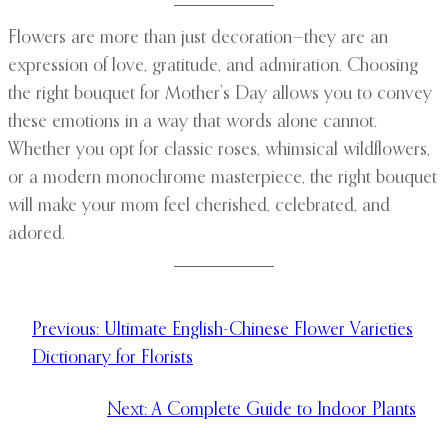
Flowers are more than just decoration—they are an
expression of love, gratitude, and admiration. Choosing
the right bouquet for Mother’s Day allows you to convey
these emotions in a way that words alone cannot.
Whether you opt for classic roses, whimsical wildflowers,
or a modern monochrome masterpiece, the right bouquet
will make your mom feel cherished, celebrated, and
adored.
Previous:
Ultimate English-Chinese Flower Varieties
Dictionary for Florists
Next:
A Complete Guide to Indoor Plants