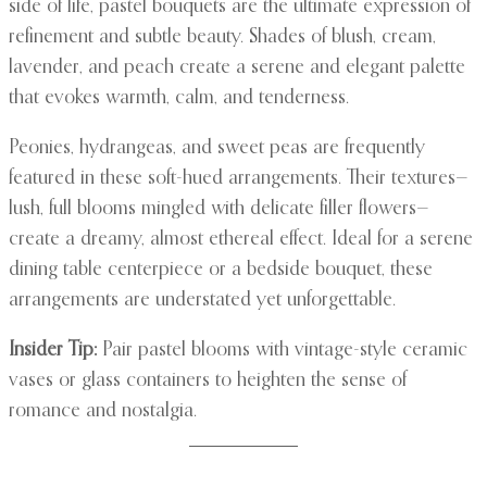
side of life, pastel bouquets are the ultimate expression of
refinement and subtle beauty. Shades of blush, cream,
lavender, and peach create a serene and elegant palette
that evokes warmth, calm, and tenderness.
Peonies, hydrangeas, and sweet peas are frequently
featured in these soft-hued arrangements. Their textures—
lush, full blooms mingled with delicate filler flowers—
create a dreamy, almost ethereal effect. Ideal for a serene
dining table centerpiece or a bedside bouquet, these
arrangements are understated yet unforgettable.
Insider Tip:
Pair pastel blooms with vintage-style ceramic
vases or glass containers to heighten the sense of
romance and nostalgia.