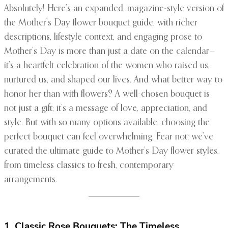
Absolutely! Here’s an expanded, magazine-style version of
the Mother’s Day flower bouquet guide, with richer
descriptions, lifestyle context, and engaging prose to
Mother’s Day is more than just a date on the calendar—
it’s a heartfelt celebration of the women who raised us,
nurtured us, and shaped our lives. And what better way to
honor her than with flowers? A well-chosen bouquet is
not just a gift; it’s a message of love, appreciation, and
style. But with so many options available, choosing the
perfect bouquet can feel overwhelming. Fear not: we’ve
curated the ultimate guide to Mother’s Day flower styles,
from timeless classics to fresh, contemporary
arrangements.
1. Classic Rose Bouquets: The Timeless