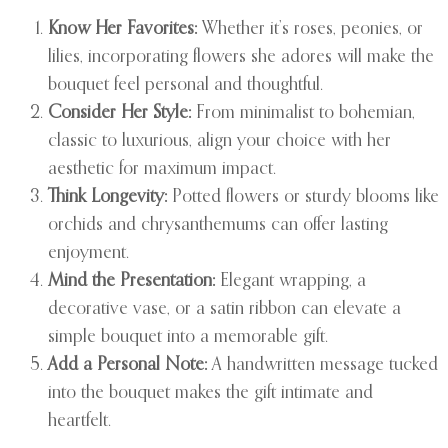
Know Her Favorites:
Whether it’s roses, peonies, or
lilies, incorporating flowers she adores will make the
bouquet feel personal and thoughtful.
Consider Her Style:
From minimalist to bohemian,
classic to luxurious, align your choice with her
aesthetic for maximum impact.
Think Longevity:
Potted flowers or sturdy blooms like
orchids and chrysanthemums can offer lasting
enjoyment.
Mind the Presentation:
Elegant wrapping, a
decorative vase, or a satin ribbon can elevate a
simple bouquet into a memorable gift.
Add a Personal Note:
A handwritten message tucked
into the bouquet makes the gift intimate and
heartfelt.