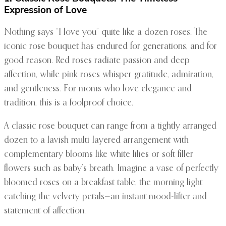
Expression of Love
Nothing says “I love you” quite like a dozen roses. The
iconic rose bouquet has endured for generations, and for
good reason. Red roses radiate passion and deep
affection, while pink roses whisper gratitude, admiration,
and gentleness. For moms who love elegance and
tradition, this is a foolproof choice.
A classic rose bouquet can range from a tightly arranged
dozen to a lavish multi-layered arrangement with
complementary blooms like white lilies or soft filler
flowers such as baby’s breath. Imagine a vase of perfectly
bloomed roses on a breakfast table, the morning light
catching the velvety petals—an instant mood-lifter and
statement of affection.