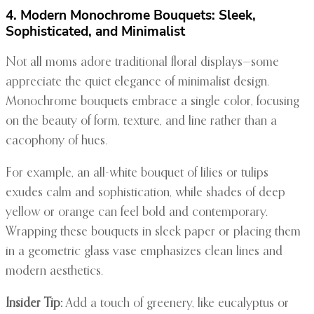
4. Modern Monochrome Bouquets: Sleek,
Sophisticated, and Minimalist
Not all moms adore traditional floral displays—some
appreciate the quiet elegance of minimalist design.
Monochrome bouquets embrace a single color, focusing
on the beauty of form, texture, and line rather than a
cacophony of hues.
For example, an all-white bouquet of lilies or tulips
exudes calm and sophistication, while shades of deep
yellow or orange can feel bold and contemporary.
Wrapping these bouquets in sleek paper or placing them
in a geometric glass vase emphasizes clean lines and
modern aesthetics.
Insider Tip:
Add a touch of greenery, like eucalyptus or