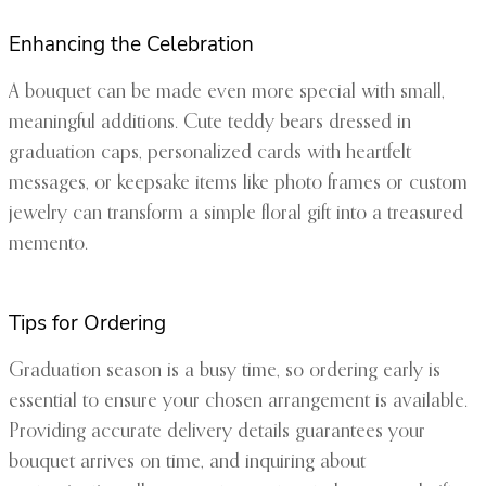
Enhancing the Celebration
A bouquet can be made even more special with small,
meaningful additions. Cute teddy bears dressed in
graduation caps, personalized cards with heartfelt
messages, or keepsake items like photo frames or custom
jewelry can transform a simple floral gift into a treasured
memento.
Tips for Ordering
Graduation season is a busy time, so ordering early is
essential to ensure your chosen arrangement is available.
Providing accurate delivery details guarantees your
bouquet arrives on time, and inquiring about