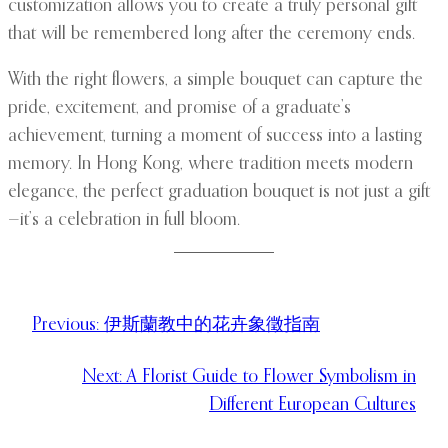
customization allows you to create a truly personal gift
that will be remembered long after the ceremony ends.
With the right flowers, a simple bouquet can capture the
pride, excitement, and promise of a graduate’s
achievement, turning a moment of success into a lasting
memory. In Hong Kong, where tradition meets modern
elegance, the perfect graduation bouquet is not just a gift
—it’s a celebration in full bloom.
Previous:
伊斯蘭教中的花卉象徵指南
Next:
A Florist Guide to Flower Symbolism in
Different European Cultures