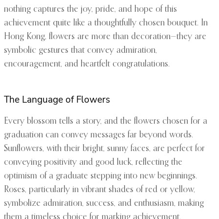
nothing captures the joy, pride, and hope of this
achievement quite like a thoughtfully chosen bouquet. In
Hong Kong, flowers are more than decoration—they are
symbolic gestures that convey admiration,
encouragement, and heartfelt congratulations.
The Language of Flowers
Every blossom tells a story, and the flowers chosen for a
graduation can convey messages far beyond words.
Sunflowers, with their bright, sunny faces, are perfect for
conveying positivity and good luck, reflecting the
optimism of a graduate stepping into new beginnings.
Roses, particularly in vibrant shades of red or yellow,
symbolize admiration, success, and enthusiasm, making
them a timeless choice for marking achievement.