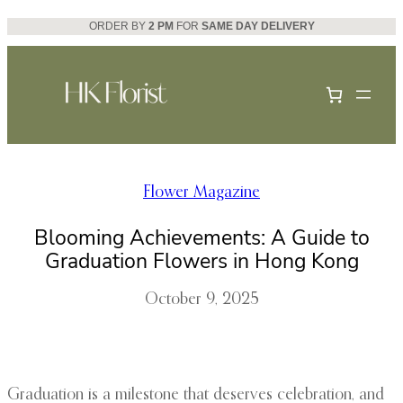
Skip
ORDER BY
2 PM
FOR
SAME DAY DELIVERY
to
content
Flower Magazine
Blooming Achievements: A Guide to
Graduation Flowers in Hong Kong
October 9, 2025
Graduation is a milestone that deserves celebration, and