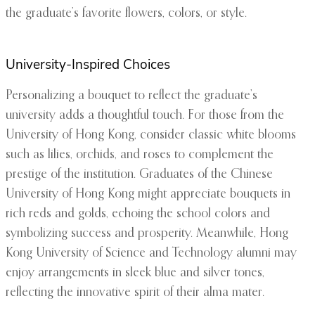
the graduate’s favorite flowers, colors, or style.
University-Inspired Choices
Personalizing a bouquet to reflect the graduate’s
university adds a thoughtful touch. For those from the
University of Hong Kong, consider classic white blooms
such as lilies, orchids, and roses to complement the
prestige of the institution. Graduates of the Chinese
University of Hong Kong might appreciate bouquets in
rich reds and golds, echoing the school colors and
symbolizing success and prosperity. Meanwhile, Hong
Kong University of Science and Technology alumni may
enjoy arrangements in sleek blue and silver tones,
reflecting the innovative spirit of their alma mater.