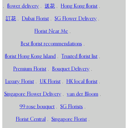
,
flower delivery
,
送花
,
Hong Kong florist
,
訂花
,
Dubai Florist
,
SG Flower Delivery
,
Florist Near Me
,
Best florist recommendations
,
florist Hong Kong Island
,
Trusted florist list
,
Premium Florist
,
Bouquet Delivery
,
Luxury Florist
,
UK Florist
,
HK local florist
,
Singapore Flower Delivery
,
van der Bloom
,
99 rose bouquet
,
SG Florists
,
Florist Central
,
Singapore Florist
,