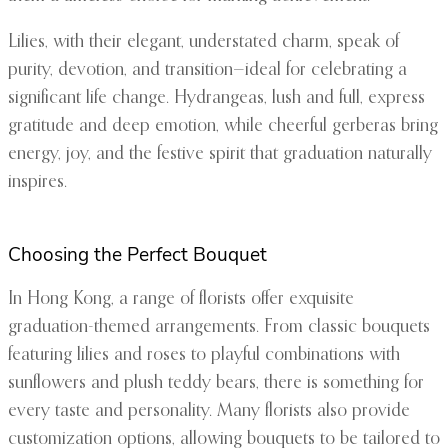
Lilies, with their elegant, understated charm, speak of
purity, devotion, and transition—ideal for celebrating a
significant life change. Hydrangeas, lush and full, express
gratitude and deep emotion, while cheerful gerberas bring
energy, joy, and the festive spirit that graduation naturally
inspires.
Choosing the Perfect Bouquet
In Hong Kong, a range of florists offer exquisite
graduation-themed arrangements. From classic bouquets
featuring lilies and roses to playful combinations with
sunflowers and plush teddy bears, there is something for
every taste and personality. Many florists also provide
customization options, allowing bouquets to be tailored to