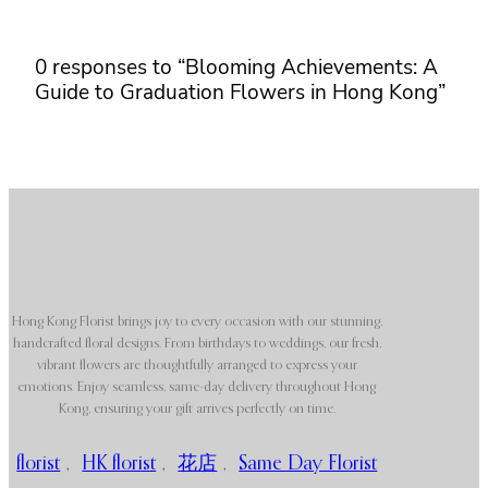
0 responses to “Blooming Achievements: A
Guide to Graduation Flowers in Hong Kong”
Hong Kong Florist brings joy to every occasion with our stunning,
handcrafted floral designs. From birthdays to weddings, our fresh,
vibrant flowers are thoughtfully arranged to express your
emotions. Enjoy seamless, same-day delivery throughout Hong
Kong, ensuring your gift arrives perfectly on time.
florist
,
HK florist
,
花店
,
Same Day Florist