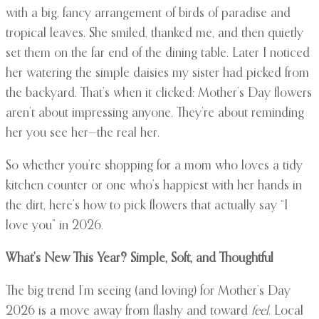
with a big, fancy arrangement of birds of paradise and
tropical leaves. She smiled, thanked me, and then quietly
set them on the far end of the dining table. Later I noticed
her watering the simple daisies my sister had picked from
the backyard. That’s when it clicked: Mother’s Day flowers
aren’t about impressing anyone. They’re about reminding
her you see her—the real her.
So whether you’re shopping for a mom who loves a tidy
kitchen counter or one who’s happiest with her hands in
the dirt, here’s how to pick flowers that actually say “I
love you” in 2026.
What’s New This Year? Simple, Soft, and Thoughtful
The big trend I’m seeing (and loving) for Mother’s Day
2026 is a move away from flashy and toward
feel
. Local