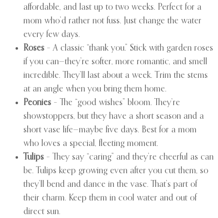
affordable, and last up to two weeks. Perfect for a
mom who’d rather not fuss. Just change the water
every few days.
Roses
– A classic “thank you.” Stick with garden roses
if you can—they’re softer, more romantic, and smell
incredible. They’ll last about a week. Trim the stems
at an angle when you bring them home.
Peonies
– The “good wishes” bloom. They’re
showstoppers, but they have a short season and a
short vase life—maybe five days. Best for a mom
who loves a special, fleeting moment.
Tulips
– They say “caring” and they’re cheerful as can
be. Tulips keep growing even after you cut them, so
they’ll bend and dance in the vase. That’s part of
their charm. Keep them in cool water and out of
direct sun.