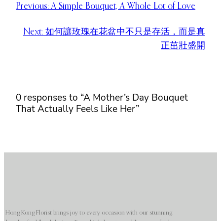
Previous:
A Simple Bouquet, A Whole Lot of Love
Next:
如何讓玫瑰在花盆中不只是存活，而是真
正茁壯盛開
0 responses to “A Mother’s Day Bouquet
That Actually Feels Like Her”
Hong Kong Florist brings joy to every occasion with our stunning,