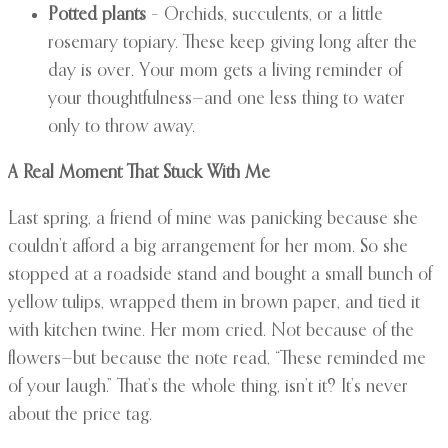
Potted plants
– Orchids, succulents, or a little
rosemary topiary. These keep giving long after the
day is over. Your mom gets a living reminder of
your thoughtfulness—and one less thing to water
only to throw away.
A Real Moment That Stuck With Me
Last spring, a friend of mine was panicking because she
couldn’t afford a big arrangement for her mom. So she
stopped at a roadside stand and bought a small bunch of
yellow tulips, wrapped them in brown paper, and tied it
with kitchen twine. Her mom cried. Not because of the
flowers—but because the note read, “These reminded me
of your laugh.” That’s the whole thing, isn’t it? It’s never
about the price tag.