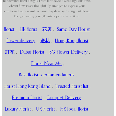
handcrafted floral designs. From birthdays to weddings, our fresh,
vibrant flowers are thoughtfully arranged to express your
emotions. Enjoy seamless, same-day delivery throughout Hong
Kong, ensuring your gift arrives perfectly on time.
florist
,
HK florist
,
花店
,
Same Day Florist
,
flower delivery
,
送花
,
Hong Kong florist
,
訂花
,
Dubai Florist
,
SG Flower Delivery
,
Florist Near Me
,
Best florist recommendations
,
florist Hong Kong Island
,
Trusted florist list
,
Premium Florist
,
Bouquet Delivery
,
Luxury Florist
,
UK Florist
,
HK local florist
,