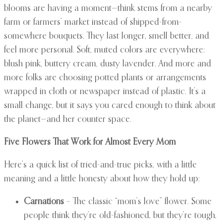
blooms are having a moment—think stems from a nearby
farm or farmers’ market instead of shipped-from-
somewhere bouquets. They last longer, smell better, and
feel more personal. Soft, muted colors are everywhere:
blush pink, buttery cream, dusty lavender. And more and
more folks are choosing potted plants or arrangements
wrapped in cloth or newspaper instead of plastic. It’s a
small change, but it says you cared enough to think about
the planet—and her counter space.
Five Flowers That Work for Almost Every Mom
Here’s a quick list of tried-and-true picks, with a little
meaning and a little honesty about how they hold up:
Carnations
– The classic “mom’s love” flower. Some
people think they’re old-fashioned, but they’re tough,