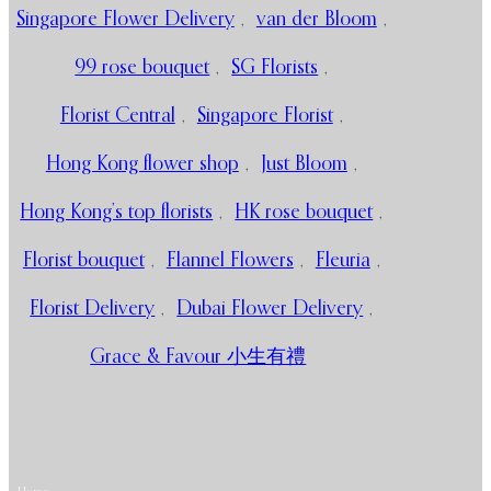
Singapore Flower Delivery
,
van der Bloom
,
99 rose bouquet
,
SG Florists
,
Florist Central
,
Singapore Florist
,
Hong Kong flower shop
,
Just Bloom
,
Hong Kong’s top florists
,
HK rose bouquet
,
Florist bouquet
,
Flannel Flowers
,
Fleuria
,
Florist Delivery
,
Dubai Flower Delivery
,
Grace & Favour 小生有禮