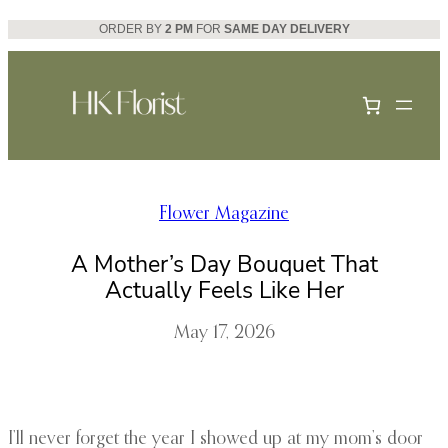
Skip
ORDER BY
2 PM
FOR
SAME DAY DELIVERY
to
content
Flower Magazine
A Mother’s Day Bouquet That
Actually Feels Like Her
May 17, 2026
I’ll never forget the year I showed up at my mom’s door