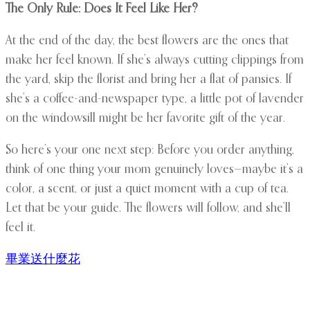
The Only Rule: Does It Feel Like Her?
At the end of the day, the best flowers are the ones that
make her feel known. If she’s always cutting clippings from
the yard, skip the florist and bring her a flat of pansies. If
she’s a coffee-and-newspaper type, a little pot of lavender
on the windowsill might be her favorite gift of the year.
So here’s your one next step: Before you order anything,
think of one thing your mom genuinely loves—maybe it’s a
color, a scent, or just a quiet moment with a cup of tea.
Let that be your guide. The flowers will follow, and she’ll
feel it.
畢業送什麼花