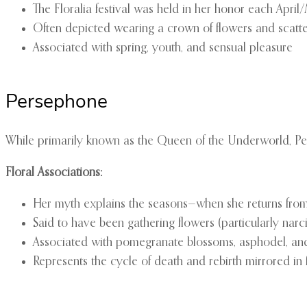
The Floralia festival was held in her honor each April
Often depicted wearing a crown of flowers and scatt
Associated with spring, youth, and sensual pleasure
Persephone
While primarily known as the Queen of the Underworld, Pe
Floral Associations:
Her myth explains the seasons—when she returns from
Said to have been gathering flowers (particularly na
Associated with pomegranate blossoms, asphodel, and
Represents the cycle of death and rebirth mirrored in 