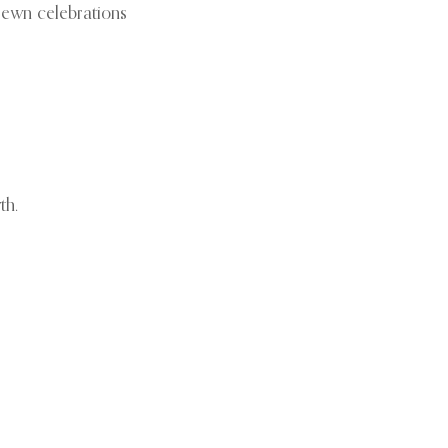
trewn celebrations
th.