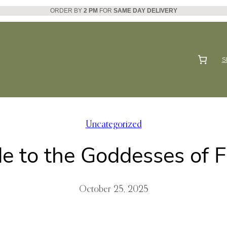
ORDER BY
2 PM
FOR
SAME DAY DELIVERY
S
Uncategorized
e to the Goddesses of 
October 25, 2025