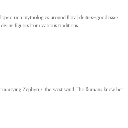
eloped rich mythologies around floral deities—goddesses
ivine figures from various traditions.
r marrying Zephyrus, the west wind. The Romans knew her