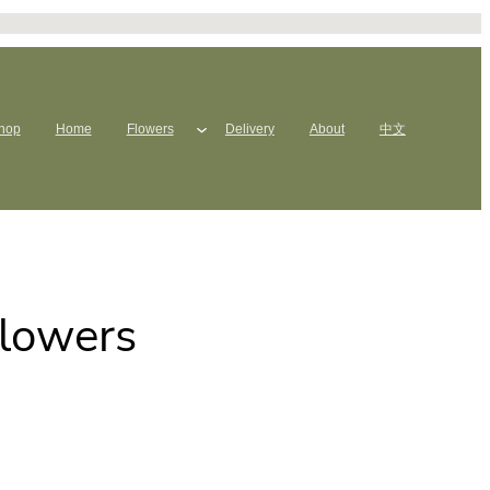
hop
Home
Flowers
Delivery
About
中文
Flowers