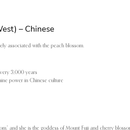
est) – Chinese
osely associated with the peach blossom.
every 3,000 years
nine power in Chinese culture
m,” and she is the goddess of Mount Fuji and cherry blosso