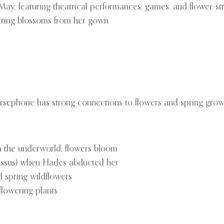
/May, featuring theatrical performances, games, and flower-s
ering blossoms from her gown
rsephone has strong connections to flowers and spring grow
 the underworld, flowers bloom
rcissus) when Hades abducted her
 spring wildflowers
flowering plants