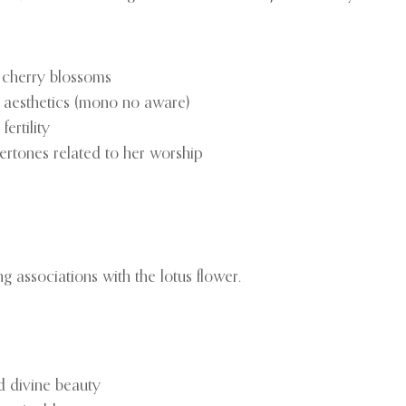
ng cherry blossoms
e aesthetics (mono no aware)
ertility
ertones related to her worship
 associations with the lotus flower.
nd divine beauty