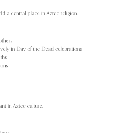
ld a central place in Aztec religion.
others
ively in Day of the Dead celebrations
iths
ions
nt in Aztec culture.