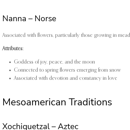
Nanna – Norse
Associated with flowers, particularly those growing in mead
Attributes:
Goddess of joy, peace, and the moon
Connected to spring flowers emerging from snow
Associated with devotion and constancy in love
Mesoamerican Traditions
Xochiquetzal – Aztec