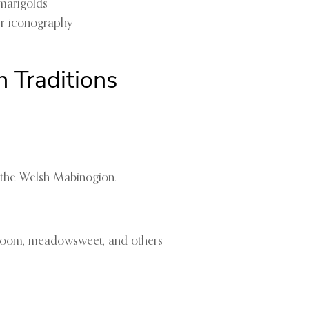
 marigolds
her iconography
 Traditions
 the Welsh Mabinogion.
 broom, meadowsweet, and others