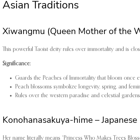
Asian Traditions
Xiwangmu (Queen Mother of the W
This powerful Taoist deity rules over immortality and is cl
Significance:
Guards the Peaches of Immortality that bloom once 
Peach blossoms symbolize longevity, spring, and femi
Rules over the western paradise and celestial gardens
Konohanasakuya-hime – Japanese
Her name literally means “Princess Who Makes Trees Blosso