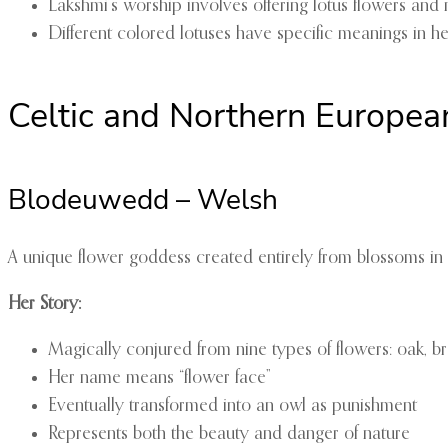
Lakshmi’s worship involves offering lotus flowers and
Different colored lotuses have specific meanings in 
Celtic and Northern European
Blodeuwedd – Welsh
A unique flower goddess created entirely from blossoms in
Her Story:
Magically conjured from nine types of flowers: oak,
Her name means “flower face”
Eventually transformed into an owl as punishment
Represents both the beauty and danger of nature