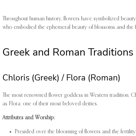
Throughout human history, flowers have symbolized beauty,
who embodied the ephemeral beauty of blossoms and the ferti
Greek and Roman Traditions
Chloris (Greek) / Flora (Roman)
The most renowned flower goddess in Western tradition, C
as Flora, one of their most beloved deities.
Attributes and Worship:
Presided over the blooming of flowers and the fertility