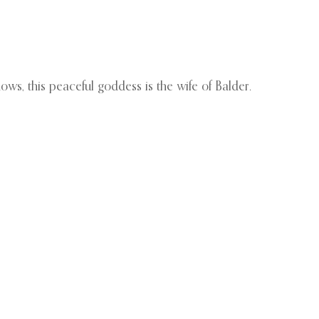
ows, this peaceful goddess is the wife of Balder.