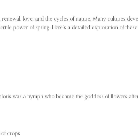
 renewal, love, and the cycles of nature. Many cultures dev
le power of spring. Here’s a detailed exploration of these d
hloris was a nymph who became the goddess of flowers afte
 of crops