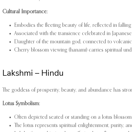
Cultural Importance:
Embodies the fleeting beauty of life, reflected in falli
Associated with the transience celebrated in Japanes
Daughter of the mountain god, connected to volcanic f
Cherry blossom viewing (hanami) carries spiritual und
Lakshmi – Hindu
The goddess of prosperity, beauty, and abundance has strong
Lotus Symbolism:
Often depicted seated or standing on a lotus blossom
The lotus represents spiritual enlightenment, purity, a