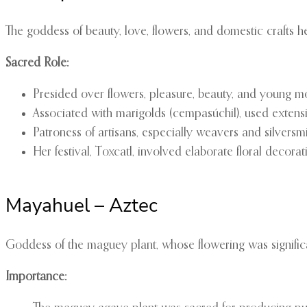
The goddess of beauty, love, flowers, and domestic crafts he
Sacred Role:
Presided over flowers, pleasure, beauty, and young m
Associated with marigolds (cempasúchil), used extens
Patroness of artisans, especially weavers and silversm
Her festival, Toxcatl, involved elaborate floral decorat
Mayahuel – Aztec
Goddess of the maguey plant, whose flowering was significa
Importance: