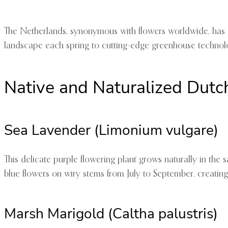
The Netherlands, synonymous with flowers worldwide, has cult
landscape each spring to cutting-edge greenhouse technolo
Native and Naturalized Dutc
Sea Lavender (Limonium vulgare)
This delicate purple flowering plant grows naturally in the 
blue flowers on wiry stems from July to September, creating
Marsh Marigold (Caltha palustris)