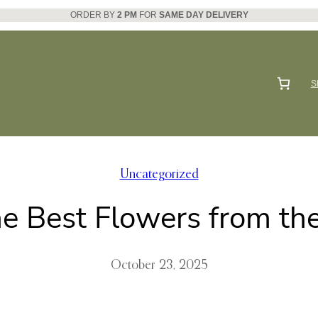
ORDER BY
2 PM
FOR
SAME DAY DELIVERY
S
Uncategorized
he Best Flowers from th
October 23, 2025