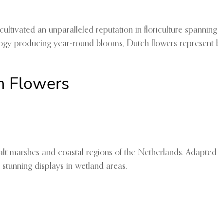
ivated an unparalleled reputation in floriculture spanning ce
gy producing year-round blooms, Dutch flowers represent bot
h Flowers
salt marshes and coastal regions of the Netherlands. Adapted 
 stunning displays in wetland areas.