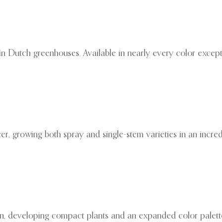
 in Dutch greenhouses. Available in nearly every color except
, growing both spray and single-stem varieties in an incred
on, developing compact plants and an expanded color palette.