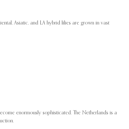
tal, Asiatic, and LA hybrid lilies are grown in vast
s become enormously sophisticated. The Netherlands is a
uction.