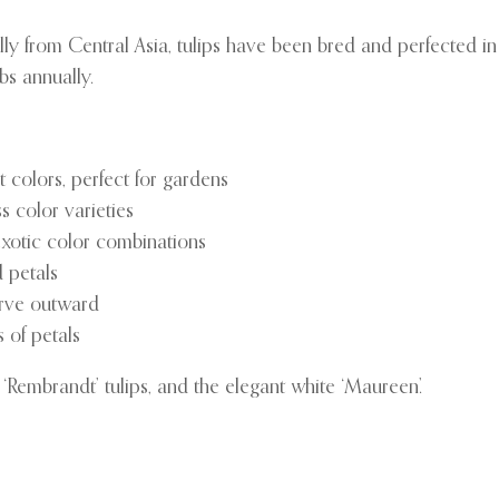
lly from Central Asia, tulips have been bred and perfected in
bs annually.
 colors, perfect for gardens
s color varieties
exotic color combinations
 petals
urve outward
 of petals
 ‘Rembrandt’ tulips, and the elegant white ‘Maureen’.