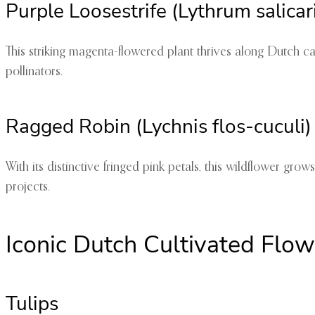
Purple Loosestrife (Lythrum salicar
This striking magenta-flowered plant thrives along Dutch ca
pollinators.
Ragged Robin (Lychnis flos-cuculi)
With its distinctive fringed pink petals, this wildflower gr
projects.
Iconic Dutch Cultivated Flow
Tulips