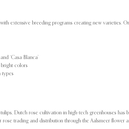
ith extensive breeding programs creating new varieties. Orien
’ and ‘Casa Blanca’
 bright colors
h types
e tulips, Dutch rose cultivation in high-tech greenhouses ha
 rose trading and distribution through the Aalsmeer flower a