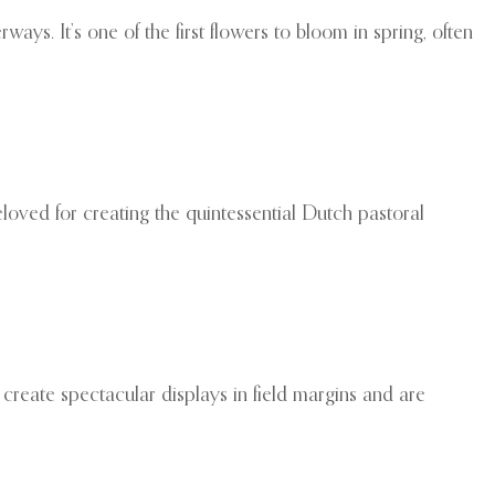
ays. It’s one of the first flowers to bloom in spring, often
oved for creating the quintessential Dutch pastoral
 create spectacular displays in field margins and are