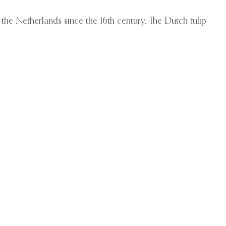
 the Netherlands since the 16th century. The Dutch tulip