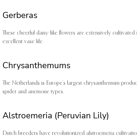
Gerberas
These cheerful daisy-like flowers are extensively cultivated
excellent vase life.
Chrysanthemums
The Netherlands is Europe’s largest chrysanthemum producer
spider and anemone types.
Alstroemeria (Peruvian Lily)
Dutch breeders have revolutionized alstroemeria cultivati