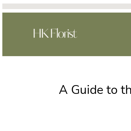
Skip
to
content
A Guide to t