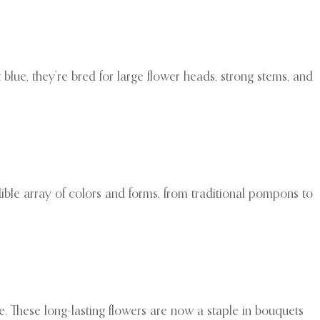
 blue, they’re bred for large flower heads, strong stems, and
ible array of colors and forms, from traditional pompons to
 These long-lasting flowers are now a staple in bouquets