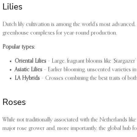
Lilies
Dutch lily cultivation is among the world’s most advanced, w
greenhouse complexes for year-round production.
Popular types:
Oriental Lilies
– Large, fragrant blooms like ‘Stargazer
Asiatic Lilies
– Earlier blooming, unscented varieties in
LA Hybrids
– Crosses combining the best traits of bot
Roses
While not traditionally associated with the Netherlands lik
major rose grower and, more importantly, the global hub for