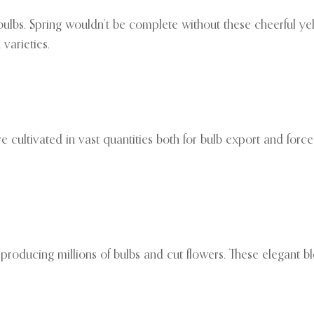
bulbs. Spring wouldn’t be complete without these cheerful yel
varieties.
 cultivated in vast quantities both for bulb export and forced
, producing millions of bulbs and cut flowers. These elegant bl