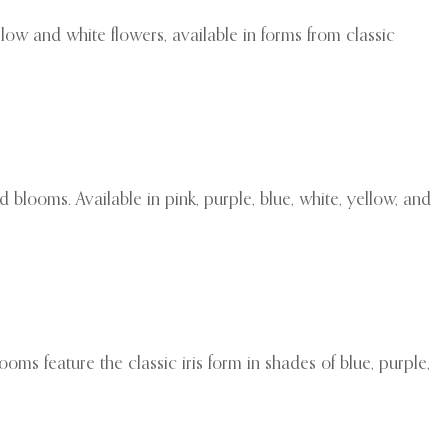
low and white flowers, available in forms from classic
 blooms. Available in pink, purple, blue, white, yellow, and
ooms feature the classic iris form in shades of blue, purple,