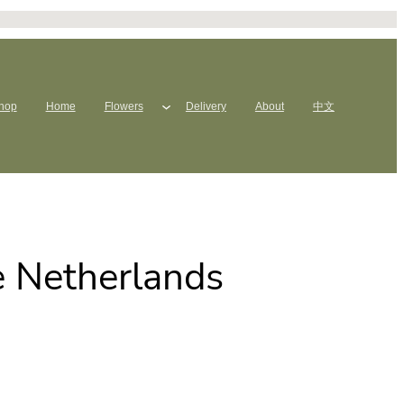
hop
Home
Flowers
Delivery
About
中文
e Netherlands