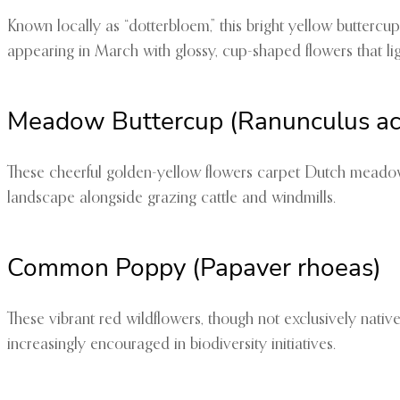
Known locally as “dotterbloem,” this bright yellow buttercup 
appearing in March with glossy, cup-shaped flowers that li
Meadow Buttercup (Ranunculus acr
These cheerful golden-yellow flowers carpet Dutch meadows
landscape alongside grazing cattle and windmills.
Common Poppy (Papaver rhoeas)
These vibrant red wildflowers, though not exclusively nativ
increasingly encouraged in biodiversity initiatives.