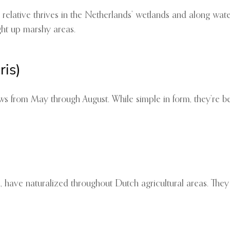
relative thrives in the Netherlands’ wetlands and along waterw
ght up marshy areas.
is)
 from May through August. While simple in form, they’re bel
e, have naturalized throughout Dutch agricultural areas. They