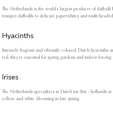
The Netherlands is the world’s largest producer of daffodil 
trumpet daffodils to delicate paperwhites and multi-headed 
Hyacinths
Intensely fragrant and vibrantly colored, Dutch hyacinths are
red, they’re essential for spring gardens and indoor forcing.
Irises
The Netherlands specializes in Dutch iris (Iris × hollandica)
yellow, and white, blooming in late spring.