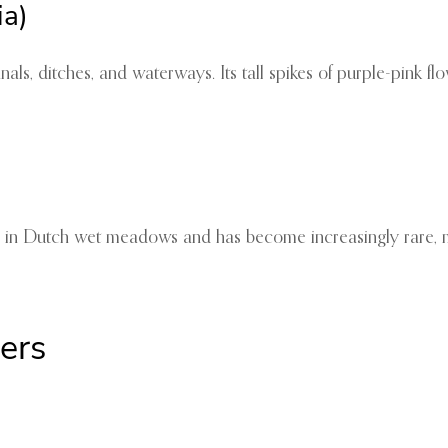
ia)
nals, ditches, and waterways. Its tall spikes of purple-pink 
ows in Dutch wet meadows and has become increasingly rare, ma
ers