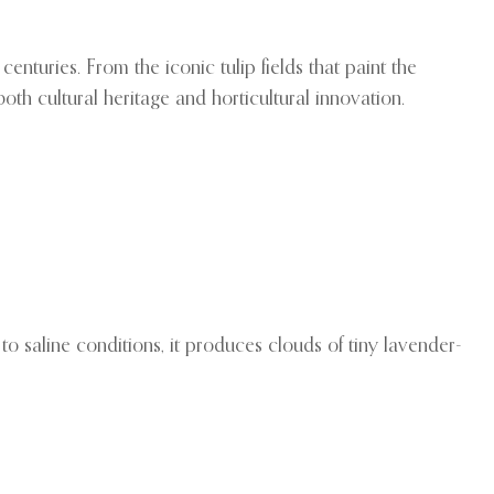
nturies. From the iconic tulip fields that paint the
h cultural heritage and horticultural innovation.
to saline conditions, it produces clouds of tiny lavender-