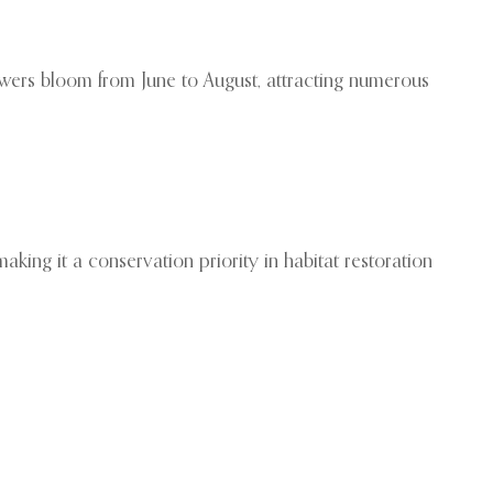
flowers bloom from June to August, attracting numerous
king it a conservation priority in habitat restoration