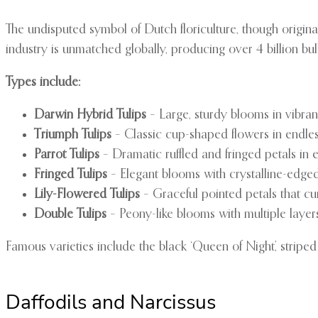
The undisputed symbol of Dutch floriculture, though origina
industry is unmatched globally, producing over 4 billion bul
Types include:
Darwin Hybrid Tulips
– Large, sturdy blooms in vibrant
Triumph Tulips
– Classic cup-shaped flowers in endles
Parrot Tulips
– Dramatic ruffled and fringed petals in 
Fringed Tulips
– Elegant blooms with crystalline-edged
Lily-Flowered Tulips
– Graceful pointed petals that c
Double Tulips
– Peony-like blooms with multiple layers
Famous varieties include the black ‘Queen of Night’, striped
Daffodils and Narcissus