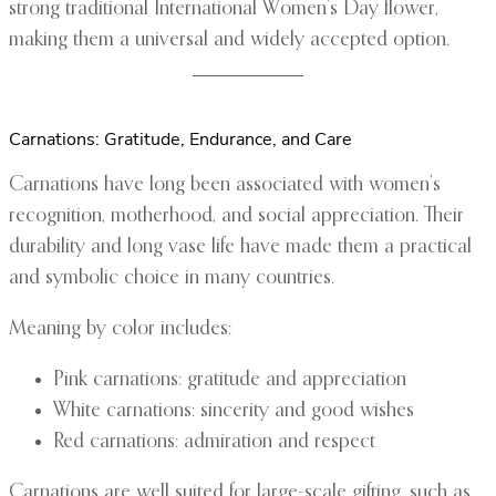
strong traditional International Women’s Day flower,
making them a universal and widely accepted option.
Carnations: Gratitude, Endurance, and Care
Carnations have long been associated with women’s
recognition, motherhood, and social appreciation. Their
durability and long vase life have made them a practical
and symbolic choice in many countries.
Meaning by color includes:
Pink carnations: gratitude and appreciation
White carnations: sincerity and good wishes
Red carnations: admiration and respect
Carnations are well suited for large-scale gifting, such as