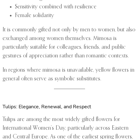
Sensitivity combined with resilience
Female solidarity
It is commonly gifted not only by men to women, but also
exchanged among women themselves. Mimosa is
particularly suitable for colleagues, friends, and public
gestures of appreciation rather than romantic contexts.
In regions where mimosa is unavailable, yellow flowers in
general often serve as symbolic substitutes.
Tulips: Elegance, Renewal, and Respect
Tulips are among the most widely gifted flowers for
International Women’s Day, particularly across Eastern
and Central Europe. As one of the earliest spring flowers,