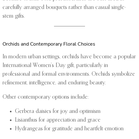
carefully arranged bouquets rather than casual single-
stem gifts.
Orchids and Contemporary Floral Choices
In modern urban settings, orchids have become a popular
International Women’s Day gift, particularly in
professional and formal environments. Orchids symbolize
refinement, intelligence, and enduring beauty.
Other contemporary options include:
Gerbera daisies for joy and optimism
Lisianthus for appreciation and grace
Hydrangeas for gratitude and heartfelt emotion