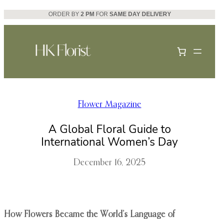
Skip
ORDER BY
2 PM
FOR
SAME DAY DELIVERY
to
content
Flower Magazine
A Global Floral Guide to
International Women’s Day
December 16, 2025
How Flowers Became the World’s Language of