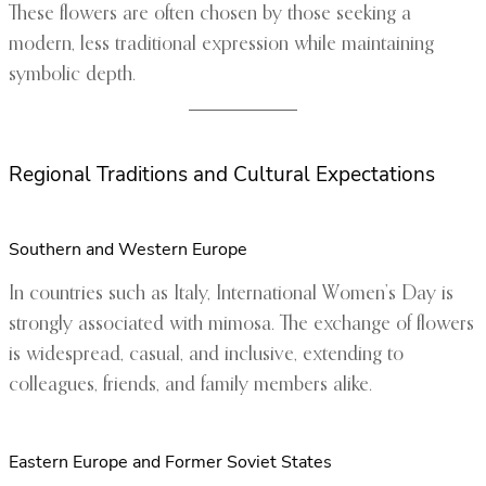
These flowers are often chosen by those seeking a
modern, less traditional expression while maintaining
symbolic depth.
Regional Traditions and Cultural Expectations
Southern and Western Europe
In countries such as Italy, International Women’s Day is
strongly associated with mimosa. The exchange of flowers
is widespread, casual, and inclusive, extending to
colleagues, friends, and family members alike.
Eastern Europe and Former Soviet States