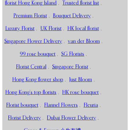
florist Hong Kong Island
,
Trusted florist list
,
Premium Florist
,
Bouquet Delivery
,
Luxury Florist
,
UK Florist
,
HK local florist
,
Singapore Flower Delivery
,
van der Bloom
,
99 rose bouquet
,
SG Florists
,
Florist Central
,
Singapore Florist
,
Hong Kong flower shop
,
Just Bloom
,
Hong Kong’s top florists
,
HK rose bouquet
,
Florist bouquet
,
Flannel Flowers
,
Fleuria
,
Florist Delivery
,
Dubai Flower Delivery
,