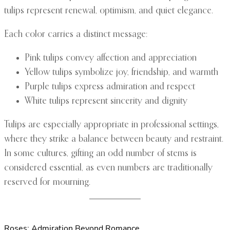
tulips represent renewal, optimism, and quiet elegance.
Each color carries a distinct message:
Pink tulips convey affection and appreciation
Yellow tulips symbolize joy, friendship, and warmth
Purple tulips express admiration and respect
White tulips represent sincerity and dignity
Tulips are especially appropriate in professional settings,
where they strike a balance between beauty and restraint.
In some cultures, gifting an odd number of stems is
considered essential, as even numbers are traditionally
reserved for mourning.
Roses: Admiration Beyond Romance