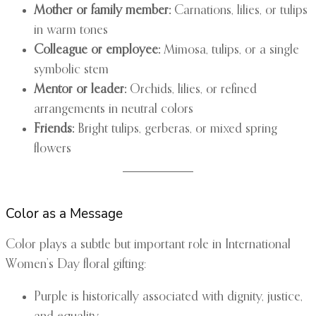
Mother or family member:
Carnations, lilies, or tulips
in warm tones
Colleague or employee:
Mimosa, tulips, or a single
symbolic stem
Mentor or leader:
Orchids, lilies, or refined
arrangements in neutral colors
Friends:
Bright tulips, gerberas, or mixed spring
flowers
Color as a Message
Color plays a subtle but important role in International
Women’s Day floral gifting:
Purple is historically associated with dignity, justice,