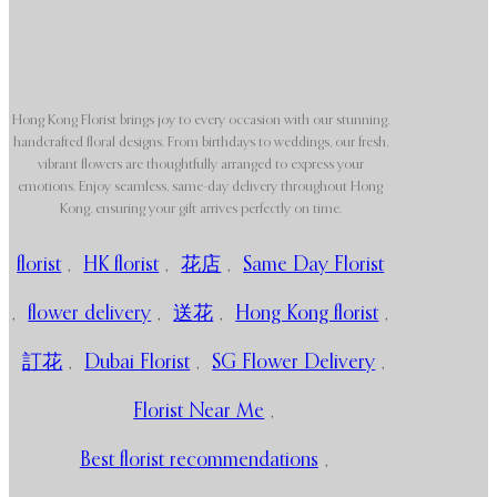
Hong Kong Florist brings joy to every occasion with our stunning,
handcrafted floral designs. From birthdays to weddings, our fresh,
vibrant flowers are thoughtfully arranged to express your
emotions. Enjoy seamless, same-day delivery throughout Hong
Kong, ensuring your gift arrives perfectly on time.
florist
,
HK florist
,
花店
,
Same Day Florist
,
flower delivery
,
送花
,
Hong Kong florist
,
訂花
,
Dubai Florist
,
SG Flower Delivery
,
Florist Near Me
,
Best florist recommendations
,