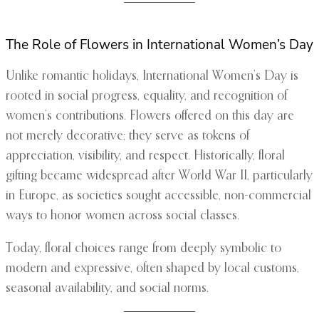
The Role of Flowers in International Women’s Day
Unlike romantic holidays, International Women’s Day is
rooted in social progress, equality, and recognition of
women’s contributions. Flowers offered on this day are
not merely decorative; they serve as tokens of
appreciation, visibility, and respect. Historically, floral
gifting became widespread after World War II, particularly
in Europe, as societies sought accessible, non-commercial
ways to honor women across social classes.
Today, floral choices range from deeply symbolic to
modern and expressive, often shaped by local customs,
seasonal availability, and social norms.