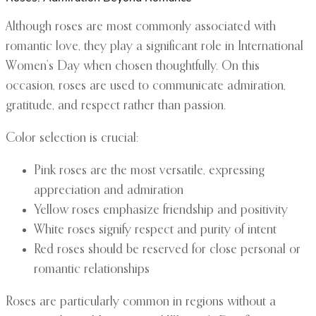
Although roses are most commonly associated with
romantic love, they play a significant role in International
Women’s Day when chosen thoughtfully. On this
occasion, roses are used to communicate admiration,
gratitude, and respect rather than passion.
Color selection is crucial:
Pink roses are the most versatile, expressing
appreciation and admiration
Yellow roses emphasize friendship and positivity
White roses signify respect and purity of intent
Red roses should be reserved for close personal or
romantic relationships
Roses are particularly common in regions without a