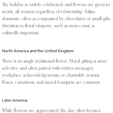
The holiday is widely celebrated, and flowers are given to
nearly all women regardless of relationship. Tulips
dominate, often accompanied by chocolates or small gifts.
Attention to floral etiquette, such as stem count, is
culturally important.
North America and the United Kingdom
There is no single traditional flower. Floral gifting is more
selective and often paired with written messages,
workplace acknowledgements, or charitable actions.
Roses, carnations, and mixed bouquets are common.
Latin America
While flowers are appreciated, the day often focuses