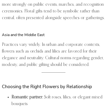
more strongly on public events, marches, and recognition
ceremonies. Floral gifts tend to be symbolic rather than
central, often presented alongside speeches or gatherings.
Asia and the Middle East
Practices vary widely. In urban and corporate contexts,
flowers such as orchids and lilies are favored for their
elegance and neutrality. Cultural norms regarding gender,
modesty, and public gifting should be considered.
Choosing the Right Flowers by Relationship
Romantic partner:
Soft roses, lilies, or elegant mixed
bouquets