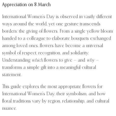
Appreciation on 8 March
International Women’s Day is observed in vastly different
ways around the world, yet one gesture transcends
borders: the giving of flowers. From a single yellow bloom
handed to a colleague to elaborate bouquets exchanged
among loved ones, flowers have become a universal
symbol of respect, recognition, and solidarity.
Understanding
which
flowers to give — and
why
—
transforms a simple gift into a meaningful cultural
statement.
This guide explores the most appropriate flowers for
International Women’s Day, their symbolism, and how
floral traditions vary by region, relationship, and cultural
nuance.