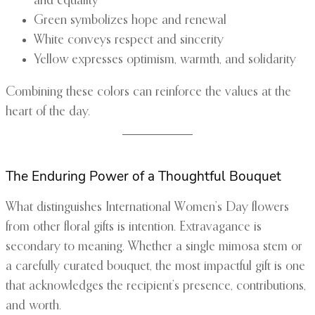
and equality
Green symbolizes hope and renewal
White conveys respect and sincerity
Yellow expresses optimism, warmth, and solidarity
Combining these colors can reinforce the values at the
heart of the day.
The Enduring Power of a Thoughtful Bouquet
What distinguishes International Women’s Day flowers
from other floral gifts is intention. Extravagance is
secondary to meaning. Whether a single mimosa stem or
a carefully curated bouquet, the most impactful gift is one
that acknowledges the recipient’s presence, contributions,
and worth.