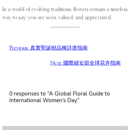
In a world of evolving traditions, flowers remain a timeless
way to say: you are seen, valued, and appreciated.
Previous:
真實聖誕樹品種詳盡指南
Next:
國際婦女節全球花卉指南
0 responses to “A Global Floral Guide to
International Women’s Day”