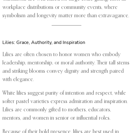
workplace distributions or community events, where
symbolism and longevity matter more than extravagance.
Lilies: Grace, Authority, and Inspiration
Lilies are often chosen to honor women who embody
leadership, mentorship, or moral authority. Their tall stems
and striking blooms convey dignity and strength paired
with elegance.
White lilies suggest purity of intention and respect, while
softer pastel varieties express admiration and inspiration.
Lilies are commonly gifted to mothers, educators,
mentors, and women in senior or influential roles.
Because of their bold presence, lilies are best used in