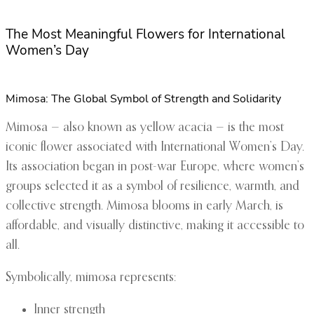
The Most Meaningful Flowers for International
Women’s Day
Mimosa: The Global Symbol of Strength and Solidarity
Mimosa — also known as yellow acacia — is the most
iconic flower associated with International Women’s Day.
Its association began in post-war Europe, where women’s
groups selected it as a symbol of resilience, warmth, and
collective strength. Mimosa blooms in early March, is
affordable, and visually distinctive, making it accessible to
all.
Symbolically, mimosa represents:
Inner strength