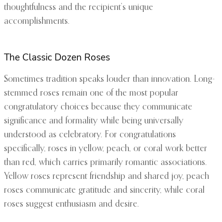
thoughtfulness and the recipient’s unique
accomplishments.
The Classic Dozen Roses
Sometimes tradition speaks louder than innovation. Long-
stemmed roses remain one of the most popular
congratulatory choices because they communicate
significance and formality while being universally
understood as celebratory. For congratulations
specifically, roses in yellow, peach, or coral work better
than red, which carries primarily romantic associations.
Yellow roses represent friendship and shared joy, peach
roses communicate gratitude and sincerity, while coral
roses suggest enthusiasm and desire.