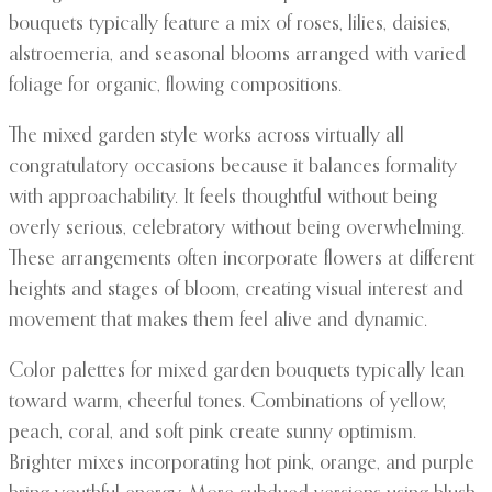
bouquets typically feature a mix of roses, lilies, daisies,
alstroemeria, and seasonal blooms arranged with varied
foliage for organic, flowing compositions.
The mixed garden style works across virtually all
congratulatory occasions because it balances formality
with approachability. It feels thoughtful without being
overly serious, celebratory without being overwhelming.
These arrangements often incorporate flowers at different
heights and stages of bloom, creating visual interest and
movement that makes them feel alive and dynamic.
Color palettes for mixed garden bouquets typically lean
toward warm, cheerful tones. Combinations of yellow,
peach, coral, and soft pink create sunny optimism.
Brighter mixes incorporating hot pink, orange, and purple