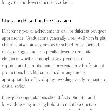
long after the flowers themselves fade.
Choosing Based on the Occasion
Different types of achievements call for different bouquet
approaches. Graduations generally work well with bright,
cheerful mixed arrangements or school-color themed
designs. Engagements typically deserve romantic
elegance, whether through roses, peonies, or
sophisticated monobotanical presentations. Professional
promotions benefit from refined arrangements
appropriate for office display, avoiding overly romantic or
casual styles.
New job congratulations should feel optimistic and
forward-looking, making bold statement bouquets or