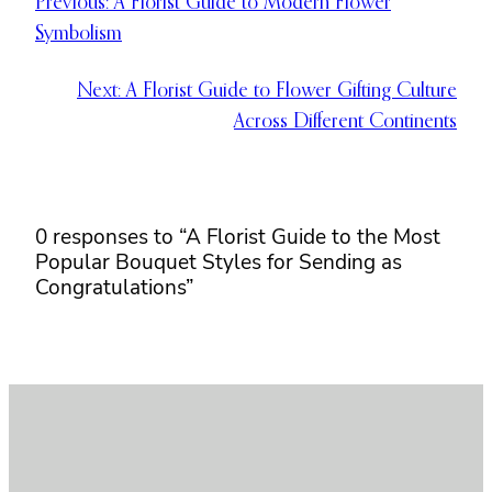
Previous:
A Florist Guide to Modern Flower
Symbolism
Next:
A Florist Guide to Flower Gifting Culture
Across Different Continents
0 responses to “A Florist Guide to the Most
Popular Bouquet Styles for Sending as
Congratulations”