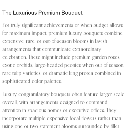
The Luxurious Premium Bouquet
For truly significant achievements or when budget allows
for maximum impact, premium luxury bouquets combine
expensive, rare, or out-of-season blooms in lavish
arrangements that communicate extraordinary
celebration. These might include premium garden roses,
exotic orchids, large-headed peonies when out of season,
rare tulip varieties, or dramatic king protea combined in
sophisticated color palettes.
Luxury congratulatory bouquets often feature larger scale
overall, with arrangements designed to command
attention in spacious homes or executive offices. They
incorporate multiple expensive focal flowers rather than
using one or two statement blooms surrounded by filler.