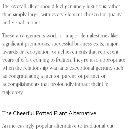
The overall effect should feel genuinely luxurious rather
than simply large, with every element chosen for quality
and visual impact.
These arrangements work for major life milestones like
significant promotions, successful business exits, major
awards or recognition, or achievements that represent
years of effort coming to fruition. They’re also appropriate
when the relationship warrants exceptional gesture, such
as congratulating a mentor, parent, or partner on
accomplishments that profoundly impact their life
trajectory.
The Cheerful Potted Plant Alternative
An increasingly popular alternative to traditional cut