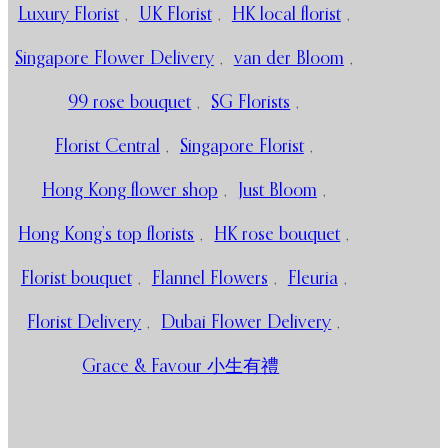
Luxury Florist
,
UK Florist
,
HK local florist
,
Singapore Flower Delivery
,
van der Bloom
,
99 rose bouquet
,
SG Florists
,
Florist Central
,
Singapore Florist
,
Hong Kong flower shop
,
Just Bloom
,
Hong Kong’s top florists
,
HK rose bouquet
,
Florist bouquet
,
Flannel Flowers
,
Fleuria
,
Florist Delivery
,
Dubai Flower Delivery
,
Grace & Favour 小生有禮