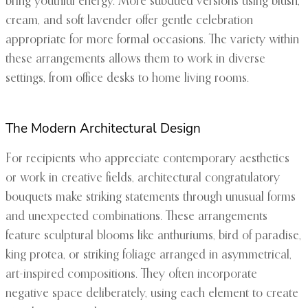
bring youthful energy. More subdued versions using blush,
cream, and soft lavender offer gentle celebration
appropriate for more formal occasions. The variety within
these arrangements allows them to work in diverse
settings, from office desks to home living rooms.
The Modern Architectural Design
For recipients who appreciate contemporary aesthetics
or work in creative fields, architectural congratulatory
bouquets make striking statements through unusual forms
and unexpected combinations. These arrangements
feature sculptural blooms like anthuriums, bird of paradise,
king protea, or striking foliage arranged in asymmetrical,
art-inspired compositions. They often incorporate
negative space deliberately, using each element to create