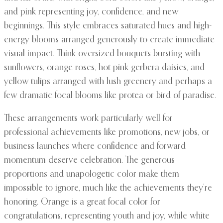
and pink representing joy, confidence, and new
beginnings. This style embraces saturated hues and high-
energy blooms arranged generously to create immediate
visual impact. Think oversized bouquets bursting with
sunflowers, orange roses, hot pink gerbera daisies, and
yellow tulips arranged with lush greenery and perhaps a
few dramatic focal blooms like protea or bird of paradise.
These arrangements work particularly well for
professional achievements like promotions, new jobs, or
business launches where confidence and forward
momentum deserve celebration. The generous
proportions and unapologetic color make them
impossible to ignore, much like the achievements they’re
honoring. Orange is a great focal color for
congratulations, representing youth and joy, while white