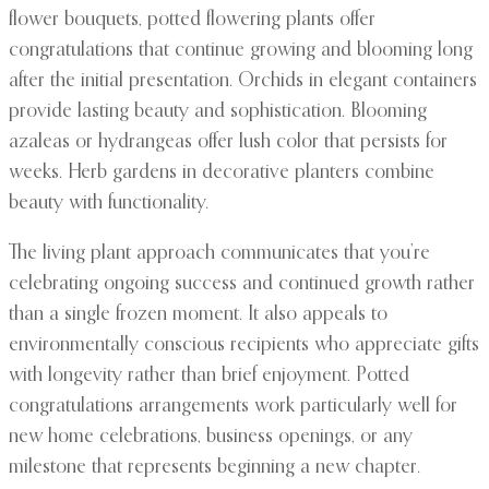
flower bouquets, potted flowering plants offer
congratulations that continue growing and blooming long
after the initial presentation. Orchids in elegant containers
provide lasting beauty and sophistication. Blooming
azaleas or hydrangeas offer lush color that persists for
weeks. Herb gardens in decorative planters combine
beauty with functionality.
The living plant approach communicates that you’re
celebrating ongoing success and continued growth rather
than a single frozen moment. It also appeals to
environmentally conscious recipients who appreciate gifts
with longevity rather than brief enjoyment. Potted
congratulations arrangements work particularly well for
new home celebrations, business openings, or any
milestone that represents beginning a new chapter.