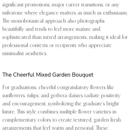
significant promotions, major career transitions, or any
milestone where elegance matters as much as enthusiasm.
The monobotanical approach also photographs
beautifully and tends to feel more mature and
sophisticated than mixed arrangements, making it ideal for
professional contexts or recipients who appreciate
minimalist aesthetics.
The Cheerful Mixed Garden Bouquet
For graduations, cheerful congratulatory flowers like
sunflowers, tulips, and gerbera daisies radiate positivity
and encouragement, symbolizing the graduate’s bright
future. This style combines multiple flower varieties in
complementary colors to create textured, garden-fresh
arrangements that feel warm and personal. These