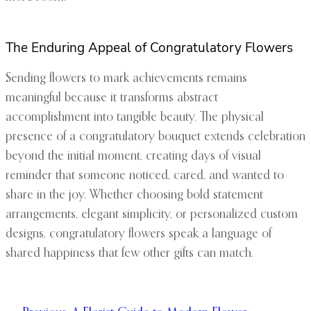
The Enduring Appeal of Congratulatory Flowers
Sending flowers to mark achievements remains
meaningful because it transforms abstract
accomplishment into tangible beauty. The physical
presence of a congratulatory bouquet extends celebration
beyond the initial moment, creating days of visual
reminder that someone noticed, cared, and wanted to
share in the joy. Whether choosing bold statement
arrangements, elegant simplicity, or personalized custom
designs, congratulatory flowers speak a language of
shared happiness that few other gifts can match.