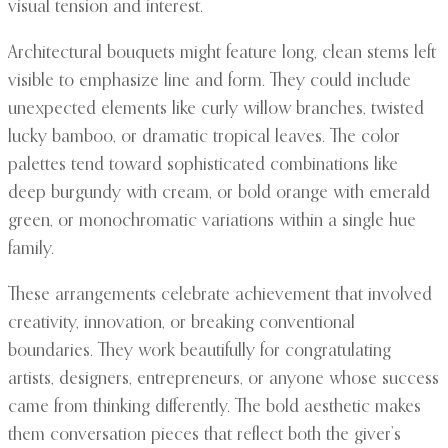
visual tension and interest.
Architectural bouquets might feature long, clean stems left
visible to emphasize line and form. They could include
unexpected elements like curly willow branches, twisted
lucky bamboo, or dramatic tropical leaves. The color
palettes tend toward sophisticated combinations like
deep burgundy with cream, or bold orange with emerald
green, or monochromatic variations within a single hue
family.
These arrangements celebrate achievement that involved
creativity, innovation, or breaking conventional
boundaries. They work beautifully for congratulating
artists, designers, entrepreneurs, or anyone whose success
came from thinking differently. The bold aesthetic makes
them conversation pieces that reflect both the giver’s