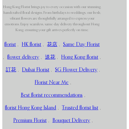
Hong Kong Florist brings joy to every occasion with our stunning,
handcrafted floral designs. From birthdays to weddings, our fresh,
vibrant flowers are thoughtfully arranged to express your
emotions. Enjoy seamless, same-day delivery throughout Hong
Kong, ensuring your gift arrives perfectly on time.
florist
,
HK florist
,
花店
,
Same Day Florist
,
flower delivery
,
送花
,
Hong Kong florist
,
訂花
,
Dubai Florist
,
SG Flower Delivery
,
Florist Near Me
,
Best florist recommendations
,
florist Hong Kong Island
,
Trusted florist list
,
Premium Florist
,
Bouquet Delivery
,