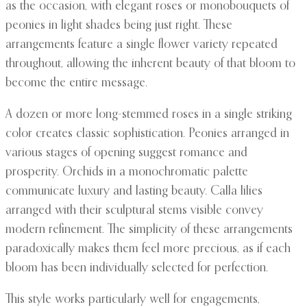
as the occasion, with elegant roses or monobouquets of
peonies in light shades being just right. These
arrangements feature a single flower variety repeated
throughout, allowing the inherent beauty of that bloom to
become the entire message.
A dozen or more long-stemmed roses in a single striking
color creates classic sophistication. Peonies arranged in
various stages of opening suggest romance and
prosperity. Orchids in a monochromatic palette
communicate luxury and lasting beauty. Calla lilies
arranged with their sculptural stems visible convey
modern refinement. The simplicity of these arrangements
paradoxically makes them feel more precious, as if each
bloom has been individually selected for perfection.
This style works particularly well for engagements,