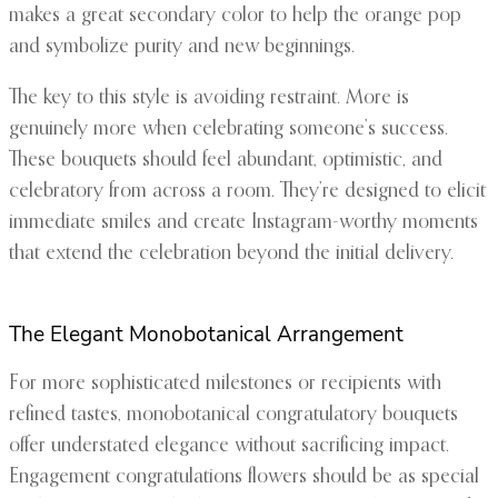
makes a great secondary color to help the orange pop
and symbolize purity and new beginnings.
The key to this style is avoiding restraint. More is
genuinely more when celebrating someone’s success.
These bouquets should feel abundant, optimistic, and
celebratory from across a room. They’re designed to elicit
immediate smiles and create Instagram-worthy moments
that extend the celebration beyond the initial delivery.
The Elegant Monobotanical Arrangement
For more sophisticated milestones or recipients with
refined tastes, monobotanical congratulatory bouquets
offer understated elegance without sacrificing impact.
Engagement congratulations flowers should be as special