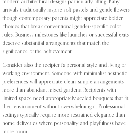
modern architectural designs particularly fitting. Baby
arrivals traditionally inspire soft pastels and gentle flowers,
though contemporary parents might appreciate bolder
choices that break conventional gender-specific color
rules. Business milestones like launches or successful exits
deserve substantial arrangements that match the
significance of the achievement.
Consider also the recipient’s personal style and living or
working environment. Someone with minimalist aesthetic
preferences will appreciate clean, simple arrangements
more than abundant mixed gardens. Recipients with
limited space need appropriately scaled bouquets that fit
their environment without overwhelming it. Professional
settings typically require more restrained elegance than
home deliveries where personality and playfulness have
more room.