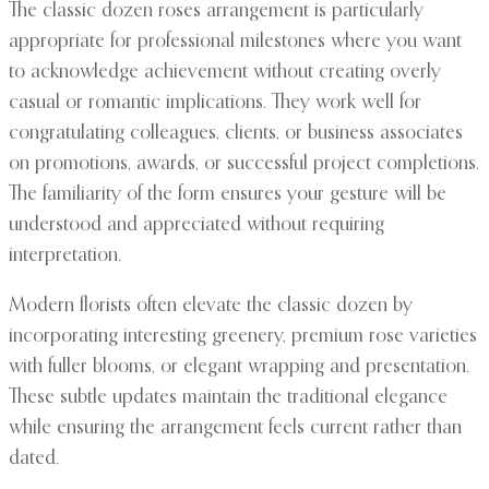
The classic dozen roses arrangement is particularly
appropriate for professional milestones where you want
to acknowledge achievement without creating overly
casual or romantic implications. They work well for
congratulating colleagues, clients, or business associates
on promotions, awards, or successful project completions.
The familiarity of the form ensures your gesture will be
understood and appreciated without requiring
interpretation.
Modern florists often elevate the classic dozen by
incorporating interesting greenery, premium rose varieties
with fuller blooms, or elegant wrapping and presentation.
These subtle updates maintain the traditional elegance
while ensuring the arrangement feels current rather than
dated.