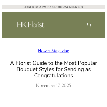
Skip
ORDER BY
2 PM
FOR
SAME DAY DELIVERY
to
content
Flower Magazine
A Florist Guide to the Most Popular
Bouquet Styles for Sending as
Congratulations
November 17, 2025