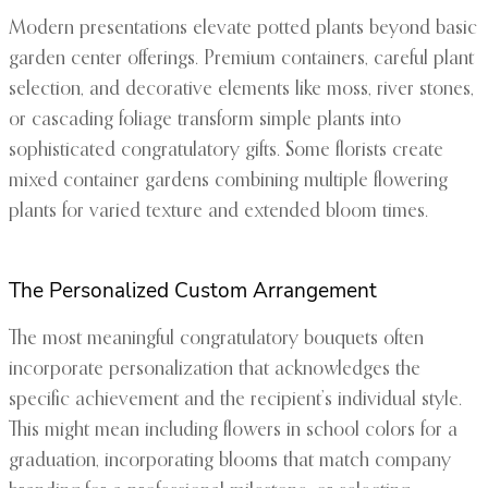
Modern presentations elevate potted plants beyond basic
garden center offerings. Premium containers, careful plant
selection, and decorative elements like moss, river stones,
or cascading foliage transform simple plants into
sophisticated congratulatory gifts. Some florists create
mixed container gardens combining multiple flowering
plants for varied texture and extended bloom times.
The Personalized Custom Arrangement
The most meaningful congratulatory bouquets often
incorporate personalization that acknowledges the
specific achievement and the recipient’s individual style.
This might mean including flowers in school colors for a
graduation, incorporating blooms that match company