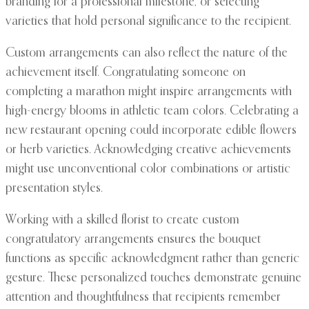
branding for a professional milestone, or selecting
varieties that hold personal significance to the recipient.
Custom arrangements can also reflect the nature of the
achievement itself. Congratulating someone on
completing a marathon might inspire arrangements with
high-energy blooms in athletic team colors. Celebrating a
new restaurant opening could incorporate edible flowers
or herb varieties. Acknowledging creative achievements
might use unconventional color combinations or artistic
presentation styles.
Working with a skilled florist to create custom
congratulatory arrangements ensures the bouquet
functions as specific acknowledgment rather than generic
gesture. These personalized touches demonstrate genuine
attention and thoughtfulness that recipients remember