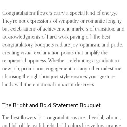
Congratulations flowers carry a special kind of energy.
They’re not expressions of sympathy or romantic longing
but celebrations of achievement, markers of transition, and
acknowledgments of hard work paying off. The best
congratulatory bouquets radiate joy, optimism, and pride,
creating visual exclamation points that amplify the
recipient’s happiness. Whether celebrating a graduation,
new job, promotion, engagement, or any other milestone,
choosing the right bouquet style ensures your gesture
lands with the emotional impact it deserves.
The Bright and Bold Statement Bouquet
The best flowers for congratulations are cheerful, vibrant,
and full of life, with bright, bold colors like yellow, orange,