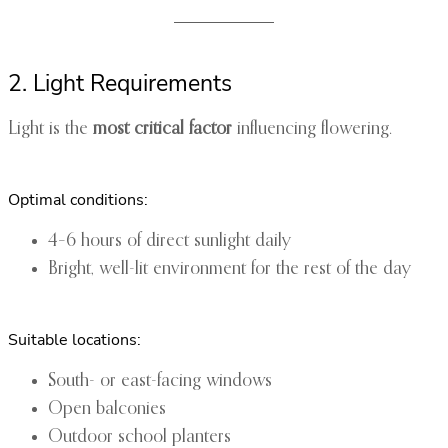
2. Light Requirements
Light is the
most critical factor
influencing flowering.
Optimal conditions:
4–6 hours of direct sunlight daily
Bright, well-lit environment for the rest of the day
Suitable locations:
South- or east-facing windows
Open balconies
Outdoor school planters