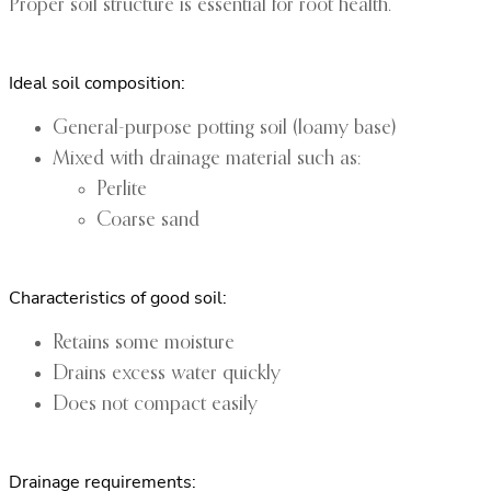
Proper soil structure is essential for root health.
Ideal soil composition:
General-purpose potting soil (loamy base)
Mixed with drainage material such as:
Perlite
Coarse sand
Characteristics of good soil:
Retains some moisture
Drains excess water quickly
Does not compact easily
Drainage requirements: