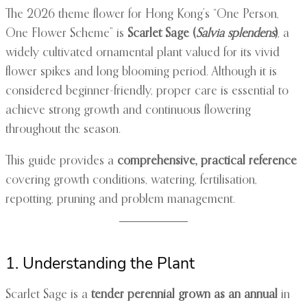
The 2026 theme flower for Hong Kong’s “One Person,
One Flower Scheme” is
Scarlet Sage (
Salvia splendens
)
, a
widely cultivated ornamental plant valued for its vivid
flower spikes and long blooming period. Although it is
considered beginner-friendly, proper care is essential to
achieve strong growth and continuous flowering
throughout the season.
This guide provides a
comprehensive, practical reference
covering growth conditions, watering, fertilisation,
repotting, pruning and problem management.
1. Understanding the Plant
Scarlet Sage is a
tender perennial grown as an annual
in