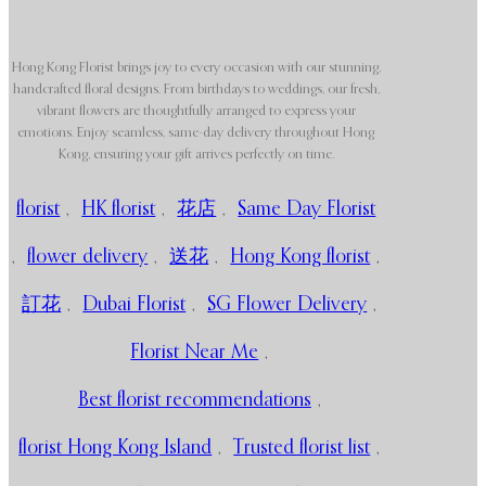
Hong Kong Florist brings joy to every occasion with our stunning,
handcrafted floral designs. From birthdays to weddings, our fresh,
vibrant flowers are thoughtfully arranged to express your
emotions. Enjoy seamless, same-day delivery throughout Hong
Kong, ensuring your gift arrives perfectly on time.
florist
,
HK florist
,
花店
,
Same Day Florist
,
flower delivery
,
送花
,
Hong Kong florist
,
訂花
,
Dubai Florist
,
SG Flower Delivery
,
Florist Near Me
,
Best florist recommendations
,
florist Hong Kong Island
,
Trusted florist list
,