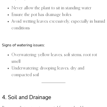
Never allow the plant to sit in standing water
Ensure the pot has drainage holes
Avoid wetting leaves excessively, especially in humid
conditions
Signs of watering issues:
Overwatering: yellow leaves, soft stems, root rot
smell
Underwatering: drooping leaves, dry and
compacted soil
4. Soil and Drainage