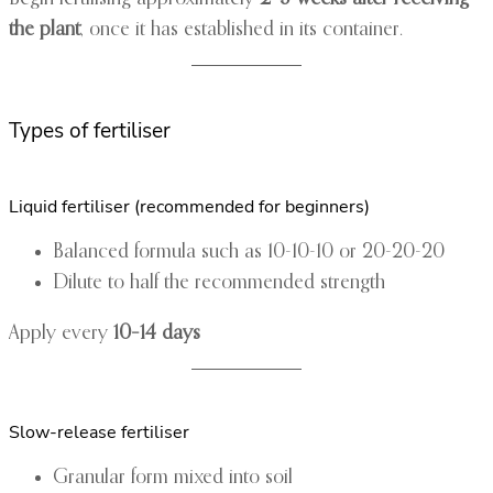
the plant
, once it has established in its container.
Types of fertiliser
Liquid fertiliser (recommended for beginners)
Balanced formula such as 10-10-10 or 20-20-20
Dilute to half the recommended strength
Apply every
10–14 days
Slow-release fertiliser
Granular form mixed into soil