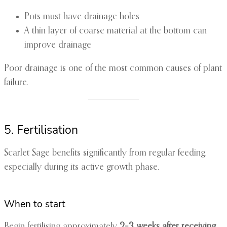
Pots must have drainage holes
A thin layer of coarse material at the bottom can
improve drainage
Poor drainage is one of the most common causes of plant
failure.
5. Fertilisation
Scarlet Sage benefits significantly from regular feeding,
especially during its active growth phase.
When to start
Begin fertilising approximately
2–3 weeks after receiving