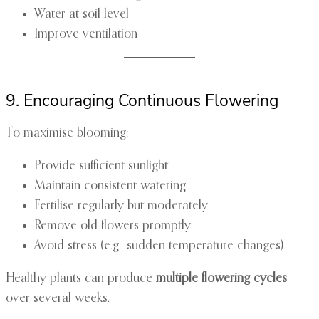
Water at soil level
Improve ventilation
9. Encouraging Continuous Flowering
To maximise blooming:
Provide sufficient sunlight
Maintain consistent watering
Fertilise regularly but moderately
Remove old flowers promptly
Avoid stress (e.g., sudden temperature changes)
Healthy plants can produce
multiple flowering cycles
over several weeks.