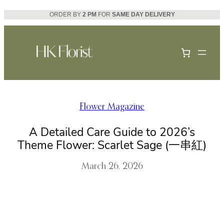
Skip
ORDER BY
2 PM
FOR
SAME DAY DELIVERY
to
content
Flower Magazine
A Detailed Care Guide to 2026’s
Theme Flower: Scarlet Sage (一串紅)
March 26, 2026