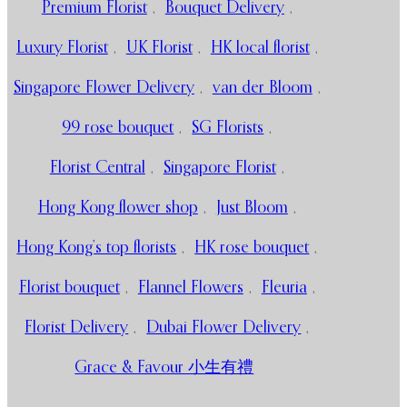
Premium Florist
,
Bouquet Delivery
,
Luxury Florist
,
UK Florist
,
HK local florist
,
Singapore Flower Delivery
,
van der Bloom
,
99 rose bouquet
,
SG Florists
,
Florist Central
,
Singapore Florist
,
Hong Kong flower shop
,
Just Bloom
,
Hong Kong’s top florists
,
HK rose bouquet
,
Florist bouquet
,
Flannel Flowers
,
Fleuria
,
Florist Delivery
,
Dubai Flower Delivery
,
Grace & Favour 小生有禮