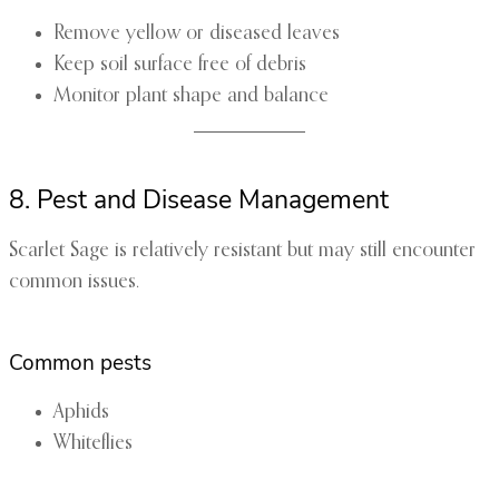
Remove yellow or diseased leaves
Keep soil surface free of debris
Monitor plant shape and balance
8. Pest and Disease Management
Scarlet Sage is relatively resistant but may still encounter
common issues.
Common pests
Aphids
Whiteflies