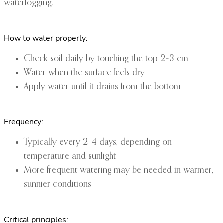
waterlogging.
How to water properly:
Check soil daily by touching the top 2–3 cm
Water when the surface feels dry
Apply water until it drains from the bottom
Frequency:
Typically every 2–4 days, depending on
temperature and sunlight
More frequent watering may be needed in warmer,
sunnier conditions
Critical principles: