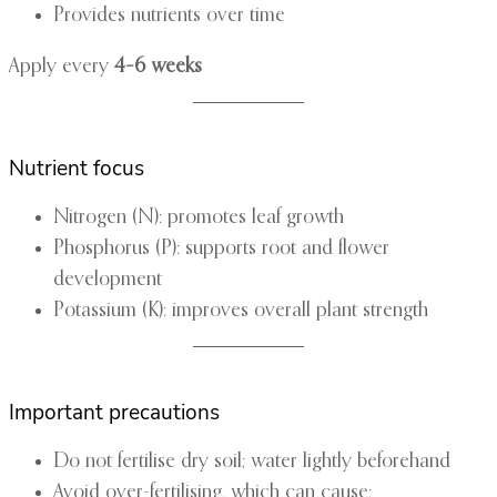
Provides nutrients over time
Apply every
4–6 weeks
Nutrient focus
Nitrogen (N): promotes leaf growth
Phosphorus (P): supports root and flower
development
Potassium (K): improves overall plant strength
Important precautions
Do not fertilise dry soil; water lightly beforehand
Avoid over-fertilising, which can cause: