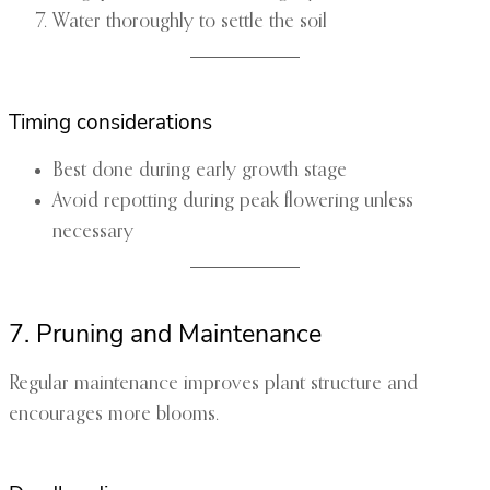
Water thoroughly to settle the soil
Timing considerations
Best done during early growth stage
Avoid repotting during peak flowering unless
necessary
7. Pruning and Maintenance
Regular maintenance improves plant structure and
encourages more blooms.