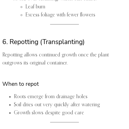
Leaf burn
Excess foliage with fewer flowers
6. Repotting (Transplanting)
Repotting allows continued growth once the plant
outgrows its original container.
When to repot
Roots emerge from drainage holes
Soil dries out very quickly after watering
Growth slows despite good care