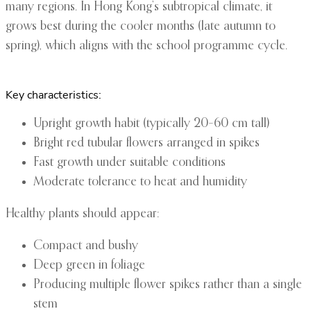
many regions. In Hong Kong’s subtropical climate, it
grows best during the cooler months (late autumn to
spring), which aligns with the school programme cycle.
Key characteristics:
Upright growth habit (typically 20–60 cm tall)
Bright red tubular flowers arranged in spikes
Fast growth under suitable conditions
Moderate tolerance to heat and humidity
Healthy plants should appear:
Compact and bushy
Deep green in foliage
Producing multiple flower spikes rather than a single
stem