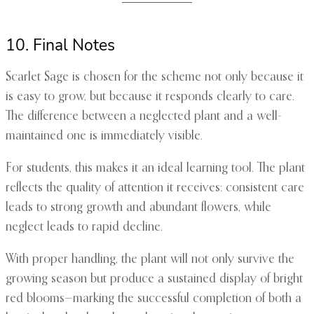
10. Final Notes
Scarlet Sage is chosen for the scheme not only because it
is easy to grow, but because it responds clearly to care.
The difference between a neglected plant and a well-
maintained one is immediately visible.
For students, this makes it an ideal learning tool. The plant
reflects the quality of attention it receives: consistent care
leads to strong growth and abundant flowers, while
neglect leads to rapid decline.
With proper handling, the plant will not only survive the
growing season but produce a sustained display of bright
red blooms—marking the successful completion of both a