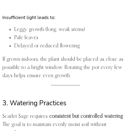
Insufficient light leads to:
Leggy growth (long, weak stems)
Pale leaves
Delayed or reduced flowering
If grown indoors, the plant should be placed as close as
possible to a bright window. Rotating the pot every few
days helps ensure even growth.
3. Watering Practices
Scarlet Sage requires
consistent but controlled watering
.
The goal is to maintain evenly moist soil without