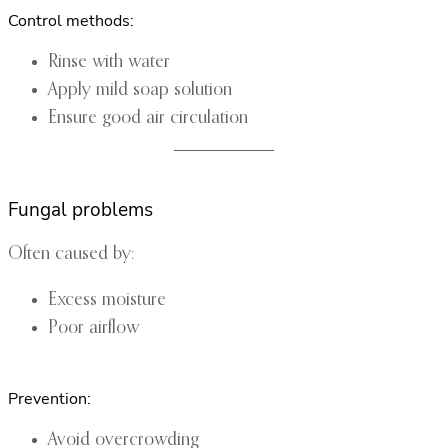
Control methods:
Rinse with water
Apply mild soap solution
Ensure good air circulation
Fungal problems
Often caused by:
Excess moisture
Poor airflow
Prevention:
Avoid overcrowding