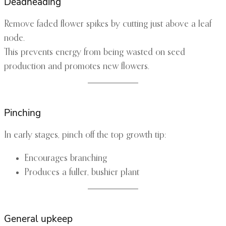
Deadheading
Remove faded flower spikes by cutting just above a leaf
node.
This prevents energy from being wasted on seed
production and promotes new flowers.
Pinching
In early stages, pinch off the top growth tip:
Encourages branching
Produces a fuller, bushier plant
General upkeep