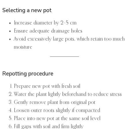
Selecting a new pot
Increase diameter by 2–5 cm
Ensure adequate drainage holes
Avoid excessively large pots, which retain too much
moisture
Repotting procedure
Prepare new pot with fresh soil
Water the plant lightly beforehand to reduce stress
Gently remove plant from original pot
Loosen outer roots slightly if compacted
Place into new pot at the same soil level
Fill gaps with soil and firm lightly