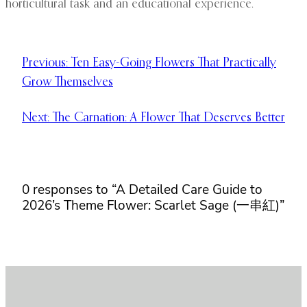
horticultural task and an educational experience.
Previous:
Ten Easy-Going Flowers That Practically
Grow Themselves
Next:
The Carnation: A Flower That Deserves Better
0 responses to “A Detailed Care Guide to
2026’s Theme Flower: Scarlet Sage (一串紅)”