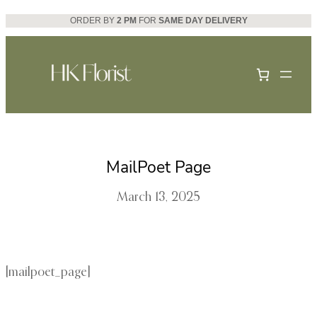
Skip
ORDER BY
2 PM
FOR
SAME DAY DELIVERY
to
content
MailPoet Page
March 13, 2025
[mailpoet_page]