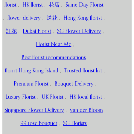
florist
,
HK florist
,
花店
,
Same Day Florist
,
flower delivery
,
送花
,
Hong Kong florist
,
訂花
,
Dubai Florist
,
SG Flower Delivery
,
Florist Near Me
,
Best florist recommendations
,
florist Hong Kong Island
,
Trusted florist list
,
Premium Florist
,
Bouquet Delivery
,
Luxury Florist
,
UK Florist
,
HK local florist
,
Singapore Flower Delivery
,
van der Bloom
,
99 rose bouquet
,
SG Florists
,