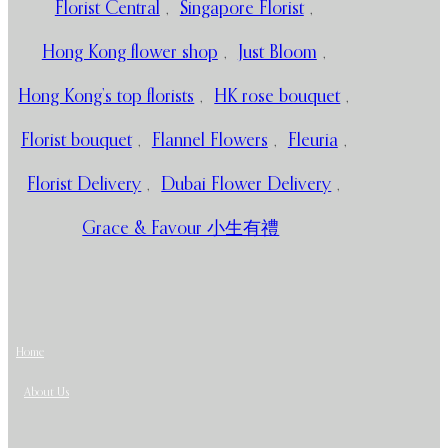
Florist Central
,
Singapore Florist
,
Hong Kong flower shop
,
Just Bloom
,
Hong Kong’s top florists
,
HK rose bouquet
,
Florist bouquet
,
Flannel Flowers
,
Fleuria
,
Florist Delivery
,
Dubai Flower Delivery
,
Grace & Favour 小生有禮
Home
About Us