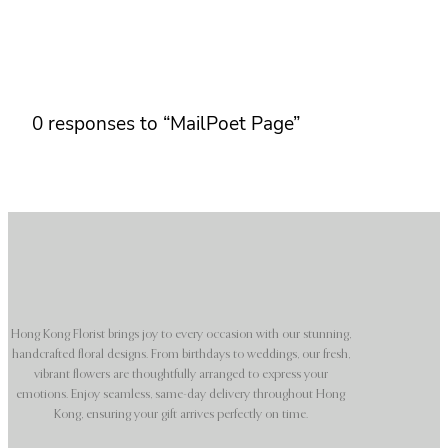
0 responses to “MailPoet Page”
Hong Kong Florist brings joy to every occasion with our stunning,
handcrafted floral designs. From birthdays to weddings, our fresh,
vibrant flowers are thoughtfully arranged to express your
emotions. Enjoy seamless, same-day delivery throughout Hong
Kong, ensuring your gift arrives perfectly on time.