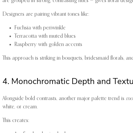
are grouped in strong, contrasting hues — gives floral desi
Designers are pairing vibrant tones like:
Fuchsia with periwinkle
Terracotta with muted blues
Raspberry with golden accents
This approach is striking in bouquets, bridesmaid florals, a
4. Monochromatic Depth and Text
Alongside bold contrasts, another major palette trend is
mon
white, or cream.
This creates: