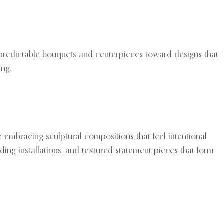
redictable bouquets and centerpieces toward designs that
ing.
 embracing sculptural compositions that feel intentional
ding installations, and textured statement pieces that form