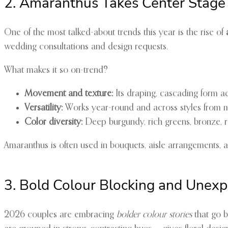
2. Amaranthus Takes Center Stage
One of the most talked-about trends this year is the rise of
wedding consultations and design requests.
What makes it so on-trend?
Movement and texture:
Its draping, cascading form 
Versatility:
Works year-round and across styles from 
Color diversity:
Deep burgundy, rich greens, bronze, ru
Amaranthus is often used in bouquets, aisle arrangements, a
3. Bold Colour Blocking and Unexp
2026 couples are embracing
bolder colour stories
that go b