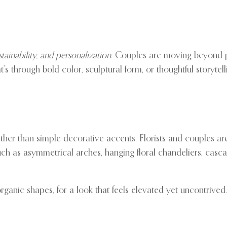
ustainability, and personalization
. Couples are moving beyond p
s through bold color, sculptural form, or thoughtful storytell
ther than simple decorative accents. Florists and couples are
uch as asymmetrical arches, hanging floral chandeliers, casca
rganic shapes, for a look that feels elevated yet uncontrived.