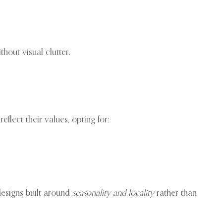
hout visual clutter.
flect their values, opting for:
 designs built around
seasonality and locality
rather than