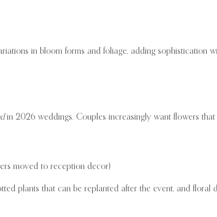
iations in bloom forms and foliage, adding sophistication wit
ed
in 2026 weddings. Couples increasingly want flowers that re
owers moved to reception decor)
otted plants that can be replanted after the event, and floral