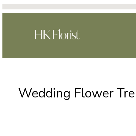
跳
至
主
要
內
容
Wedding Flower Tren