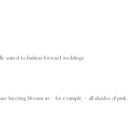
ally suited to fashion-forward weddings.
s are layering blooms in — for example — all shades of pink,