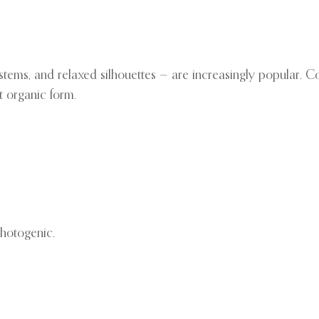
 stems, and relaxed silhouettes — are increasingly popular. C
t organic form.
photogenic.