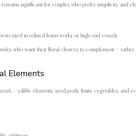
remains significant for couples who prefer simplicity and el
as showcased in refined frameworks or high-end vessels
 brides who want their floral choices to complement — rather
al Elements
erials
— edible elements, seed pods, fruits, vegetables, and e