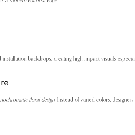
gns a
modern editorial edge
.
nd installation backdrops, creating high-impact visuals especi
ure
ochromatic floral design
. Instead of varied colors, designer