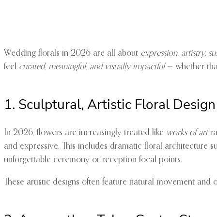
Wedding florals in 2026 are all about
expression, artistry, s
feel
curated, meaningful, and visually impactful
— whether that’
1. Sculptural, Artistic Floral Design
In 2026, flowers are increasingly treated like
works of art
ra
and expressive. This includes dramatic floral architecture s
unforgettable ceremony or reception focal points.
These artistic designs often feature natural movement and o