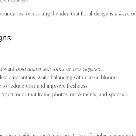
able additions
undaries, reinforcing the idea that floral design is
a form of
gns
u want
bold drama
,
soft tones
, or
eco-elegance.
like amaranthus, while balancing with classic blooms.
e to reduce cost and improve freshness.
 experiences that frame photos, movements, and spaces.