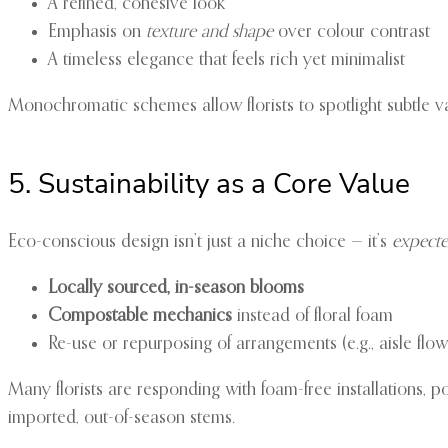
A refined, cohesive look
Emphasis on
texture and shape
over colour contrast
A timeless elegance that feels rich yet minimalist
Monochromatic schemes allow florists to spotlight subtle var
5. Sustainability as a Core Value
Eco-conscious design isn’t just a niche choice — it’s
expect
Locally sourced, in-season blooms
Compostable mechanics
instead of floral foam
Re-use or repurposing of arrangements (e.g., aisle fl
Many florists are responding with foam-free installations, p
imported, out-of-season stems.