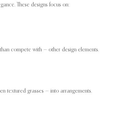
egance. These designs focus on:
 than compete with — other design elements.
ven textured grasses — into arrangements.