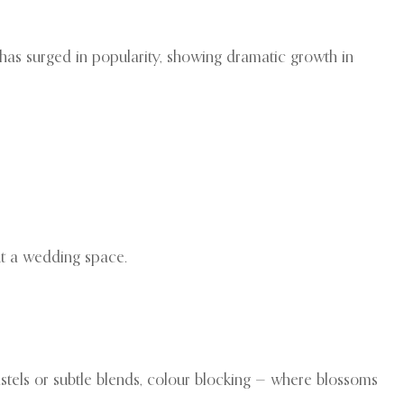
has surged in popularity, showing dramatic growth in
t a wedding space.
astels or subtle blends, colour blocking — where blossoms