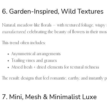
6. Garden-Inspired, Wild Textures
Natural, meadow-like florals — with textured foliage, wispy
manufactured
, celebrating the beauty of flowers in their mos
This trend often includes:
Asymmetrical arrangements
Trailing vines and grasses
Mixed fresh + dried elements for textural richness
The result: designs that feel romantic, earthy, and instantly 
7. Mini, Mesh & Minimalist Luxe