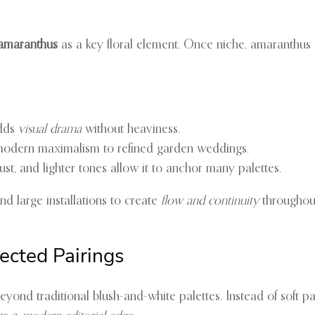
amaranthus
as a key floral element. Once niche, amaranthus 
adds
visual drama
without heaviness.
modern maximalism to refined garden weddings.
st, and lighter tones allow it to anchor many palettes.
nd large installations to create
flow and continuity
throughou
ected Pairings
eyond traditional blush-and-white palettes. Instead of soft p