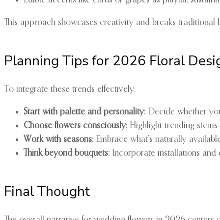
Edible accents like citrus or grapes as playful, sustain
This approach showcases creativity and breaks traditional bo
Planning Tips for 2026 Floral Desi
To integrate these trends effectively:
Start with palette and personality:
Decide whether yo
Choose flowers consciously:
Highlight trending stems 
Work with seasons:
Embrace what’s naturally availabl
Think beyond bouquets:
Incorporate installations and
Final Thought