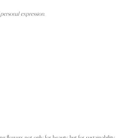
 personal expression
.