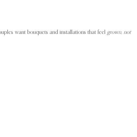
ouples want bouquets and installations that feel
grown, not