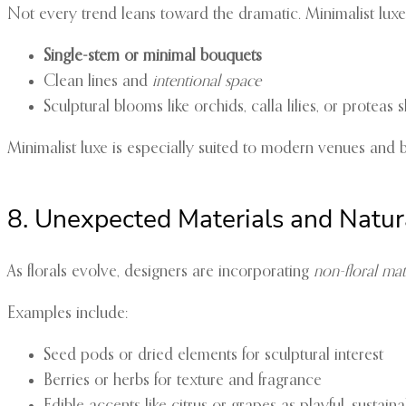
Not every trend leans toward the dramatic. Minimalist luxe 
Single-stem or minimal bouquets
Clean lines and
intentional space
Sculptural blooms like orchids, calla lilies, or prote
Minimalist luxe is especially suited to modern venues and
8. Unexpected Materials and Natur
As florals evolve, designers are incorporating
non-floral mat
Examples include:
Seed pods or dried elements for sculptural interest
Berries or herbs for texture and fragrance