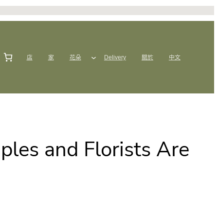
店
家
花朵
Delivery
關於
中文
les and Florists Are