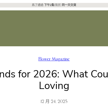
爲了通過
下午2點
對於
同一天交貨
Flower Magazine
ds for 2026: What Coup
Loving
12 月 24, 2025